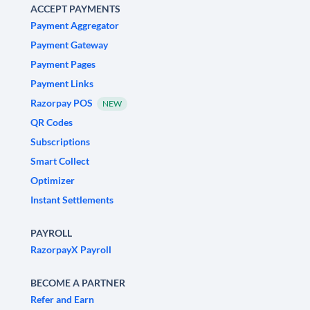
ACCEPT PAYMENTS
Payment Aggregator
Payment Gateway
Payment Pages
Payment Links
Razorpay POS
NEW
QR Codes
Subscriptions
Smart Collect
Optimizer
Instant Settlements
PAYROLL
RazorpayX Payroll
BECOME A PARTNER
Refer and Earn