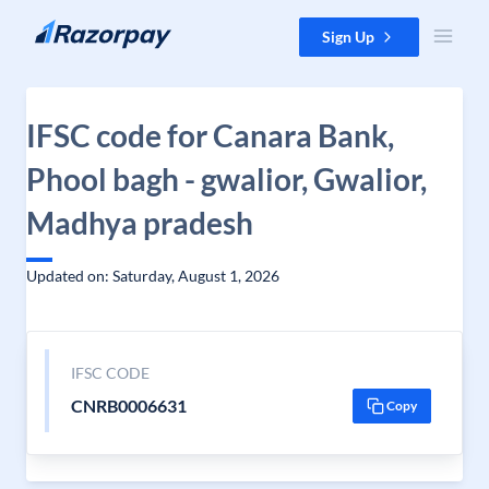
Skip to content
Sign Up
IFSC code for Canara Bank,
Phool bagh - gwalior, Gwalior,
Madhya pradesh
Updated on: Saturday, August 1, 2026
IFSC CODE
CNRB0006631
Copy