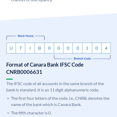
Format of Canara Bank IFSC Code
CNRB0006631
The IFSC code of all accounts in the same branch of the
bank is standard. It is an 11 digit alphanumeric code.
The first four letters of the code, i.e., CNRB, denotes the
name of the bank which is Canara Bank.
The fifth character is 0.