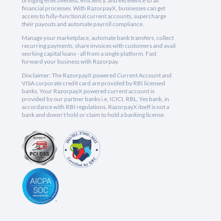
bringing effectiveness, efficiency, and excellence to all
financial processes. With RazorpayX, businesses can get
access to fully-functional current accounts, supercharge
their payouts and automate payroll compliance.
Manage your marketplace, automate bank transfers, collect
recurring payments, share invoices with customers and avail
working capital loans - all from a single platform. Fast
forward your business with Razorpay.
Disclaimer: The RazorpayX powered Current Account and
VISA corporate credit card are provided by RBI licensed
banks. Your RazorpayX powered current account is
provided by our partner banks i.e, ICICI, RBL, Yes bank, in
accordance with RBI regulations. RazorpayX itself is not a
bank and doesn't hold or claim to hold a banking license.