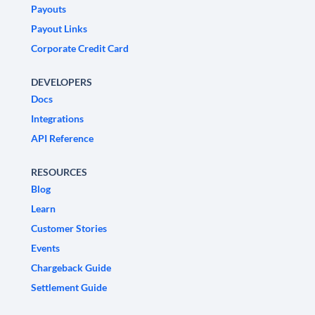
Payouts
Payout Links
Corporate Credit Card
DEVELOPERS
Docs
Integrations
API Reference
RESOURCES
Blog
Learn
Customer Stories
Events
Chargeback Guide
Settlement Guide