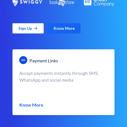
Sign Up
Know More
Payment Links
Accept payments instantly through SMS,
WhatsApp and social media
Know More