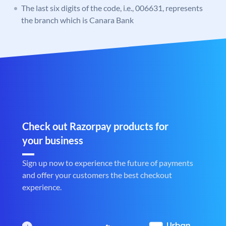
The last six digits of the code, i.e., 006631, represents
the branch which is Canara Bank
Check out Razorpay products for
your business
Sign up now to experience the future of payments
and offer your customers the best checkout
experience.