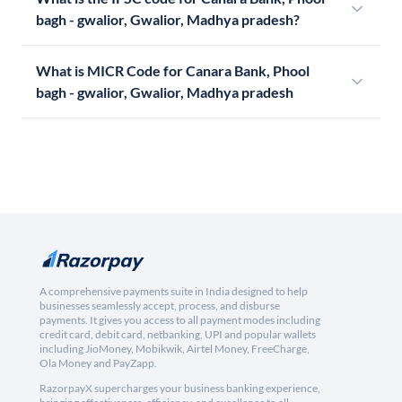
bagh - gwalior, Gwalior, Madhya pradesh?
What is MICR Code for Canara Bank, Phool
bagh - gwalior, Gwalior, Madhya pradesh
A comprehensive payments suite in India designed to help
businesses seamlessly accept, process, and disburse
payments. It gives you access to all payment modes including
credit card, debit card, netbanking, UPI and popular wallets
including JioMoney, Mobikwik, Airtel Money, FreeCharge,
Ola Money and PayZapp.
RazorpayX supercharges your business banking experience,