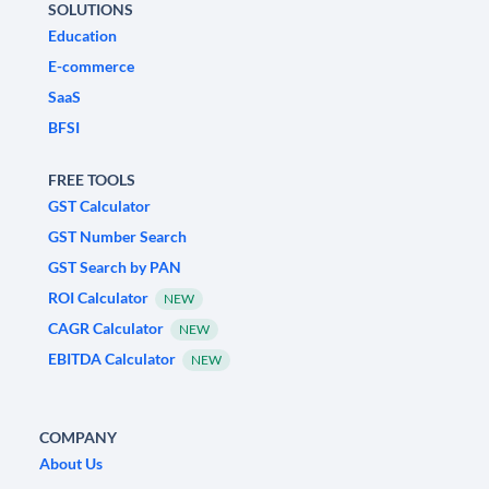
SOLUTIONS
Education
E-commerce
SaaS
BFSI
FREE TOOLS
GST Calculator
GST Number Search
GST Search by PAN
ROI Calculator
NEW
CAGR Calculator
NEW
EBITDA Calculator
NEW
COMPANY
About Us