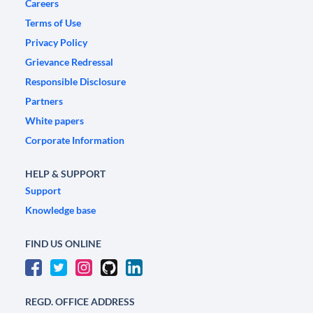
Careers
Terms of Use
Privacy Policy
Grievance Redressal
Responsible Disclosure
Partners
White papers
Corporate Information
HELP & SUPPORT
Support
Knowledge base
FIND US ONLINE
REGD. OFFICE ADDRESS