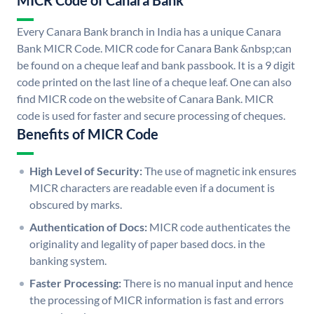
MICR Code of Canara Bank
Every Canara Bank branch in India has a unique Canara
Bank MICR Code. MICR code for Canara Bank &nbsp;can
be found on a cheque leaf and bank passbook. It is a 9 digit
code printed on the last line of a cheque leaf. One can also
find MICR code on the website of Canara Bank. MICR
code is used for faster and secure processing of cheques.
Benefits of MICR Code
High Level of Security:
The use of magnetic ink ensures
MICR characters are readable even if a document is
obscured by marks.
Authentication of Docs:
MICR code authenticates the
originality and legality of paper based docs. in the
banking system.
Faster Processing:
There is no manual input and hence
the processing of MICR information is fast and errors