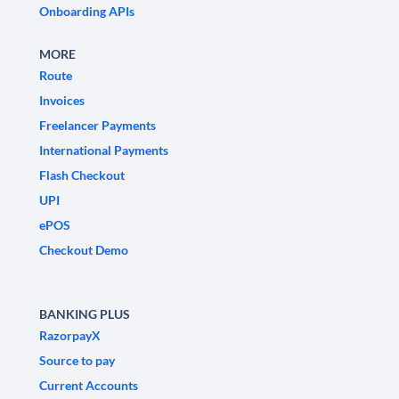
Onboarding APIs
MORE
Route
Invoices
Freelancer Payments
International Payments
Flash Checkout
UPI
ePOS
Checkout Demo
BANKING PLUS
RazorpayX
Source to pay
Current Accounts