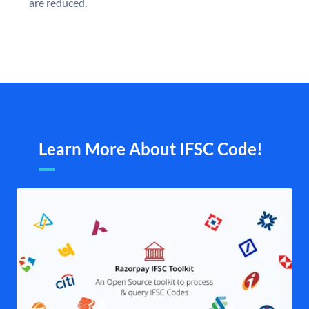
are reduced.
Learn More About IFSC Code!