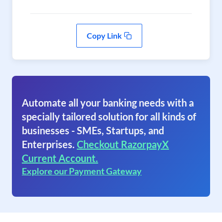
Copy Link
Automate all your banking needs with a
specially tailored solution for all kinds of
businesses - SMEs, Startups, and
Enterprises.
Checkout RazorpayX
Current Account.
Explore our Payment Gateway