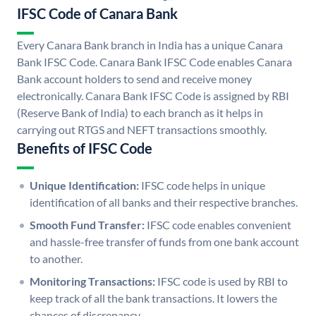
IFSC Code of Canara Bank
Every Canara Bank branch in India has a unique Canara
Bank IFSC Code. Canara Bank IFSC Code enables Canara
Bank account holders to send and receive money
electronically. Canara Bank IFSC Code is assigned by RBI
(Reserve Bank of India) to each branch as it helps in
carrying out RTGS and NEFT transactions smoothly.
Benefits of IFSC Code
Unique Identification:
IFSC code helps in unique
identification of all banks and their respective branches.
Smooth Fund Transfer:
IFSC code enables convenient
and hassle-free transfer of funds from one bank account
to another.
Monitoring Transactions:
IFSC code is used by RBI to
keep track of all the bank transactions. It lowers the
chances of discrepancy.