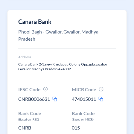
Canara Bank
Phool Bagh - Gwalior, Gwalior, Madhya
Pradesh
Address
Canara Bank 2-3,new Khedapati Colony Opp.gda,gwalior
Gwalior Madhya Pradesh 474002
IFSC Code
MICR Code
CNRB0006631
474015011
Bank Code
Bank Code
(Based on IFSC)
(Based on MICR)
CNRB
015