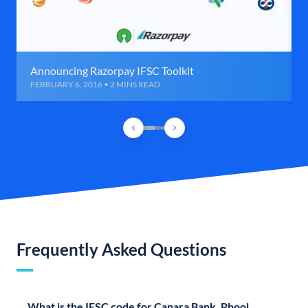
Announcing Razorpay IFSC Toolkit
FEBRUARY 6, 2016 • 2 MINS READ
Frequently Asked Questions
What is the IFSC code for Canara Bank, Phool