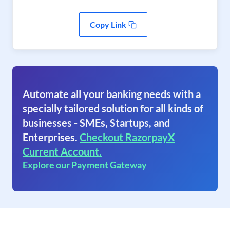
Copy Link
Automate all your banking needs with a
specially tailored solution for all kinds of
businesses - SMEs, Startups, and
Enterprises.
Checkout RazorpayX
Current Account.
Explore our Payment Gateway