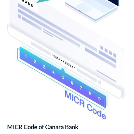
MICR Code of Canara Bank