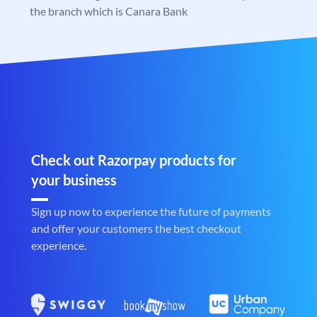
the branch which is Canara Bank
Check out Razorpay products for
your business
Sign up now to experience the future of payments
and offer your customers the best checkout
experience.