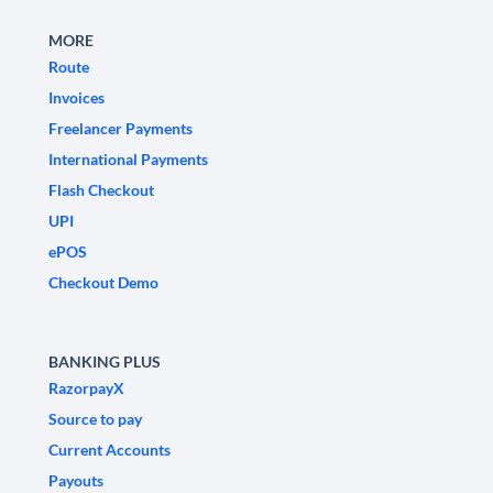
MORE
Route
Invoices
Freelancer Payments
International Payments
Flash Checkout
UPI
ePOS
Checkout Demo
BANKING PLUS
RazorpayX
Source to pay
Current Accounts
Payouts