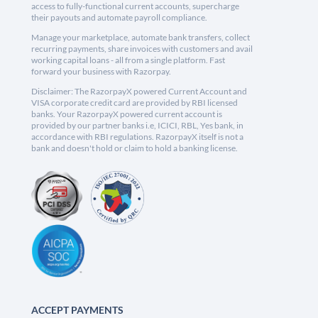
access to fully-functional current accounts, supercharge
their payouts and automate payroll compliance.
Manage your marketplace, automate bank transfers, collect
recurring payments, share invoices with customers and avail
working capital loans - all from a single platform. Fast
forward your business with Razorpay.
Disclaimer: The RazorpayX powered Current Account and
VISA corporate credit card are provided by RBI licensed
banks. Your RazorpayX powered current account is
provided by our partner banks i.e, ICICI, RBL, Yes bank, in
accordance with RBI regulations. RazorpayX itself is not a
bank and doesn't hold or claim to hold a banking license.
ACCEPT PAYMENTS