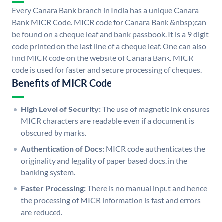
Every Canara Bank branch in India has a unique Canara
Bank MICR Code. MICR code for Canara Bank &nbsp;can
be found on a cheque leaf and bank passbook. It is a 9 digit
code printed on the last line of a cheque leaf. One can also
find MICR code on the website of Canara Bank. MICR
code is used for faster and secure processing of cheques.
Benefits of MICR Code
High Level of Security:
The use of magnetic ink ensures
MICR characters are readable even if a document is
obscured by marks.
Authentication of Docs:
MICR code authenticates the
originality and legality of paper based docs. in the
banking system.
Faster Processing:
There is no manual input and hence
the processing of MICR information is fast and errors
are reduced.