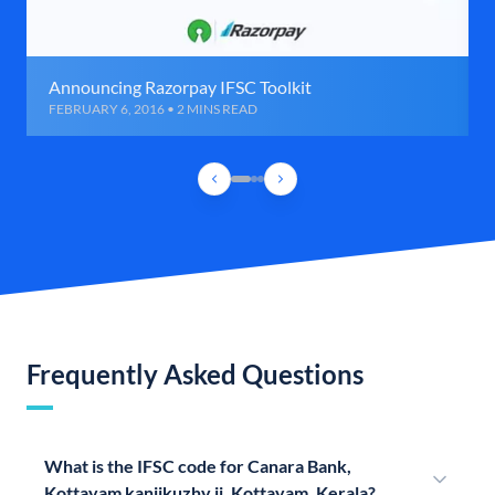
Announcing Razorpay IFSC Toolkit
FEBRUARY 6, 2016 • 2 MINS READ
Frequently Asked Questions
What is the IFSC code for Canara Bank,
Kottayam kanjikuzhy ii, Kottayam, Kerala?