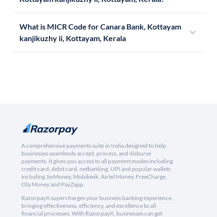
What is MICR Code for Canara Bank, Kottayam
kanjikuzhy ii, Kottayam, Kerala
A comprehensive payments suite in India designed to help
businesses seamlessly accept, process, and disburse
payments. It gives you access to all payment modes including
credit card, debit card, netbanking, UPI and popular wallets
including JioMoney, Mobikwik, Airtel Money, FreeCharge,
Ola Money and PayZapp.
RazorpayX supercharges your business banking experience,
bringing effectiveness, efficiency, and excellence to all
financial processes. With RazorpayX, businesses can get