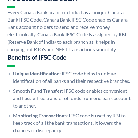
Every Canara Bank branch in India has a unique Canara
Bank IFSC Code. Canara Bank IFSC Code enables Canara
Bank account holders to send and receive money
electronically. Canara Bank IFSC Code is assigned by RBI
(Reserve Bank of India) to each branch as it helps in
carrying out RTGS and NEFT transactions smoothly.
Benefits of IFSC Code
Unique Identification:
IFSC code helps in unique
identification of all banks and their respective branches.
Smooth Fund Transfer:
IFSC code enables convenient
and hassle-free transfer of funds from one bank account
to another.
Monitoring Transactions:
IFSC code is used by RBI to
keep track of all the bank transactions. It lowers the
chances of discrepancy.