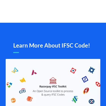
Learn More About IFSC Code!