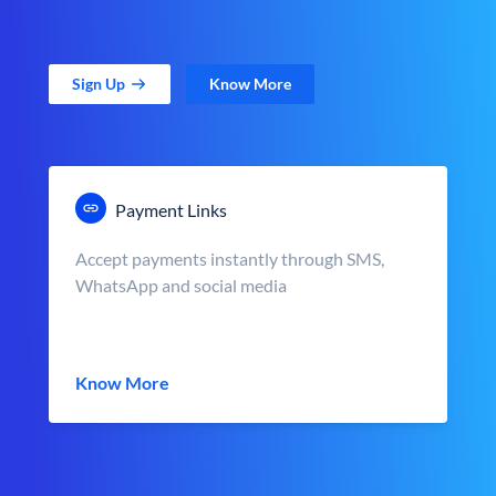
Sign Up
Know More
Payment Links
Accept payments instantly through SMS,
WhatsApp and social media
Know More