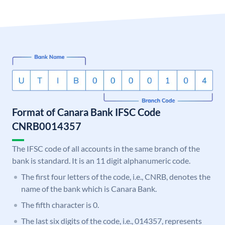
Format of Canara Bank IFSC Code
CNRB0014357
The IFSC code of all accounts in the same branch of the
bank is standard. It is an 11 digit alphanumeric code.
The first four letters of the code, i.e., CNRB, denotes the
name of the bank which is Canara Bank.
The fifth character is 0.
The last six digits of the code, i.e., 014357, represents