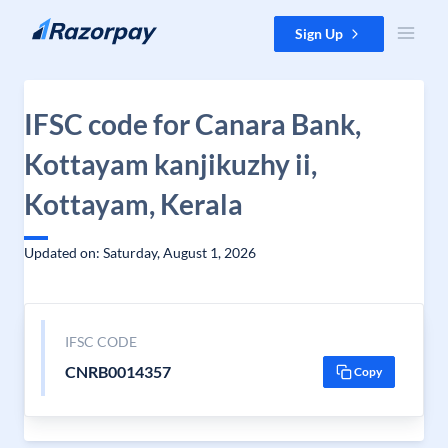
Skip to content
Sign Up
IFSC code for Canara Bank,
Kottayam kanjikuzhy ii,
Kottayam, Kerala
Updated on: Saturday, August 1, 2026
IFSC CODE
CNRB0014357
Copy