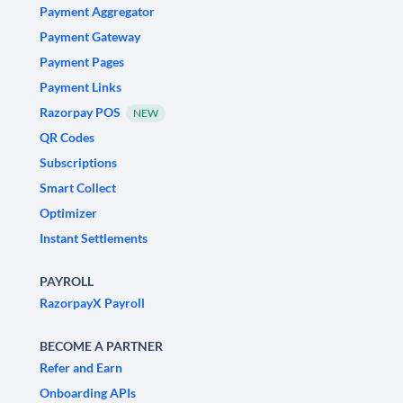
Payment Aggregator
Payment Gateway
Payment Pages
Payment Links
Razorpay POS
NEW
QR Codes
Subscriptions
Smart Collect
Optimizer
Instant Settlements
PAYROLL
RazorpayX Payroll
BECOME A PARTNER
Refer and Earn
Onboarding APIs