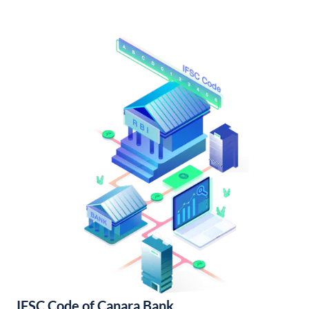
IFSC Code of Canara Bank