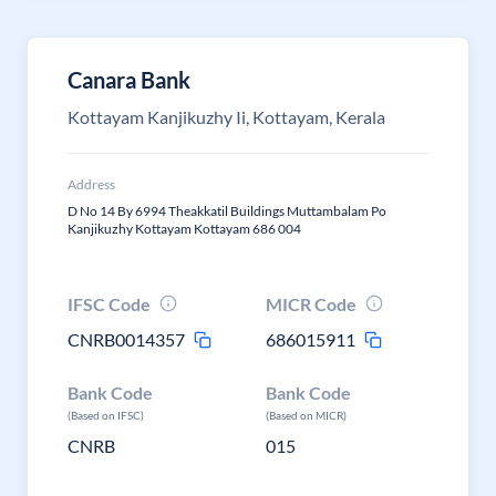
Canara Bank
Kottayam Kanjikuzhy Ii, Kottayam, Kerala
Address
D No 14 By 6994 Theakkatil Buildings Muttambalam Po
Kanjikuzhy Kottayam Kottayam 686 004
IFSC Code
MICR Code
CNRB0014357
686015911
Bank Code
Bank Code
(Based on IFSC)
(Based on MICR)
CNRB
015