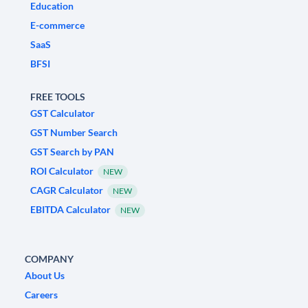
Education
E-commerce
SaaS
BFSI
FREE TOOLS
GST Calculator
GST Number Search
GST Search by PAN
ROI Calculator
NEW
CAGR Calculator
NEW
EBITDA Calculator
NEW
COMPANY
About Us
Careers