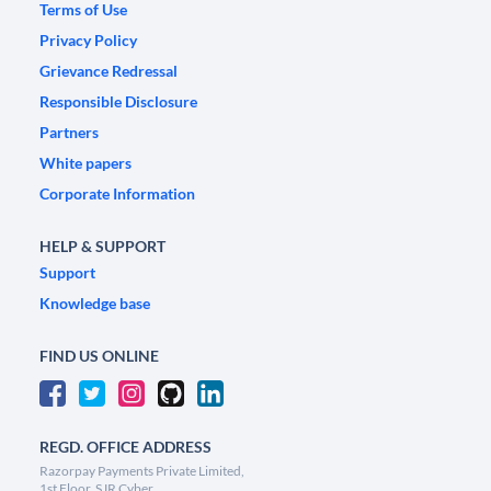
Terms of Use
Privacy Policy
Grievance Redressal
Responsible Disclosure
Partners
White papers
Corporate Information
HELP & SUPPORT
Support
Knowledge base
FIND US ONLINE
REGD. OFFICE ADDRESS
Razorpay Payments Private Limited,
1st Floor, SJR Cyber,