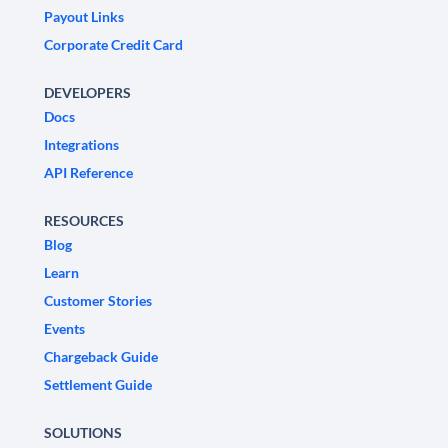
Payout Links
Corporate Credit Card
DEVELOPERS
Docs
Integrations
API Reference
RESOURCES
Blog
Learn
Customer Stories
Events
Chargeback Guide
Settlement Guide
SOLUTIONS