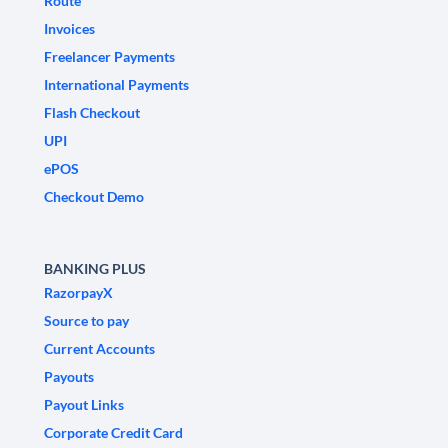
Route
Invoices
Freelancer Payments
International Payments
Flash Checkout
UPI
ePOS
Checkout Demo
BANKING PLUS
RazorpayX
Source to pay
Current Accounts
Payouts
Payout Links
Corporate Credit Card