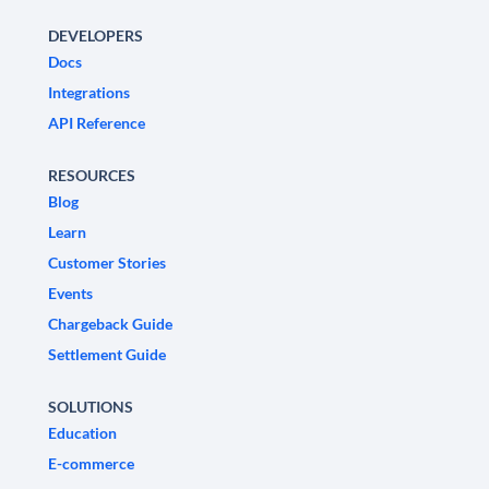
DEVELOPERS
Docs
Integrations
API Reference
RESOURCES
Blog
Learn
Customer Stories
Events
Chargeback Guide
Settlement Guide
SOLUTIONS
Education
E-commerce