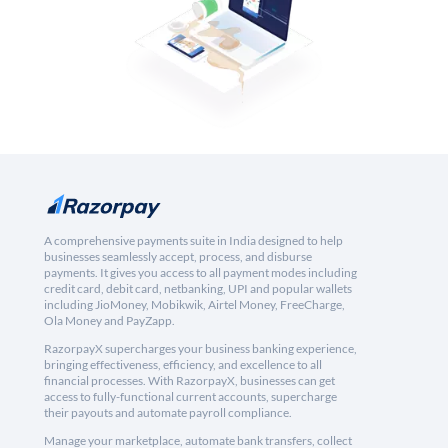
A comprehensive payments suite in India designed to help
businesses seamlessly accept, process, and disburse
payments. It gives you access to all payment modes including
credit card, debit card, netbanking, UPI and popular wallets
including JioMoney, Mobikwik, Airtel Money, FreeCharge,
Ola Money and PayZapp.
RazorpayX supercharges your business banking experience,
bringing effectiveness, efficiency, and excellence to all
financial processes. With RazorpayX, businesses can get
access to fully-functional current accounts, supercharge
their payouts and automate payroll compliance.
Manage your marketplace, automate bank transfers, collect