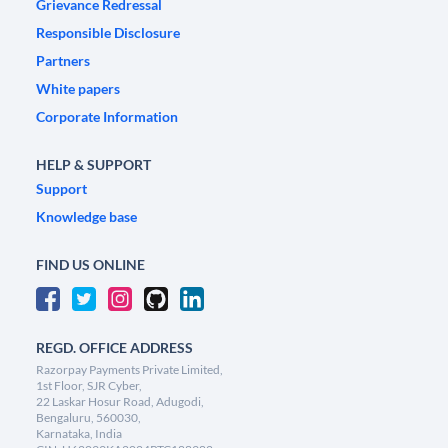
Grievance Redressal
Responsible Disclosure
Partners
White papers
Corporate Information
HELP & SUPPORT
Support
Knowledge base
FIND US ONLINE
REGD. OFFICE ADDRESS
Razorpay Payments Private Limited,
1st Floor, SJR Cyber,
22 Laskar Hosur Road, Adugodi,
Bengaluru, 560030,
Karnataka, India