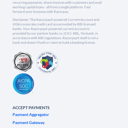
recurring payments, share invoices with customers and avail
working capital loans - all from a single platform. Fast
forward your business with Razorpay.
Disclaimer: The RazorpayX powered Current Account and
VISA corporate credit card are provided by RBI licensed
banks. Your RazorpayX powered current account is
provided by our partner banks i.e, ICICI, RBL, Yes bank, in
accordance with RBI regulations. RazorpayX itself is not a
bank and doesn't hold or claim to hold a banking license.
ACCEPT PAYMENTS
Payment Aggregator
Payment Gateway