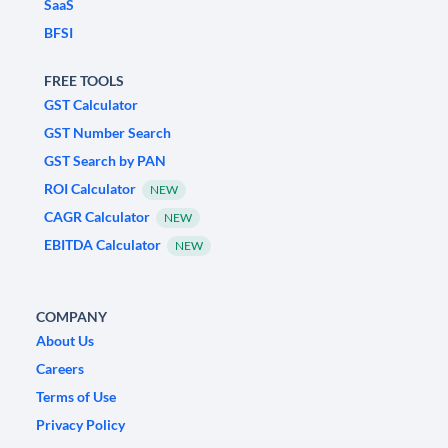
SaaS
BFSI
FREE TOOLS
GST Calculator
GST Number Search
GST Search by PAN
ROI Calculator
NEW
CAGR Calculator
NEW
EBITDA Calculator
NEW
COMPANY
About Us
Careers
Terms of Use
Privacy Policy