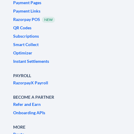
Payment Pages
Payment Links
Razorpay POS
NEW
QR Codes
Subscriptions
Smart Collect
Optimizer
Instant Settlements
PAYROLL
RazorpayX Payroll
BECOME A PARTNER
Refer and Earn
Onboarding APIs
MORE