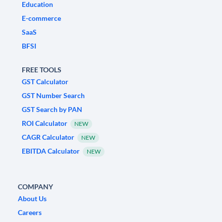
Education
E-commerce
SaaS
BFSI
FREE TOOLS
GST Calculator
GST Number Search
GST Search by PAN
ROI Calculator
NEW
CAGR Calculator
NEW
EBITDA Calculator
NEW
COMPANY
About Us
Careers