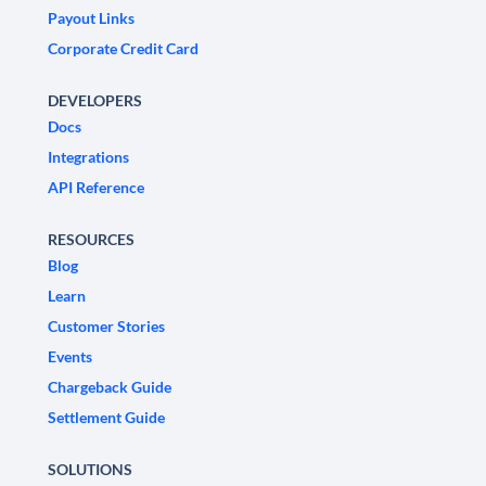
Payout Links
Corporate Credit Card
DEVELOPERS
Docs
Integrations
API Reference
RESOURCES
Blog
Learn
Customer Stories
Events
Chargeback Guide
Settlement Guide
SOLUTIONS