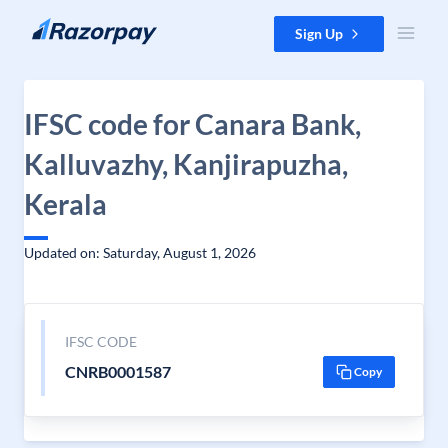
Skip to content
Sign Up
IFSC code for Canara Bank,
Kalluvazhy, Kanjirapuzha,
Kerala
Updated on: Saturday, August 1, 2026
IFSC CODE
CNRB0001587
Copy