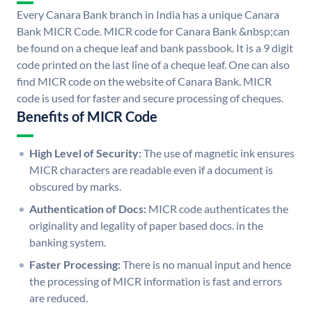
Every Canara Bank branch in India has a unique Canara
Bank MICR Code. MICR code for Canara Bank &nbsp;can
be found on a cheque leaf and bank passbook. It is a 9 digit
code printed on the last line of a cheque leaf. One can also
find MICR code on the website of Canara Bank. MICR
code is used for faster and secure processing of cheques.
Benefits of MICR Code
High Level of Security:
The use of magnetic ink ensures
MICR characters are readable even if a document is
obscured by marks.
Authentication of Docs:
MICR code authenticates the
originality and legality of paper based docs. in the
banking system.
Faster Processing:
There is no manual input and hence
the processing of MICR information is fast and errors
are reduced.