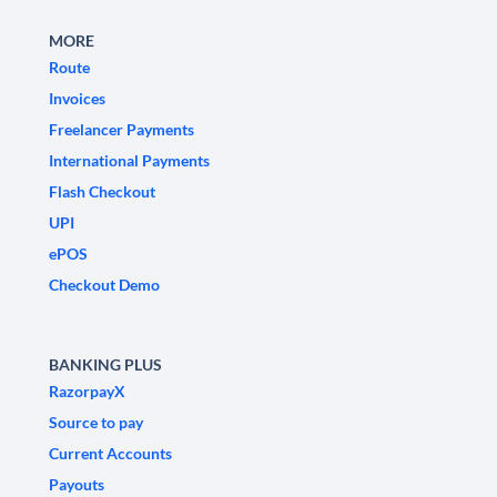
MORE
Route
Invoices
Freelancer Payments
International Payments
Flash Checkout
UPI
ePOS
Checkout Demo
BANKING PLUS
RazorpayX
Source to pay
Current Accounts
Payouts