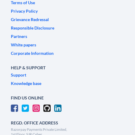
Terms of Use
Privacy Policy
Grievance Redressal
Responsible Disclosure
Partners
White papers
Corporate Information
HELP & SUPPORT
Support
Knowledge base
FIND US ONLINE
REGD. OFFICE ADDRESS
Razorpay Payments Private Limited,
1st Floor, SJR Cyber,