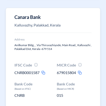
Canara Bank
Kalluvazhy, Palakkad, Kerala
Address
Anilkumar Bldg., , Via Thiruvazhiyode, Main Road,, Kalluvazhi ,
Palakkad Dist, Kerala -679 514
IFSC Code
MICR Code
CNRB0001587
679015804
Bank Code
Bank Code
(Based on IFSC)
(Based on MICR)
CNRB
015