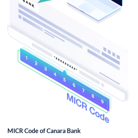
MICR Code of Canara Bank