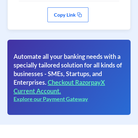
Copy Link
Automate all your banking needs with a
specially tailored solution for all kinds of
businesses - SMEs, Startups, and
Enterprises.
Checkout RazorpayX
Current Account.
Explore our Payment Gateway