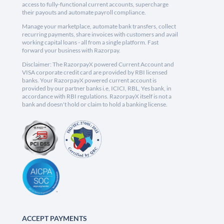
access to fully-functional current accounts, supercharge
their payouts and automate payroll compliance.
Manage your marketplace, automate bank transfers, collect
recurring payments, share invoices with customers and avail
working capital loans - all from a single platform. Fast
forward your business with Razorpay.
Disclaimer: The RazorpayX powered Current Account and
VISA corporate credit card are provided by RBI licensed
banks. Your RazorpayX powered current account is
provided by our partner banks i.e, ICICI, RBL, Yes bank, in
accordance with RBI regulations. RazorpayX itself is not a
bank and doesn't hold or claim to hold a banking license.
ACCEPT PAYMENTS