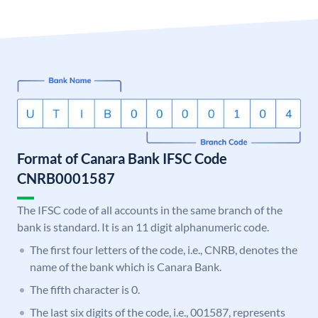
Format of Canara Bank IFSC Code
CNRB0001587
The IFSC code of all accounts in the same branch of the
bank is standard. It is an 11 digit alphanumeric code.
The first four letters of the code, i.e., CNRB, denotes the
name of the bank which is Canara Bank.
The fifth character is 0.
The last six digits of the code, i.e., 001587, represents