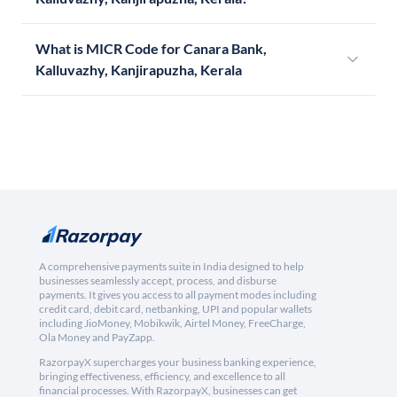
What is MICR Code for Canara Bank,
Kalluvazhy, Kanjirapuzha, Kerala
A comprehensive payments suite in India designed to help
businesses seamlessly accept, process, and disburse
payments. It gives you access to all payment modes including
credit card, debit card, netbanking, UPI and popular wallets
including JioMoney, Mobikwik, Airtel Money, FreeCharge,
Ola Money and PayZapp.
RazorpayX supercharges your business banking experience,
bringing effectiveness, efficiency, and excellence to all
financial processes. With RazorpayX, businesses can get