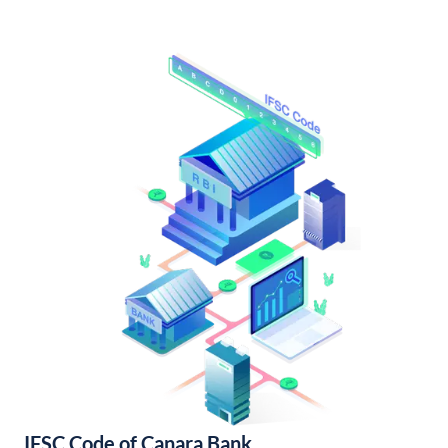
IFSC Code of Canara Bank