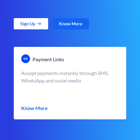
Sign Up
Know More
Payment Links
Accept payments instantly through SMS,
WhatsApp and social media
Know More