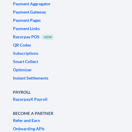
Payment Aggregator
Payment Gateway
Payment Pages
Payment Links
Razorpay POS
NEW
QR Codes
Subscriptions
Smart Collect
Optimizer
Instant Settlements
PAYROLL
RazorpayX Payroll
BECOME A PARTNER
Refer and Earn
Onboarding APIs