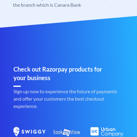
the branch which is Canara Bank
Check out Razorpay products for
your business
Sign up now to experience the future of payments
and offer your customers the best checkout
experience.