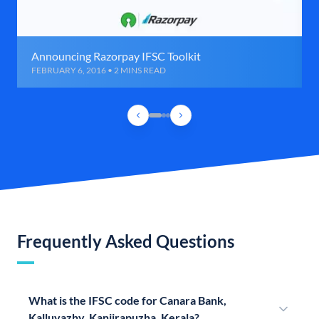
Announcing Razorpay IFSC Toolkit
FEBRUARY 6, 2016 • 2 MINS READ
Frequently Asked Questions
What is the IFSC code for Canara Bank,
Kalluvazhy, Kanjirapuzha, Kerala?