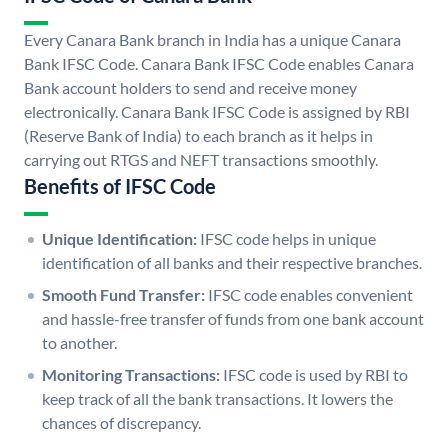
Every Canara Bank branch in India has a unique Canara
Bank IFSC Code. Canara Bank IFSC Code enables Canara
Bank account holders to send and receive money
electronically. Canara Bank IFSC Code is assigned by RBI
(Reserve Bank of India) to each branch as it helps in
carrying out RTGS and NEFT transactions smoothly.
Benefits of IFSC Code
Unique Identification:
IFSC code helps in unique
identification of all banks and their respective branches.
Smooth Fund Transfer:
IFSC code enables convenient
and hassle-free transfer of funds from one bank account
to another.
Monitoring Transactions:
IFSC code is used by RBI to
keep track of all the bank transactions. It lowers the
chances of discrepancy.