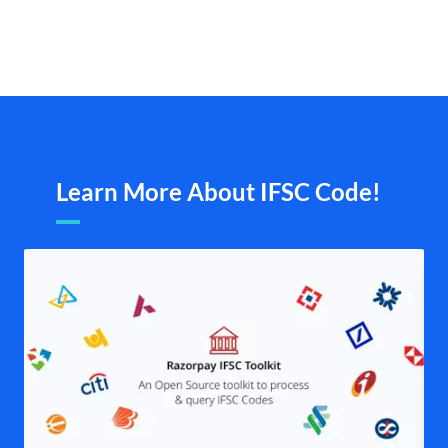
Learn More About IFSC Code!