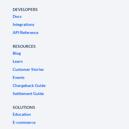
DEVELOPERS
Docs
Integrations
API Reference
RESOURCES
Blog
Learn
Customer Stories
Events
Chargeback Guide
Settlement Guide
SOLUTIONS
Education
E-commerce