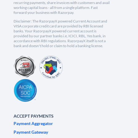
recurring payments, share invoices with customers and avail
working capital loans - all from a single platform. Fast
forward your business with Razorpay.
Disclaimer: The RazorpayX powered Current Account and
VISA corporate credit card are provided by RBI licensed
banks. Your RazorpayX powered current account is
provided by our partner banks i.e, ICICI, RBL, Yes bank, in
accordance with RBI regulations. RazorpayX itself is not a
bank and doesn't hold or claim to hold a banking license.
ACCEPT PAYMENTS
Payment Aggregator
Payment Gateway