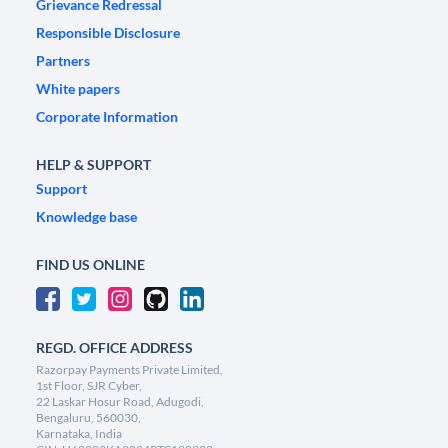
Grievance Redressal
Responsible Disclosure
Partners
White papers
Corporate Information
HELP & SUPPORT
Support
Knowledge base
FIND US ONLINE
REGD. OFFICE ADDRESS
Razorpay Payments Private Limited,
1st Floor, SJR Cyber,
22 Laskar Hosur Road, Adugodi,
Bengaluru, 560030,
Karnataka, India