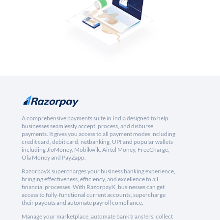
A comprehensive payments suite in India designed to help
businesses seamlessly accept, process, and disburse
payments. It gives you access to all payment modes including
credit card, debit card, netbanking, UPI and popular wallets
including JioMoney, Mobikwik, Airtel Money, FreeCharge,
Ola Money and PayZapp.
RazorpayX supercharges your business banking experience,
bringing effectiveness, efficiency, and excellence to all
financial processes. With RazorpayX, businesses can get
access to fully-functional current accounts, supercharge
their payouts and automate payroll compliance.
Manage your marketplace, automate bank transfers, collect