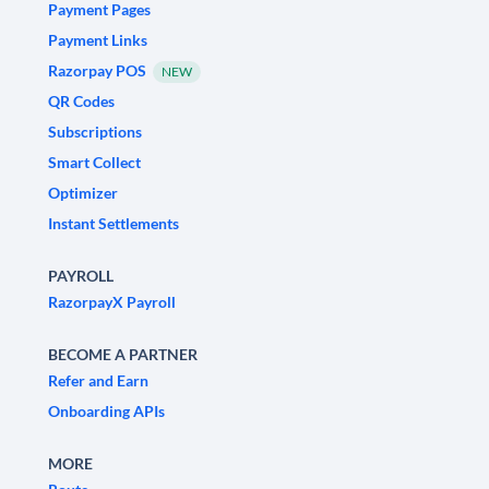
Payment Pages
Payment Links
Razorpay POS
NEW
QR Codes
Subscriptions
Smart Collect
Optimizer
Instant Settlements
PAYROLL
RazorpayX Payroll
BECOME A PARTNER
Refer and Earn
Onboarding APIs
MORE