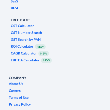
SaaS
BFSI
FREE TOOLS
GST Calculator
GST Number Search
GST Search by PAN
ROI Calculator
NEW
CAGR Calculator
NEW
EBITDA Calculator
NEW
COMPANY
About Us
Careers
Terms of Use
Privacy Policy