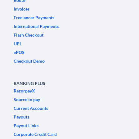
Route
Invoices
Freelancer Payments
International Payments
Flash Checkout
UPI
ePOS
Checkout Demo
BANKING PLUS
RazorpayX
Source to pay
Current Accounts
Payouts
Payout Links
Corporate Credit Card