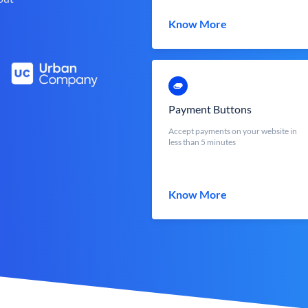
Know More
Payment Buttons
Accept payments on your website in
less than 5 minutes
Know More