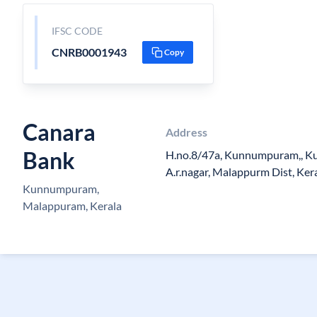
IFSC CODE
CNRB0001943
Copy
Canara
Address
Bank
H.no.8/47a, Kunnumpuram,, Kut
A.r.nagar, Malappurm Dist, Ker
Kunnumpuram,
Malappuram, Kerala