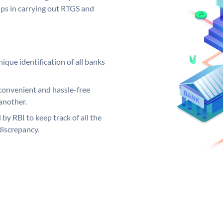
elps in carrying out RTGS and
ique identification of all banks
convenient and hassle-free
another.
 by RBI to keep track of all the
discrepancy.