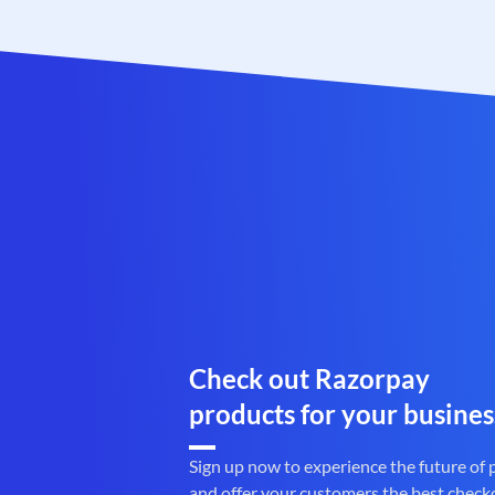
Check out Razorpay
products for your busines
Sign up now to experience the future of
and offer your customers the best check