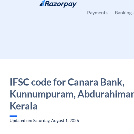
Skip to content
Payments
Banking
IFSC code for Canara Bank,
Kunnumpuram, Abdurahiman
Kerala
Updated on: Saturday, August 1, 2026