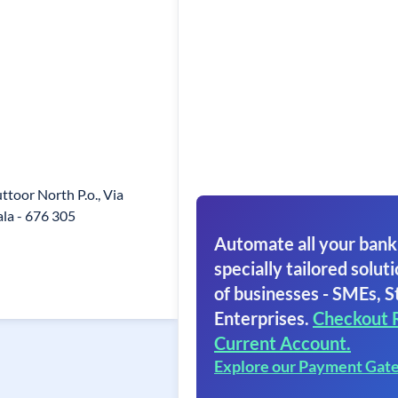
toor North P.o., Via
ala - 676 305
Automate all your bank
specially tailored soluti
of businesses - SMEs, S
Enterprises.
Checkout 
Current Account.
Explore our Payment Gat