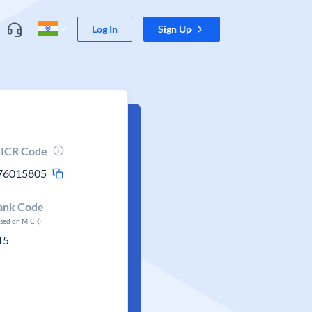
Log In
Sign Up
ICR Code
76015805
ank Code
ased on MICR)
15