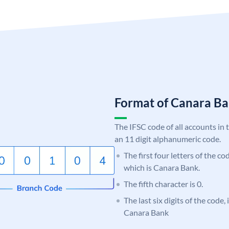
Format of Canara 
The IFSC code of all accounts in 
an 11 digit alphanumeric code.
The first four letters of the c
which is Canara Bank.
The fifth character is 0.
The last six digits of the code,
Canara Bank