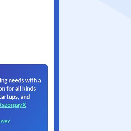
ing needs with a
on for all kinds
tartups, and
RazorpayX
eway