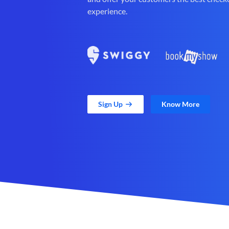
experience.
Sign Up
Know More