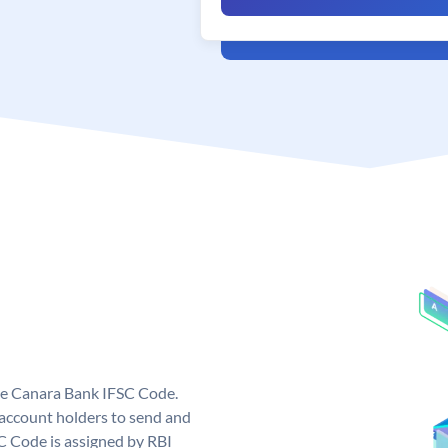
ue Canara Bank IFSC Code.
ccount holders to send and
C Code is assigned by RBI