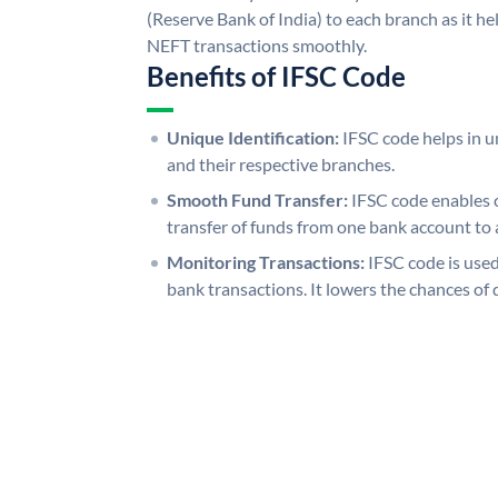
(Reserve Bank of India) to each branch as it h
NEFT transactions smoothly.
Benefits of IFSC Code
Unique Identification:
IFSC code helps in un
and their respective branches.
Smooth Fund Transfer:
IFSC code enables 
transfer of funds from one bank account to 
Monitoring Transactions:
IFSC code is used
bank transactions. It lowers the chances of 