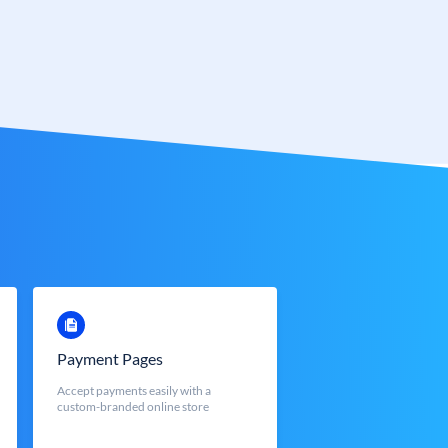
Payment Pages
Accept payments easily with a
custom-branded online store