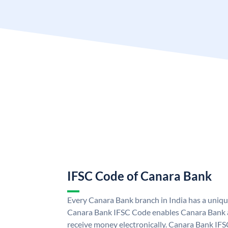
IFSC Code of Canara Bank
Every Canara Bank branch in India has a uniq
Canara Bank IFSC Code enables Canara Bank a
receive money electronically. Canara Bank IFS