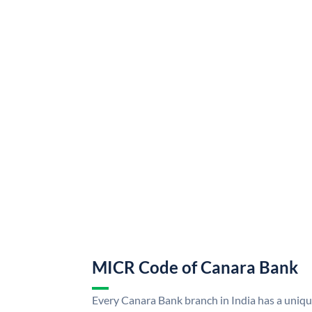
MICR Code of Canara Bank
Every Canara Bank branch in India has a uni