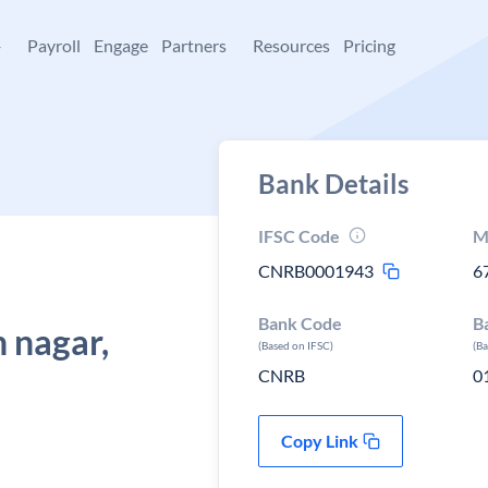
+
Payroll
Engage
Partners
Resources
Pricing
Bank Details
IFSC Code
M
CNRB0001943
6
Bank Code
B
 nagar,
(Based on IFSC)
(B
CNRB
0
Copy Link