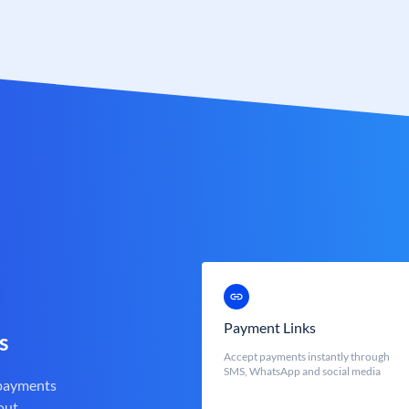
Payment Links
s
Accept payments instantly through
SMS, WhatsApp and social media
 payments
out