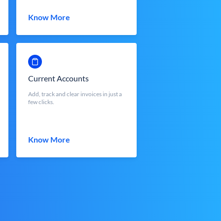
Know More
Current Accounts
Add, track and clear invoices in just a
few clicks.
Know More