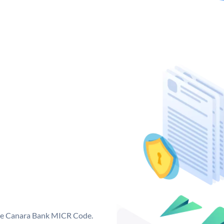
que Canara Bank MICR Code.