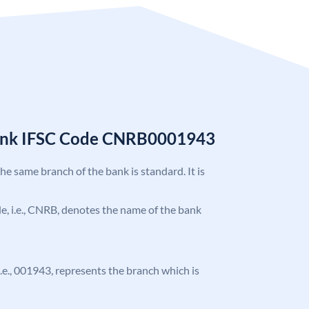
Bank IFSC Code CNRB0001943
the same branch of the bank is standard. It is
ode, i.e., CNRB, denotes the name of the bank
 i.e., 001943, represents the branch which is