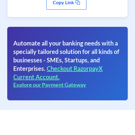
Copy Link
Automate all your banking needs with a
specially tailored solution for all kinds of
businesses - SMEs, Startups, and
Enterprises.
Checkout RazorpayX
Current Account.
Explore our Payment Gateway