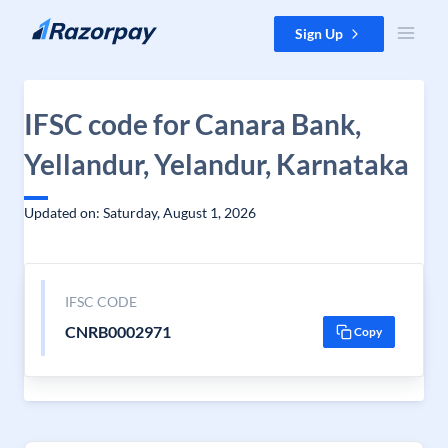
Skip to content
Sign Up
IFSC code for Canara Bank,
Yellandur, Yelandur, Karnataka
Updated on: Saturday, August 1, 2026
IFSC CODE
CNRB0002971
Copy