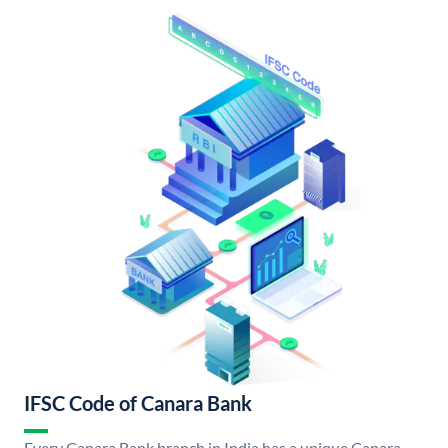
IFSC Code of Canara Bank
Every Canara Bank branch in India has a unique Canara