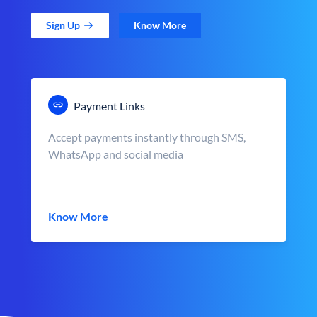
Sign Up
Know More
Payment Links
Accept payments instantly through SMS,
WhatsApp and social media
Know More