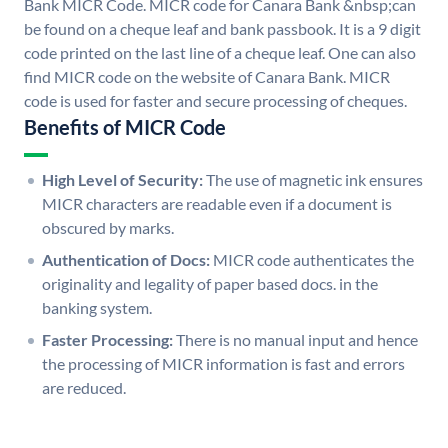
Bank MICR Code. MICR code for Canara Bank &nbsp;can
be found on a cheque leaf and bank passbook. It is a 9 digit
code printed on the last line of a cheque leaf. One can also
find MICR code on the website of Canara Bank. MICR
code is used for faster and secure processing of cheques.
Benefits of MICR Code
High Level of Security:
The use of magnetic ink ensures
MICR characters are readable even if a document is
obscured by marks.
Authentication of Docs:
MICR code authenticates the
originality and legality of paper based docs. in the
banking system.
Faster Processing:
There is no manual input and hence
the processing of MICR information is fast and errors
are reduced.