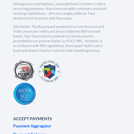
Manage your marketplace, automate bank transfers, collect
recurring payments, share invoices with customers and avail
working capital loans - all from a single platform. Fast
forward your business with Razorpay.
Disclaimer: The RazorpayX powered Current Account and
VISA corporate credit card are provided by RBI licensed
banks. Your RazorpayX powered current account is
provided by our partner banks i.e, ICICI, RBL, Yes bank, in
accordance with RBI regulations. RazorpayX itself is not a
bank and doesn't hold or claim to hold a banking license.
ACCEPT PAYMENTS
Payment Aggregator