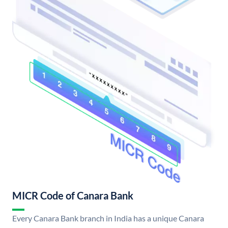
MICR Code of Canara Bank
Every Canara Bank branch in India has a unique Canara