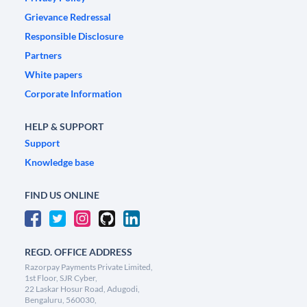
Grievance Redressal
Responsible Disclosure
Partners
White papers
Corporate Information
HELP & SUPPORT
Support
Knowledge base
FIND US ONLINE
REGD. OFFICE ADDRESS
Razorpay Payments Private Limited,
1st Floor, SJR Cyber,
22 Laskar Hosur Road, Adugodi,
Bengaluru, 560030,