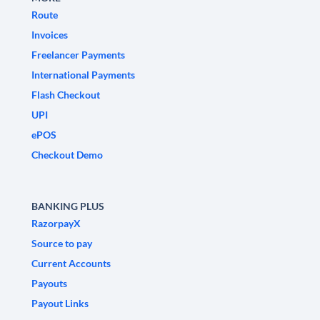
Route
Invoices
Freelancer Payments
International Payments
Flash Checkout
UPI
ePOS
Checkout Demo
BANKING PLUS
RazorpayX
Source to pay
Current Accounts
Payouts
Payout Links