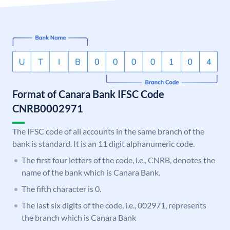
Format of Canara Bank IFSC Code
CNRB0002971
The IFSC code of all accounts in the same branch of the
bank is standard. It is an 11 digit alphanumeric code.
The first four letters of the code, i.e., CNRB, denotes the
name of the bank which is Canara Bank.
The fifth character is 0.
The last six digits of the code, i.e., 002971, represents
the branch which is Canara Bank