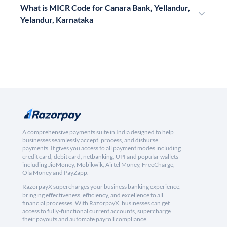
What is MICR Code for Canara Bank, Yellandur,
Yelandur, Karnataka
A comprehensive payments suite in India designed to help
businesses seamlessly accept, process, and disburse
payments. It gives you access to all payment modes including
credit card, debit card, netbanking, UPI and popular wallets
including JioMoney, Mobikwik, Airtel Money, FreeCharge,
Ola Money and PayZapp.
RazorpayX supercharges your business banking experience,
bringing effectiveness, efficiency, and excellence to all
financial processes. With RazorpayX, businesses can get
access to fully-functional current accounts, supercharge
their payouts and automate payroll compliance.