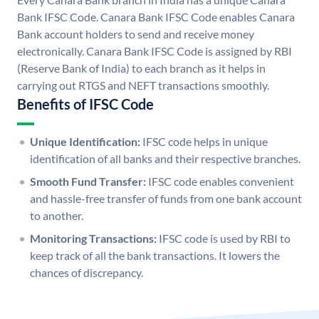
Bank IFSC Code. Canara Bank IFSC Code enables Canara
Bank account holders to send and receive money
electronically. Canara Bank IFSC Code is assigned by RBI
(Reserve Bank of India) to each branch as it helps in
carrying out RTGS and NEFT transactions smoothly.
Benefits of IFSC Code
Unique Identification:
IFSC code helps in unique
identification of all banks and their respective branches.
Smooth Fund Transfer:
IFSC code enables convenient
and hassle-free transfer of funds from one bank account
to another.
Monitoring Transactions:
IFSC code is used by RBI to
keep track of all the bank transactions. It lowers the
chances of discrepancy.