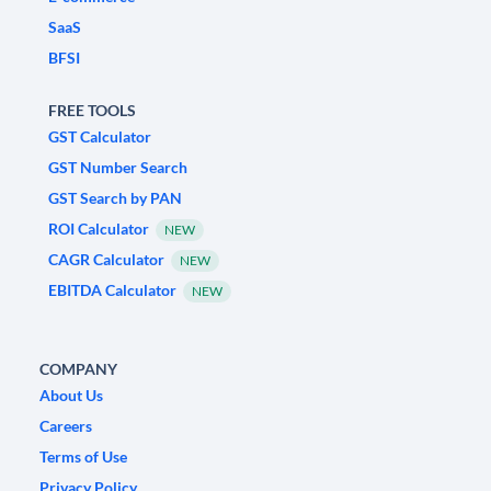
SaaS
BFSI
FREE TOOLS
GST Calculator
GST Number Search
GST Search by PAN
ROI Calculator
NEW
CAGR Calculator
NEW
EBITDA Calculator
NEW
COMPANY
About Us
Careers
Terms of Use
Privacy Policy