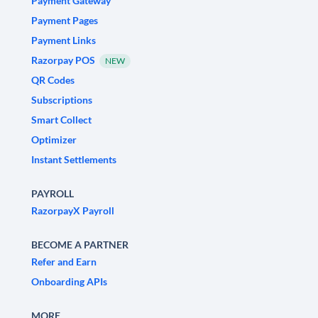
Payment Gateway
Payment Pages
Payment Links
Razorpay POS
NEW
QR Codes
Subscriptions
Smart Collect
Optimizer
Instant Settlements
PAYROLL
RazorpayX Payroll
BECOME A PARTNER
Refer and Earn
Onboarding APIs
MORE