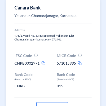
Canara Bank
Yellandur, Chamarajanagar, Karnataka
Address
976/1, Ward No. 5, Mysore Road, Yellandur, Dist
Chamarajanagar (karnataka) - 571441
IFSC Code
MICR Code
CNRB0002971
571015995
Bank Code
Bank Code
(Based on IFSC)
(Based on MICR)
CNRB
015