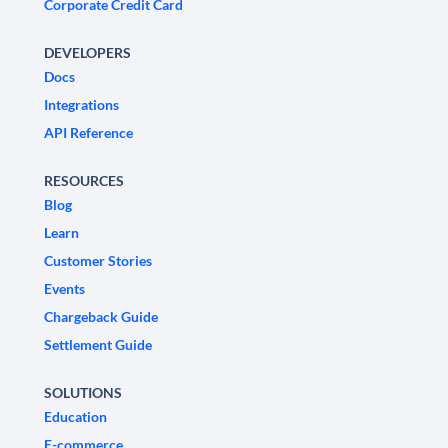
Corporate Credit Card
DEVELOPERS
Docs
Integrations
API Reference
RESOURCES
Blog
Learn
Customer Stories
Events
Chargeback Guide
Settlement Guide
SOLUTIONS
Education
E-commerce