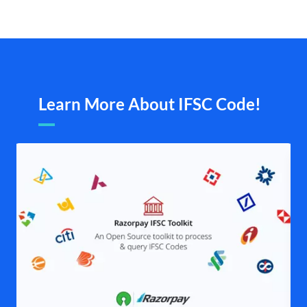
Learn More About IFSC Code!