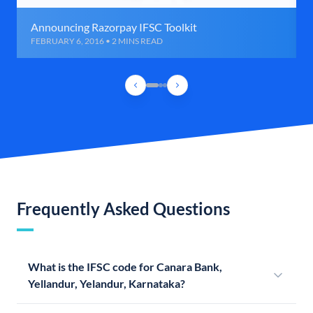
Announcing Razorpay IFSC Toolkit
FEBRUARY 6, 2016 • 2 MINS READ
Frequently Asked Questions
What is the IFSC code for Canara Bank,
Yellandur, Yelandur, Karnataka?