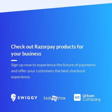
Check out Razorpay products for
your business
Sign up now to experience the future of payments
and offer your customers the best checkout
experience.