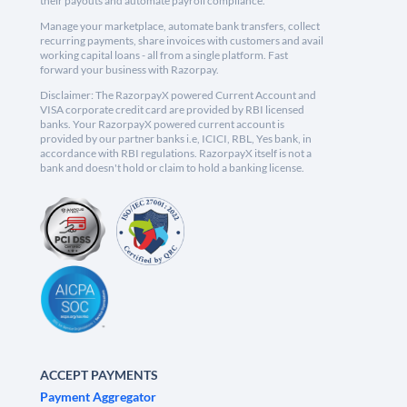
their payouts and automate payroll compliance.
Manage your marketplace, automate bank transfers, collect
recurring payments, share invoices with customers and avail
working capital loans - all from a single platform. Fast
forward your business with Razorpay.
Disclaimer: The RazorpayX powered Current Account and
VISA corporate credit card are provided by RBI licensed
banks. Your RazorpayX powered current account is
provided by our partner banks i.e, ICICI, RBL, Yes bank, in
accordance with RBI regulations. RazorpayX itself is not a
bank and doesn't hold or claim to hold a banking license.
ACCEPT PAYMENTS
Payment Aggregator