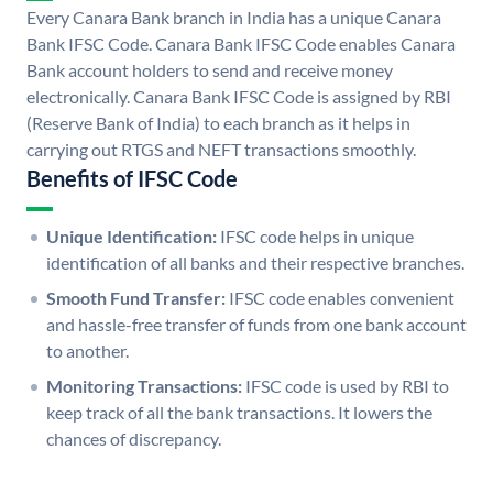
Every Canara Bank branch in India has a unique Canara
Bank IFSC Code. Canara Bank IFSC Code enables Canara
Bank account holders to send and receive money
electronically. Canara Bank IFSC Code is assigned by RBI
(Reserve Bank of India) to each branch as it helps in
carrying out RTGS and NEFT transactions smoothly.
Benefits of IFSC Code
Unique Identification:
IFSC code helps in unique
identification of all banks and their respective branches.
Smooth Fund Transfer:
IFSC code enables convenient
and hassle-free transfer of funds from one bank account
to another.
Monitoring Transactions:
IFSC code is used by RBI to
keep track of all the bank transactions. It lowers the
chances of discrepancy.