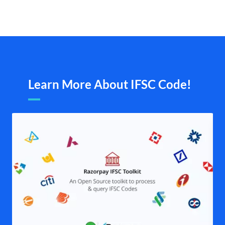
Learn More About IFSC Code!