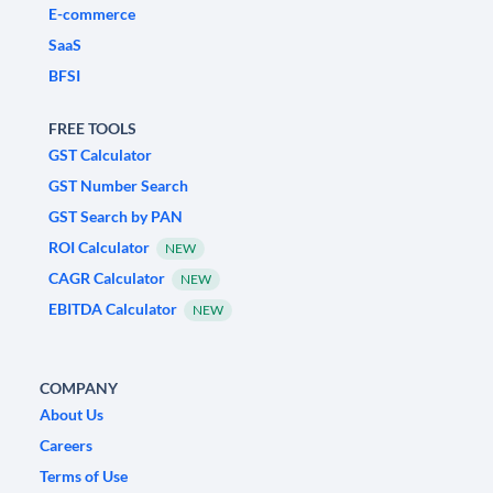
E-commerce
SaaS
BFSI
FREE TOOLS
GST Calculator
GST Number Search
GST Search by PAN
ROI Calculator
NEW
CAGR Calculator
NEW
EBITDA Calculator
NEW
COMPANY
About Us
Careers
Terms of Use