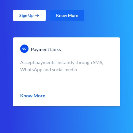
Sign Up
Know More
Payment Links
Accept payments instantly through SMS,
WhatsApp and social media
Know More