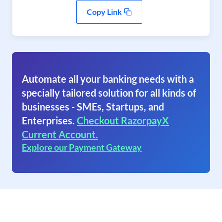
Copy Link
Automate all your banking needs with a
specially tailored solution for all kinds of
businesses - SMEs, Startups, and
Enterprises.
Checkout RazorpayX
Current Account.
Explore our Payment Gateway