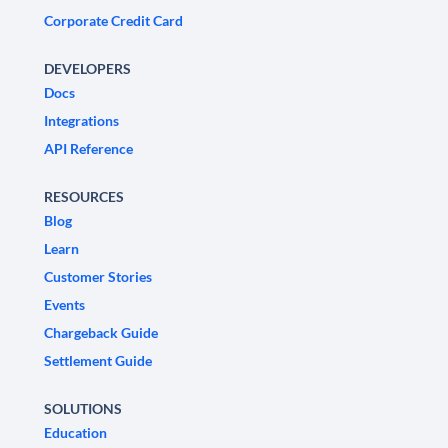
Corporate Credit Card
DEVELOPERS
Docs
Integrations
API Reference
RESOURCES
Blog
Learn
Customer Stories
Events
Chargeback Guide
Settlement Guide
SOLUTIONS
Education