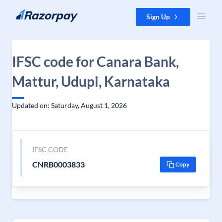
Skip to content
Sign Up
IFSC code for Canara Bank,
Mattur, Udupi, Karnataka
Updated on: Saturday, August 1, 2026
IFSC CODE
CNRB0003833
Copy