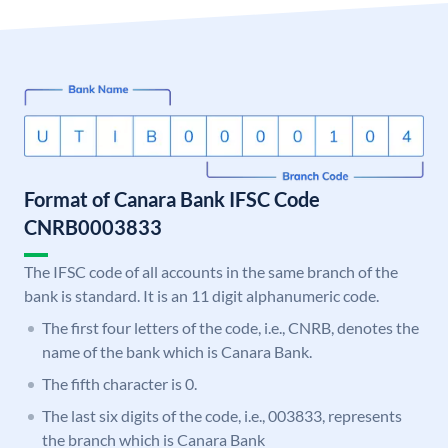
Format of Canara Bank IFSC Code
CNRB0003833
The IFSC code of all accounts in the same branch of the
bank is standard. It is an 11 digit alphanumeric code.
The first four letters of the code, i.e., CNRB, denotes the
name of the bank which is Canara Bank.
The fifth character is 0.
The last six digits of the code, i.e., 003833, represents
the branch which is Canara Bank