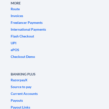
MORE
Route
Invoices
Freelancer Payments
International Payments
Flash Checkout
UPI
ePOS
Checkout Demo
BANKING PLUS
RazorpayX
Source to pay
Current Accounts
Payouts
Payout Links