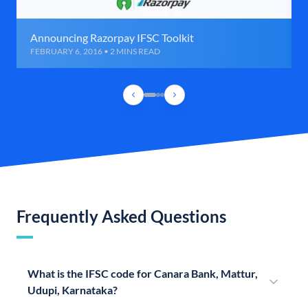
Announcing Razorpay IFSC Toolkit
FEBRUARY 6, 2016 • 2 MINS READ
Frequently Asked Questions
What is the IFSC code for Canara Bank, Mattur,
Udupi, Karnataka?