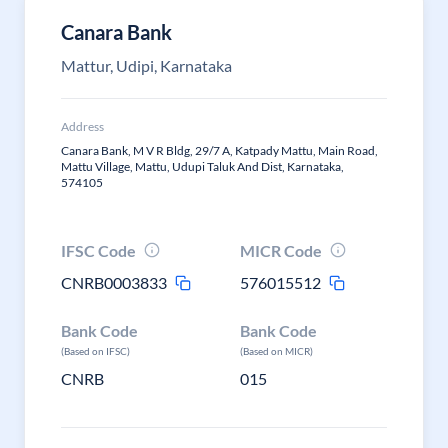
Canara Bank
Mattur, Udipi, Karnataka
Address
Canara Bank, M V R Bldg, 29/7 A, Katpady Mattu, Main Road,
Mattu Village, Mattu, Udupi Taluk And Dist, Karnataka,
574105
IFSC Code
MICR Code
CNRB0003833
576015512
Bank Code
Bank Code
(Based on IFSC)
(Based on MICR)
CNRB
015