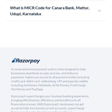
What is MICR Code for Canara Bank, Mattur,
Udupi, Karnataka
A comprehensive payments suite in India designed to help
businesses seamlessly accept, process, and disburse
payments. It gives you access to all payment modes including
credit card, debit card, netbanking, UPI and popular wallets
including JioMoney, Mobikwik, Airtel Money, FreeCharge,
Ola Money and PayZapp.
RazorpayX supercharges your business banking experience,
bringing effectiveness, efficiency, and excellence to all
financial processes. With RazorpayX, businesses can get
access to fully-functional current accounts, supercharge