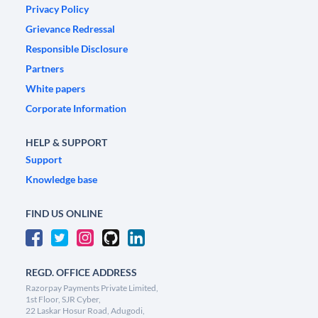
Privacy Policy
Grievance Redressal
Responsible Disclosure
Partners
White papers
Corporate Information
HELP & SUPPORT
Support
Knowledge base
FIND US ONLINE
REGD. OFFICE ADDRESS
Razorpay Payments Private Limited,
1st Floor, SJR Cyber,
22 Laskar Hosur Road, Adugodi,