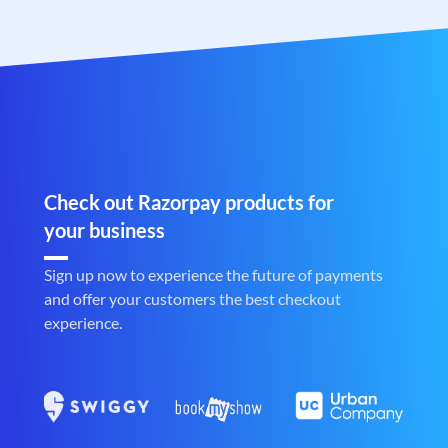
Check out Razorpay products for
your business
Sign up now to experience the future of payments
and offer your customers the best checkout
experience.