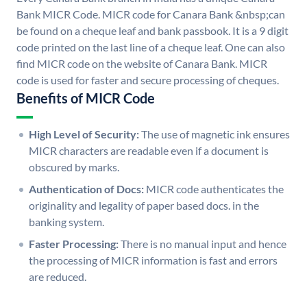
Bank MICR Code. MICR code for Canara Bank &nbsp;can
be found on a cheque leaf and bank passbook. It is a 9 digit
code printed on the last line of a cheque leaf. One can also
find MICR code on the website of Canara Bank. MICR
code is used for faster and secure processing of cheques.
Benefits of MICR Code
High Level of Security:
The use of magnetic ink ensures
MICR characters are readable even if a document is
obscured by marks.
Authentication of Docs:
MICR code authenticates the
originality and legality of paper based docs. in the
banking system.
Faster Processing:
There is no manual input and hence
the processing of MICR information is fast and errors
are reduced.