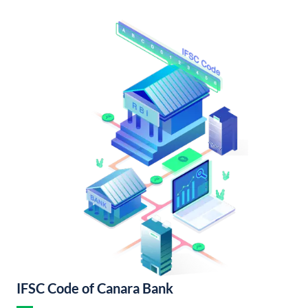
IFSC Code of Canara Bank