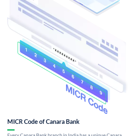
MICR Code of Canara Bank
Every Canara Bank branch in India has a unique Canara