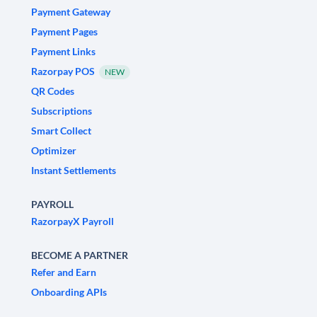
Payment Gateway
Payment Pages
Payment Links
Razorpay POS
NEW
QR Codes
Subscriptions
Smart Collect
Optimizer
Instant Settlements
PAYROLL
RazorpayX Payroll
BECOME A PARTNER
Refer and Earn
Onboarding APIs