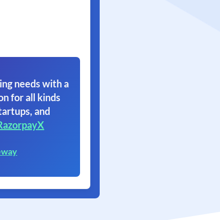
ing needs with a
on for all kinds
tartups, and
RazorpayX
eway