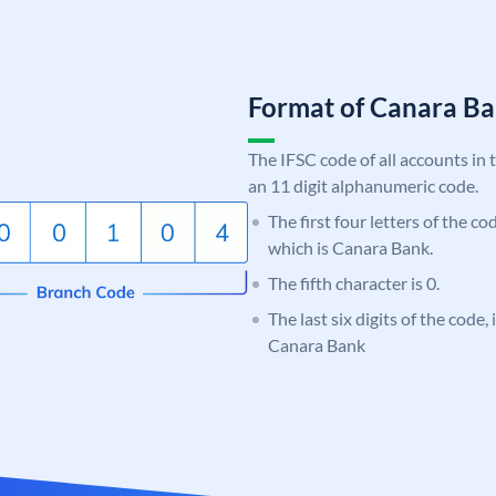
Format of Canara 
The IFSC code of all accounts in 
an 11 digit alphanumeric code.
The first four letters of the c
which is Canara Bank.
The fifth character is 0.
The last six digits of the code,
Canara Bank