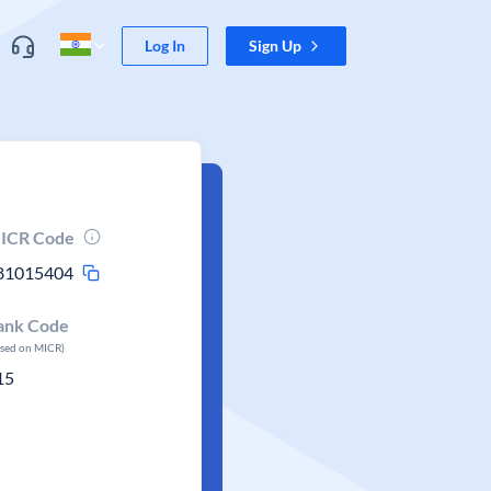
Log In
Sign Up
ICR Code
81015404
ank Code
ased on MICR)
15