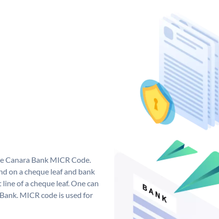
que Canara Bank MICR Code.
d on a cheque leaf and bank
t line of a cheque leaf. One can
 Bank. MICR code is used for