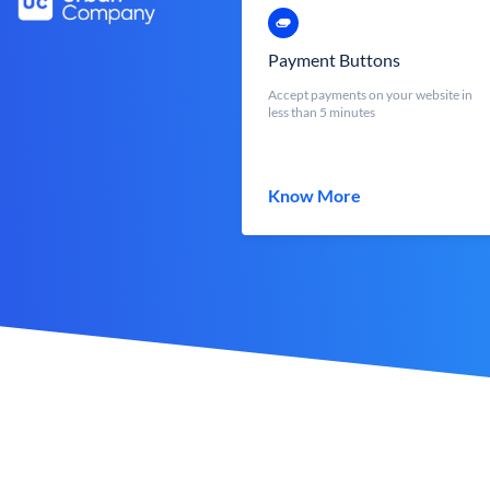
Payment Buttons
Accept payments on your website in
less than 5 minutes
Know More