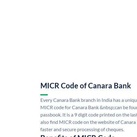
MICR Code of Canara Bank
Every Canara Bank branch in India has a uni
MICR code for Canara Bank &nbsp;can be foun
passbook. It is a 9 digit code printed on the las
also find MICR code on the website of Canara
faster and secure processing of cheques.