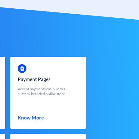
Payment Pages
Accept payments easily with a
custom-branded online store
Know More