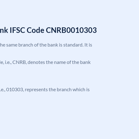
Bank IFSC Code CNRB0010303
the same branch of the bank is standard. It is
ode, i.e., CNRB, denotes the name of the bank
 i.e., 010303, represents the branch which is