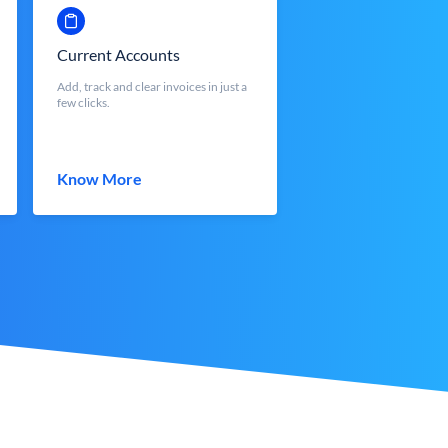
Current Accounts
Add, track and clear invoices in just a
few clicks.
Know More