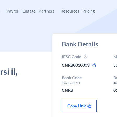
+
Payroll
Engage
Partners
Resources
Pricing
Bank Details
IFSC Code
M
CNRB0010303
5
i ii,
Bank Code
B
(Based on IFSC)
(B
CNRB
0
Copy Link