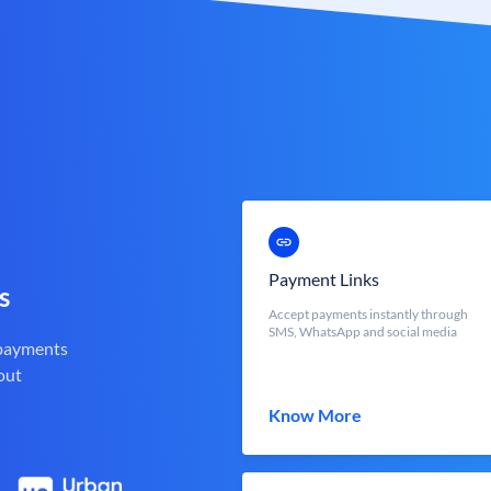
Payment Links
s
Accept payments instantly through
SMS, WhatsApp and social media
 payments
out
Know More