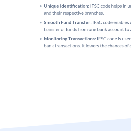
Unique Identification:
IFSC code helps in un
and their respective branches.
Smooth Fund Transfer:
IFSC code enables 
transfer of funds from one bank account to 
Monitoring Transactions:
IFSC code is used
bank transactions. It lowers the chances of 