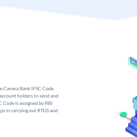
ue Canara Bank IFSC Code.
ccount holders to send and
C Code is assigned by RBI
elps in carrying out RTGS and