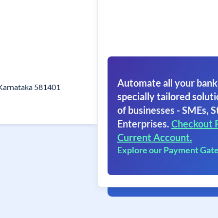
Automate all your bank
 Karnataka 581401
specially tailored soluti
of businesses - SMEs, S
Enterprises.
Checkout 
Current Account.
Explore our Payment Gat