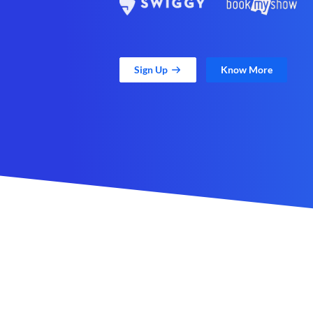
Sign Up
Know More