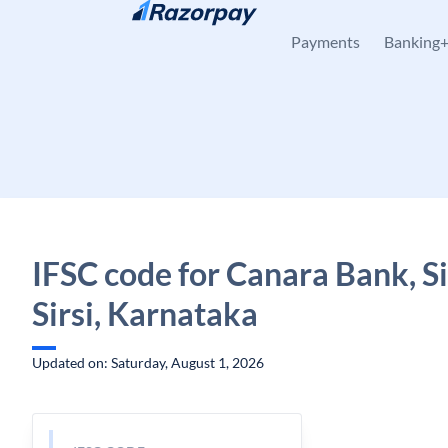
Skip to content
Payments
Banking
IFSC code for Canara Bank, Sirs
Sirsi, Karnataka
Updated on: Saturday, August 1, 2026