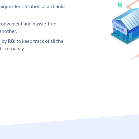
ique identification of all banks
convenient and hassle-free
another.
 by RBI to keep track of all the
discrepancy.