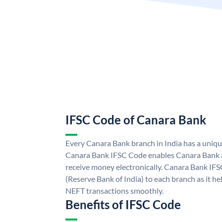
IFSC Code of Canara Bank
Every Canara Bank branch in India has a uniq
Canara Bank IFSC Code enables Canara Bank a
receive money electronically. Canara Bank IFS
(Reserve Bank of India) to each branch as it h
NEFT transactions smoothly.
Benefits of IFSC Code