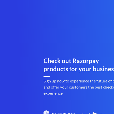
Check out Razorpay
products for your busines
Sign up now to experience the future of
and offer your customers the best check
experience.