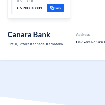
IFSC CODE
CNRB0010303
Copy
Canara Bank
Address
Devikere Rd Sirsi
Sirsi Ii, Uttara Kannada, Karnataka