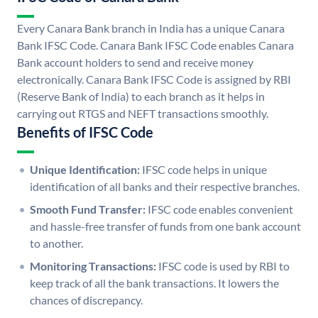
Every Canara Bank branch in India has a unique Canara
Bank IFSC Code. Canara Bank IFSC Code enables Canara
Bank account holders to send and receive money
electronically. Canara Bank IFSC Code is assigned by RBI
(Reserve Bank of India) to each branch as it helps in
carrying out RTGS and NEFT transactions smoothly.
Benefits of IFSC Code
Unique Identification:
IFSC code helps in unique
identification of all banks and their respective branches.
Smooth Fund Transfer:
IFSC code enables convenient
and hassle-free transfer of funds from one bank account
to another.
Monitoring Transactions:
IFSC code is used by RBI to
keep track of all the bank transactions. It lowers the
chances of discrepancy.