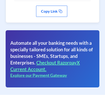
Copy Link
Automate all your banking needs with a
specially tailored solution for all kinds of
businesses - SMEs, Startups, and
Enterprises.
Checkout RazorpayX
Current Account.
Explore our Payment Gateway