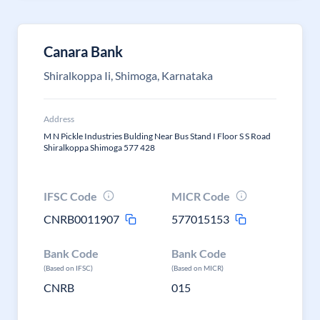
Canara Bank
Shiralkoppa Ii, Shimoga, Karnataka
Address
M N Pickle Industries Bulding Near Bus Stand I Floor S S Road
Shiralkoppa Shimoga 577 428
IFSC Code
MICR Code
CNRB0011907
577015153
Bank Code
Bank Code
(Based on IFSC)
(Based on MICR)
CNRB
015