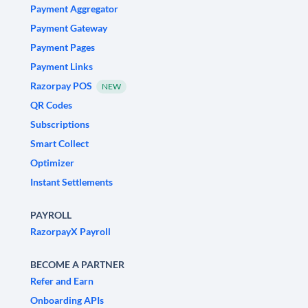
Payment Aggregator
Payment Gateway
Payment Pages
Payment Links
Razorpay POS
NEW
QR Codes
Subscriptions
Smart Collect
Optimizer
Instant Settlements
PAYROLL
RazorpayX Payroll
BECOME A PARTNER
Refer and Earn
Onboarding APIs