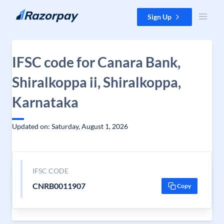
Skip to content
Sign Up
IFSC code for Canara Bank,
Shiralkoppa ii, Shiralkoppa,
Karnataka
Updated on: Saturday, August 1, 2026
IFSC CODE
CNRB0011907
Copy