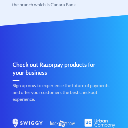
the branch which is Canara Bank
Check out Razorpay products for
your business
Sign up now to experience the future of payments
and offer your customers the best checkout
experience.