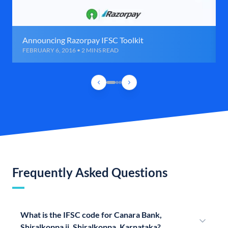
Announcing Razorpay IFSC Toolkit
FEBRUARY 6, 2016 • 2 MINS READ
Frequently Asked Questions
What is the IFSC code for Canara Bank,
Shiralkoppa ii, Shiralkoppa, Karnataka?