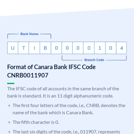
Format of Canara Bank IFSC Code
CNRB0011907
The IFSC code of all accounts in the same branch of the
bank is standard. It is an 11 digit alphanumeric code.
The first four letters of the code, i.e., CNRB, denotes the
name of the bank which is Canara Bank.
The fifth character is 0.
The last six digits of the code, i.e., 011907, represents