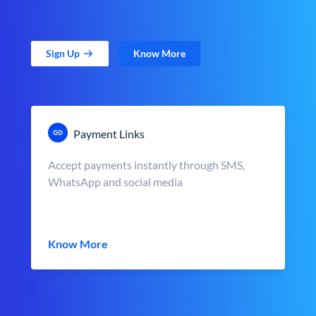
Sign Up
Know More
Payment Links
Accept payments instantly through SMS,
WhatsApp and social media
Know More