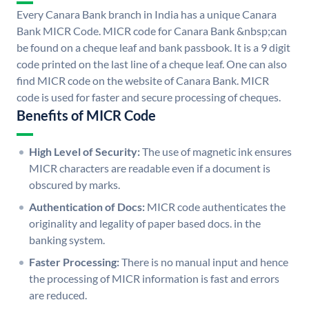
Every Canara Bank branch in India has a unique Canara
Bank MICR Code. MICR code for Canara Bank &nbsp;can
be found on a cheque leaf and bank passbook. It is a 9 digit
code printed on the last line of a cheque leaf. One can also
find MICR code on the website of Canara Bank. MICR
code is used for faster and secure processing of cheques.
Benefits of MICR Code
High Level of Security:
The use of magnetic ink ensures
MICR characters are readable even if a document is
obscured by marks.
Authentication of Docs:
MICR code authenticates the
originality and legality of paper based docs. in the
banking system.
Faster Processing:
There is no manual input and hence
the processing of MICR information is fast and errors
are reduced.