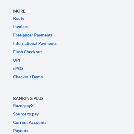
MORE
Route
Invoices
Freelancer Payments
International Payments
Flash Checkout
UPI
ePOS
Checkout Demo
BANKING PLUS
RazorpayX
Source to pay
Current Accounts
Payouts