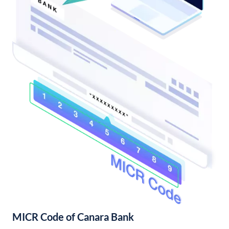
MICR Code of Canara Bank