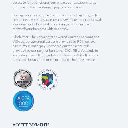
access to fully-functional current accounts, supercharge
their payouts and automate payroll compliance.
Manage your marketplace, automate bank transfers, collect
recurring payments, share invoices with customers and avail
working capital loans - all from a single platform. Fast
forward your business with Razorpay.
Disclaimer: The RazorpayX powered Current Account and
VISA corporate credit card are provided by RBI licensed
banks. Your RazorpayX powered current account is
provided by our partner banks i.e, ICICI, RBL, Yes bank, in
accordance with RBI regulations. RazorpayX itself is not a
bank and doesn't hold or claim to hold a banking license.
ACCEPT PAYMENTS