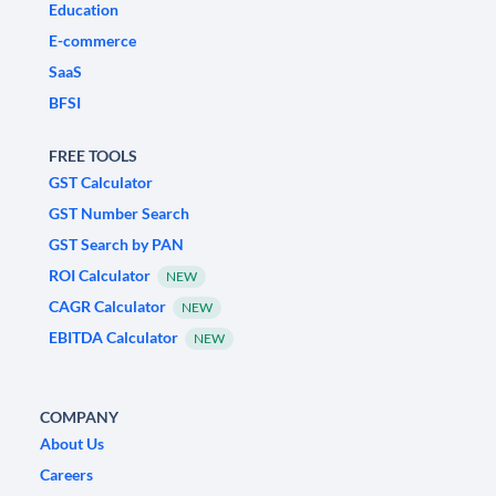
Education
E-commerce
SaaS
BFSI
FREE TOOLS
GST Calculator
GST Number Search
GST Search by PAN
ROI Calculator
NEW
CAGR Calculator
NEW
EBITDA Calculator
NEW
COMPANY
About Us
Careers