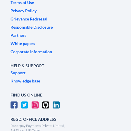
Terms of Use
Privacy Policy
Grievance Redressal
Responsible Disclosure
Partners
White papers
Corporate Information
HELP & SUPPORT
Support
Knowledge base
FIND US ONLINE
REGD. OFFICE ADDRESS
Razorpay Payments Private Limited,
1st Floor, SJR Cyber,