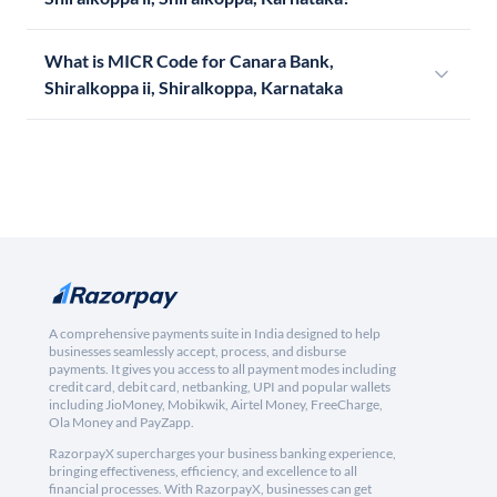
What is MICR Code for Canara Bank,
Shiralkoppa ii, Shiralkoppa, Karnataka
A comprehensive payments suite in India designed to help
businesses seamlessly accept, process, and disburse
payments. It gives you access to all payment modes including
credit card, debit card, netbanking, UPI and popular wallets
including JioMoney, Mobikwik, Airtel Money, FreeCharge,
Ola Money and PayZapp.
RazorpayX supercharges your business banking experience,
bringing effectiveness, efficiency, and excellence to all
financial processes. With RazorpayX, businesses can get