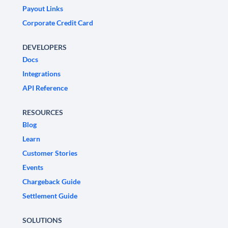
Payout Links
Corporate Credit Card
DEVELOPERS
Docs
Integrations
API Reference
RESOURCES
Blog
Learn
Customer Stories
Events
Chargeback Guide
Settlement Guide
SOLUTIONS