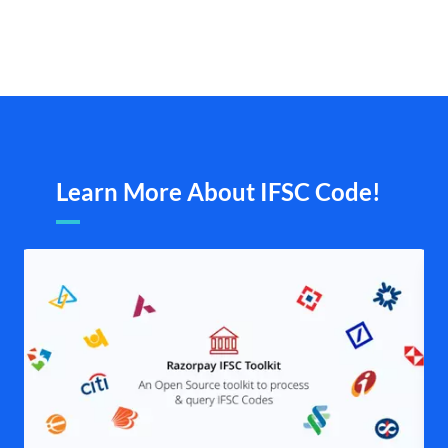
Learn More About IFSC Code!