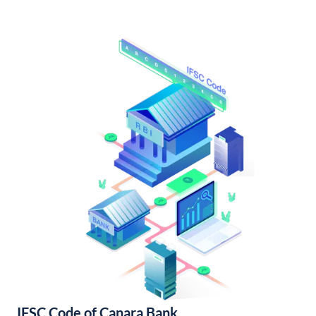
IFSC Code of Canara Bank