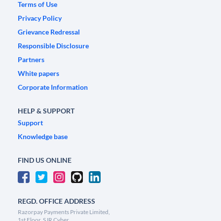
Terms of Use
Privacy Policy
Grievance Redressal
Responsible Disclosure
Partners
White papers
Corporate Information
HELP & SUPPORT
Support
Knowledge base
FIND US ONLINE
REGD. OFFICE ADDRESS
Razorpay Payments Private Limited,
1st Floor, SJR Cyber,