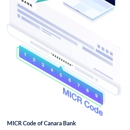
MICR Code of Canara Bank