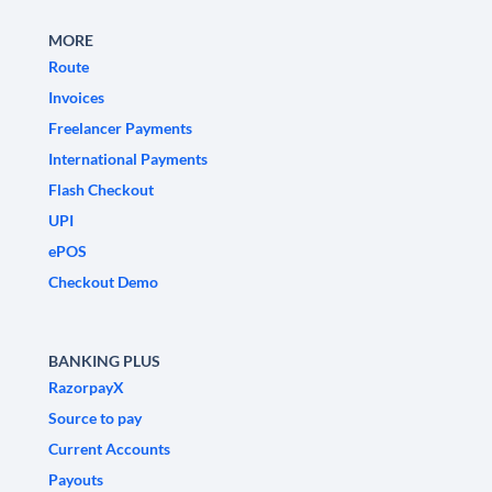
MORE
Route
Invoices
Freelancer Payments
International Payments
Flash Checkout
UPI
ePOS
Checkout Demo
BANKING PLUS
RazorpayX
Source to pay
Current Accounts
Payouts