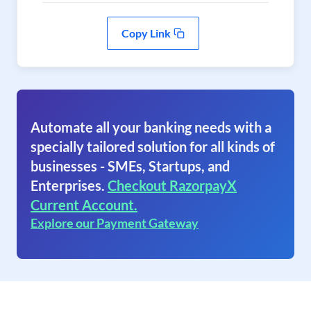
Copy Link
Automate all your banking needs with a
specially tailored solution for all kinds of
businesses - SMEs, Startups, and
Enterprises.
Checkout RazorpayX
Current Account.
Explore our Payment Gateway