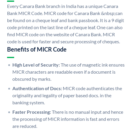
Every Canara Bank branch in India has a unique Canara
Bank MICR Code. MICR code for Canara Bank &nbsp;can
be found on a cheque leaf and bank passbook. It is a 9 digit
code printed on the last line of a cheque leaf. One can also
find MICR code on the website of Canara Bank. MICR
code is used for faster and secure processing of cheques.
Benefits of MICR Code
High Level of Security:
The use of magnetic ink ensures
MICR characters are readable even if a document is
obscured by marks.
Authentication of Docs:
MICR code authenticates the
originality and legality of paper based docs. in the
banking system.
Faster Processing:
There is no manual input and hence
the processing of MICR information is fast and errors
are reduced.