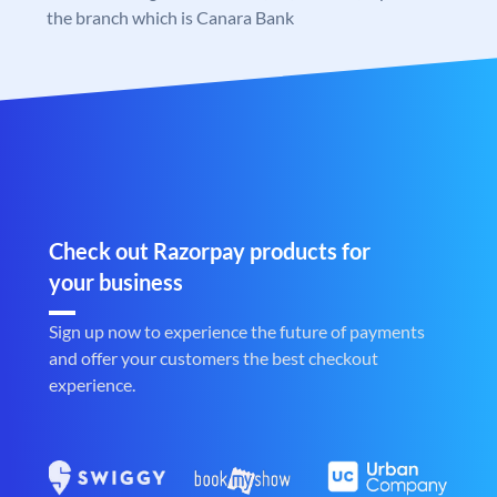
the branch which is Canara Bank
Check out Razorpay products for
your business
Sign up now to experience the future of payments
and offer your customers the best checkout
experience.