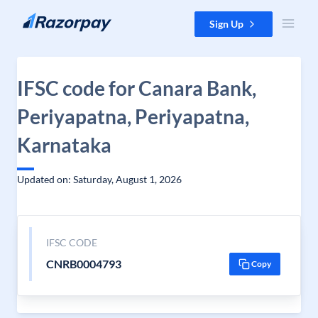
Skip to content
Sign Up
IFSC code for Canara Bank,
Periyapatna, Periyapatna,
Karnataka
Updated on: Saturday, August 1, 2026
IFSC CODE
CNRB0004793
Copy