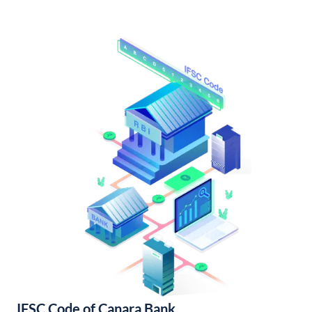
IFSC Code of Canara Bank