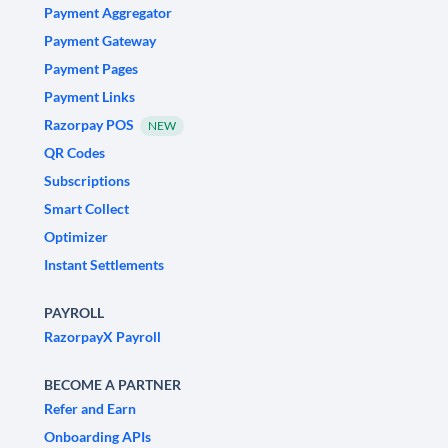
Payment Aggregator
Payment Gateway
Payment Pages
Payment Links
Razorpay POS
NEW
QR Codes
Subscriptions
Smart Collect
Optimizer
Instant Settlements
PAYROLL
RazorpayX Payroll
BECOME A PARTNER
Refer and Earn
Onboarding APIs