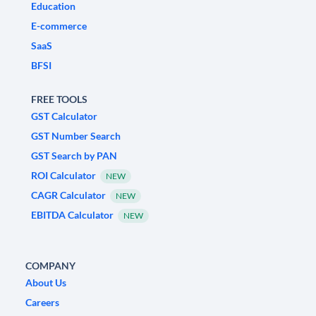
Education
E-commerce
SaaS
BFSI
FREE TOOLS
GST Calculator
GST Number Search
GST Search by PAN
ROI Calculator
NEW
CAGR Calculator
NEW
EBITDA Calculator
NEW
COMPANY
About Us
Careers