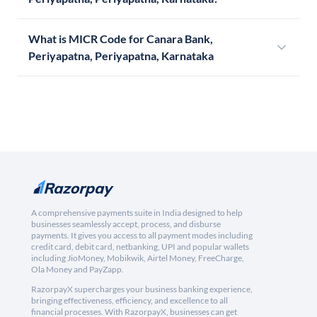
What is MICR Code for Canara Bank,
Periyapatna, Periyapatna, Karnataka
A comprehensive payments suite in India designed to help
businesses seamlessly accept, process, and disburse
payments. It gives you access to all payment modes including
credit card, debit card, netbanking, UPI and popular wallets
including JioMoney, Mobikwik, Airtel Money, FreeCharge,
Ola Money and PayZapp.
RazorpayX supercharges your business banking experience,
bringing effectiveness, efficiency, and excellence to all
financial processes. With RazorpayX, businesses can get