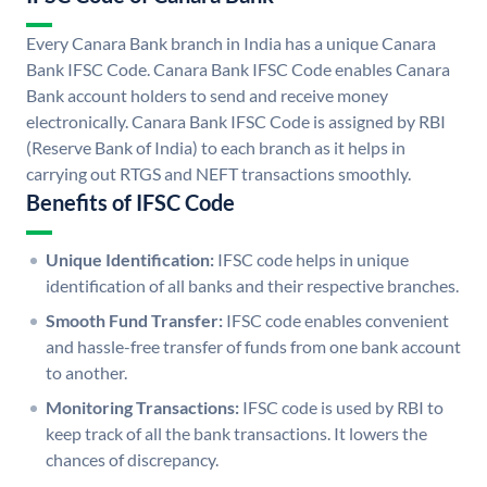
Every Canara Bank branch in India has a unique Canara
Bank IFSC Code. Canara Bank IFSC Code enables Canara
Bank account holders to send and receive money
electronically. Canara Bank IFSC Code is assigned by RBI
(Reserve Bank of India) to each branch as it helps in
carrying out RTGS and NEFT transactions smoothly.
Benefits of IFSC Code
Unique Identification:
IFSC code helps in unique
identification of all banks and their respective branches.
Smooth Fund Transfer:
IFSC code enables convenient
and hassle-free transfer of funds from one bank account
to another.
Monitoring Transactions:
IFSC code is used by RBI to
keep track of all the bank transactions. It lowers the
chances of discrepancy.