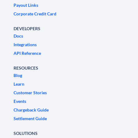
Payout Links
Corporate Credit Card
DEVELOPERS
Docs
Integrations
API Reference
RESOURCES
Blog
Learn
Customer Stories
Events
Chargeback Guide
Settlement Guide
SOLUTIONS