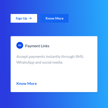
Sign Up
Know More
Payment Links
Accept payments instantly through SMS,
WhatsApp and social media
Know More