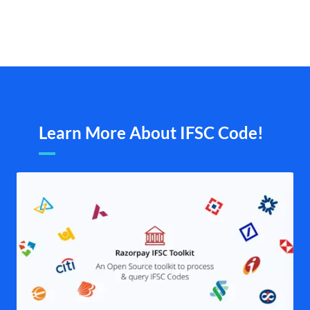
Learn More About IFSC Code!