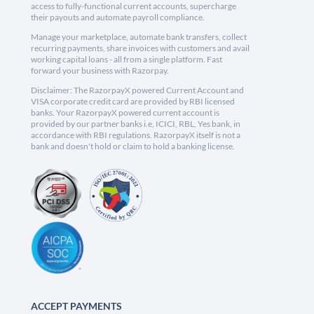
access to fully-functional current accounts, supercharge
their payouts and automate payroll compliance.
Manage your marketplace, automate bank transfers, collect
recurring payments, share invoices with customers and avail
working capital loans - all from a single platform. Fast
forward your business with Razorpay.
Disclaimer: The RazorpayX powered Current Account and
VISA corporate credit card are provided by RBI licensed
banks. Your RazorpayX powered current account is
provided by our partner banks i.e, ICICI, RBL, Yes bank, in
accordance with RBI regulations. RazorpayX itself is not a
bank and doesn't hold or claim to hold a banking license.
ACCEPT PAYMENTS