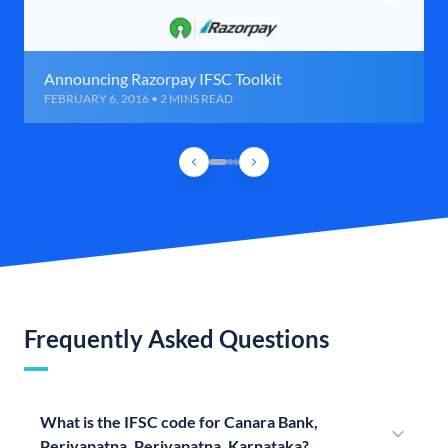
Announcing Razorpay IFSC Toolkit
FEBRUARY 6, 2016 • 2 MINS READ
Frequently Asked Questions
What is the IFSC code for Canara Bank,
Periyapatna, Periyapatna, Karnataka?