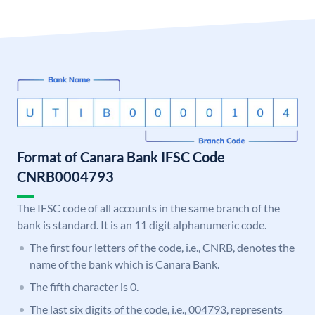
Format of Canara Bank IFSC Code
CNRB0004793
The IFSC code of all accounts in the same branch of the
bank is standard. It is an 11 digit alphanumeric code.
The first four letters of the code, i.e., CNRB, denotes the
name of the bank which is Canara Bank.
The fifth character is 0.
The last six digits of the code, i.e., 004793, represents