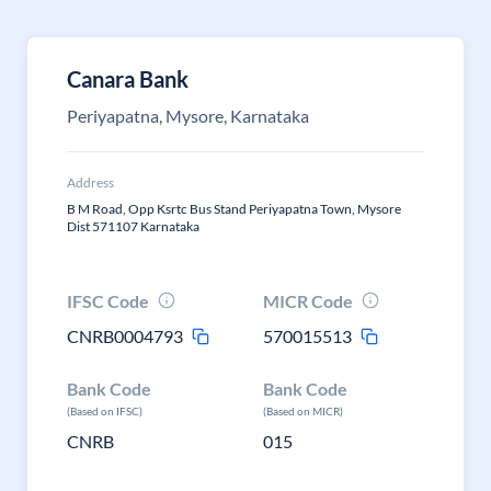
Canara Bank
Periyapatna, Mysore, Karnataka
Address
B M Road, Opp Ksrtc Bus Stand Periyapatna Town, Mysore
Dist 571107 Karnataka
IFSC Code
MICR Code
CNRB0004793
570015513
Bank Code
Bank Code
(Based on IFSC)
(Based on MICR)
CNRB
015