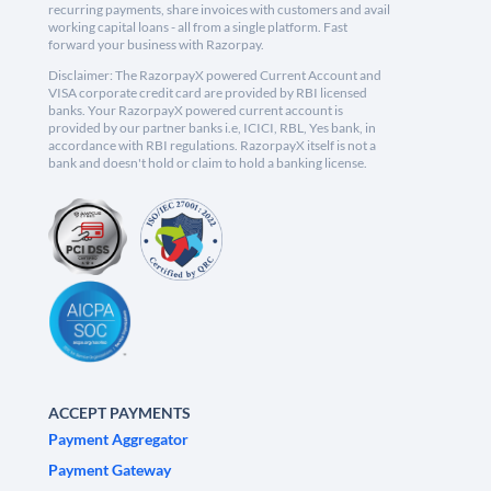
recurring payments, share invoices with customers and avail
working capital loans - all from a single platform. Fast
forward your business with Razorpay.
Disclaimer: The RazorpayX powered Current Account and
VISA corporate credit card are provided by RBI licensed
banks. Your RazorpayX powered current account is
provided by our partner banks i.e, ICICI, RBL, Yes bank, in
accordance with RBI regulations. RazorpayX itself is not a
bank and doesn't hold or claim to hold a banking license.
ACCEPT PAYMENTS
Payment Aggregator
Payment Gateway