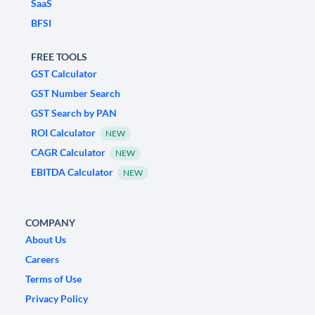
SaaS
BFSI
FREE TOOLS
GST Calculator
GST Number Search
GST Search by PAN
ROI Calculator
NEW
CAGR Calculator
NEW
EBITDA Calculator
NEW
COMPANY
About Us
Careers
Terms of Use
Privacy Policy