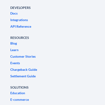
DEVELOPERS
Docs
Integrations
API Reference
RESOURCES
Blog
Learn
Customer Stories
Events
Chargeback Guide
Settlement Guide
SOLUTIONS
Education
E-commerce