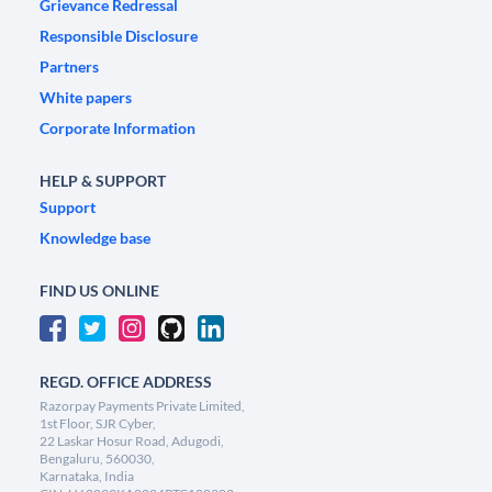
Grievance Redressal
Responsible Disclosure
Partners
White papers
Corporate Information
HELP & SUPPORT
Support
Knowledge base
FIND US ONLINE
REGD. OFFICE ADDRESS
Razorpay Payments Private Limited,
1st Floor, SJR Cyber,
22 Laskar Hosur Road, Adugodi,
Bengaluru, 560030,
Karnataka, India