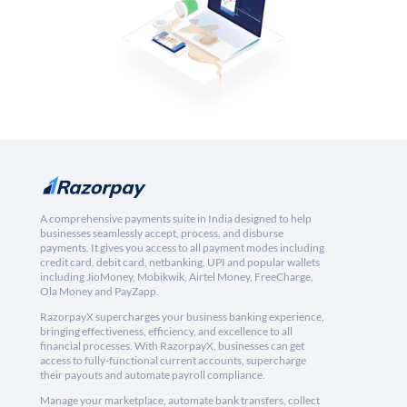
A comprehensive payments suite in India designed to help
businesses seamlessly accept, process, and disburse
payments. It gives you access to all payment modes including
credit card, debit card, netbanking, UPI and popular wallets
including JioMoney, Mobikwik, Airtel Money, FreeCharge,
Ola Money and PayZapp.
RazorpayX supercharges your business banking experience,
bringing effectiveness, efficiency, and excellence to all
financial processes. With RazorpayX, businesses can get
access to fully-functional current accounts, supercharge
their payouts and automate payroll compliance.
Manage your marketplace, automate bank transfers, collect