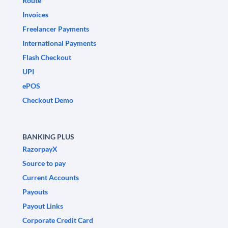
Route
Invoices
Freelancer Payments
International Payments
Flash Checkout
UPI
ePOS
Checkout Demo
BANKING PLUS
RazorpayX
Source to pay
Current Accounts
Payouts
Payout Links
Corporate Credit Card