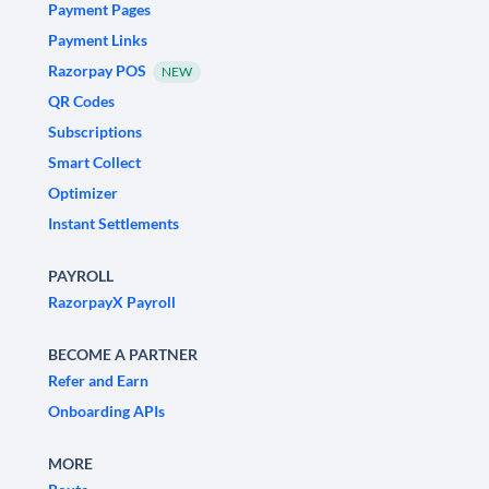
Payment Pages
Payment Links
Razorpay POS
NEW
QR Codes
Subscriptions
Smart Collect
Optimizer
Instant Settlements
PAYROLL
RazorpayX Payroll
BECOME A PARTNER
Refer and Earn
Onboarding APIs
MORE