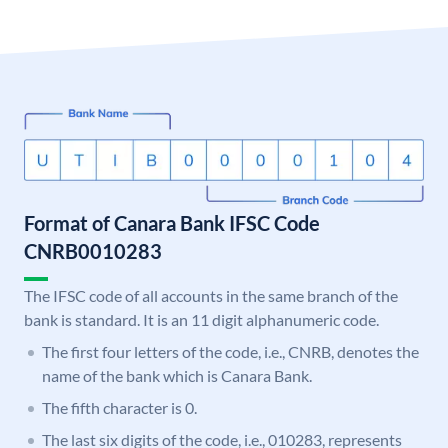
Format of Canara Bank IFSC Code
CNRB0010283
The IFSC code of all accounts in the same branch of the
bank is standard. It is an 11 digit alphanumeric code.
The first four letters of the code, i.e., CNRB, denotes the
name of the bank which is Canara Bank.
The fifth character is 0.
The last six digits of the code, i.e., 010283, represents