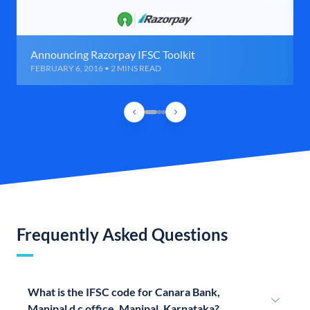
Announcing Razorpay IFSC Toolkit
FEBRUARY 6, 2016 • 2 MINS READ
Frequently Asked Questions
What is the IFSC code for Canara Bank,
Manipal d c office, Manipal, Karnataka?