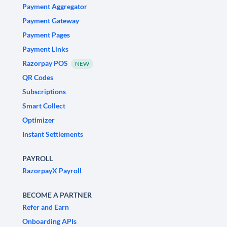
Payment Aggregator
Payment Gateway
Payment Pages
Payment Links
Razorpay POS
NEW
QR Codes
Subscriptions
Smart Collect
Optimizer
Instant Settlements
PAYROLL
RazorpayX Payroll
BECOME A PARTNER
Refer and Earn
Onboarding APIs