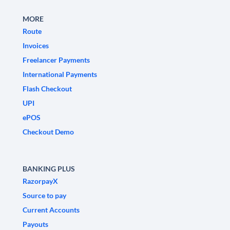
MORE
Route
Invoices
Freelancer Payments
International Payments
Flash Checkout
UPI
ePOS
Checkout Demo
BANKING PLUS
RazorpayX
Source to pay
Current Accounts
Payouts