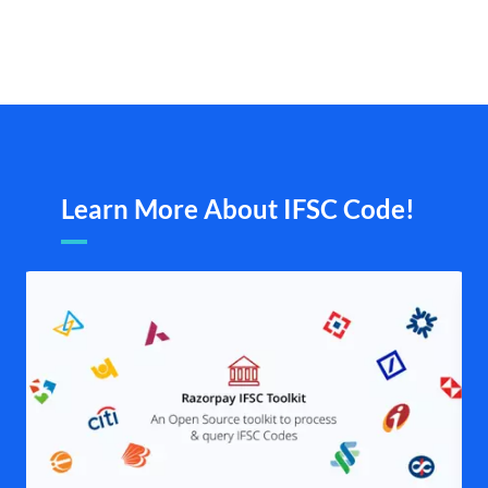
Learn More About IFSC Code!