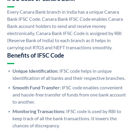
Every Canara Bank branch in India has a unique Canara
Bank IFSC Code. Canara Bank IFSC Code enables Canara
Bank account holders to send and receive money
electronically. Canara Bank IFSC Code is assigned by RBI
(Reserve Bank of India) to each branch as it helps in
carrying out RTGS and NEFT transactions smoothly.
Benefits of IFSC Code
Unique Identification:
IFSC code helps in unique
identification of all banks and their respective branches.
Smooth Fund Transfer:
IFSC code enables convenient
and hassle-free transfer of funds from one bank account
to another.
Monitoring Transactions:
IFSC code is used by RBI to
keep track of all the bank transactions. It lowers the
chances of discrepancy.