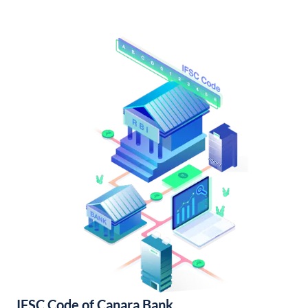
IFSC Code of Canara Bank