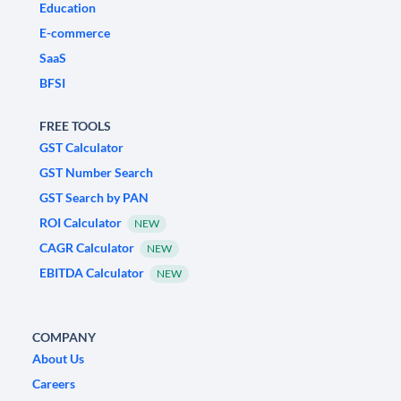
Education
E-commerce
SaaS
BFSI
FREE TOOLS
GST Calculator
GST Number Search
GST Search by PAN
ROI Calculator
NEW
CAGR Calculator
NEW
EBITDA Calculator
NEW
COMPANY
About Us
Careers