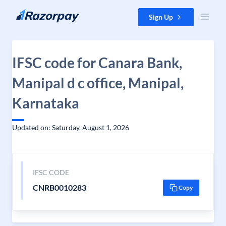
Skip to content
Sign Up
IFSC code for Canara Bank,
Manipal d c office, Manipal,
Karnataka
Updated on: Saturday, August 1, 2026
IFSC CODE
CNRB0010283
Copy