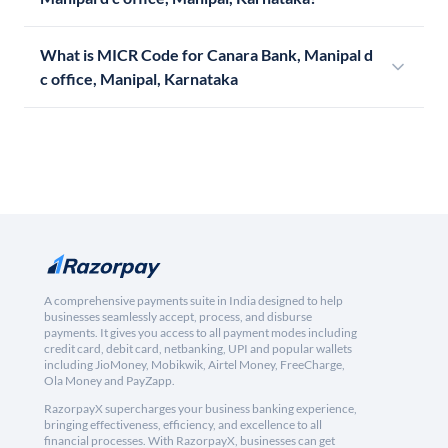
What is MICR Code for Canara Bank, Manipal d
c office, Manipal, Karnataka
A comprehensive payments suite in India designed to help
businesses seamlessly accept, process, and disburse
payments. It gives you access to all payment modes including
credit card, debit card, netbanking, UPI and popular wallets
including JioMoney, Mobikwik, Airtel Money, FreeCharge,
Ola Money and PayZapp.
RazorpayX supercharges your business banking experience,
bringing effectiveness, efficiency, and excellence to all
financial processes. With RazorpayX, businesses can get