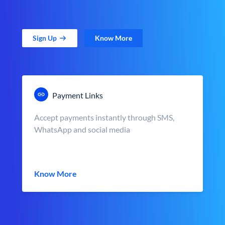
Sign Up
Know More
Payment Links
Accept payments instantly through SMS,
WhatsApp and social media
Know More