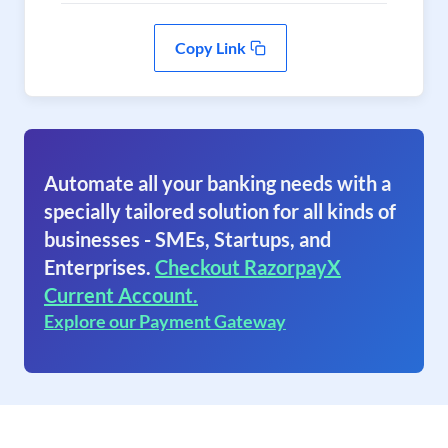
Copy Link
Automate all your banking needs with a
specially tailored solution for all kinds of
businesses - SMEs, Startups, and
Enterprises.
Checkout RazorpayX
Current Account.
Explore our Payment Gateway