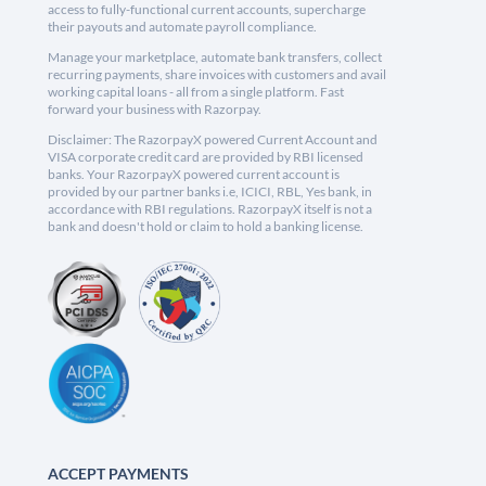
access to fully-functional current accounts, supercharge
their payouts and automate payroll compliance.
Manage your marketplace, automate bank transfers, collect
recurring payments, share invoices with customers and avail
working capital loans - all from a single platform. Fast
forward your business with Razorpay.
Disclaimer: The RazorpayX powered Current Account and
VISA corporate credit card are provided by RBI licensed
banks. Your RazorpayX powered current account is
provided by our partner banks i.e, ICICI, RBL, Yes bank, in
accordance with RBI regulations. RazorpayX itself is not a
bank and doesn't hold or claim to hold a banking license.
ACCEPT PAYMENTS