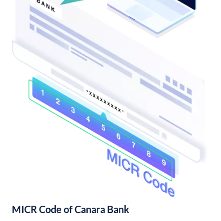
MICR Code of Canara Bank