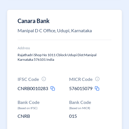
Canara Bank
Manipal D C Office, Udupi, Karnataka
Address
Rajathadri Shop No 1011 Cblock Udupi Dist Manipal
Karnataka 576101 India
IFSC Code
MICR Code
CNRB0010283
576015079
Bank Code
Bank Code
(Based on IFSC)
(Based on MICR)
CNRB
015