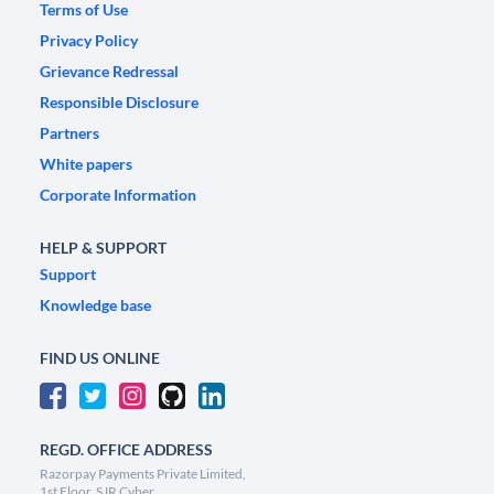
Terms of Use
Privacy Policy
Grievance Redressal
Responsible Disclosure
Partners
White papers
Corporate Information
HELP & SUPPORT
Support
Knowledge base
FIND US ONLINE
REGD. OFFICE ADDRESS
Razorpay Payments Private Limited,
1st Floor, SJR Cyber,