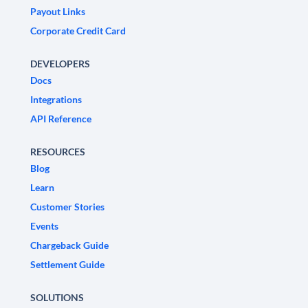
Payout Links
Corporate Credit Card
DEVELOPERS
Docs
Integrations
API Reference
RESOURCES
Blog
Learn
Customer Stories
Events
Chargeback Guide
Settlement Guide
SOLUTIONS