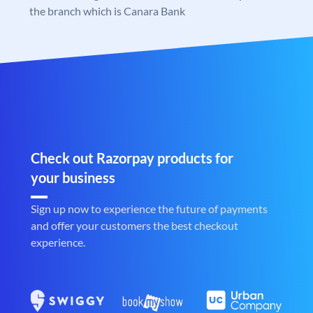
the branch which is Canara Bank
Check out Razorpay products for
your business
Sign up now to experience the future of payments
and offer your customers the best checkout
experience.