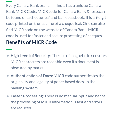
Every Canara Bank branch in India has a unique Canara
Bank MICR Code. MICR code for Canara Bank &nbsp;can
be found on a cheque leaf and bank passbook. It is a 9 digit
code printed on the last line of a cheque leaf. One can also
find MICR code on the website of Canara Bank. MICR
code is used for faster and secure processing of cheques.
Benefits of MICR Code
High Level of Security:
The use of magnetic ink ensures
MICR characters are readable even if a document is
obscured by marks.
Authentication of Docs:
MICR code authenticates the
originality and legality of paper based docs. in the
banking system.
Faster Processing:
There is no manual input and hence
the processing of MICR information is fast and errors
are reduced.