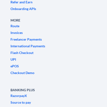
Refer and Earn
Onboarding APIs
MORE
Route
Invoices
Freelancer Payments
International Payments
Flash Checkout
UPI
ePOS
Checkout Demo
BANKING PLUS
RazorpayX
Source to pay