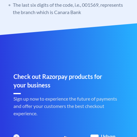
The last six digits of the code, i.e., 001569, represents
the branch which is Canara Bank
Check out Razorpay products for
your business
Sign up now to experience the future of payments
and offer your customers the best checkout
experience.