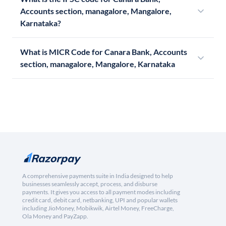
Accounts section, managalore, Mangalore,
Karnataka?
What is MICR Code for Canara Bank, Accounts
section, managalore, Mangalore, Karnataka
A comprehensive payments suite in India designed to help
businesses seamlessly accept, process, and disburse
payments. It gives you access to all payment modes including
credit card, debit card, netbanking, UPI and popular wallets
including JioMoney, Mobikwik, Airtel Money, FreeCharge,
Ola Money and PayZapp.