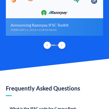
Announcing Razorpay IFSC Toolkit
FEBRUARY 6, 2016 • 2 MINS READ
Frequently Asked Questions
What is the IFSC code for Canara Bank,