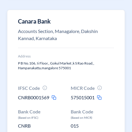
Canara Bank
Accounts Section, Managalore, Dakshin
Kannad, Karnataka
Address
P B No.106, Ii Floor,, Gokul Market ,k S Rao Road,,
Hampanakatta,mangalore 575001
IFSC Code
MICR Code
CNRB0001569
575015001
Bank Code
Bank Code
(Based on IFSC)
(Based on MICR)
CNRB
015