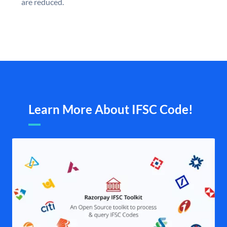
are reduced.
Learn More About IFSC Code!