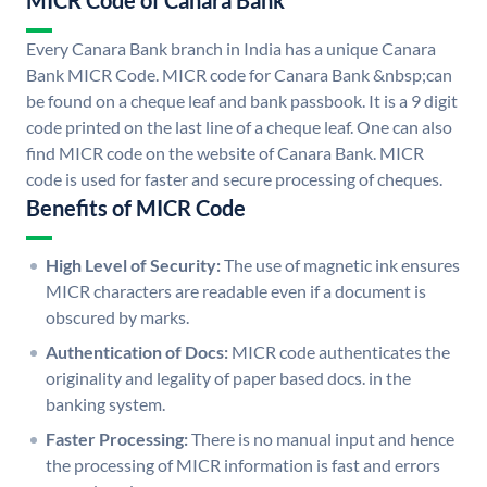
MICR Code of Canara Bank
Every Canara Bank branch in India has a unique Canara
Bank MICR Code. MICR code for Canara Bank &nbsp;can
be found on a cheque leaf and bank passbook. It is a 9 digit
code printed on the last line of a cheque leaf. One can also
find MICR code on the website of Canara Bank. MICR
code is used for faster and secure processing of cheques.
Benefits of MICR Code
High Level of Security:
The use of magnetic ink ensures
MICR characters are readable even if a document is
obscured by marks.
Authentication of Docs:
MICR code authenticates the
originality and legality of paper based docs. in the
banking system.
Faster Processing:
There is no manual input and hence
the processing of MICR information is fast and errors