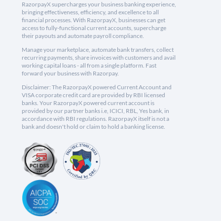
RazorpayX supercharges your business banking experience,
bringing effectiveness, efficiency, and excellence to all
financial processes. With RazorpayX, businesses can get
access to fully-functional current accounts, supercharge
their payouts and automate payroll compliance.
Manage your marketplace, automate bank transfers, collect
recurring payments, share invoices with customers and avail
working capital loans - all from a single platform. Fast
forward your business with Razorpay.
Disclaimer: The RazorpayX powered Current Account and
VISA corporate credit card are provided by RBI licensed
banks. Your RazorpayX powered current account is
provided by our partner banks i.e, ICICI, RBL, Yes bank, in
accordance with RBI regulations. RazorpayX itself is not a
bank and doesn't hold or claim to hold a banking license.