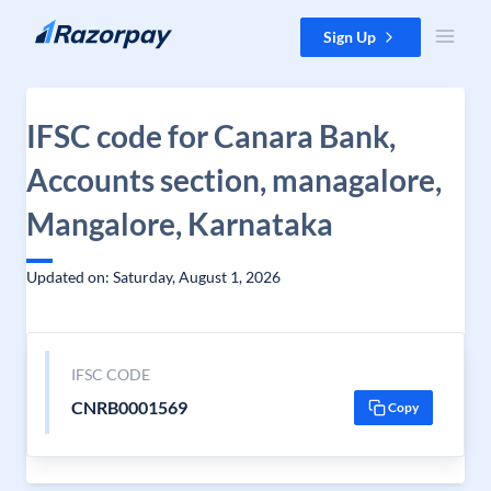
Skip to content
Sign Up
IFSC code for Canara Bank,
Accounts section, managalore,
Mangalore, Karnataka
Updated on: Saturday, August 1, 2026
IFSC CODE
CNRB0001569
Copy