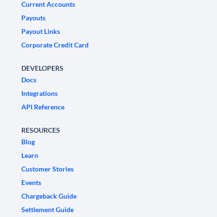
Current Accounts
Payouts
Payout Links
Corporate Credit Card
DEVELOPERS
Docs
Integrations
API Reference
RESOURCES
Blog
Learn
Customer Stories
Events
Chargeback Guide
Settlement Guide