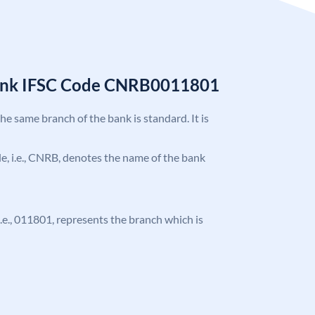
Bank IFSC Code CNRB0011801
the same branch of the bank is standard. It is
ode, i.e., CNRB, denotes the name of the bank
 i.e., 011801, represents the branch which is