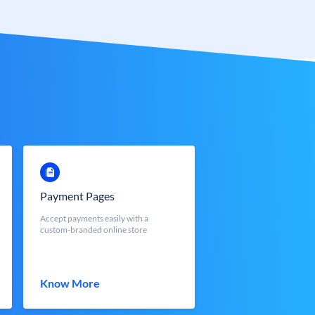
Payment Pages
Accept payments easily with a
custom-branded online store
Know More