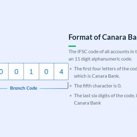
Format of Canara 
The IFSC code of all accounts in 
an 11 digit alphanumeric code.
The first four letters of the c
which is Canara Bank.
The fifth character is 0.
The last six digits of the code,
Canara Bank