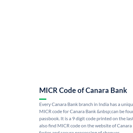
MICR Code of Canara Bank
Every Canara Bank branch in India has a uni
MICR code for Canara Bank &nbsp;can be foun
passbook. It is a 9 digit code printed on the las
also find MICR code on the website of Canara
faster and secure processing of cheques.