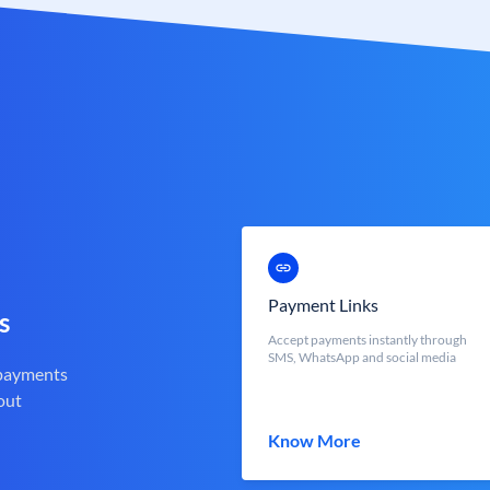
Payment Links
s
Accept payments instantly through
SMS, WhatsApp and social media
 payments
out
Know More