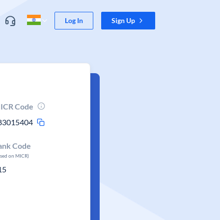
Log In
Sign Up
ICR Code
83015404
ank Code
ased on MICR)
15