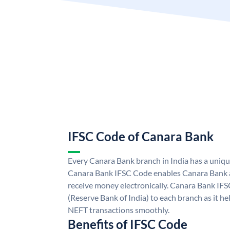
IFSC Code of Canara Bank
Every Canara Bank branch in India has a uniq
Canara Bank IFSC Code enables Canara Bank a
receive money electronically. Canara Bank IFS
(Reserve Bank of India) to each branch as it h
NEFT transactions smoothly.
Benefits of IFSC Code