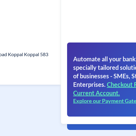
Road Koppal Koppal 583
Automate all your bank
specially tailored soluti
of businesses - SMEs, S
Enterprises.
Checkout 
Current Account.
Explore our Payment Gat