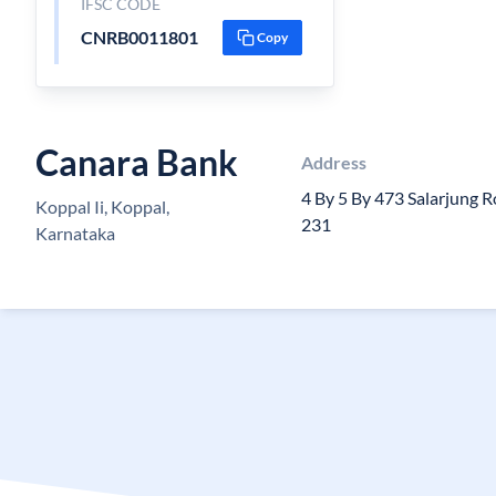
IFSC CODE
CNRB0011801
Copy
Canara Bank
Address
4 By 5 By 473 Salarjung 
Koppal Ii, Koppal,
231
Karnataka