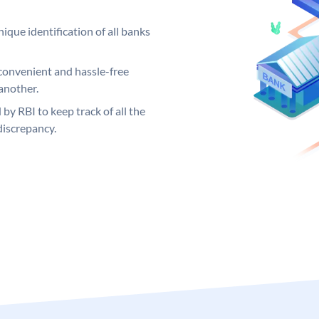
ique identification of all banks
convenient and hassle-free
another.
 by RBI to keep track of all the
discrepancy.