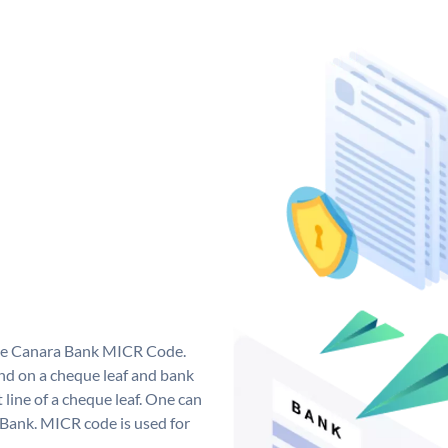
que Canara Bank MICR Code.
d on a cheque leaf and bank
t line of a cheque leaf. One can
 Bank. MICR code is used for