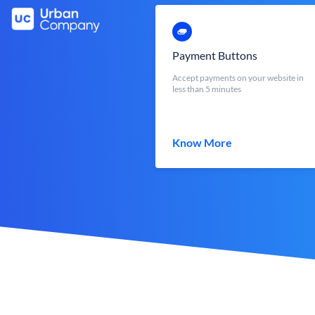
Payment Buttons
Accept payments on your website in
less than 5 minutes
Know More