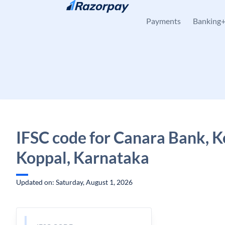
Skip to content
Payments
Banking
IFSC code for Canara Bank, Ko
Koppal, Karnataka
Updated on: Saturday, August 1, 2026