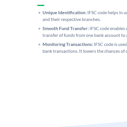
Unique Identification:
IFSC code helps in un
and their respective branches.
Smooth Fund Transfer:
IFSC code enables 
transfer of funds from one bank account to 
Monitoring Transactions:
IFSC code is used
bank transactions. It lowers the chances of 