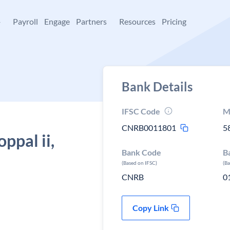
+
Payroll
Engage
Partners
Resources
Pricing
Bank Details
IFSC Code
M
CNRB0011801
5
ppal ii,
Bank Code
B
(Based on IFSC)
(B
CNRB
0
Copy Link