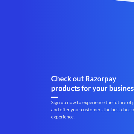
Check out Razorpay
products for your busines
Sign up now to experience the future of
and offer your customers the best check
experience.