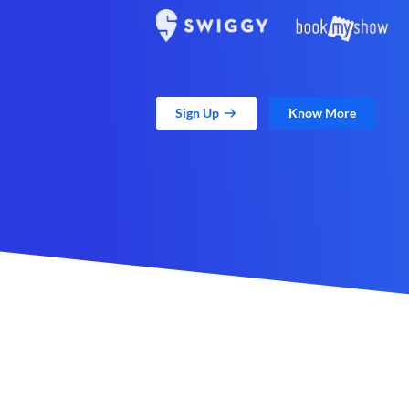
Sign Up
Know More