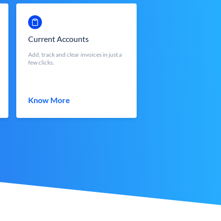
Current Accounts
Add, track and clear invoices in just a
few clicks.
Know More