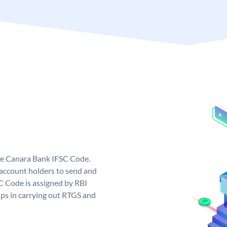
ue Canara Bank IFSC Code.
ccount holders to send and
C Code is assigned by RBI
elps in carrying out RTGS and