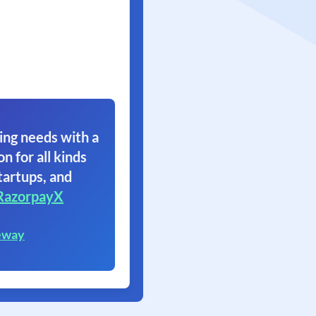
ing needs with a
on for all kinds
tartups, and
RazorpayX
eway