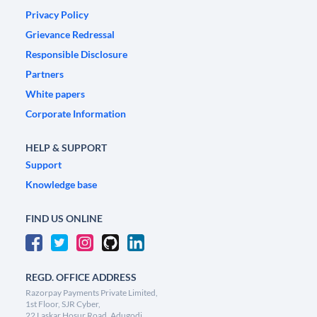
Privacy Policy
Grievance Redressal
Responsible Disclosure
Partners
White papers
Corporate Information
HELP & SUPPORT
Support
Knowledge base
FIND US ONLINE
REGD. OFFICE ADDRESS
Razorpay Payments Private Limited,
1st Floor, SJR Cyber,
22 Laskar Hosur Road, Adugodi,