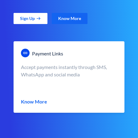
Sign Up
Know More
Payment Links
Accept payments instantly through SMS,
WhatsApp and social media
Know More