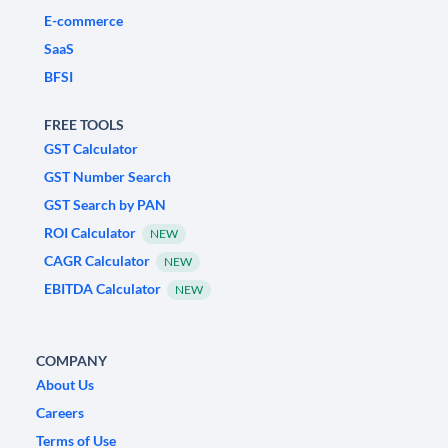
E-commerce
SaaS
BFSI
FREE TOOLS
GST Calculator
GST Number Search
GST Search by PAN
ROI Calculator
NEW
CAGR Calculator
NEW
EBITDA Calculator
NEW
COMPANY
About Us
Careers
Terms of Use