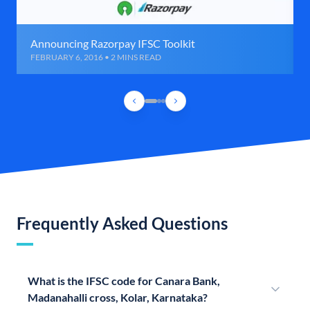
Announcing Razorpay IFSC Toolkit
FEBRUARY 6, 2016 • 2 MINS READ
Frequently Asked Questions
What is the IFSC code for Canara Bank,
Madanahalli cross, Kolar, Karnataka?