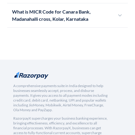
What is MICR Code for Canara Bank,
Madanahalli cross, Kolar, Karnataka
A comprehensive payments suite in India designed to help
businesses seamlessly accept, process, and disburse
payments. It gives you access to all payment modes including
credit card, debit card, netbanking, UPI and popular wallets
including JioMoney, Mobikwik, Airtel Money, FreeCharge,
Ola Money and PayZapp.
RazorpayX supercharges your business banking experience,
bringing effectiveness, efficiency, and excellence to all
financial processes. With RazorpayX, businesses can get
access to fully-functional current accounts, supercharge