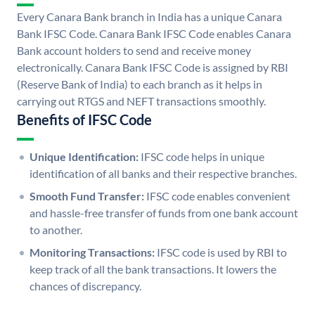
Every Canara Bank branch in India has a unique Canara
Bank IFSC Code. Canara Bank IFSC Code enables Canara
Bank account holders to send and receive money
electronically. Canara Bank IFSC Code is assigned by RBI
(Reserve Bank of India) to each branch as it helps in
carrying out RTGS and NEFT transactions smoothly.
Benefits of IFSC Code
Unique Identification:
IFSC code helps in unique
identification of all banks and their respective branches.
Smooth Fund Transfer:
IFSC code enables convenient
and hassle-free transfer of funds from one bank account
to another.
Monitoring Transactions:
IFSC code is used by RBI to
keep track of all the bank transactions. It lowers the
chances of discrepancy.