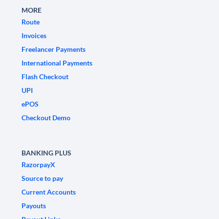
MORE
Route
Invoices
Freelancer Payments
International Payments
Flash Checkout
UPI
ePOS
Checkout Demo
BANKING PLUS
RazorpayX
Source to pay
Current Accounts
Payouts