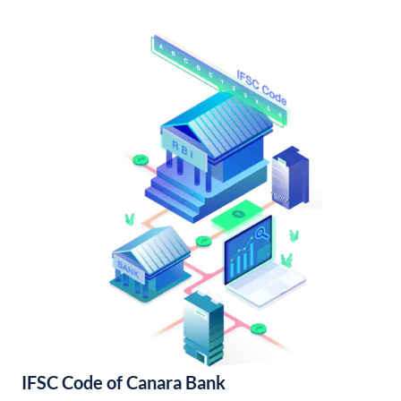
IFSC Code of Canara Bank