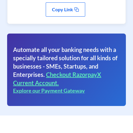
Copy Link
Automate all your banking needs with a
specially tailored solution for all kinds of
businesses - SMEs, Startups, and
Enterprises.
Checkout RazorpayX
Current Account.
Explore our Payment Gateway