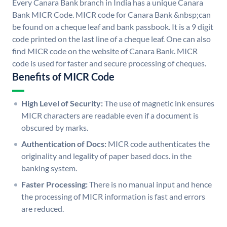
Every Canara Bank branch in India has a unique Canara
Bank MICR Code. MICR code for Canara Bank &nbsp;can
be found on a cheque leaf and bank passbook. It is a 9 digit
code printed on the last line of a cheque leaf. One can also
find MICR code on the website of Canara Bank. MICR
code is used for faster and secure processing of cheques.
Benefits of MICR Code
High Level of Security:
The use of magnetic ink ensures
MICR characters are readable even if a document is
obscured by marks.
Authentication of Docs:
MICR code authenticates the
originality and legality of paper based docs. in the
banking system.
Faster Processing:
There is no manual input and hence
the processing of MICR information is fast and errors
are reduced.