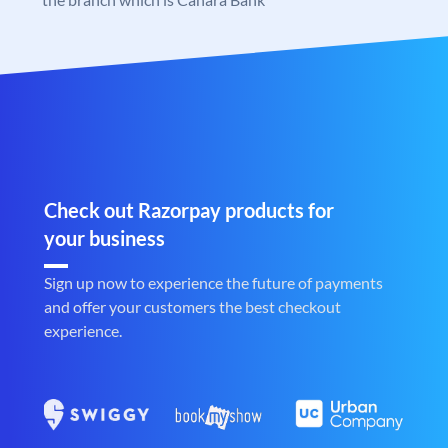
Check out Razorpay products for
your business
Sign up now to experience the future of payments
and offer your customers the best checkout
experience.