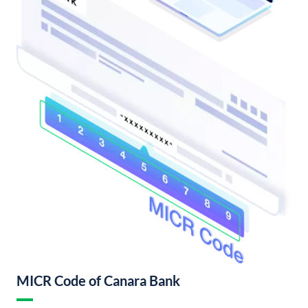
MICR Code of Canara Bank