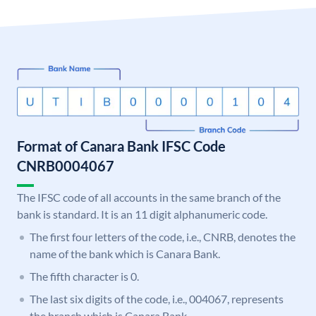
Format of Canara Bank IFSC Code
CNRB0004067
The IFSC code of all accounts in the same branch of the
bank is standard. It is an 11 digit alphanumeric code.
The first four letters of the code, i.e., CNRB, denotes the
name of the bank which is Canara Bank.
The fifth character is 0.
The last six digits of the code, i.e., 004067, represents
the branch which is Canara Bank