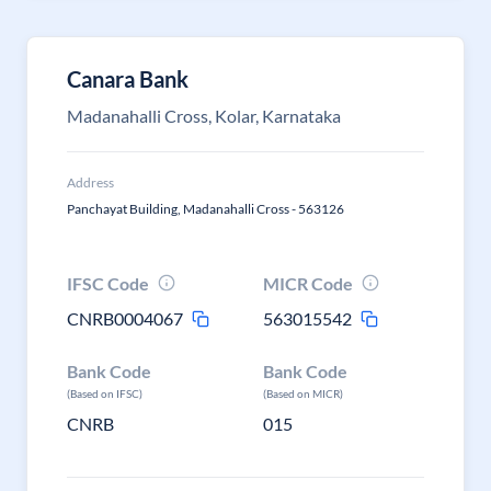
Canara Bank
Madanahalli Cross, Kolar, Karnataka
Address
Panchayat Building, Madanahalli Cross - 563126
IFSC Code
MICR Code
CNRB0004067
563015542
Bank Code
Bank Code
(Based on IFSC)
(Based on MICR)
CNRB
015