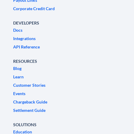
Payout Links
Corporate Credit Card
DEVELOPERS
Docs
Integrations
API Reference
RESOURCES
Blog
Learn
Customer Stories
Events
Chargeback Guide
Settlement Guide
SOLUTIONS
Education