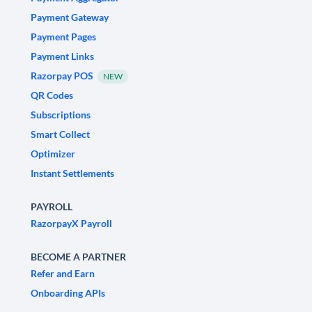
Payment Gateway
Payment Pages
Payment Links
Razorpay POS
NEW
QR Codes
Subscriptions
Smart Collect
Optimizer
Instant Settlements
PAYROLL
RazorpayX Payroll
BECOME A PARTNER
Refer and Earn
Onboarding APIs