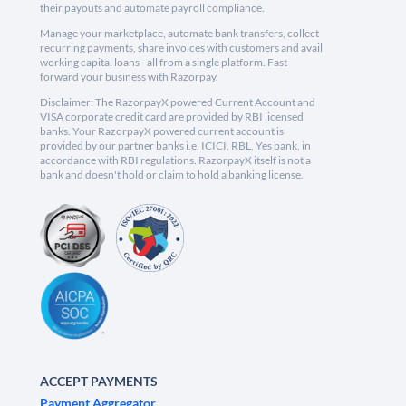
their payouts and automate payroll compliance.
Manage your marketplace, automate bank transfers, collect
recurring payments, share invoices with customers and avail
working capital loans - all from a single platform. Fast
forward your business with Razorpay.
Disclaimer: The RazorpayX powered Current Account and
VISA corporate credit card are provided by RBI licensed
banks. Your RazorpayX powered current account is
provided by our partner banks i.e, ICICI, RBL, Yes bank, in
accordance with RBI regulations. RazorpayX itself is not a
bank and doesn't hold or claim to hold a banking license.
ACCEPT PAYMENTS
Payment Aggregator