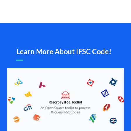
Learn More About IFSC Code!