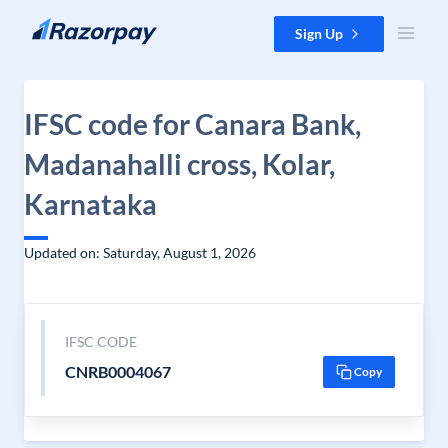
Skip to content
Sign Up
IFSC code for Canara Bank,
Madanahalli cross, Kolar,
Karnataka
Updated on: Saturday, August 1, 2026
IFSC CODE
CNRB0004067
Copy