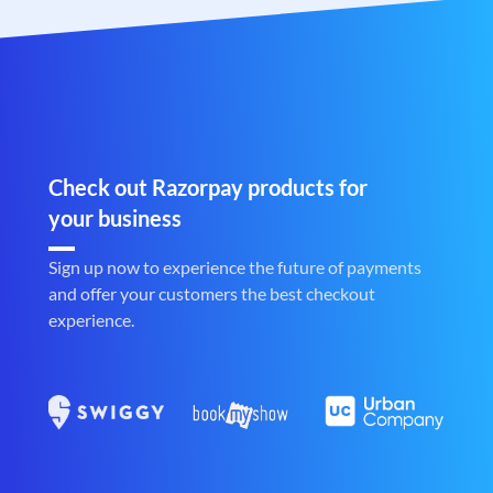
Check out Razorpay products for
your business
Sign up now to experience the future of payments
and offer your customers the best checkout
experience.