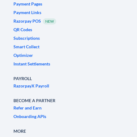
Payment Pages
Payment Links
Razorpay POS
NEW
QR Codes
Subscriptions
Smart Collect
Optimizer
Instant Settlements
PAYROLL
RazorpayX Payroll
BECOME A PARTNER
Refer and Earn
Onboarding APIs
MORE