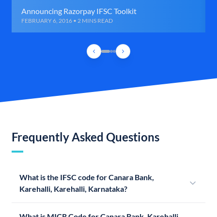
Announcing Razorpay IFSC Toolkit
FEBRUARY 6, 2016 • 2 MINS READ
Frequently Asked Questions
What is the IFSC code for Canara Bank,
Karehalli, Karehalli, Karnataka?
What is MICR Code for Canara Bank, Karehalli,