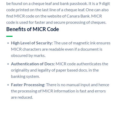
be found on a cheque leaf and bank passbook. It is a 9 digit
code printed on the last line of a cheque leaf. One can also
find MICR code on the website of Canara Bank. MICR
code is used for faster and secure processing of cheques.
Benefits of MICR Code
High Level of Security:
The use of magnetic ink ensures
MICR characters are readable even if a document is
obscured by marks.
Authentication of Docs:
MICR code authenticates the
originality and legality of paper based docs. in the
banking system.
Faster Processing:
There is no manual input and hence
the processing of MICR information is fast and errors
are reduced.