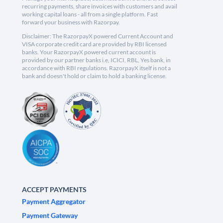
recurring payments, share invoices with customers and avail
working capital loans - all from a single platform. Fast
forward your business with Razorpay.
Disclaimer: The RazorpayX powered Current Account and
VISA corporate credit card are provided by RBI licensed
banks. Your RazorpayX powered current account is
provided by our partner banks i.e, ICICI, RBL, Yes bank, in
accordance with RBI regulations. RazorpayX itself is not a
bank and doesn't hold or claim to hold a banking license.
ACCEPT PAYMENTS
Payment Aggregator
Payment Gateway