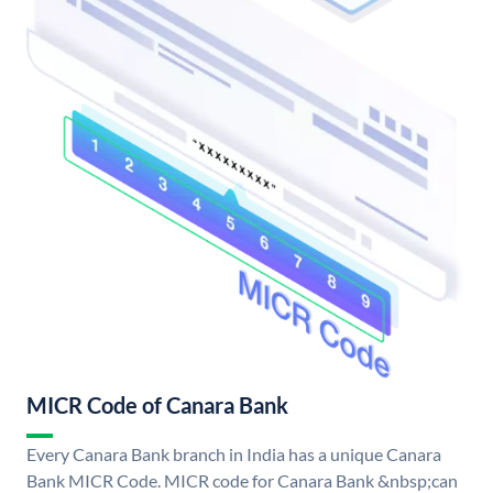
MICR Code of Canara Bank
Every Canara Bank branch in India has a unique Canara
Bank MICR Code. MICR code for Canara Bank &nbsp;can