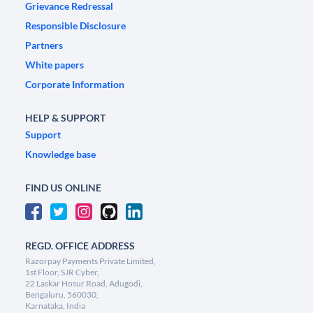
Grievance Redressal
Responsible Disclosure
Partners
White papers
Corporate Information
HELP & SUPPORT
Support
Knowledge base
FIND US ONLINE
REGD. OFFICE ADDRESS
Razorpay Payments Private Limited,
1st Floor, SJR Cyber,
22 Laskar Hosur Road, Adugodi,
Bengaluru, 560030,
Karnataka, India