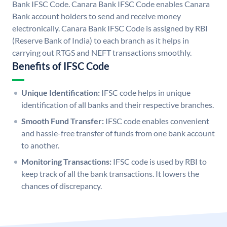
Bank IFSC Code. Canara Bank IFSC Code enables Canara
Bank account holders to send and receive money
electronically. Canara Bank IFSC Code is assigned by RBI
(Reserve Bank of India) to each branch as it helps in
carrying out RTGS and NEFT transactions smoothly.
Benefits of IFSC Code
Unique Identification:
IFSC code helps in unique
identification of all banks and their respective branches.
Smooth Fund Transfer:
IFSC code enables convenient
and hassle-free transfer of funds from one bank account
to another.
Monitoring Transactions:
IFSC code is used by RBI to
keep track of all the bank transactions. It lowers the
chances of discrepancy.