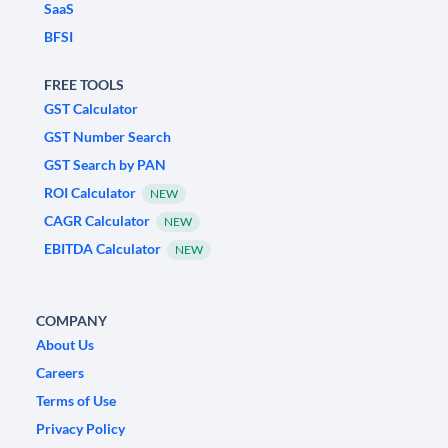
SaaS
BFSI
FREE TOOLS
GST Calculator
GST Number Search
GST Search by PAN
ROI Calculator
NEW
CAGR Calculator
NEW
EBITDA Calculator
NEW
COMPANY
About Us
Careers
Terms of Use
Privacy Policy