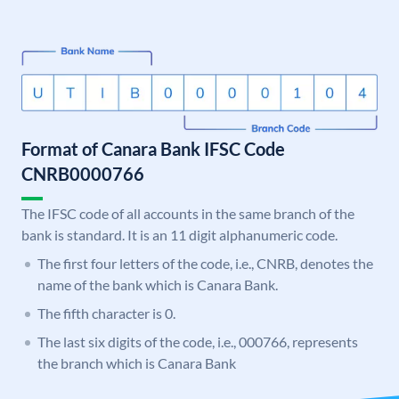
Format of Canara Bank IFSC Code
CNRB0000766
The IFSC code of all accounts in the same branch of the
bank is standard. It is an 11 digit alphanumeric code.
The first four letters of the code, i.e., CNRB, denotes the
name of the bank which is Canara Bank.
The fifth character is 0.
The last six digits of the code, i.e., 000766, represents
the branch which is Canara Bank