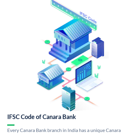
IFSC Code of Canara Bank
Every Canara Bank branch in India has a unique Canara