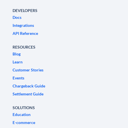
DEVELOPERS
Docs
Integrations
API Reference
RESOURCES
Blog
Learn
Customer Stories
Events
Chargeback Guide
Settlement Guide
SOLUTIONS
Education
E-commerce