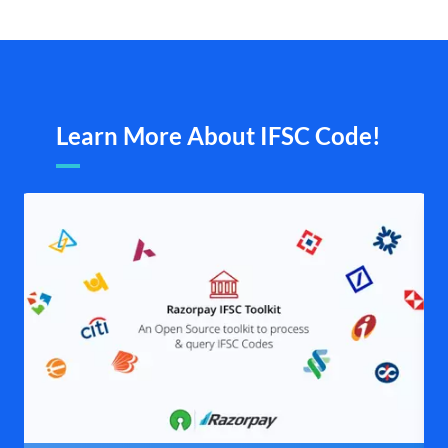
Learn More About IFSC Code!