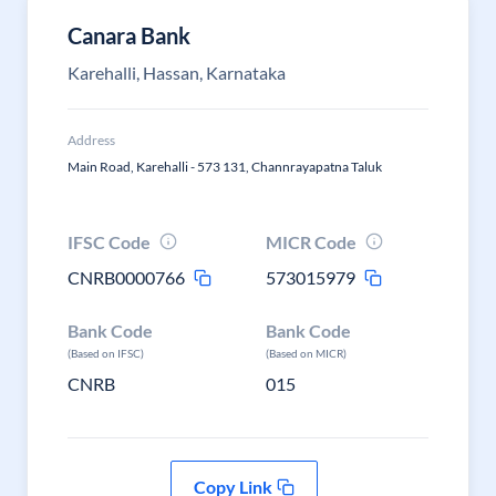
Canara Bank
Karehalli, Hassan, Karnataka
Address
Main Road, Karehalli - 573 131, Channrayapatna Taluk
IFSC Code
MICR Code
CNRB0000766
573015979
Bank Code
Bank Code
(Based on IFSC)
(Based on MICR)
CNRB
015
Copy Link