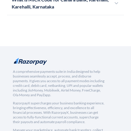
Karehalli, Karnataka
A comprehensive payments suite in India designed to help
businesses seamlessly accept, process, and disburse
payments. It gives you access to all payment modes including
credit card, debit card, netbanking, UPI and popular wallets
including JioMoney, Mobikwik, Airtel Money, FreeCharge,
Ola Money and PayZapp.
RazorpayX supercharges your business banking experience,
bringing effectiveness, efficiency, and excellence to all
financial processes. With RazorpayX, businesses can get
access to fully-functional current accounts, supercharge
their payouts and automate payroll compliance.
Manage your marketplace, automate bank transfers, collect