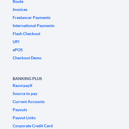
Route
Invoices
Freelancer Payments
International Payments
Flash Checkout
UPI
ePOS
Checkout Demo
BANKING PLUS
RazorpayX
Source to pay
Current Accounts
Payouts
Payout Links
Corporate Credit Card