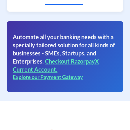
Automate all your banking needs with a
specially tailored solution for all kinds of
businesses - SMEs, Startups, and
Enterprises.
Checkout RazorpayX
Current Account.
Explore our Payment Gateway