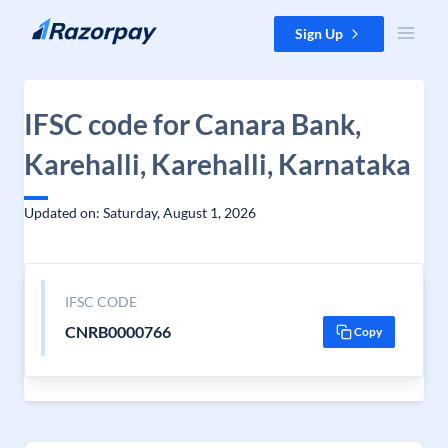
Skip to content
Sign Up
IFSC code for Canara Bank,
Karehalli, Karehalli, Karnataka
Updated on: Saturday, August 1, 2026
IFSC CODE
CNRB0000766
Copy