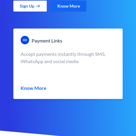
Sign Up
Know More
Payment Links
Accept payments instantly through SMS,
WhatsApp and social media
Know More