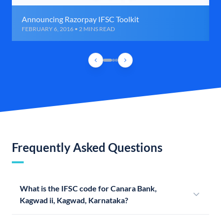
Announcing Razorpay IFSC Toolkit
FEBRUARY 6, 2016 • 2 MINS READ
Frequently Asked Questions
What is the IFSC code for Canara Bank,
Kagwad ii, Kagwad, Karnataka?