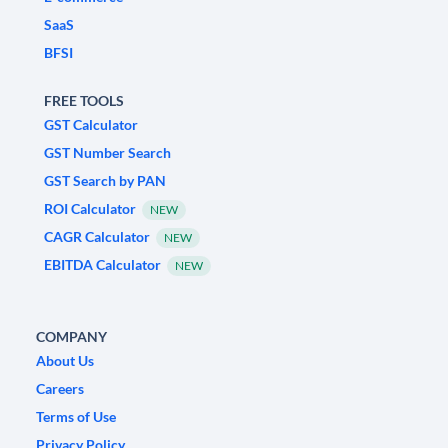
SaaS
BFSI
FREE TOOLS
GST Calculator
GST Number Search
GST Search by PAN
ROI Calculator
NEW
CAGR Calculator
NEW
EBITDA Calculator
NEW
COMPANY
About Us
Careers
Terms of Use
Privacy Policy