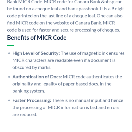
Bank MICR Code. MICR code for Canara Bank &nbsp;can
be found on a cheque leaf and bank passbook. It is a 9 digit
code printed on the last line of a cheque leaf. One can also
find MICR code on the website of Canara Bank. MICR
code is used for faster and secure processing of cheques.
Benefits of MICR Code
High Level of Security:
The use of magnetic ink ensures
MICR characters are readable even if a document is
obscured by marks.
Authentication of Docs:
MICR code authenticates the
originality and legality of paper based docs. in the
banking system.
Faster Processing:
There is no manual input and hence
the processing of MICR information is fast and errors
are reduced.