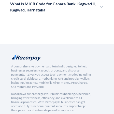
What is MICR Code for Canara Bank, Kagwad ii,
Kagwad, Karnataka
A comprehensive payments suite in India designed to help
businesses seamlessly accept, process, and disburse
payments. It gives you access to all payment modes including
credit card, debit card, netbanking, UPI and popular wallets
including JioMoney, Mobikwik, Airtel Money, FreeCharge,
Ola Money and PayZapp.
RazorpayX supercharges your business banking experience,
bringing effectiveness, efficiency, and excellence to all
financial processes. With RazorpayX, businesses can get
access to fully-functional current accounts, supercharge
their payouts and automate payroll compliance.