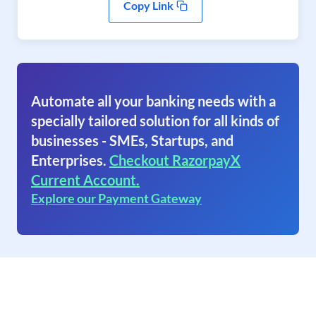
Copy Link
Automate all your banking needs with a
specially tailored solution for all kinds of
businesses - SMEs, Startups, and
Enterprises.
Checkout RazorpayX
Current Account.
Explore our Payment Gateway