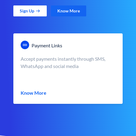
Sign Up
Know More
Payment Links
Accept payments instantly through SMS,
WhatsApp and social media
Know More