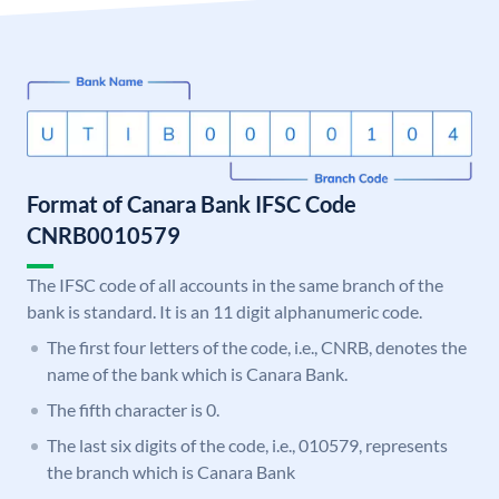
Format of Canara Bank IFSC Code
CNRB0010579
The IFSC code of all accounts in the same branch of the
bank is standard. It is an 11 digit alphanumeric code.
The first four letters of the code, i.e., CNRB, denotes the
name of the bank which is Canara Bank.
The fifth character is 0.
The last six digits of the code, i.e., 010579, represents
the branch which is Canara Bank