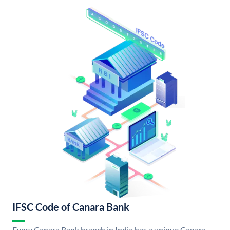
IFSC Code of Canara Bank
Every Canara Bank branch in India has a unique Canara