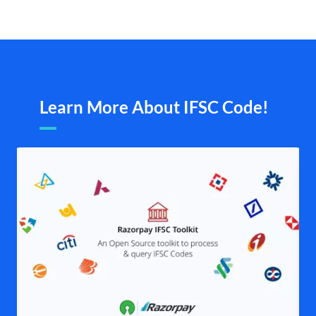
Learn More About IFSC Code!