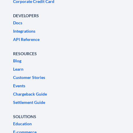
Corporate Credit Card
DEVELOPERS
Docs
Integrations
API Reference
RESOURCES
Blog
Learn
Customer Stories
Events
Chargeback Guide
Settlement Guide
SOLUTIONS
Education
E-commerce