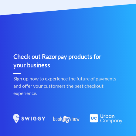
Check out Razorpay products for
your business
Sign up now to experience the future of payments
and offer your customers the best checkout
experience.