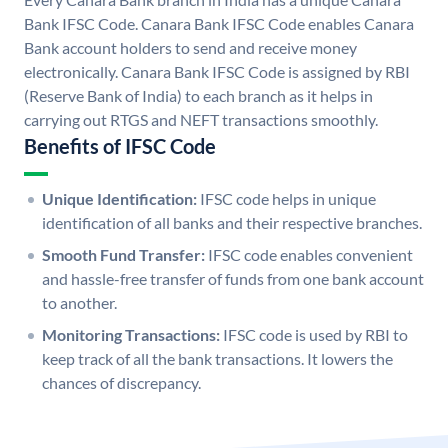
Bank IFSC Code. Canara Bank IFSC Code enables Canara
Bank account holders to send and receive money
electronically. Canara Bank IFSC Code is assigned by RBI
(Reserve Bank of India) to each branch as it helps in
carrying out RTGS and NEFT transactions smoothly.
Benefits of IFSC Code
Unique Identification:
IFSC code helps in unique
identification of all banks and their respective branches.
Smooth Fund Transfer:
IFSC code enables convenient
and hassle-free transfer of funds from one bank account
to another.
Monitoring Transactions:
IFSC code is used by RBI to
keep track of all the bank transactions. It lowers the
chances of discrepancy.