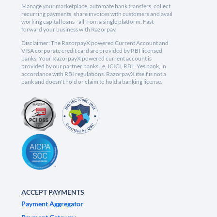
Manage your marketplace, automate bank transfers, collect
recurring payments, share invoices with customers and avail
working capital loans - all from a single platform. Fast
forward your business with Razorpay.
Disclaimer: The RazorpayX powered Current Account and
VISA corporate credit card are provided by RBI licensed
banks. Your RazorpayX powered current account is
provided by our partner banks i.e, ICICI, RBL, Yes bank, in
accordance with RBI regulations. RazorpayX itself is not a
bank and doesn't hold or claim to hold a banking license.
ACCEPT PAYMENTS
Payment Aggregator