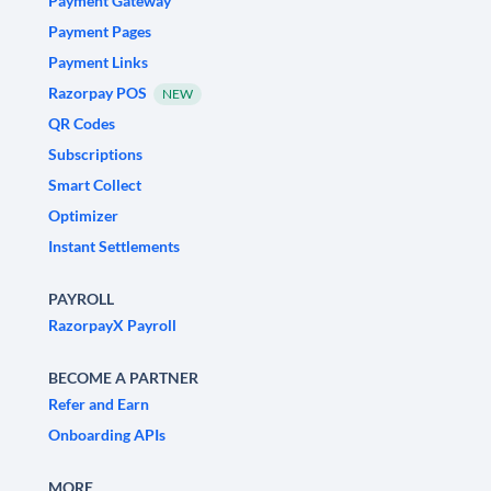
Payment Gateway
Payment Pages
Payment Links
Razorpay POS
NEW
QR Codes
Subscriptions
Smart Collect
Optimizer
Instant Settlements
PAYROLL
RazorpayX Payroll
BECOME A PARTNER
Refer and Earn
Onboarding APIs
MORE