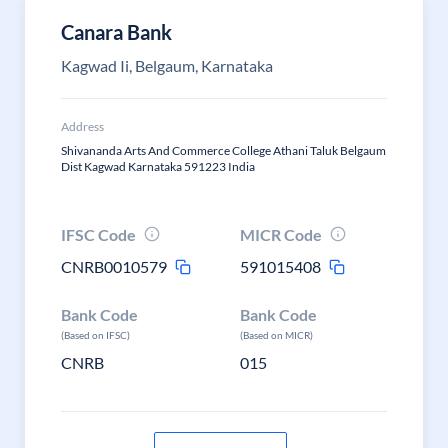
Canara Bank
Kagwad Ii, Belgaum, Karnataka
Address
Shivananda Arts And Commerce College Athani Taluk Belgaum
Dist Kagwad Karnataka 591223 India
IFSC Code
MICR Code
CNRB0010579
591015408
Bank Code
Bank Code
(Based on IFSC)
(Based on MICR)
CNRB
015