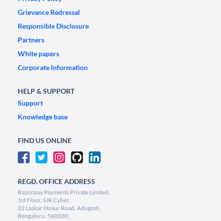
Grievance Redressal
Responsible Disclosure
Partners
White papers
Corporate Information
HELP & SUPPORT
Support
Knowledge base
FIND US ONLINE
REGD. OFFICE ADDRESS
Razorpay Payments Private Limited,
1st Floor, SJR Cyber,
22 Laskar Hosur Road, Adugodi,
Bengaluru, 560030,