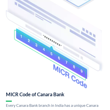
MICR Code of Canara Bank
Every Canara Bank branch in India has a unique Canara