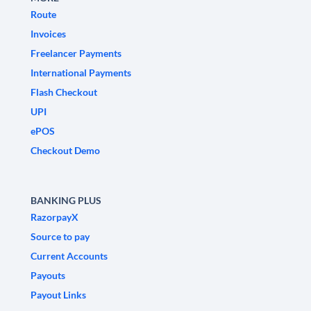
Route
Invoices
Freelancer Payments
International Payments
Flash Checkout
UPI
ePOS
Checkout Demo
BANKING PLUS
RazorpayX
Source to pay
Current Accounts
Payouts
Payout Links