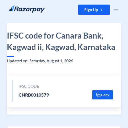
Skip to content
Sign Up
IFSC code for Canara Bank,
Kagwad ii, Kagwad, Karnataka
Updated on: Saturday, August 1, 2026
IFSC CODE
CNRB0010579
Copy