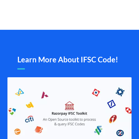
Learn More About IFSC Code!