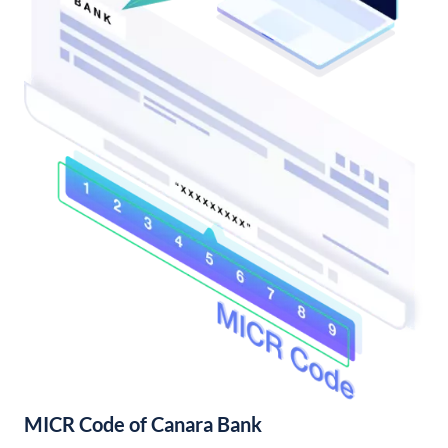
MICR Code of Canara Bank