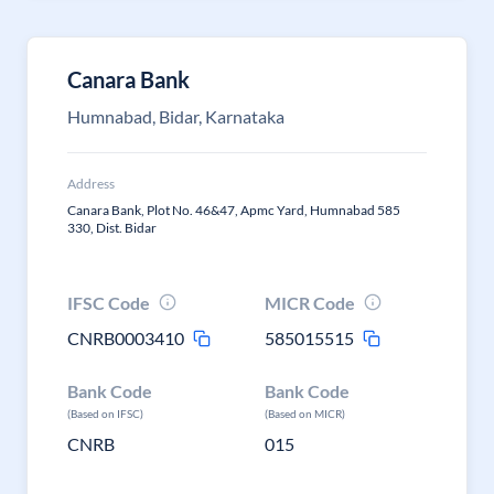
Canara Bank
Humnabad, Bidar, Karnataka
Address
Canara Bank, Plot No. 46&47, Apmc Yard, Humnabad 585
330, Dist. Bidar
IFSC Code
MICR Code
CNRB0003410
585015515
Bank Code
Bank Code
(Based on IFSC)
(Based on MICR)
CNRB
015