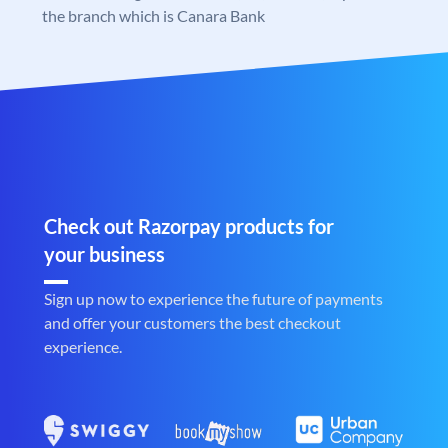
the branch which is Canara Bank
Check out Razorpay products for
your business
Sign up now to experience the future of payments
and offer your customers the best checkout
experience.