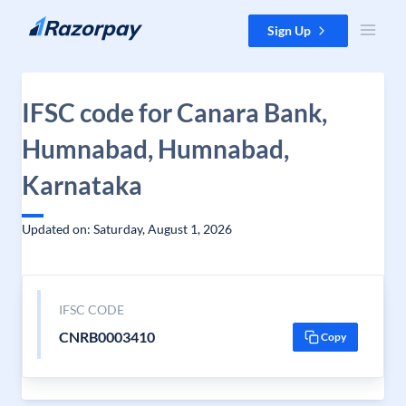
Skip to content
Sign Up
IFSC code for Canara Bank,
Humnabad, Humnabad,
Karnataka
Updated on: Saturday, August 1, 2026
IFSC CODE
CNRB0003410
Copy