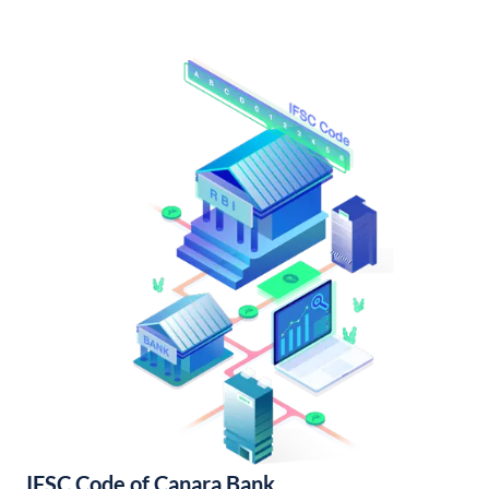
IFSC Code of Canara Bank