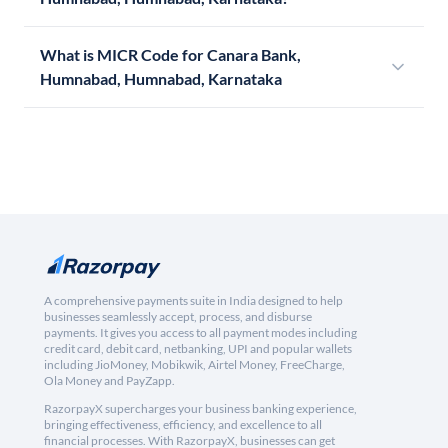
What is MICR Code for Canara Bank,
Humnabad, Humnabad, Karnataka
A comprehensive payments suite in India designed to help
businesses seamlessly accept, process, and disburse
payments. It gives you access to all payment modes including
credit card, debit card, netbanking, UPI and popular wallets
including JioMoney, Mobikwik, Airtel Money, FreeCharge,
Ola Money and PayZapp.
RazorpayX supercharges your business banking experience,
bringing effectiveness, efficiency, and excellence to all
financial processes. With RazorpayX, businesses can get