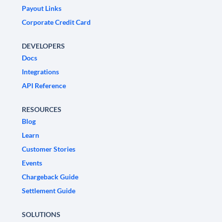
Payout Links
Corporate Credit Card
DEVELOPERS
Docs
Integrations
API Reference
RESOURCES
Blog
Learn
Customer Stories
Events
Chargeback Guide
Settlement Guide
SOLUTIONS