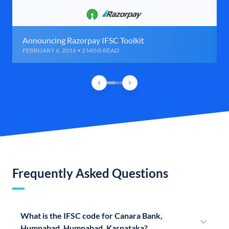
Announcing Razorpay IFSC Toolkit
FEBRUARY 6, 2016 • 2 MINS READ
Frequently Asked Questions
What is the IFSC code for Canara Bank,
Humnabad, Humnabad, Karnataka?