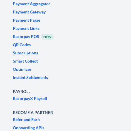
Payment Aggregator
Payment Gateway
Payment Pages
Payment Links
Razorpay POS
NEW
QR Codes
Subscriptions
Smart Collect
Optimizer
Instant Settlements
PAYROLL
RazorpayX Payroll
BECOME A PARTNER
Refer and Earn
Onboarding APIs