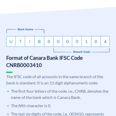
Format of Canara Bank IFSC Code
CNRB0003410
The IFSC code of all accounts in the same branch of the
bank is standard. It is an 11 digit alphanumeric code.
The first four letters of the code, i.e., CNRB, denotes the
name of the bank which is Canara Bank.
The fifth character is 0.
The last six digits of the code, i.e., 003410, represents