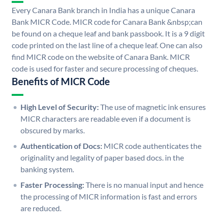
Every Canara Bank branch in India has a unique Canara
Bank MICR Code. MICR code for Canara Bank &nbsp;can
be found on a cheque leaf and bank passbook. It is a 9 digit
code printed on the last line of a cheque leaf. One can also
find MICR code on the website of Canara Bank. MICR
code is used for faster and secure processing of cheques.
Benefits of MICR Code
High Level of Security:
The use of magnetic ink ensures
MICR characters are readable even if a document is
obscured by marks.
Authentication of Docs:
MICR code authenticates the
originality and legality of paper based docs. in the
banking system.
Faster Processing:
There is no manual input and hence
the processing of MICR information is fast and errors
are reduced.