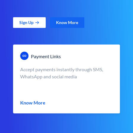
Sign Up
Know More
Payment Links
Accept payments instantly through SMS,
WhatsApp and social media
Know More