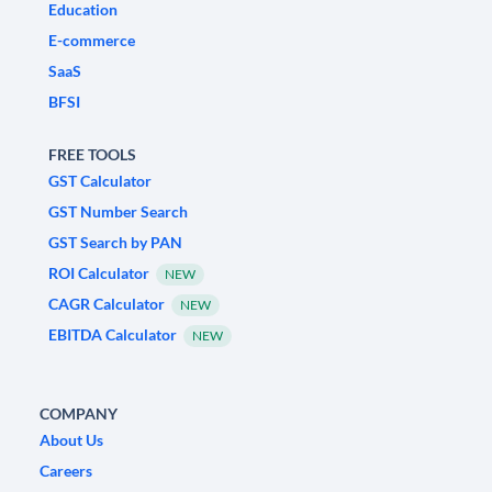
Education
E-commerce
SaaS
BFSI
FREE TOOLS
GST Calculator
GST Number Search
GST Search by PAN
ROI Calculator
NEW
CAGR Calculator
NEW
EBITDA Calculator
NEW
COMPANY
About Us
Careers