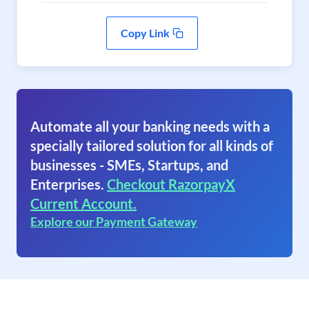
Copy Link
Automate all your banking needs with a
specially tailored solution for all kinds of
businesses - SMEs, Startups, and
Enterprises.
Checkout RazorpayX
Current Account.
Explore our Payment Gateway