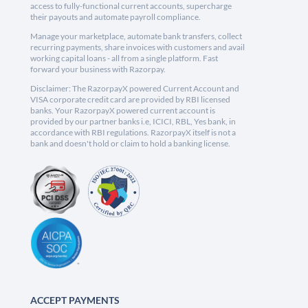
access to fully-functional current accounts, supercharge
their payouts and automate payroll compliance.
Manage your marketplace, automate bank transfers, collect
recurring payments, share invoices with customers and avail
working capital loans - all from a single platform. Fast
forward your business with Razorpay.
Disclaimer: The RazorpayX powered Current Account and
VISA corporate credit card are provided by RBI licensed
banks. Your RazorpayX powered current account is
provided by our partner banks i.e, ICICI, RBL, Yes bank, in
accordance with RBI regulations. RazorpayX itself is not a
bank and doesn't hold or claim to hold a banking license.
ACCEPT PAYMENTS