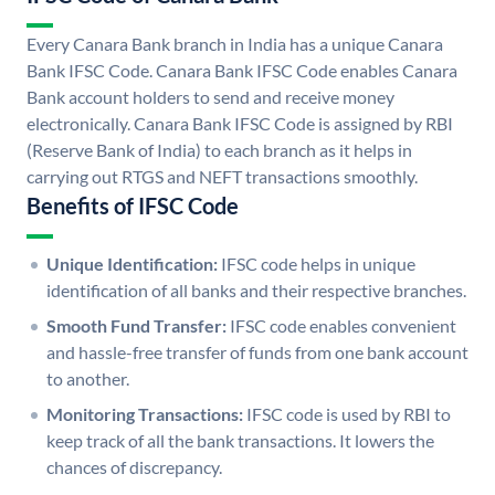
Every Canara Bank branch in India has a unique Canara
Bank IFSC Code. Canara Bank IFSC Code enables Canara
Bank account holders to send and receive money
electronically. Canara Bank IFSC Code is assigned by RBI
(Reserve Bank of India) to each branch as it helps in
carrying out RTGS and NEFT transactions smoothly.
Benefits of IFSC Code
Unique Identification:
IFSC code helps in unique
identification of all banks and their respective branches.
Smooth Fund Transfer:
IFSC code enables convenient
and hassle-free transfer of funds from one bank account
to another.
Monitoring Transactions:
IFSC code is used by RBI to
keep track of all the bank transactions. It lowers the
chances of discrepancy.