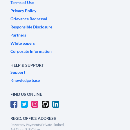
Terms of Use
Privacy Policy
Grievance Redressal
Responsible Disclosure
Partners
White papers
Corporate Information
HELP & SUPPORT
Support
Knowledge base
FIND US ONLINE
REGD. OFFICE ADDRESS
Razorpay Payments Private Limited,
1st Floor, SJR Cyber,