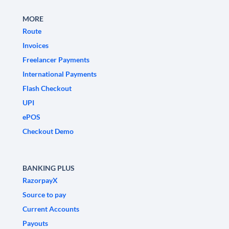
MORE
Route
Invoices
Freelancer Payments
International Payments
Flash Checkout
UPI
ePOS
Checkout Demo
BANKING PLUS
RazorpayX
Source to pay
Current Accounts
Payouts