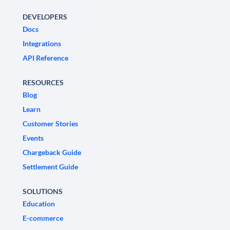
DEVELOPERS
Docs
Integrations
API Reference
RESOURCES
Blog
Learn
Customer Stories
Events
Chargeback Guide
Settlement Guide
SOLUTIONS
Education
E-commerce