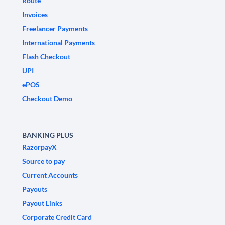
Route
Invoices
Freelancer Payments
International Payments
Flash Checkout
UPI
ePOS
Checkout Demo
BANKING PLUS
RazorpayX
Source to pay
Current Accounts
Payouts
Payout Links
Corporate Credit Card