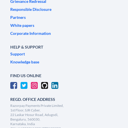
Grievance Redressal
Responsible Disclosure
Partners
White papers
Corporate Information
HELP & SUPPORT
Support
Knowledge base
FIND US ONLINE
REGD. OFFICE ADDRESS
Razorpay Payments Private Limited,
1st Floor, SJR Cyber,
22 Laskar Hosur Road, Adugodi,
Bengaluru, 560030,
Karnataka, India