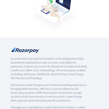
A comprehensive payments suite in India designed to help
businesses seamlessly accept, process, and disburse
payments. It gives you access to all payment modes including
credit card, debit card, netbanking, UPI and popular wallets
including JioMoney, Mobikwik, Airtel Money, FreeCharge,
Ola Money and PayZapp.
RazorpayX supercharges your business banking experience,
bringing effectiveness, efficiency, and excellence to all
financial processes. With RazorpayX, businesses can get
access to fully-functional current accounts, supercharge
their payouts and automate payroll compliance.
Manage your marketplace, automate bank transfers, collect