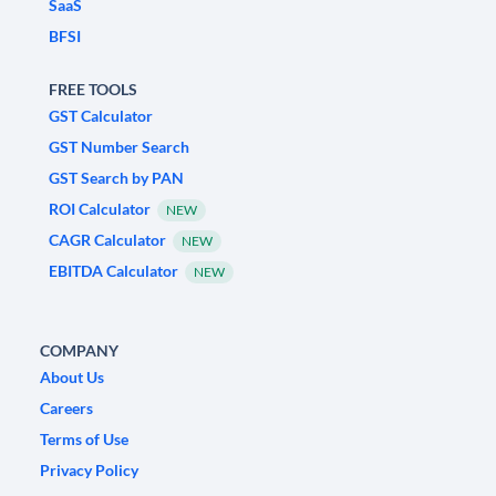
SaaS
BFSI
FREE TOOLS
GST Calculator
GST Number Search
GST Search by PAN
ROI Calculator
NEW
CAGR Calculator
NEW
EBITDA Calculator
NEW
COMPANY
About Us
Careers
Terms of Use
Privacy Policy