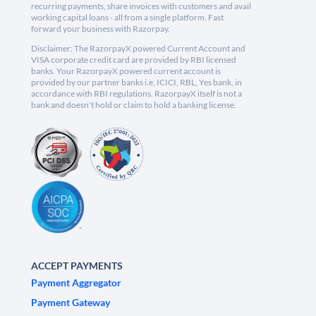
recurring payments, share invoices with customers and avail
working capital loans - all from a single platform. Fast
forward your business with Razorpay.
Disclaimer: The RazorpayX powered Current Account and
VISA corporate credit card are provided by RBI licensed
banks. Your RazorpayX powered current account is
provided by our partner banks i.e, ICICI, RBL, Yes bank, in
accordance with RBI regulations. RazorpayX itself is not a
bank and doesn't hold or claim to hold a banking license.
ACCEPT PAYMENTS
Payment Aggregator
Payment Gateway