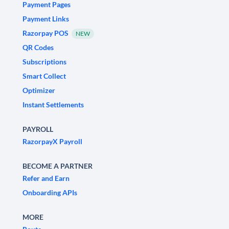
Payment Pages
Payment Links
Razorpay POS
NEW
QR Codes
Subscriptions
Smart Collect
Optimizer
Instant Settlements
PAYROLL
RazorpayX Payroll
BECOME A PARTNER
Refer and Earn
Onboarding APIs
MORE