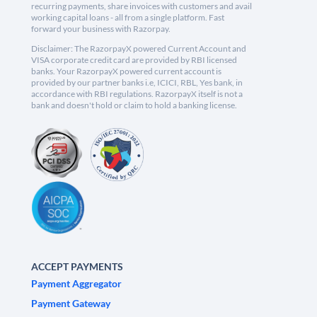
recurring payments, share invoices with customers and avail
working capital loans - all from a single platform. Fast
forward your business with Razorpay.
Disclaimer: The RazorpayX powered Current Account and
VISA corporate credit card are provided by RBI licensed
banks. Your RazorpayX powered current account is
provided by our partner banks i.e, ICICI, RBL, Yes bank, in
accordance with RBI regulations. RazorpayX itself is not a
bank and doesn't hold or claim to hold a banking license.
ACCEPT PAYMENTS
Payment Aggregator
Payment Gateway