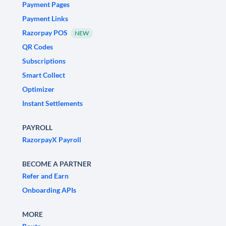
Payment Pages
Payment Links
Razorpay POS
NEW
QR Codes
Subscriptions
Smart Collect
Optimizer
Instant Settlements
PAYROLL
RazorpayX Payroll
BECOME A PARTNER
Refer and Earn
Onboarding APIs
MORE