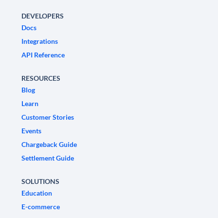
DEVELOPERS
Docs
Integrations
API Reference
RESOURCES
Blog
Learn
Customer Stories
Events
Chargeback Guide
Settlement Guide
SOLUTIONS
Education
E-commerce