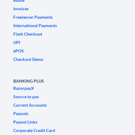
Route
Invoices
Freelancer Payments
International Payments
Flash Checkout
UPI
ePOS
Checkout Demo
BANKING PLUS
RazorpayX
Source to pay
Current Accounts
Payouts
Payout Links
Corporate Credit Card