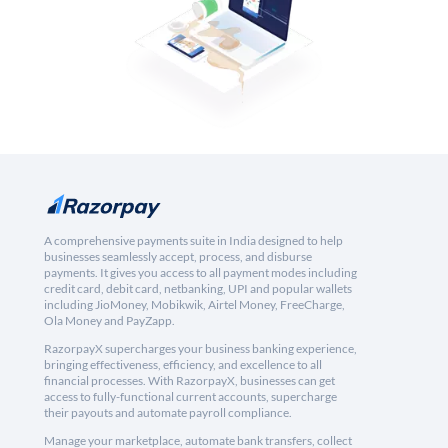
A comprehensive payments suite in India designed to help
businesses seamlessly accept, process, and disburse
payments. It gives you access to all payment modes including
credit card, debit card, netbanking, UPI and popular wallets
including JioMoney, Mobikwik, Airtel Money, FreeCharge,
Ola Money and PayZapp.
RazorpayX supercharges your business banking experience,
bringing effectiveness, efficiency, and excellence to all
financial processes. With RazorpayX, businesses can get
access to fully-functional current accounts, supercharge
their payouts and automate payroll compliance.
Manage your marketplace, automate bank transfers, collect