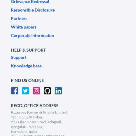
Grievance Redressal
Responsible Disclosure
Partners
White papers
Corporate Information
HELP & SUPPORT
Support
Knowledge base
FIND US ONLINE
REGD. OFFICE ADDRESS
Razorpay Payments Private Limited,
1st Floor, SJR Cyber,
22 Laskar Hosur Road, Adugodi,
Bengaluru, 560030,
Karnataka, India