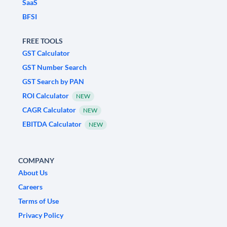
SaaS
BFSI
FREE TOOLS
GST Calculator
GST Number Search
GST Search by PAN
ROI Calculator
NEW
CAGR Calculator
NEW
EBITDA Calculator
NEW
COMPANY
About Us
Careers
Terms of Use
Privacy Policy