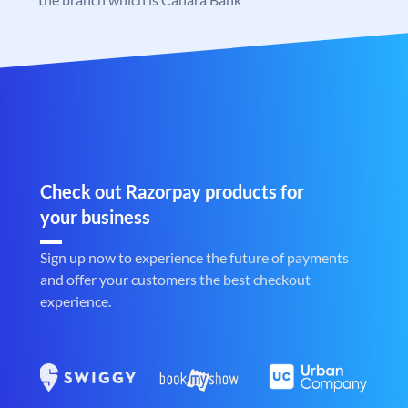
Check out Razorpay products for
your business
Sign up now to experience the future of payments
and offer your customers the best checkout
experience.