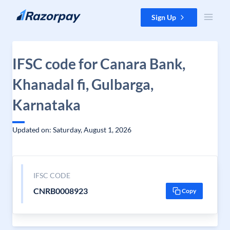
Skip to content
Sign Up
IFSC code for Canara Bank,
Khanadal fi, Gulbarga,
Karnataka
Updated on: Saturday, August 1, 2026
IFSC CODE
CNRB0008923
Copy