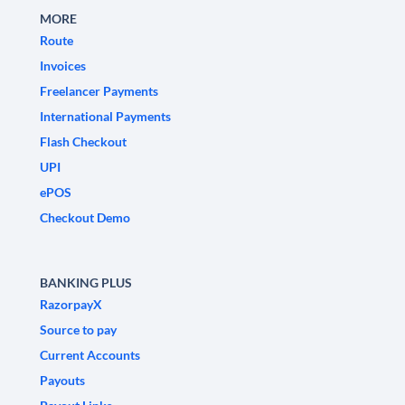
MORE
Route
Invoices
Freelancer Payments
International Payments
Flash Checkout
UPI
ePOS
Checkout Demo
BANKING PLUS
RazorpayX
Source to pay
Current Accounts
Payouts