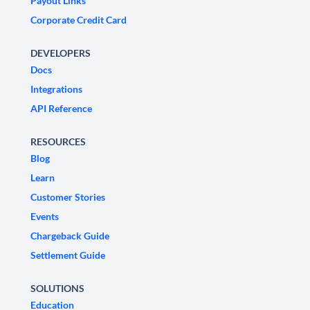
Payout Links
Corporate Credit Card
DEVELOPERS
Docs
Integrations
API Reference
RESOURCES
Blog
Learn
Customer Stories
Events
Chargeback Guide
Settlement Guide
SOLUTIONS
Education