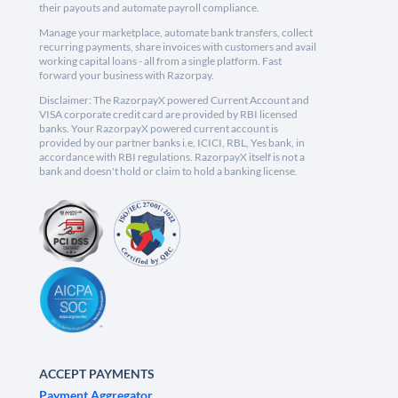
their payouts and automate payroll compliance.
Manage your marketplace, automate bank transfers, collect
recurring payments, share invoices with customers and avail
working capital loans - all from a single platform. Fast
forward your business with Razorpay.
Disclaimer: The RazorpayX powered Current Account and
VISA corporate credit card are provided by RBI licensed
banks. Your RazorpayX powered current account is
provided by our partner banks i.e, ICICI, RBL, Yes bank, in
accordance with RBI regulations. RazorpayX itself is not a
bank and doesn't hold or claim to hold a banking license.
ACCEPT PAYMENTS
Payment Aggregator