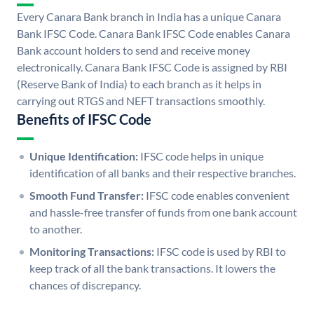
Every Canara Bank branch in India has a unique Canara
Bank IFSC Code. Canara Bank IFSC Code enables Canara
Bank account holders to send and receive money
electronically. Canara Bank IFSC Code is assigned by RBI
(Reserve Bank of India) to each branch as it helps in
carrying out RTGS and NEFT transactions smoothly.
Benefits of IFSC Code
Unique Identification:
IFSC code helps in unique
identification of all banks and their respective branches.
Smooth Fund Transfer:
IFSC code enables convenient
and hassle-free transfer of funds from one bank account
to another.
Monitoring Transactions:
IFSC code is used by RBI to
keep track of all the bank transactions. It lowers the
chances of discrepancy.