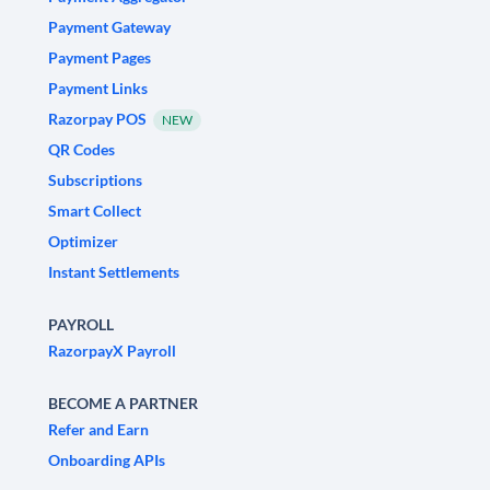
Payment Gateway
Payment Pages
Payment Links
Razorpay POS
NEW
QR Codes
Subscriptions
Smart Collect
Optimizer
Instant Settlements
PAYROLL
RazorpayX Payroll
BECOME A PARTNER
Refer and Earn
Onboarding APIs