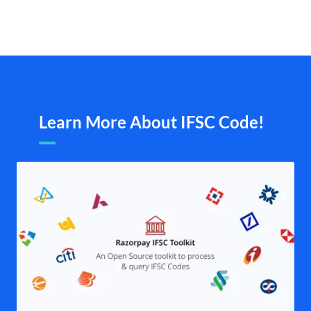
Learn More About IFSC Code!