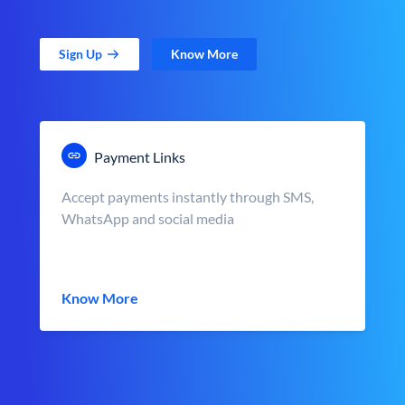
Sign Up
Know More
Payment Links
Accept payments instantly through SMS,
WhatsApp and social media
Know More