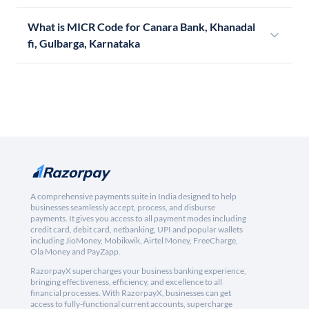
What is MICR Code for Canara Bank, Khanadal
fi, Gulbarga, Karnataka
A comprehensive payments suite in India designed to help
businesses seamlessly accept, process, and disburse
payments. It gives you access to all payment modes including
credit card, debit card, netbanking, UPI and popular wallets
including JioMoney, Mobikwik, Airtel Money, FreeCharge,
Ola Money and PayZapp.
RazorpayX supercharges your business banking experience,
bringing effectiveness, efficiency, and excellence to all
financial processes. With RazorpayX, businesses can get
access to fully-functional current accounts, supercharge