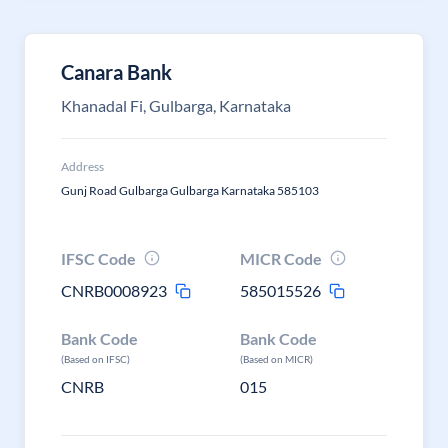
Canara Bank
Khanadal Fi, Gulbarga, Karnataka
Address
Gunj Road Gulbarga Gulbarga Karnataka 585103
IFSC Code
MICR Code
CNRB0008923
585015526
Bank Code
Bank Code
(Based on IFSC)
(Based on MICR)
CNRB
015