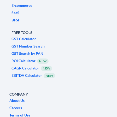
E-commerce
SaaS
BFSI
FREE TOOLS
GST Calculator
GST Number Search
GST Search by PAN
ROI Calculator
NEW
CAGR Calculator
NEW
EBITDA Calculator
NEW
COMPANY
About Us
Careers
Terms of Use