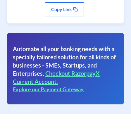
Copy Link
Automate all your banking needs with a
specially tailored solution for all kinds of
businesses - SMEs, Startups, and
Enterprises.
Checkout RazorpayX
Current Account.
Explore our Payment Gateway