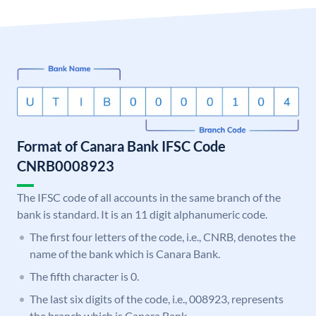
Format of Canara Bank IFSC Code
CNRB0008923
The IFSC code of all accounts in the same branch of the
bank is standard. It is an 11 digit alphanumeric code.
The first four letters of the code, i.e., CNRB, denotes the
name of the bank which is Canara Bank.
The fifth character is 0.
The last six digits of the code, i.e., 008923, represents
the branch which is Canara Bank