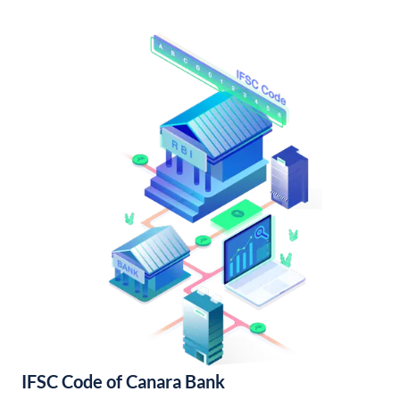
IFSC Code of Canara Bank