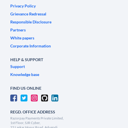
Privacy Policy
Grievance Redressal
Responsible Disclosure
Partners
White papers
Corporate Information
HELP & SUPPORT
Support
Knowledge base
FIND US ONLINE
REGD. OFFICE ADDRESS
Razorpay Payments Private Limited,
1st Floor, SJR Cyber,
22 Laskar Hosur Road, Adugodi,