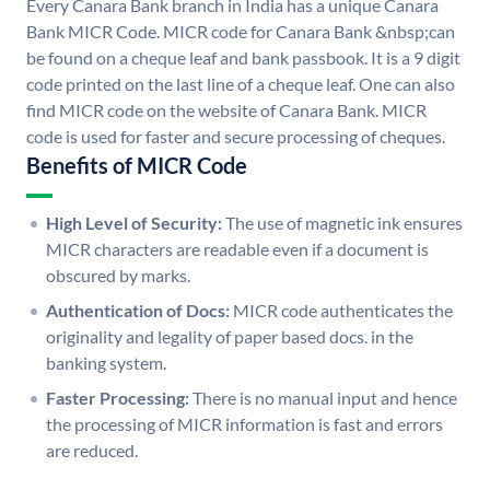
Every Canara Bank branch in India has a unique Canara
Bank MICR Code. MICR code for Canara Bank &nbsp;can
be found on a cheque leaf and bank passbook. It is a 9 digit
code printed on the last line of a cheque leaf. One can also
find MICR code on the website of Canara Bank. MICR
code is used for faster and secure processing of cheques.
Benefits of MICR Code
High Level of Security:
The use of magnetic ink ensures
MICR characters are readable even if a document is
obscured by marks.
Authentication of Docs:
MICR code authenticates the
originality and legality of paper based docs. in the
banking system.
Faster Processing:
There is no manual input and hence
the processing of MICR information is fast and errors
are reduced.