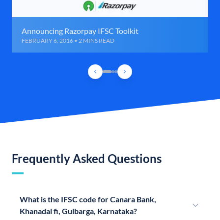
Announcing Razorpay IFSC Toolkit
FEBRUARY 6, 2016 • 2 MINS READ
Frequently Asked Questions
What is the IFSC code for Canara Bank,
Khanadal fi, Gulbarga, Karnataka?