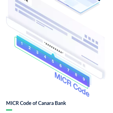
MICR Code of Canara Bank