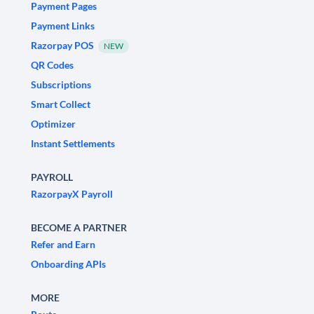
Payment Pages
Payment Links
Razorpay POS
NEW
QR Codes
Subscriptions
Smart Collect
Optimizer
Instant Settlements
PAYROLL
RazorpayX Payroll
BECOME A PARTNER
Refer and Earn
Onboarding APIs
MORE