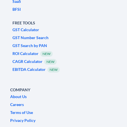
SaaS
BFSI
FREE TOOLS
GST Calculator
GST Number Search
GST Search by PAN
ROI Calculator
NEW
CAGR Calculator
NEW
EBITDA Calculator
NEW
COMPANY
About Us
Careers
Terms of Use
Privacy Policy