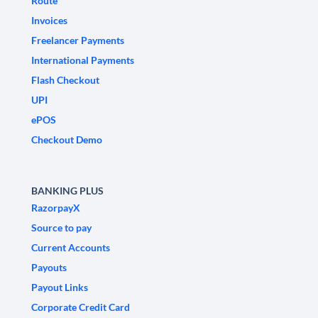
Route
Invoices
Freelancer Payments
International Payments
Flash Checkout
UPI
ePOS
Checkout Demo
BANKING PLUS
RazorpayX
Source to pay
Current Accounts
Payouts
Payout Links
Corporate Credit Card