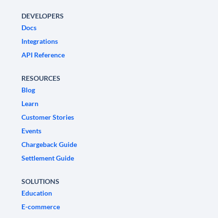
DEVELOPERS
Docs
Integrations
API Reference
RESOURCES
Blog
Learn
Customer Stories
Events
Chargeback Guide
Settlement Guide
SOLUTIONS
Education
E-commerce