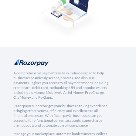
A comprehensive payments suite in India designed to help
businesses seamlessly accept, process, and disburse
payments. It gives you access to all payment modes including
credit card, debit card, netbanking, UPI and popular wallets
including JioMoney, Mobikwik, Airtel Money, FreeCharge,
Ola Money and PayZapp.
RazorpayX supercharges your business banking experience,
bringing effectiveness, efficiency, and excellence to all
financial processes. With RazorpayX, businesses can get
access to fully-functional current accounts, supercharge
their payouts and automate payroll compliance.
Manage your marketplace, automate bank transfers, collect