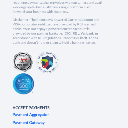
recurring payments, share invoices with customers and avail
working capital loans - all from a single platform. Fast
forward your business with Razorpay.
Disclaimer: The RazorpayX powered Current Account and
VISA corporate credit card are provided by RBI licensed
banks. Your RazorpayX powered current account is
provided by our partner banks i.e, ICICI, RBL, Yes bank, in
accordance with RBI regulations. RazorpayX itself is not a
bank and doesn't hold or claim to hold a banking license.
ACCEPT PAYMENTS
Payment Aggregator
Payment Gateway