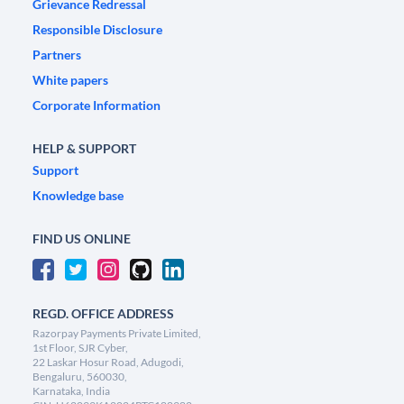
Grievance Redressal
Responsible Disclosure
Partners
White papers
Corporate Information
HELP & SUPPORT
Support
Knowledge base
FIND US ONLINE
REGD. OFFICE ADDRESS
Razorpay Payments Private Limited,
1st Floor, SJR Cyber,
22 Laskar Hosur Road, Adugodi,
Bengaluru, 560030,
Karnataka, India