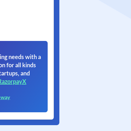
ing needs with a
on for all kinds
tartups, and
RazorpayX
eway