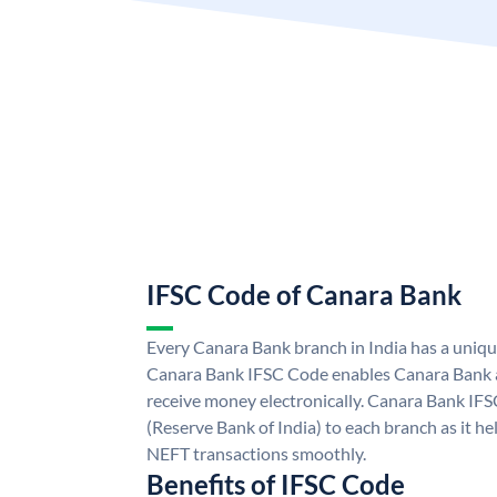
IFSC Code of Canara Bank
Every Canara Bank branch in India has a uniq
Canara Bank IFSC Code enables Canara Bank a
receive money electronically. Canara Bank IFS
(Reserve Bank of India) to each branch as it h
NEFT transactions smoothly.
Benefits of IFSC Code