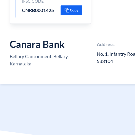
IFSC CODE
CNRB0001425
Copy
Canara Bank
Address
No. 1, Infantry Ro
Bellary Cantonment, Bellary,
583104
Karnataka