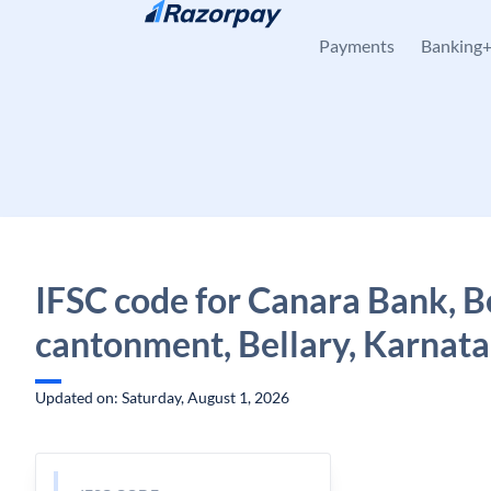
Skip to content
Payments
Banking
IFSC code for Canara Bank, B
cantonment, Bellary, Karnat
Updated on: Saturday, August 1, 2026