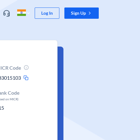
Log In
Sign Up
ICR Code
83015103
ank Code
ased on MICR)
15