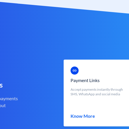
Payment Links
s
Accept payments instantly through
SMS, WhatsApp and social media
 payments
out
Know More