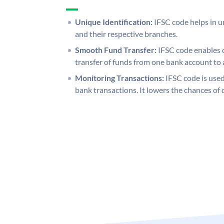
Unique Identification:
IFSC code helps in un
and their respective branches.
Smooth Fund Transfer:
IFSC code enables 
transfer of funds from one bank account to 
Monitoring Transactions:
IFSC code is used
bank transactions. It lowers the chances of 