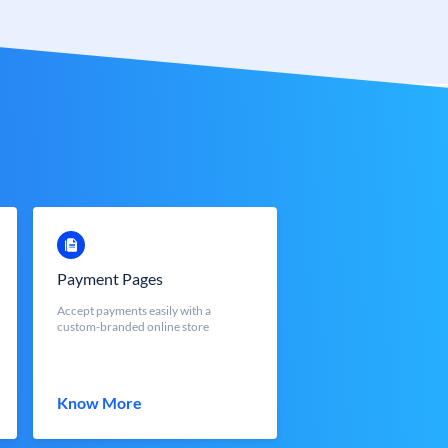
Payment Pages
Accept payments easily with a
custom-branded online store
Know More