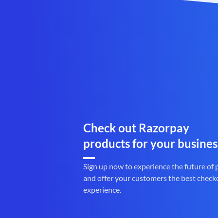
Check out Razorpay
products for your busines
Sign up now to experience the future of
and offer your customers the best check
experience.