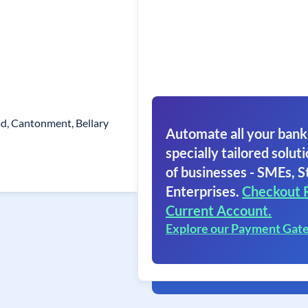
ad, Cantonment, Bellary
Automate all your bank
specially tailored soluti
of businesses - SMEs, S
Enterprises.
Checkout 
Current Account.
Explore our Payment Gat