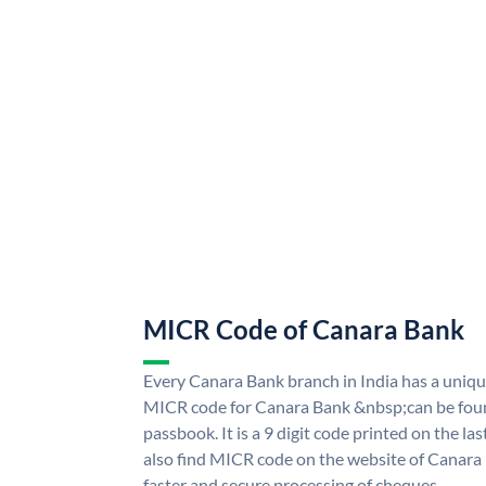
MICR Code of Canara Bank
Every Canara Bank branch in India has a uni
MICR code for Canara Bank &nbsp;can be foun
passbook. It is a 9 digit code printed on the las
also find MICR code on the website of Canara
faster and secure processing of cheques.