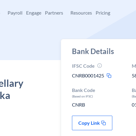
+
Payroll
Engage
Partners
Resources
Pricing
Bank Details
IFSC Code
M
CNRB0001425
5
ellary
Bank Code
B
aka
(Based on IFSC)
(B
CNRB
0
Copy Link