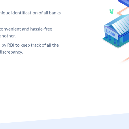
ique identification of all banks
convenient and hassle-free
another.
 by RBI to keep track of all the
discrepancy.