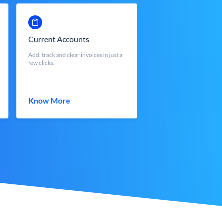
Current Accounts
Add, track and clear invoices in just a
few clicks.
Know More