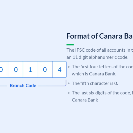
Format of Canara 
The IFSC code of all accounts in 
an 11 digit alphanumeric code.
The first four letters of the c
which is Canara Bank.
The fifth character is 0.
The last six digits of the code,
Canara Bank