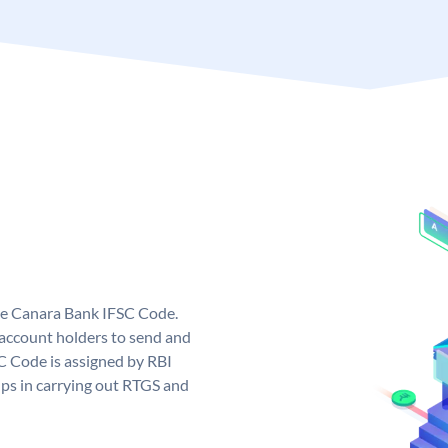
ue Canara Bank IFSC Code.
ccount holders to send and
C Code is assigned by RBI
elps in carrying out RTGS and