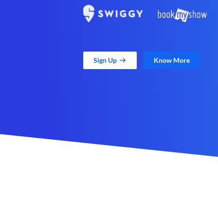
Sign Up
Know More