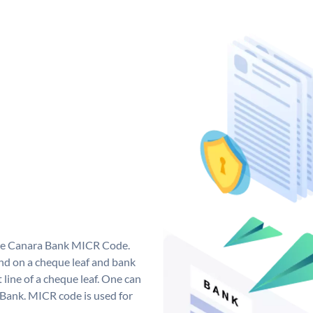
que Canara Bank MICR Code.
d on a cheque leaf and bank
t line of a cheque leaf. One can
 Bank. MICR code is used for