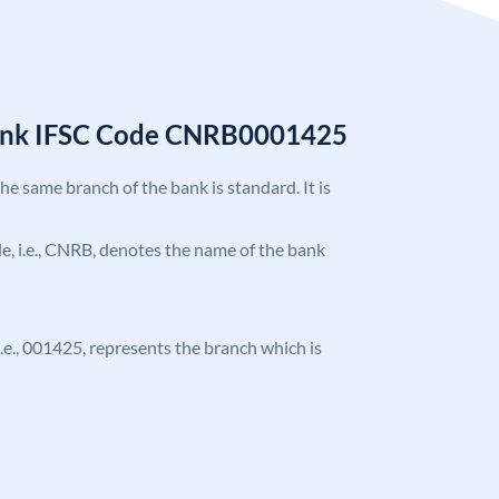
Bank IFSC Code CNRB0001425
the same branch of the bank is standard. It is
ode, i.e., CNRB, denotes the name of the bank
 i.e., 001425, represents the branch which is