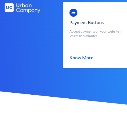
Payment Buttons
Accept payments on your website in
less than 5 minutes
Know More