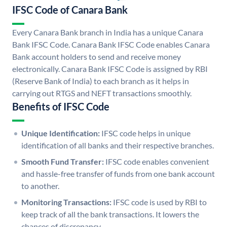
IFSC Code of Canara Bank
Every Canara Bank branch in India has a unique Canara
Bank IFSC Code. Canara Bank IFSC Code enables Canara
Bank account holders to send and receive money
electronically. Canara Bank IFSC Code is assigned by RBI
(Reserve Bank of India) to each branch as it helps in
carrying out RTGS and NEFT transactions smoothly.
Benefits of IFSC Code
Unique Identification:
IFSC code helps in unique
identification of all banks and their respective branches.
Smooth Fund Transfer:
IFSC code enables convenient
and hassle-free transfer of funds from one bank account
to another.
Monitoring Transactions:
IFSC code is used by RBI to
keep track of all the bank transactions. It lowers the
chances of discrepancy.