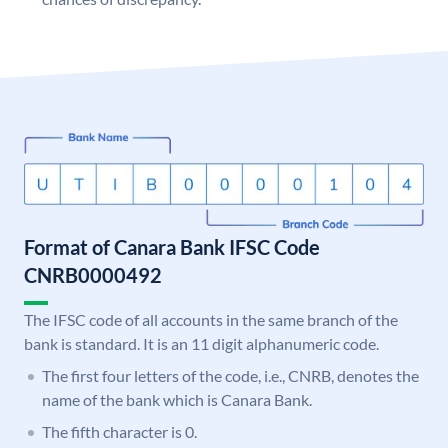
Format of Canara Bank IFSC Code
CNRB0000492
The IFSC code of all accounts in the same branch of the
bank is standard. It is an 11 digit alphanumeric code.
The first four letters of the code, i.e., CNRB, denotes the
name of the bank which is Canara Bank.
The fifth character is 0.