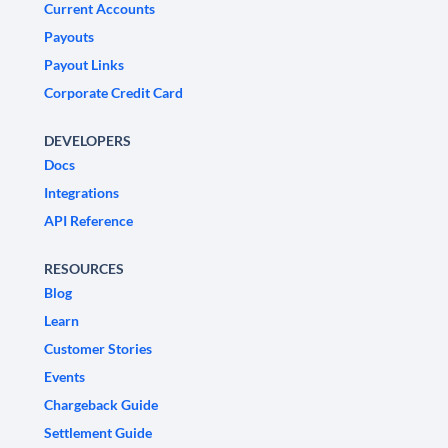
Current Accounts
Payouts
Payout Links
Corporate Credit Card
DEVELOPERS
Docs
Integrations
API Reference
RESOURCES
Blog
Learn
Customer Stories
Events
Chargeback Guide
Settlement Guide