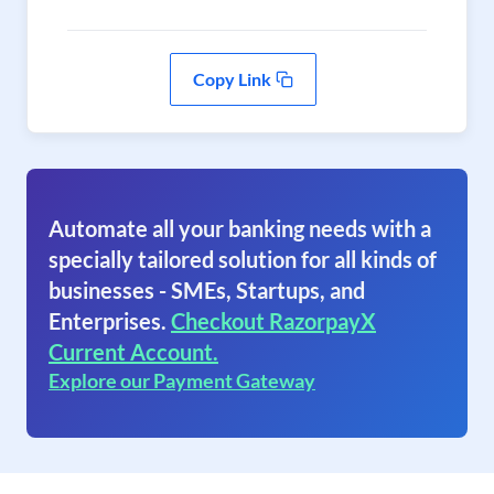
Copy Link
Automate all your banking needs with a
specially tailored solution for all kinds of
businesses - SMEs, Startups, and
Enterprises.
Checkout RazorpayX
Current Account.
Explore our Payment Gateway