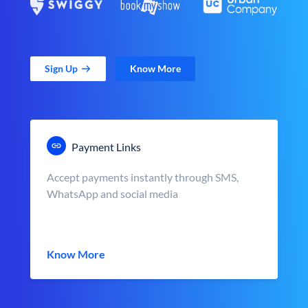
Sign Up
Know More
Payment Links
Accept payments instantly through SMS,
WhatsApp and social media
Know More