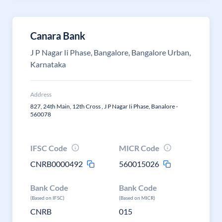
Canara Bank
J P Nagar Ii Phase, Bangalore, Bangalore Urban,
Karnataka
Address
827, 24th Main, 12th Cross , J P Nagar Ii Phase, Banalore -
560078
IFSC Code
MICR Code
CNRB0000492
560015026
Bank Code
Bank Code
(Based on IFSC)
(Based on MICR)
CNRB
015