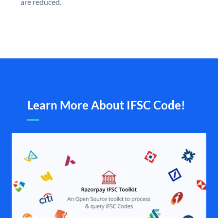
are reduced.
Learn More About IFSC Code!