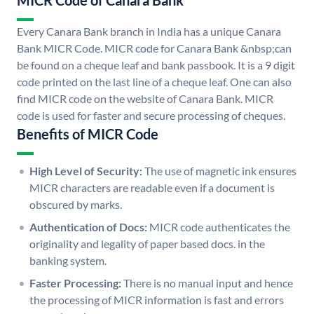
MICR Code of Canara Bank
Every Canara Bank branch in India has a unique Canara
Bank MICR Code. MICR code for Canara Bank &nbsp;can
be found on a cheque leaf and bank passbook. It is a 9 digit
code printed on the last line of a cheque leaf. One can also
find MICR code on the website of Canara Bank. MICR
code is used for faster and secure processing of cheques.
Benefits of MICR Code
High Level of Security:
The use of magnetic ink ensures
MICR characters are readable even if a document is
obscured by marks.
Authentication of Docs:
MICR code authenticates the
originality and legality of paper based docs. in the
banking system.
Faster Processing:
There is no manual input and hence
the processing of MICR information is fast and errors