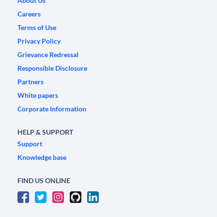
About Us
Careers
Terms of Use
Privacy Policy
Grievance Redressal
Responsible Disclosure
Partners
White papers
Corporate Information
HELP & SUPPORT
Support
Knowledge base
FIND US ONLINE