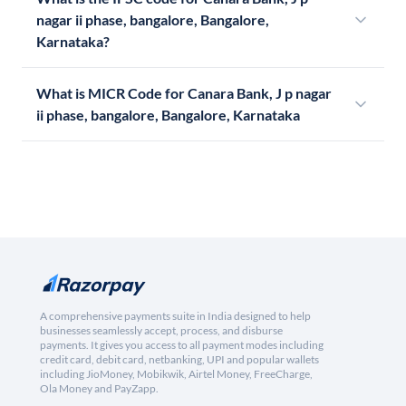
nagar ii phase, bangalore, Bangalore,
Karnataka?
What is MICR Code for Canara Bank, J p nagar
ii phase, bangalore, Bangalore, Karnataka
A comprehensive payments suite in India designed to help
businesses seamlessly accept, process, and disburse
payments. It gives you access to all payment modes including
credit card, debit card, netbanking, UPI and popular wallets
including JioMoney, Mobikwik, Airtel Money, FreeCharge,
Ola Money and PayZapp.