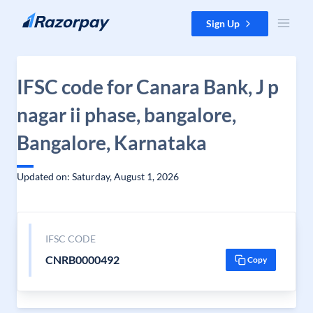
Skip to content
Sign Up
IFSC code for Canara Bank, J p
nagar ii phase, bangalore,
Bangalore, Karnataka
Updated on: Saturday, August 1, 2026
IFSC CODE
CNRB0000492
Copy