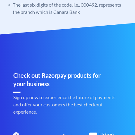
The last six digits of the code, i.e., 000492, represents
the branch which is Canara Bank
Check out Razorpay products for
your business
Sign up now to experience the future of payments
and offer your customers the best checkout
experience.