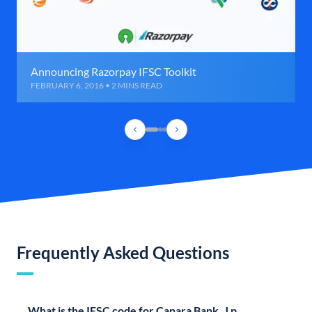
Announcing Razorpay IFSC Toolkit
FEBRUARY 6, 2016 • 2 MINS READ
Frequently Asked Questions
What is the IFSC code for Canara Bank, J p