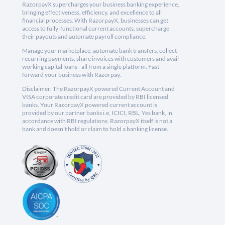
RazorpayX supercharges your business banking experience,
bringing effectiveness, efficiency, and excellence to all
financial processes. With RazorpayX, businesses can get
access to fully-functional current accounts, supercharge
their payouts and automate payroll compliance.
Manage your marketplace, automate bank transfers, collect
recurring payments, share invoices with customers and avail
working capital loans - all from a single platform. Fast
forward your business with Razorpay.
Disclaimer: The RazorpayX powered Current Account and
VISA corporate credit card are provided by RBI licensed
banks. Your RazorpayX powered current account is
provided by our partner banks i.e, ICICI, RBL, Yes bank, in
accordance with RBI regulations. RazorpayX itself is not a
bank and doesn't hold or claim to hold a banking license.