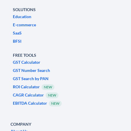
SOLUTIONS
Education
E-commerce
SaaS
BFSI
FREE TOOLS
GST Calculator
GST Number Search
GST Search by PAN
ROI Calculator
NEW
CAGR Calculator
NEW
EBITDA Calculator
NEW
COMPANY