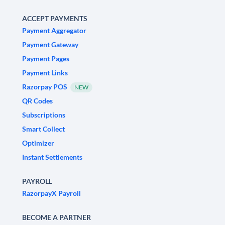
ACCEPT PAYMENTS
Payment Aggregator
Payment Gateway
Payment Pages
Payment Links
Razorpay POS
NEW
QR Codes
Subscriptions
Smart Collect
Optimizer
Instant Settlements
PAYROLL
RazorpayX Payroll
BECOME A PARTNER