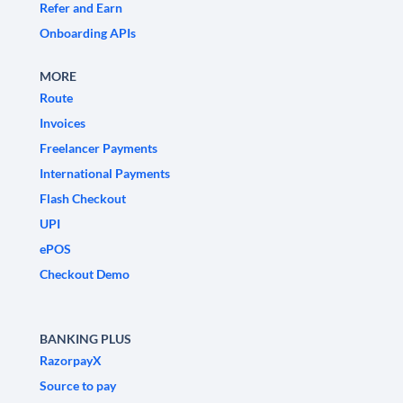
Refer and Earn
Onboarding APIs
MORE
Route
Invoices
Freelancer Payments
International Payments
Flash Checkout
UPI
ePOS
Checkout Demo
BANKING PLUS
RazorpayX
Source to pay