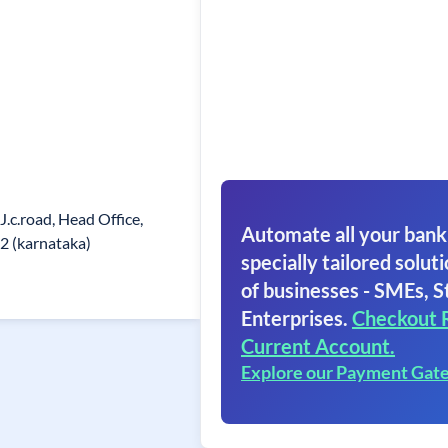
J.c.road, Head Office,
Automate all your bank
2 (karnataka)
specially tailored soluti
of businesses - SMEs, S
Enterprises.
Checkout 
Current Account.
Explore our Payment Gat