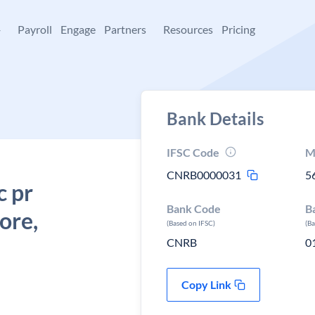
+
Payroll
Engage
Partners
Resources
Pricing
Bank Details
IFSC Code
M
CNRB0000031
5
c pr
Bank Code
B
ore,
(Based on IFSC)
(B
CNRB
0
Copy Link