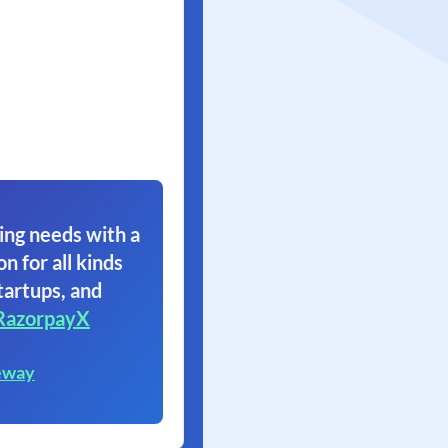
ing needs with a
on for all kinds
tartups, and
RazorpayX
eway