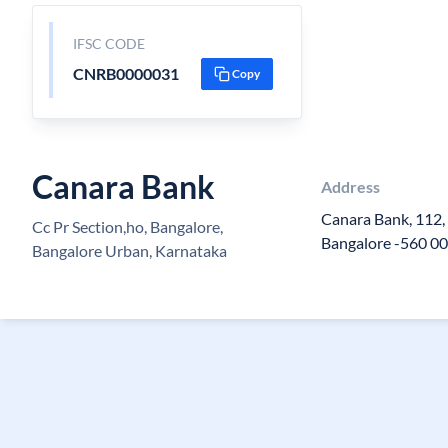
IFSC CODE
CNRB0000031
Copy
Canara Bank
Address
Canara Bank, 112, 
Cc Pr Section,ho, Bangalore,
Bangalore -560 00
Bangalore Urban, Karnataka