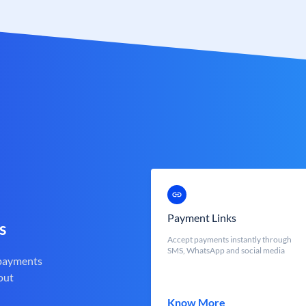
Payment Links
s
Accept payments instantly through
SMS, WhatsApp and social media
 payments
out
Know More