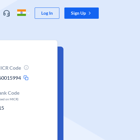
Log In
Sign Up
ICR Code
60015994
ank Code
ased on MICR)
15