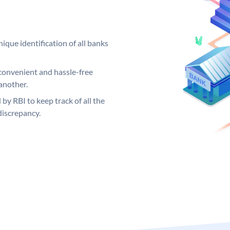
ique identification of all banks
convenient and hassle-free
another.
 by RBI to keep track of all the
discrepancy.