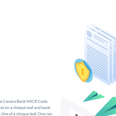
que Canara Bank MICR Code.
d on a cheque leaf and bank
t line of a cheque leaf. One can