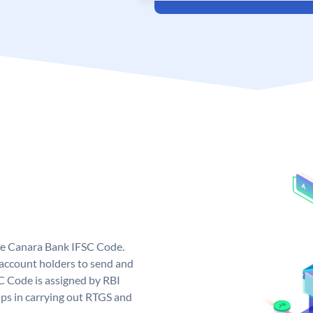
ue Canara Bank IFSC Code.
ccount holders to send and
C Code is assigned by RBI
elps in carrying out RTGS and