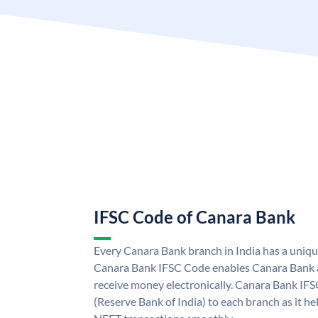
IFSC Code of Canara Bank
Every Canara Bank branch in India has a uniq
Canara Bank IFSC Code enables Canara Bank a
receive money electronically. Canara Bank IFS
(Reserve Bank of India) to each branch as it h