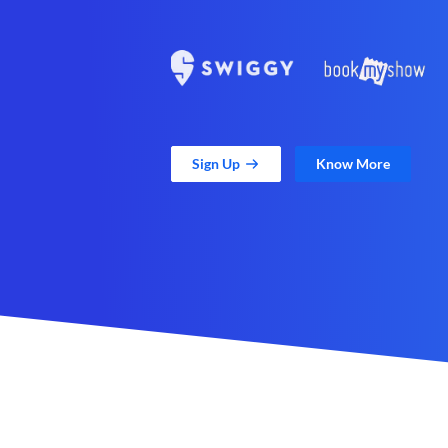
Sign Up
Know More