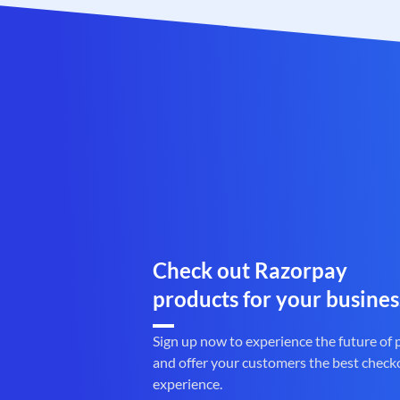
Check out Razorpay
products for your busines
Sign up now to experience the future of
and offer your customers the best check
experience.