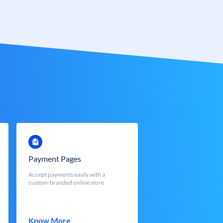
Payment Pages
Accept payments easily with a
custom-branded online store
Know More