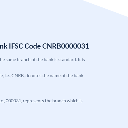
Bank IFSC Code CNRB0000031
the same branch of the bank is standard. It is
ode, i.e., CNRB, denotes the name of the bank
 i.e., 000031, represents the branch which is