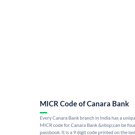
MICR Code of Canara Bank
Every Canara Bank branch in India has a uni
MICR code for Canara Bank &nbsp;can be foun
passbook. It is a 9 digit code printed on the las