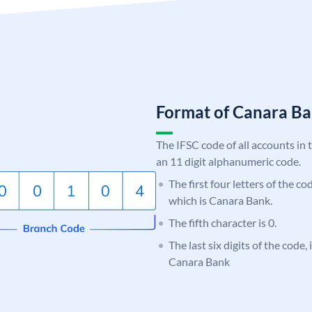
Format of Canara 
The IFSC code of all accounts in 
an 11 digit alphanumeric code.
The first four letters of the c
which is Canara Bank.
The fifth character is 0.
The last six digits of the code,
Canara Bank