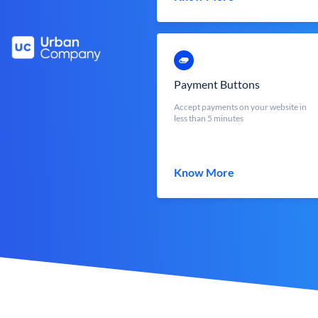
Payment Buttons
Accept payments on your website in
less than 5 minutes
Know More