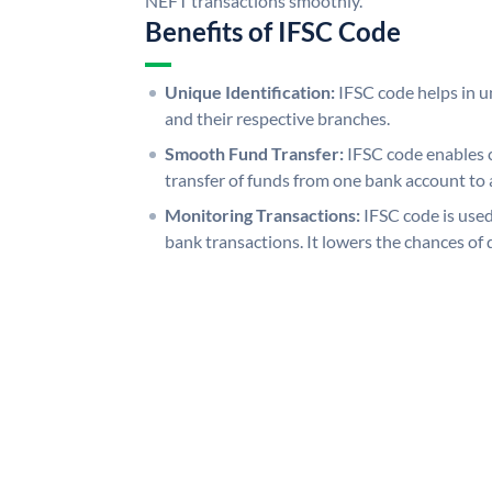
NEFT transactions smoothly.
Benefits of IFSC Code
Unique Identification:
IFSC code helps in un
and their respective branches.
Smooth Fund Transfer:
IFSC code enables 
transfer of funds from one bank account to 
Monitoring Transactions:
IFSC code is used
bank transactions. It lowers the chances of 