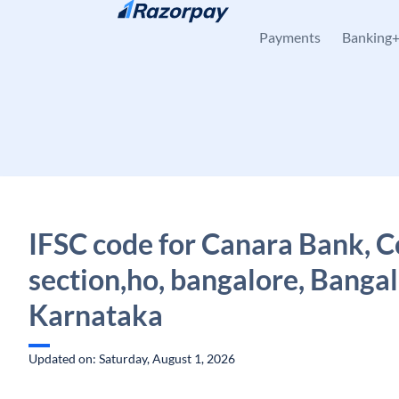
Skip to content
Payments
Banking
IFSC code for Canara Bank, C
section,ho, bangalore, Bangal
Karnataka
Updated on: Saturday, August 1, 2026