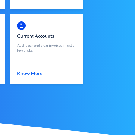
Current Accounts
Add, track and clear invoices in just a
few clicks.
Know More