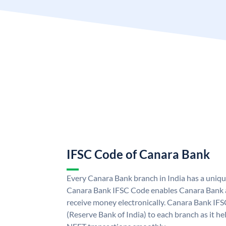
IFSC Code of Canara Bank
Every Canara Bank branch in India has a uniq
Canara Bank IFSC Code enables Canara Bank a
receive money electronically. Canara Bank IFS
(Reserve Bank of India) to each branch as it h