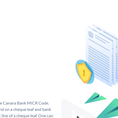
que Canara Bank MICR Code.
d on a cheque leaf and bank
t line of a cheque leaf. One can