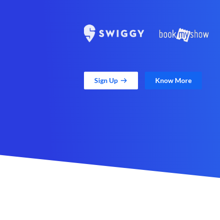
Sign Up
Know More