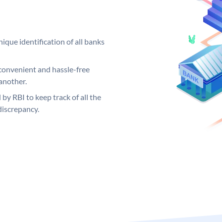
ique identification of all banks
convenient and hassle-free
another.
 by RBI to keep track of all the
discrepancy.