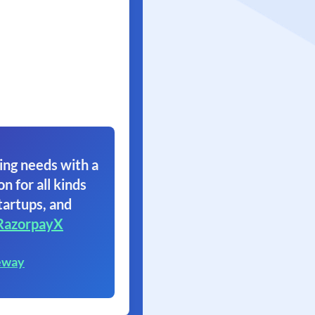
ing needs with a
on for all kinds
tartups, and
RazorpayX
eway