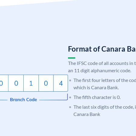
Format of Canara 
The IFSC code of all accounts in 
an 11 digit alphanumeric code.
The first four letters of the c
which is Canara Bank.
The fifth character is 0.
The last six digits of the code,
Canara Bank