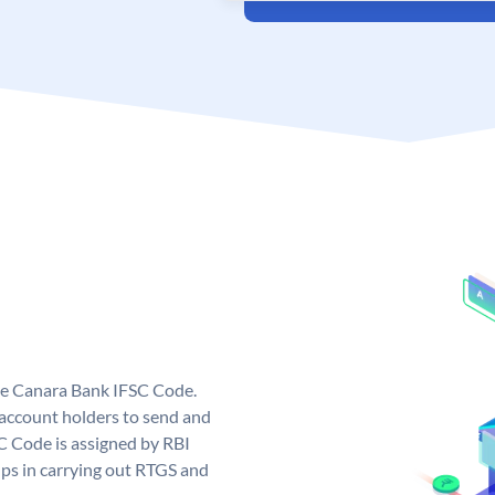
ue Canara Bank IFSC Code.
ccount holders to send and
C Code is assigned by RBI
elps in carrying out RTGS and