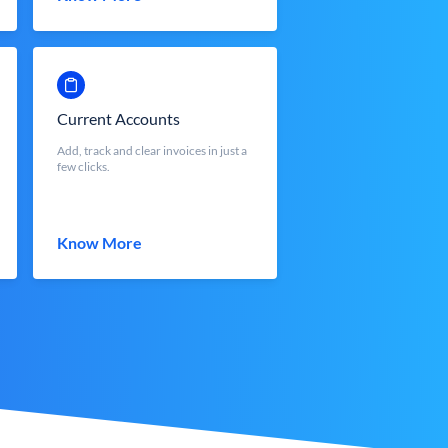
Current Accounts
Add, track and clear invoices in just a
few clicks.
Know More