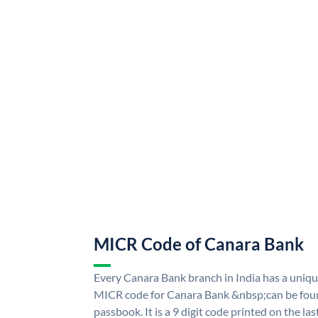
MICR Code of Canara Bank
Every Canara Bank branch in India has a uni
MICR code for Canara Bank &nbsp;can be foun
passbook. It is a 9 digit code printed on the las