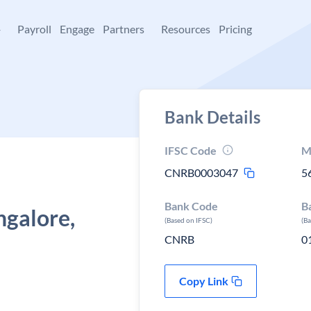
+
Payroll
Engage
Partners
Resources
Pricing
Bank Details
IFSC Code
M
CNRB0003047
5
Bank Code
B
ngalore,
(Based on IFSC)
(B
CNRB
0
Copy Link