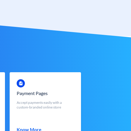
Payment Pages
Accept payments easily with a
custom-branded online store
Know More