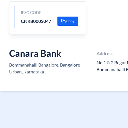
IFSC CODE
CNRB0003047
Copy
Canara Bank
Address
No 1 & 2 Begur
Bommanahalli Bangalore, Bangalore
Bommanahalli 
Urban, Karnataka