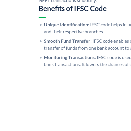
NEFT transactions smoothly.
Benefits of IFSC Code
Unique Identification:
IFSC code helps in un
and their respective branches.
Smooth Fund Transfer:
IFSC code enables 
transfer of funds from one bank account to 
Monitoring Transactions:
IFSC code is used
bank transactions. It lowers the chances of 