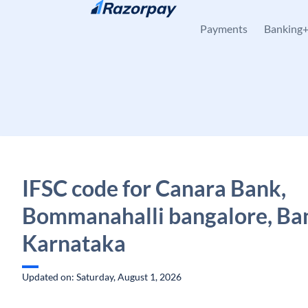
Skip to content
Payments
Banking
IFSC code for Canara Bank,
Bommanahalli bangalore, Ba
Karnataka
Updated on: Saturday, August 1, 2026