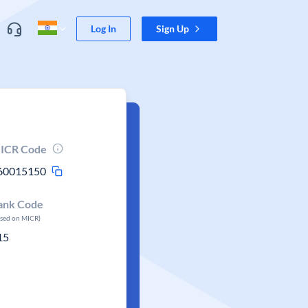
Log In
Sign Up
ICR Code
60015150
ank Code
ased on MICR)
15