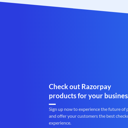
Check out Razorpay
products for your busines
Sign up now to experience the future of
and offer your customers the best check
experience.