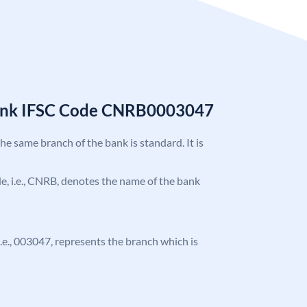
Bank IFSC Code CNRB0003047
the same branch of the bank is standard. It is
ode, i.e., CNRB, denotes the name of the bank
 i.e., 003047, represents the branch which is