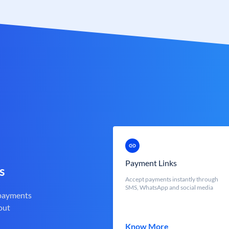
Payment Links
s
Accept payments instantly through
SMS, WhatsApp and social media
 payments
out
Know More