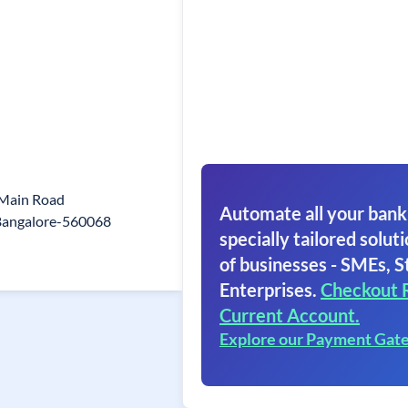
 Main Road
Automate all your bank
Bangalore-560068
specially tailored soluti
of businesses - SMEs, S
Enterprises.
Checkout 
Current Account.
Explore our Payment Gat