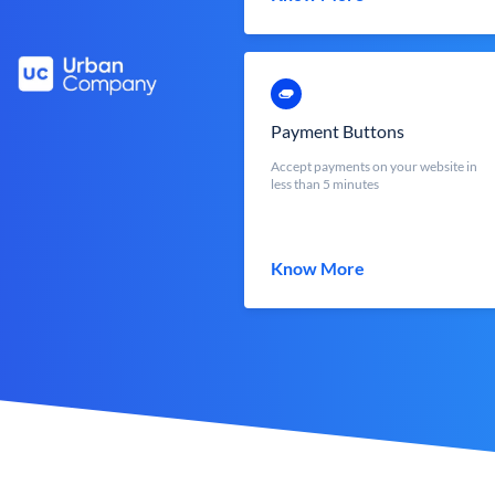
Payment Buttons
Accept payments on your website in
less than 5 minutes
Know More