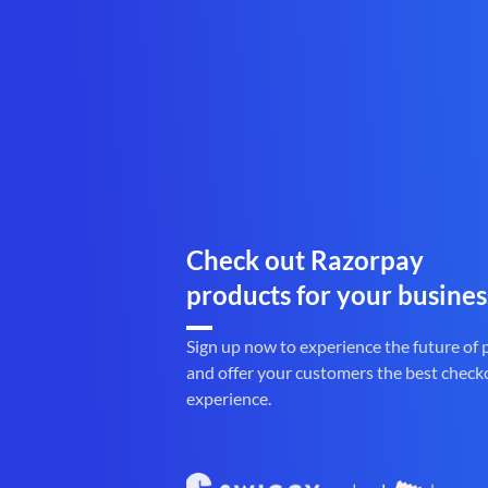
Check out Razorpay
products for your busines
Sign up now to experience the future of
and offer your customers the best check
experience.