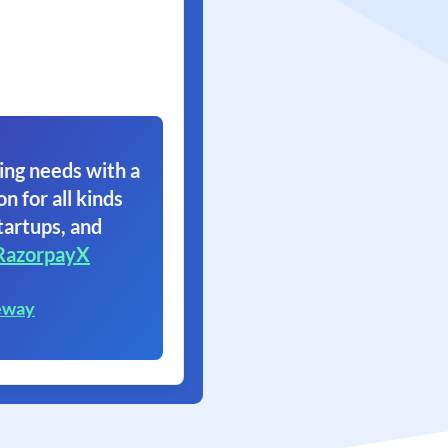
ing needs with a
on for all kinds
tartups, and
RazorpayX
eway