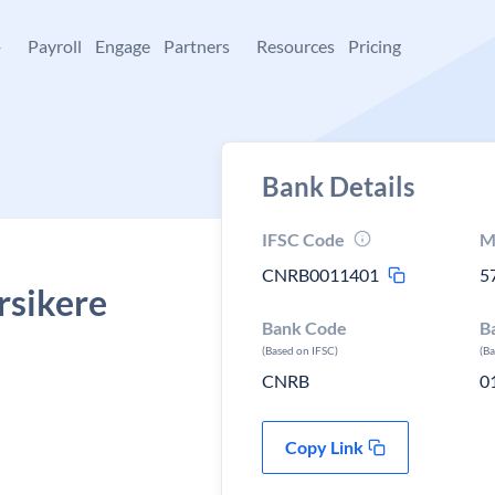
+
Payroll
Engage
Partners
Resources
Pricing
Bank Details
IFSC Code
M
CNRB0011401
5
rsikere
Bank Code
B
(Based on IFSC)
(B
CNRB
0
Copy Link