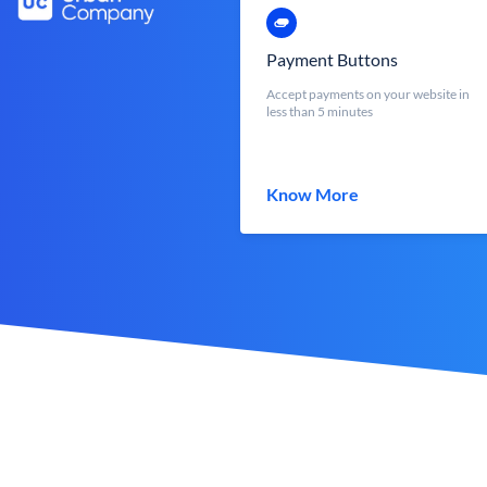
Payment Buttons
Accept payments on your website in
less than 5 minutes
Know More