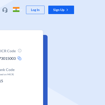
Log In
Sign Up
ICR Code
73015003
ank Code
ased on MICR)
15