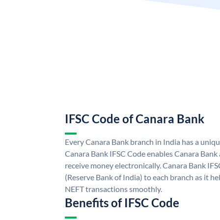
IFSC Code of Canara Bank
Every Canara Bank branch in India has a uniq
Canara Bank IFSC Code enables Canara Bank a
receive money electronically. Canara Bank IFS
(Reserve Bank of India) to each branch as it h
NEFT transactions smoothly.
Benefits of IFSC Code