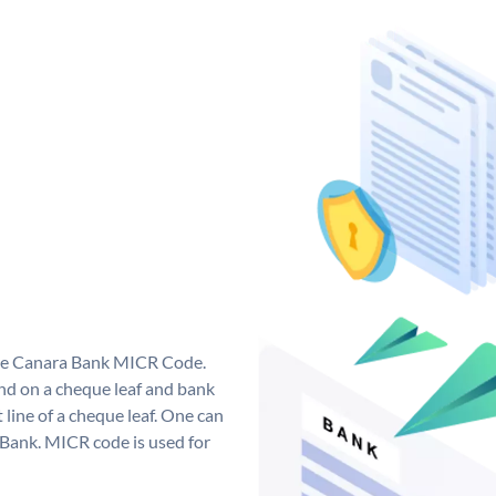
que Canara Bank MICR Code.
d on a cheque leaf and bank
t line of a cheque leaf. One can
 Bank. MICR code is used for