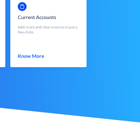
Current Accounts
Add, track and clear invoices in just a
few clicks.
Know More