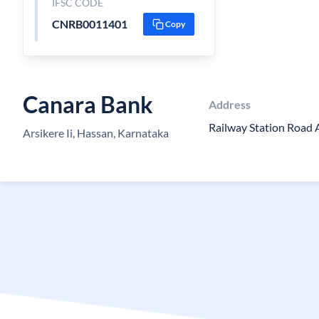
IFSC CODE
CNRB0011401
Copy
Canara Bank
Address
Railway Station Road 
Arsikere Ii, Hassan, Karnataka