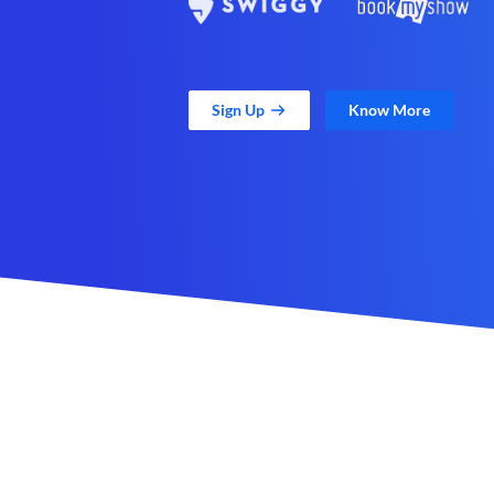
Sign Up
Know More