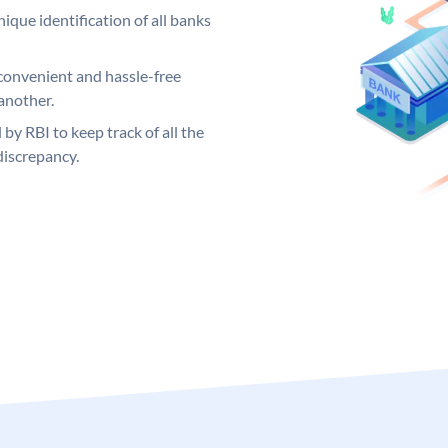
ique identification of all banks
convenient and hassle-free
another.
 by RBI to keep track of all the
discrepancy.