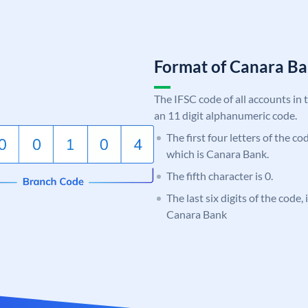
Format of Canara 
The IFSC code of all accounts in 
an 11 digit alphanumeric code.
The first four letters of the c
which is Canara Bank.
The fifth character is 0.
The last six digits of the code,
Canara Bank