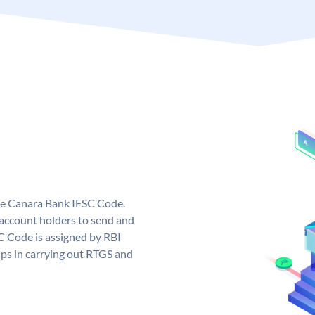
ue Canara Bank IFSC Code.
ccount holders to send and
C Code is assigned by RBI
elps in carrying out RTGS and