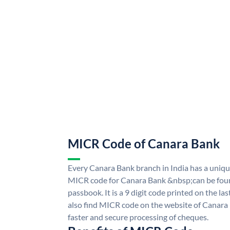
MICR Code of Canara Bank
Every Canara Bank branch in India has a uni
MICR code for Canara Bank &nbsp;can be foun
passbook. It is a 9 digit code printed on the las
also find MICR code on the website of Canara
faster and secure processing of cheques.