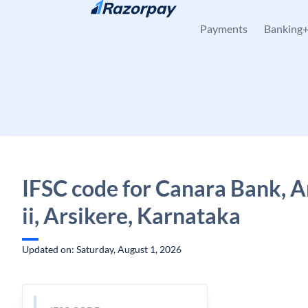
Skip to content
Payments
Banking
IFSC code for Canara Bank, A
ii, Arsikere, Karnataka
Updated on: Saturday, August 1, 2026