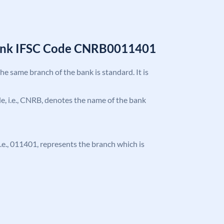
Bank IFSC Code CNRB0011401
the same branch of the bank is standard. It is
ode, i.e., CNRB, denotes the name of the bank
 i.e., 011401, represents the branch which is