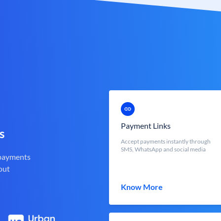
Payment Links
s
Accept payments instantly through
SMS, WhatsApp and social media
 payments
out
Know More