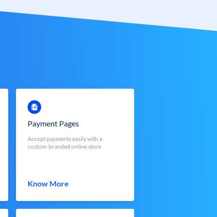
Payment Pages
Accept payments easily with a
custom-branded online store
Know More