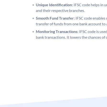
Unique Identification:
IFSC code helps in un
and their respective branches.
Smooth Fund Transfer:
IFSC code enables 
transfer of funds from one bank account to 
Monitoring Transactions:
IFSC code is used
bank transactions. It lowers the chances of 