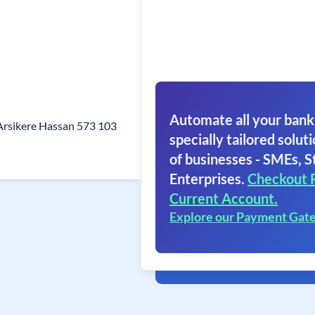
Automate all your bank
Arsikere Hassan 573 103
specially tailored soluti
of businesses - SMEs, S
Enterprises.
Checkout 
Current Account.
Explore our Payment Gat