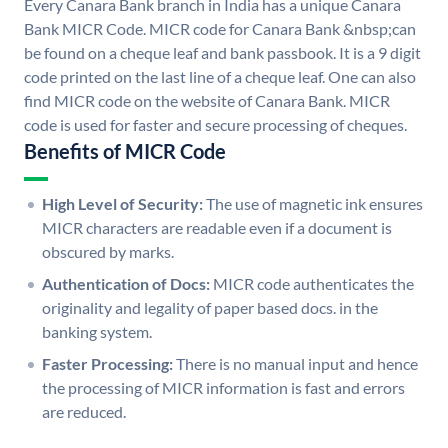
Every Canara Bank branch in India has a unique Canara
Bank MICR Code. MICR code for Canara Bank &nbsp;can
be found on a cheque leaf and bank passbook. It is a 9 digit
code printed on the last line of a cheque leaf. One can also
find MICR code on the website of Canara Bank. MICR
code is used for faster and secure processing of cheques.
Benefits of MICR Code
High Level of Security:
The use of magnetic ink ensures
MICR characters are readable even if a document is
obscured by marks.
Authentication of Docs:
MICR code authenticates the
originality and legality of paper based docs. in the
banking system.
Faster Processing:
There is no manual input and hence
the processing of MICR information is fast and errors
are reduced.