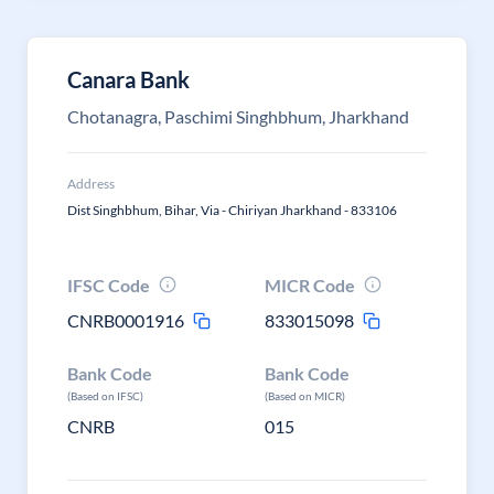
Canara Bank
Chotanagra, Paschimi Singhbhum, Jharkhand
Address
Dist Singhbhum, Bihar, Via - Chiriyan Jharkhand - 833106
IFSC Code
MICR Code
CNRB0001916
833015098
Bank Code
Bank Code
(Based on IFSC)
(Based on MICR)
CNRB
015