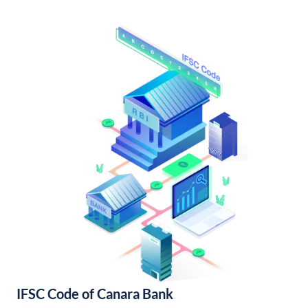
IFSC Code of Canara Bank