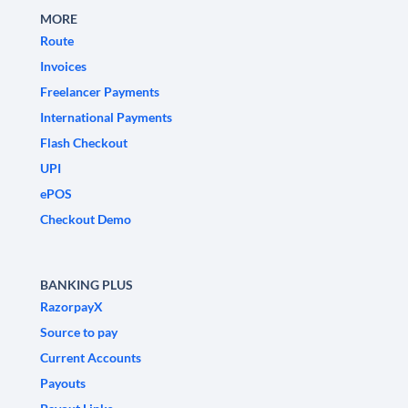
MORE
Route
Invoices
Freelancer Payments
International Payments
Flash Checkout
UPI
ePOS
Checkout Demo
BANKING PLUS
RazorpayX
Source to pay
Current Accounts
Payouts