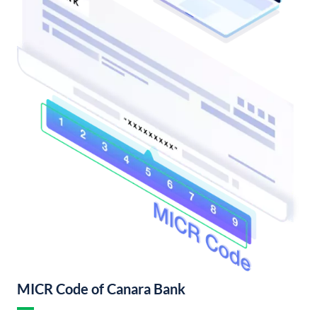
MICR Code of Canara Bank