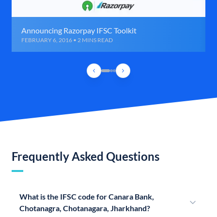
Announcing Razorpay IFSC Toolkit
FEBRUARY 6, 2016 • 2 MINS READ
Frequently Asked Questions
What is the IFSC code for Canara Bank,
Chotanagra, Chotanagara, Jharkhand?