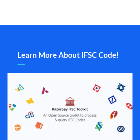
Learn More About IFSC Code!