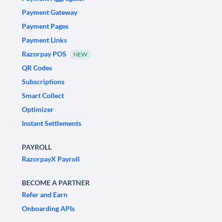
Payment Gateway
Payment Pages
Payment Links
Razorpay POS
NEW
QR Codes
Subscriptions
Smart Collect
Optimizer
Instant Settlements
PAYROLL
RazorpayX Payroll
BECOME A PARTNER
Refer and Earn
Onboarding APIs