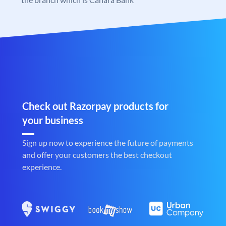
Check out Razorpay products for
your business
Sign up now to experience the future of payments
and offer your customers the best checkout
experience.