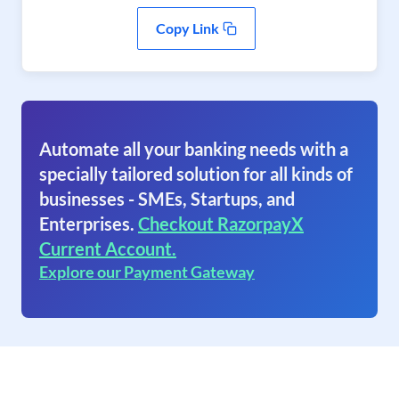
Copy Link
Automate all your banking needs with a
specially tailored solution for all kinds of
businesses - SMEs, Startups, and
Enterprises.
Checkout RazorpayX
Current Account.
Explore our Payment Gateway