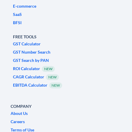
E-commerce
SaaS
BFSI
FREE TOOLS
GST Calculator
GST Number Search
GST Search by PAN
ROI Calculator
NEW
CAGR Calculator
NEW
EBITDA Calculator
NEW
COMPANY
About Us
Careers
Terms of Use