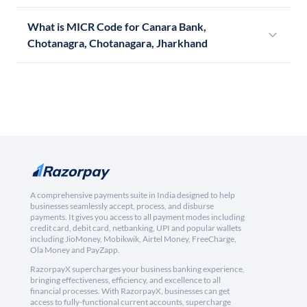
What is MICR Code for Canara Bank,
Chotanagra, Chotanagara, Jharkhand
A comprehensive payments suite in India designed to help
businesses seamlessly accept, process, and disburse
payments. It gives you access to all payment modes including
credit card, debit card, netbanking, UPI and popular wallets
including JioMoney, Mobikwik, Airtel Money, FreeCharge,
Ola Money and PayZapp.
RazorpayX supercharges your business banking experience,
bringing effectiveness, efficiency, and excellence to all
financial processes. With RazorpayX, businesses can get
access to fully-functional current accounts, supercharge