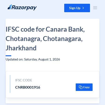
Skip to content
Sign Up
IFSC code for Canara Bank,
Chotanagra, Chotanagara,
Jharkhand
Updated on: Saturday, August 1, 2026
IFSC CODE
CNRB0001916
Copy