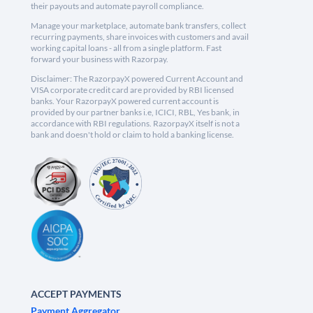
their payouts and automate payroll compliance.
Manage your marketplace, automate bank transfers, collect
recurring payments, share invoices with customers and avail
working capital loans - all from a single platform. Fast
forward your business with Razorpay.
Disclaimer: The RazorpayX powered Current Account and
VISA corporate credit card are provided by RBI licensed
banks. Your RazorpayX powered current account is
provided by our partner banks i.e, ICICI, RBL, Yes bank, in
accordance with RBI regulations. RazorpayX itself is not a
bank and doesn't hold or claim to hold a banking license.
ACCEPT PAYMENTS
Payment Aggregator