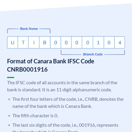
Format of Canara Bank IFSC Code
CNRB0001916
The IFSC code of all accounts in the same branch of the
bank is standard. It is an 11 digit alphanumeric code.
The first four letters of the code, i.e., CNRB, denotes the
name of the bank which is Canara Bank.
The fifth character is 0.
The last six digits of the code, i.e., 001916, represents
the branch which is Canara Bank