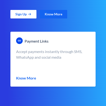
Sign Up
Know More
Payment Links
Accept payments instantly through SMS,
WhatsApp and social media
Know More