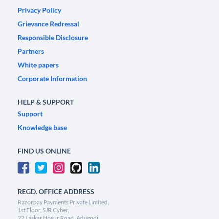
Privacy Policy
Grievance Redressal
Responsible Disclosure
Partners
White papers
Corporate Information
HELP & SUPPORT
Support
Knowledge base
FIND US ONLINE
REGD. OFFICE ADDRESS
Razorpay Payments Private Limited,
1st Floor, SJR Cyber,
22 Laskar Hosur Road, Adugodi,