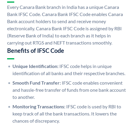
Every Canara Bank branch in India has a unique Canara
Bank IFSC Code. Canara Bank IFSC Code enables Canara
Bank account holders to send and receive money
electronically. Canara Bank IFSC Code is assigned by RBI
(Reserve Bank of India) to each branch as it helps in
carrying out RTGS and NEFT transactions smoothly.
Benefits of IFSC Code
Unique Identification:
IFSC code helps in unique
identification of all banks and their respective branches.
Smooth Fund Transfer:
IFSC code enables convenient
and hassle-free transfer of funds from one bank account
to another.
Monitoring Transactions:
IFSC code is used by RBI to
keep track of all the bank transactions. It lowers the
chances of discrepancy.