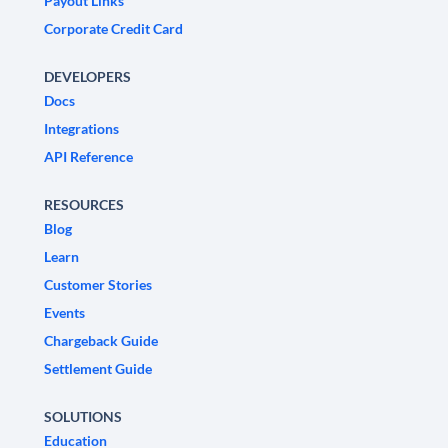
Payout Links
Corporate Credit Card
DEVELOPERS
Docs
Integrations
API Reference
RESOURCES
Blog
Learn
Customer Stories
Events
Chargeback Guide
Settlement Guide
SOLUTIONS
Education