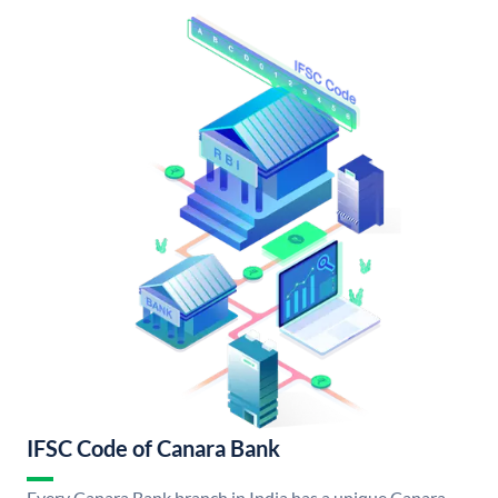
IFSC Code of Canara Bank
Every Canara Bank branch in India has a unique Canara