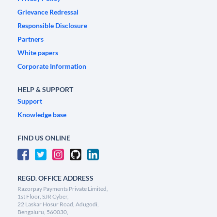
Grievance Redressal
Responsible Disclosure
Partners
White papers
Corporate Information
HELP & SUPPORT
Support
Knowledge base
FIND US ONLINE
REGD. OFFICE ADDRESS
Razorpay Payments Private Limited,
1st Floor, SJR Cyber,
22 Laskar Hosur Road, Adugodi,
Bengaluru, 560030,