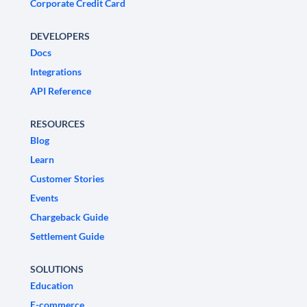
Corporate Credit Card
DEVELOPERS
Docs
Integrations
API Reference
RESOURCES
Blog
Learn
Customer Stories
Events
Chargeback Guide
Settlement Guide
SOLUTIONS
Education
E-commerce