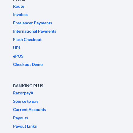
Route
Invoices
Freelancer Payments
International Payments
Flash Checkout
UPI
ePOS
Checkout Demo
BANKING PLUS
RazorpayX
Source to pay
Current Accounts
Payouts
Payout Links