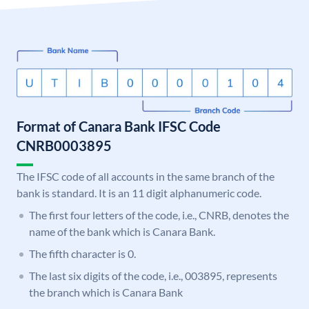
Format of Canara Bank IFSC Code
CNRB0003895
The IFSC code of all accounts in the same branch of the
bank is standard. It is an 11 digit alphanumeric code.
The first four letters of the code, i.e., CNRB, denotes the
name of the bank which is Canara Bank.
The fifth character is 0.
The last six digits of the code, i.e., 003895, represents
the branch which is Canara Bank