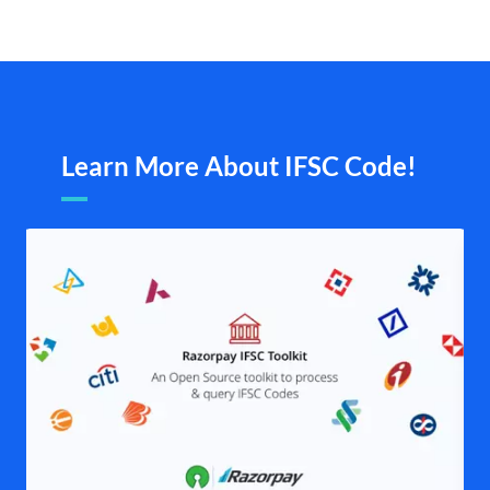
Learn More About IFSC Code!