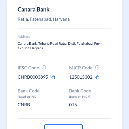
Canara Bank
Ratia, Fatehabad, Haryana
Address
Canara Bank, Tohana Road Ratia, Distt. Fatehabad, Pin-
125051 Haryana
IFSC Code
MICR Code
CNRB0003895
125015302
Bank Code
Bank Code
(Based on IFSC)
(Based on MICR)
CNRB
015