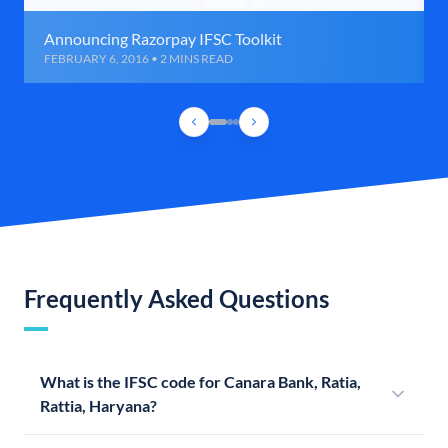
Announcing Razorpay IFSC Toolkit
FEBRUARY 6, 2016 • 2 MINS READ
Frequently Asked Questions
What is the IFSC code for Canara Bank, Ratia,
Rattia, Haryana?