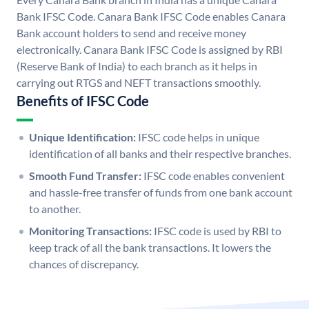
Bank IFSC Code. Canara Bank IFSC Code enables Canara
Bank account holders to send and receive money
electronically. Canara Bank IFSC Code is assigned by RBI
(Reserve Bank of India) to each branch as it helps in
carrying out RTGS and NEFT transactions smoothly.
Benefits of IFSC Code
Unique Identification:
IFSC code helps in unique
identification of all banks and their respective branches.
Smooth Fund Transfer:
IFSC code enables convenient
and hassle-free transfer of funds from one bank account
to another.
Monitoring Transactions:
IFSC code is used by RBI to
keep track of all the bank transactions. It lowers the
chances of discrepancy.