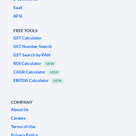
SaaS
BFSI
FREE TOOLS
GST Calculator
GST Number Search
GST Search by PAN
ROI Calculator
NEW
CAGR Calculator
NEW
EBITDA Calculator
NEW
COMPANY
About Us
Careers
Terms of Use
Privacy Policy