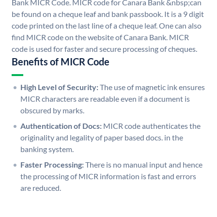
Bank MICR Code. MICR code for Canara Bank &nbsp;can
be found on a cheque leaf and bank passbook. It is a 9 digit
code printed on the last line of a cheque leaf. One can also
find MICR code on the website of Canara Bank. MICR
code is used for faster and secure processing of cheques.
Benefits of MICR Code
High Level of Security:
The use of magnetic ink ensures
MICR characters are readable even if a document is
obscured by marks.
Authentication of Docs:
MICR code authenticates the
originality and legality of paper based docs. in the
banking system.
Faster Processing:
There is no manual input and hence
the processing of MICR information is fast and errors
are reduced.