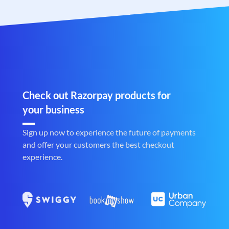
Check out Razorpay products for
your business
Sign up now to experience the future of payments
and offer your customers the best checkout
experience.