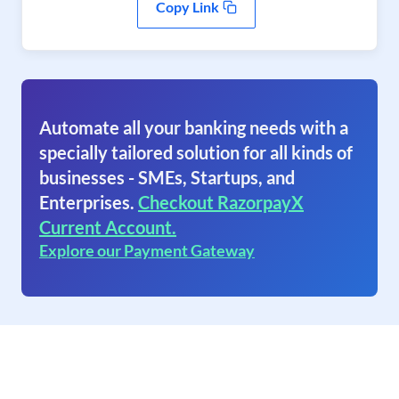
Copy Link
Automate all your banking needs with a
specially tailored solution for all kinds of
businesses - SMEs, Startups, and
Enterprises.
Checkout RazorpayX
Current Account.
Explore our Payment Gateway