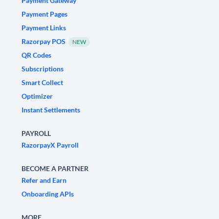
Payment Gateway
Payment Pages
Payment Links
Razorpay POS
NEW
QR Codes
Subscriptions
Smart Collect
Optimizer
Instant Settlements
PAYROLL
RazorpayX Payroll
BECOME A PARTNER
Refer and Earn
Onboarding APIs
MORE