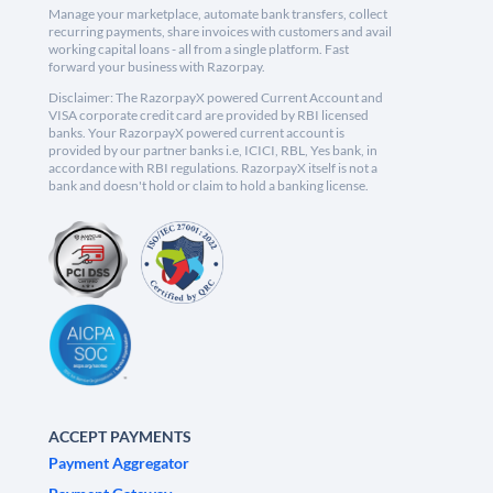
Manage your marketplace, automate bank transfers, collect
recurring payments, share invoices with customers and avail
working capital loans - all from a single platform. Fast
forward your business with Razorpay.
Disclaimer: The RazorpayX powered Current Account and
VISA corporate credit card are provided by RBI licensed
banks. Your RazorpayX powered current account is
provided by our partner banks i.e, ICICI, RBL, Yes bank, in
accordance with RBI regulations. RazorpayX itself is not a
bank and doesn't hold or claim to hold a banking license.
ACCEPT PAYMENTS
Payment Aggregator