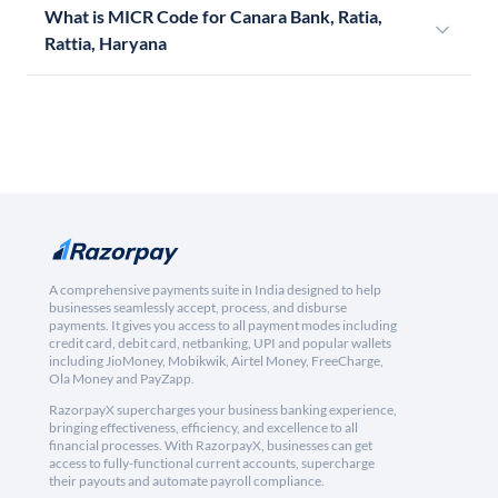
What is MICR Code for Canara Bank, Ratia,
Rattia, Haryana
A comprehensive payments suite in India designed to help
businesses seamlessly accept, process, and disburse
payments. It gives you access to all payment modes including
credit card, debit card, netbanking, UPI and popular wallets
including JioMoney, Mobikwik, Airtel Money, FreeCharge,
Ola Money and PayZapp.
RazorpayX supercharges your business banking experience,
bringing effectiveness, efficiency, and excellence to all
financial processes. With RazorpayX, businesses can get
access to fully-functional current accounts, supercharge
their payouts and automate payroll compliance.