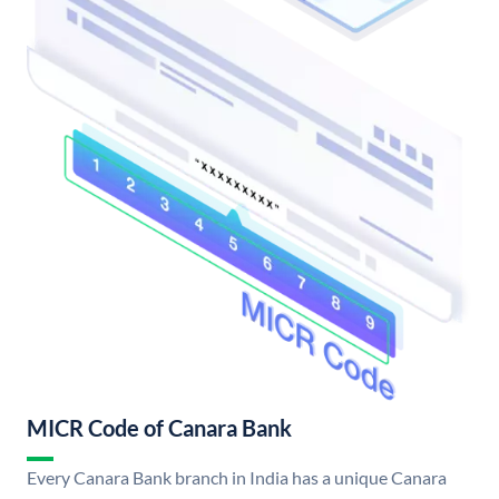
MICR Code of Canara Bank
Every Canara Bank branch in India has a unique Canara