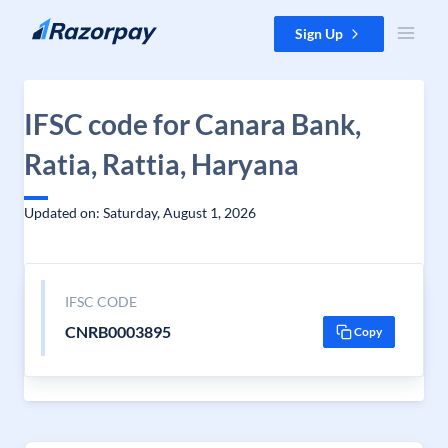
Skip to content
Sign Up
IFSC code for Canara Bank,
Ratia, Rattia, Haryana
Updated on: Saturday, August 1, 2026
IFSC CODE
CNRB0003895
Copy