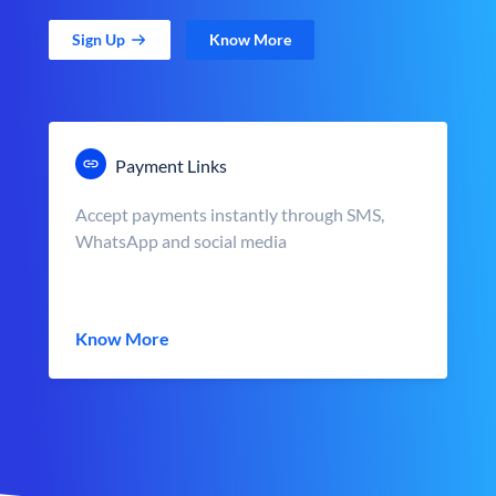
Sign Up
Know More
Payment Links
Accept payments instantly through SMS,
WhatsApp and social media
Know More