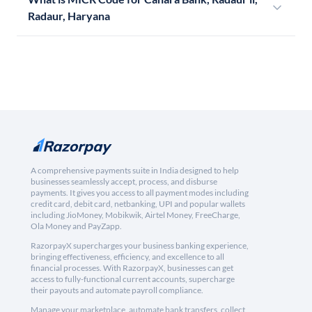
Radaur, Haryana
A comprehensive payments suite in India designed to help
businesses seamlessly accept, process, and disburse
payments. It gives you access to all payment modes including
credit card, debit card, netbanking, UPI and popular wallets
including JioMoney, Mobikwik, Airtel Money, FreeCharge,
Ola Money and PayZapp.
RazorpayX supercharges your business banking experience,
bringing effectiveness, efficiency, and excellence to all
financial processes. With RazorpayX, businesses can get
access to fully-functional current accounts, supercharge
their payouts and automate payroll compliance.
Manage your marketplace, automate bank transfers, collect