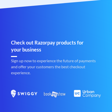
Check out Razorpay products for
your business
Sign up now to experience the future of payments
and offer your customers the best checkout
experience.