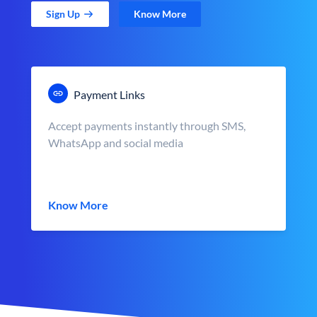
Sign Up
Know More
Payment Links
Accept payments instantly through SMS,
WhatsApp and social media
Know More