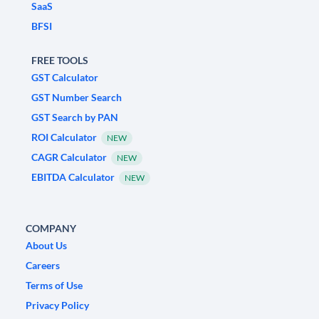
SaaS
BFSI
FREE TOOLS
GST Calculator
GST Number Search
GST Search by PAN
ROI Calculator
NEW
CAGR Calculator
NEW
EBITDA Calculator
NEW
COMPANY
About Us
Careers
Terms of Use
Privacy Policy