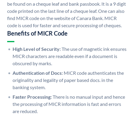
be found on a cheque leaf and bank passbook. It is a 9 digit
code printed on the last line of a cheque leaf. One can also
find MICR code on the website of Canara Bank. MICR
code is used for faster and secure processing of cheques.
Benefits of MICR Code
High Level of Security:
The use of magnetic ink ensures
MICR characters are readable even if a document is
obscured by marks.
Authentication of Docs:
MICR code authenticates the
originality and legality of paper based docs. in the
banking system.
Faster Processing:
There is no manual input and hence
the processing of MICR information is fast and errors
are reduced.