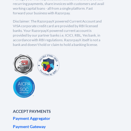
recurring payments, share invoices with customers and avail
working capital loans - all from a single platform. Fast
forward your business with Razorpay.
Disclaimer: The RazorpayX powered Current Account and
VISA corporate credit card are provided by RBI licensed
banks. Your RazorpayX powered current account is
provided by our partner banks i.e, ICICI, RBL, Yes bank, in
accordance with RBI regulations. RazorpayX itself is not a
bank and doesn't hold or claim to hold a banking license.
ACCEPT PAYMENTS
Payment Aggregator
Payment Gateway