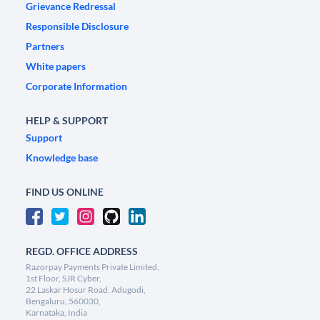
Grievance Redressal
Responsible Disclosure
Partners
White papers
Corporate Information
HELP & SUPPORT
Support
Knowledge base
FIND US ONLINE
REGD. OFFICE ADDRESS
Razorpay Payments Private Limited,
1st Floor, SJR Cyber,
22 Laskar Hosur Road, Adugodi,
Bengaluru, 560030,
Karnataka, India