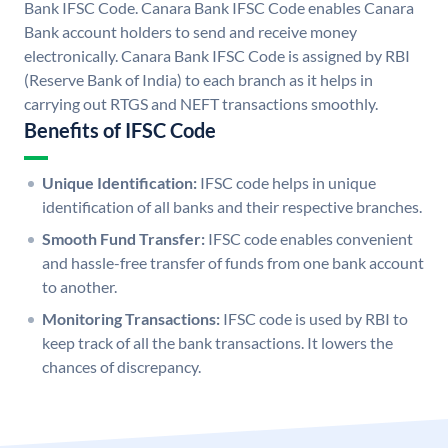
Bank IFSC Code. Canara Bank IFSC Code enables Canara
Bank account holders to send and receive money
electronically. Canara Bank IFSC Code is assigned by RBI
(Reserve Bank of India) to each branch as it helps in
carrying out RTGS and NEFT transactions smoothly.
Benefits of IFSC Code
Unique Identification:
IFSC code helps in unique
identification of all banks and their respective branches.
Smooth Fund Transfer:
IFSC code enables convenient
and hassle-free transfer of funds from one bank account
to another.
Monitoring Transactions:
IFSC code is used by RBI to
keep track of all the bank transactions. It lowers the
chances of discrepancy.