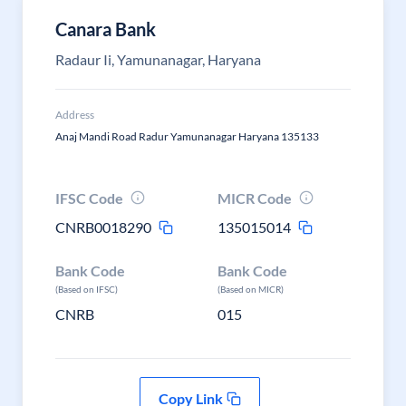
Canara Bank
Radaur Ii, Yamunanagar, Haryana
Address
Anaj Mandi Road Radur Yamunanagar Haryana 135133
IFSC Code
MICR Code
CNRB0018290
135015014
Bank Code
Bank Code
(Based on IFSC)
(Based on MICR)
CNRB
015
Copy Link