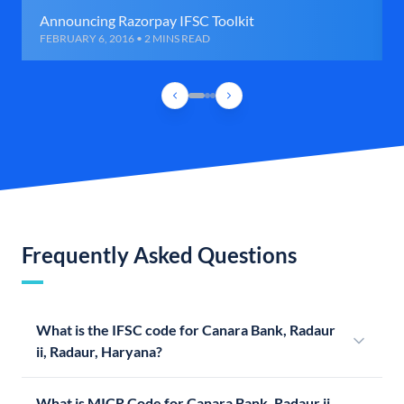
Announcing Razorpay IFSC Toolkit
FEBRUARY 6, 2016 • 2 MINS READ
Frequently Asked Questions
What is the IFSC code for Canara Bank, Radaur
ii, Radaur, Haryana?
What is MICR Code for Canara Bank, Radaur ii,