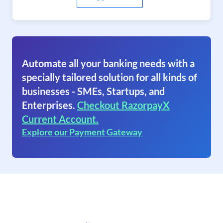
Automate all your banking needs with a
specially tailored solution for all kinds of
businesses - SMEs, Startups, and
Enterprises.
Checkout RazorpayX
Current Account.
Explore our Payment Gateway