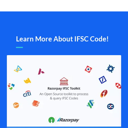
Learn More About IFSC Code!