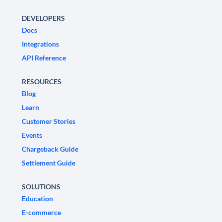
DEVELOPERS
Docs
Integrations
API Reference
RESOURCES
Blog
Learn
Customer Stories
Events
Chargeback Guide
Settlement Guide
SOLUTIONS
Education
E-commerce