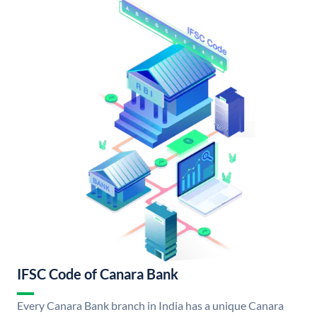
IFSC Code of Canara Bank
Every Canara Bank branch in India has a unique Canara