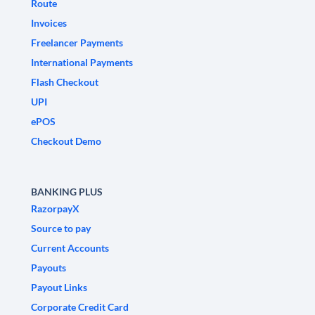
Route
Invoices
Freelancer Payments
International Payments
Flash Checkout
UPI
ePOS
Checkout Demo
BANKING PLUS
RazorpayX
Source to pay
Current Accounts
Payouts
Payout Links
Corporate Credit Card