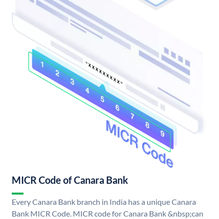
MICR Code of Canara Bank
Every Canara Bank branch in India has a unique Canara
Bank MICR Code. MICR code for Canara Bank &nbsp;can