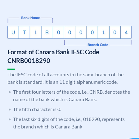
Format of Canara Bank IFSC Code
CNRB0018290
The IFSC code of all accounts in the same branch of the
bank is standard. It is an 11 digit alphanumeric code.
The first four letters of the code, i.e., CNRB, denotes the
name of the bank which is Canara Bank.
The fifth character is 0.
The last six digits of the code, i.e., 018290, represents
the branch which is Canara Bank