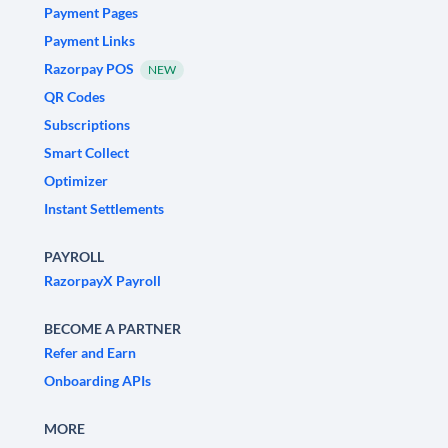
Payment Pages
Payment Links
Razorpay POS
NEW
QR Codes
Subscriptions
Smart Collect
Optimizer
Instant Settlements
PAYROLL
RazorpayX Payroll
BECOME A PARTNER
Refer and Earn
Onboarding APIs
MORE