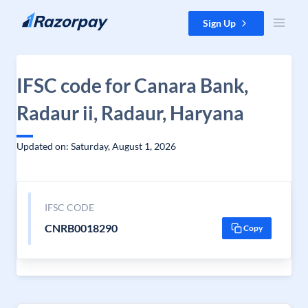
Skip to content
Sign Up
IFSC code for Canara Bank,
Radaur ii, Radaur, Haryana
Updated on: Saturday, August 1, 2026
IFSC CODE
CNRB0018290
Copy