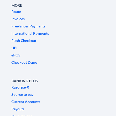
MORE
Route
Invoices
Freelancer Payments
International Payments
Flash Checkout
UPI
ePOS
Checkout Demo
BANKING PLUS
RazorpayX
Source to pay
Current Accounts
Payouts