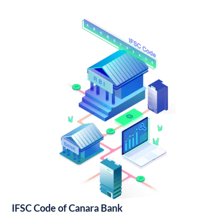
IFSC Code of Canara Bank