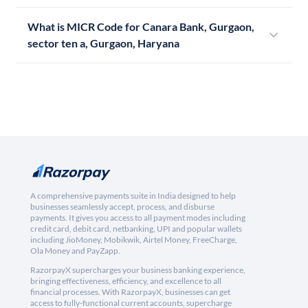
What is MICR Code for Canara Bank, Gurgaon,
sector ten a, Gurgaon, Haryana
A comprehensive payments suite in India designed to help
businesses seamlessly accept, process, and disburse
payments. It gives you access to all payment modes including
credit card, debit card, netbanking, UPI and popular wallets
including JioMoney, Mobikwik, Airtel Money, FreeCharge,
Ola Money and PayZapp.
RazorpayX supercharges your business banking experience,
bringing effectiveness, efficiency, and excellence to all
financial processes. With RazorpayX, businesses can get
access to fully-functional current accounts, supercharge