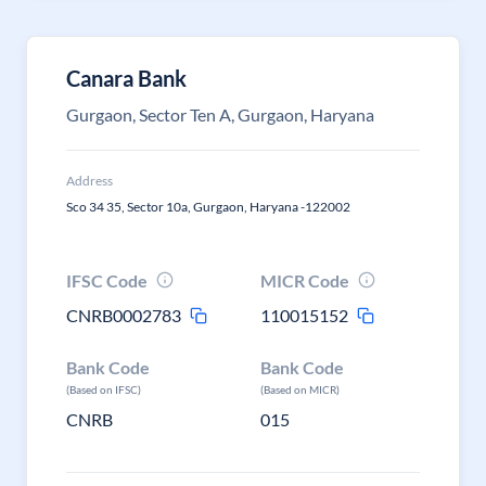
Canara Bank
Gurgaon, Sector Ten A, Gurgaon, Haryana
Address
Sco 34 35, Sector 10a, Gurgaon, Haryana -122002
IFSC Code
MICR Code
CNRB0002783
110015152
Bank Code
Bank Code
(Based on IFSC)
(Based on MICR)
CNRB
015