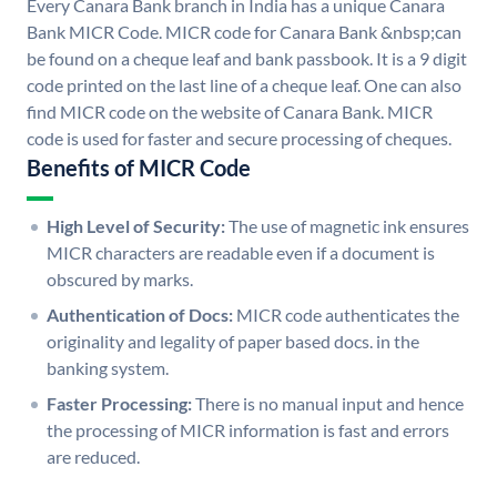
Every Canara Bank branch in India has a unique Canara
Bank MICR Code. MICR code for Canara Bank &nbsp;can
be found on a cheque leaf and bank passbook. It is a 9 digit
code printed on the last line of a cheque leaf. One can also
find MICR code on the website of Canara Bank. MICR
code is used for faster and secure processing of cheques.
Benefits of MICR Code
High Level of Security:
The use of magnetic ink ensures
MICR characters are readable even if a document is
obscured by marks.
Authentication of Docs:
MICR code authenticates the
originality and legality of paper based docs. in the
banking system.
Faster Processing:
There is no manual input and hence
the processing of MICR information is fast and errors
are reduced.