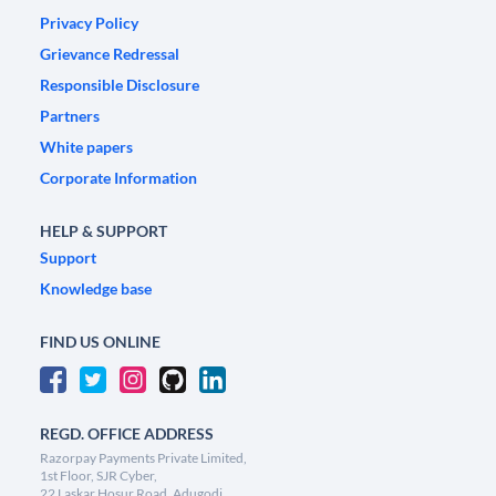
Privacy Policy
Grievance Redressal
Responsible Disclosure
Partners
White papers
Corporate Information
HELP & SUPPORT
Support
Knowledge base
FIND US ONLINE
REGD. OFFICE ADDRESS
Razorpay Payments Private Limited,
1st Floor, SJR Cyber,
22 Laskar Hosur Road, Adugodi,