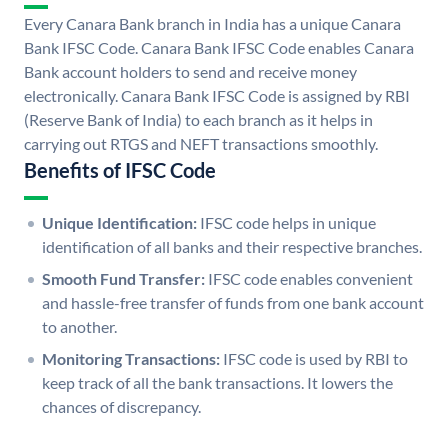
Every Canara Bank branch in India has a unique Canara
Bank IFSC Code. Canara Bank IFSC Code enables Canara
Bank account holders to send and receive money
electronically. Canara Bank IFSC Code is assigned by RBI
(Reserve Bank of India) to each branch as it helps in
carrying out RTGS and NEFT transactions smoothly.
Benefits of IFSC Code
Unique Identification:
IFSC code helps in unique
identification of all banks and their respective branches.
Smooth Fund Transfer:
IFSC code enables convenient
and hassle-free transfer of funds from one bank account
to another.
Monitoring Transactions:
IFSC code is used by RBI to
keep track of all the bank transactions. It lowers the
chances of discrepancy.