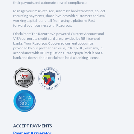
their payouts and automate payroll compliance.
Manage your marketplace, automate bank transfers, collect
recurring payments, share invoices with customers and avail
working capital loans - all from a single platform. Fast
forward your business with Razorpay.
Disclaimer: The RazorpayX powered Current Account and
VISA corporate credit card are provided by RBI licensed
banks. Your RazorpayX powered current account is
provided by our partner banks i.e, ICICI, RBL, Yes bank, in
accordance with RBI regulations. RazorpayX itself is not a
bank and doesn't hold or claim to hold a banking license.
ACCEPT PAYMENTS
Payment Aggregator