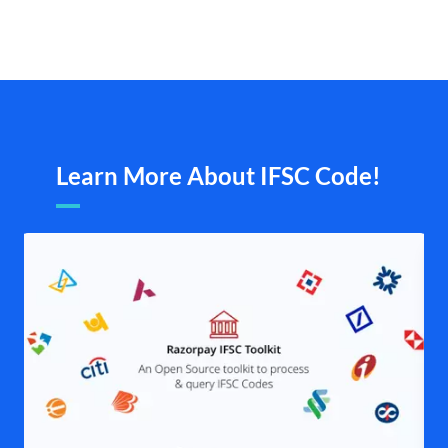
Learn More About IFSC Code!