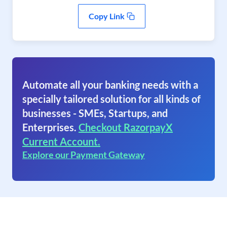
Copy Link
Automate all your banking needs with a
specially tailored solution for all kinds of
businesses - SMEs, Startups, and
Enterprises.
Checkout RazorpayX
Current Account.
Explore our Payment Gateway