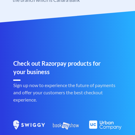
Check out Razorpay products for
your business
Sign up now to experience the future of payments
and offer your customers the best checkout
experience.