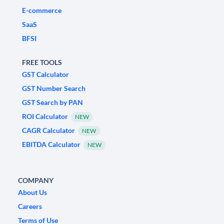
E-commerce
SaaS
BFSI
FREE TOOLS
GST Calculator
GST Number Search
GST Search by PAN
ROI Calculator
NEW
CAGR Calculator
NEW
EBITDA Calculator
NEW
COMPANY
About Us
Careers
Terms of Use