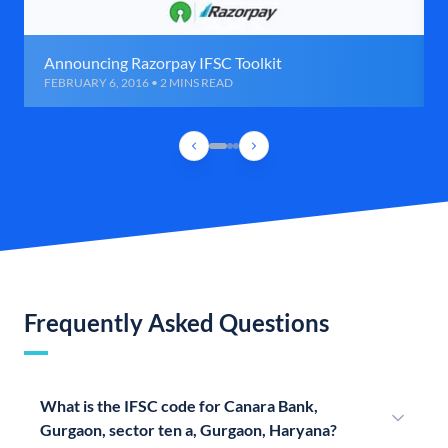
Announcing Razorpay IFSC Toolkit
FEBRUARY 6, 2016 • 2 MINS READ
Frequently Asked Questions
What is the IFSC code for Canara Bank,
Gurgaon, sector ten a, Gurgaon, Haryana?