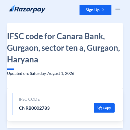
Skip to content
Sign Up
IFSC code for Canara Bank,
Gurgaon, sector ten a, Gurgaon,
Haryana
Updated on: Saturday, August 1, 2026
IFSC CODE
CNRB0002783
Copy