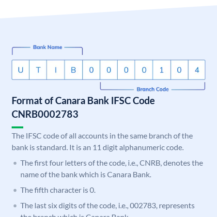
Format of Canara Bank IFSC Code
CNRB0002783
The IFSC code of all accounts in the same branch of the
bank is standard. It is an 11 digit alphanumeric code.
The first four letters of the code, i.e., CNRB, denotes the
name of the bank which is Canara Bank.
The fifth character is 0.
The last six digits of the code, i.e., 002783, represents
the branch which is Canara Bank