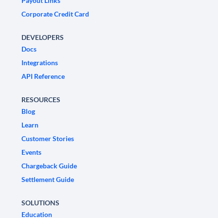
Payout Links
Corporate Credit Card
DEVELOPERS
Docs
Integrations
API Reference
RESOURCES
Blog
Learn
Customer Stories
Events
Chargeback Guide
Settlement Guide
SOLUTIONS
Education