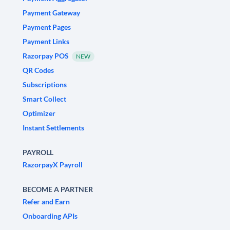
Payment Gateway
Payment Pages
Payment Links
Razorpay POS
NEW
QR Codes
Subscriptions
Smart Collect
Optimizer
Instant Settlements
PAYROLL
RazorpayX Payroll
BECOME A PARTNER
Refer and Earn
Onboarding APIs