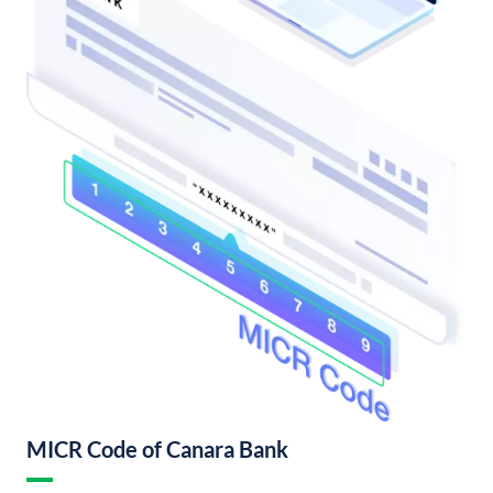
MICR Code of Canara Bank