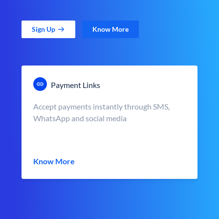
Sign Up
Know More
Payment Links
Accept payments instantly through SMS,
WhatsApp and social media
Know More