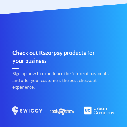
Check out Razorpay products for
your business
Sign up now to experience the future of payments
and offer your customers the best checkout
experience.