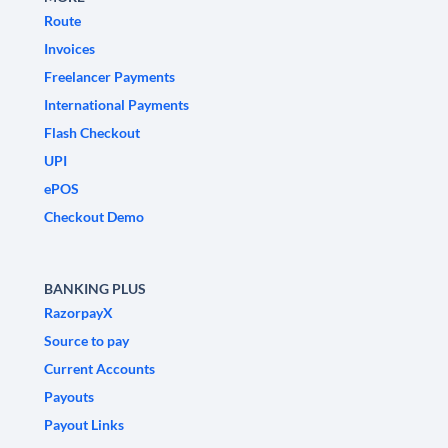
Route
Invoices
Freelancer Payments
International Payments
Flash Checkout
UPI
ePOS
Checkout Demo
BANKING PLUS
RazorpayX
Source to pay
Current Accounts
Payouts
Payout Links