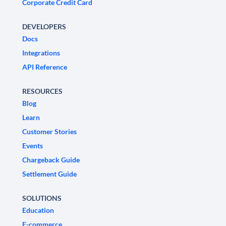
Corporate Credit Card
DEVELOPERS
Docs
Integrations
API Reference
RESOURCES
Blog
Learn
Customer Stories
Events
Chargeback Guide
Settlement Guide
SOLUTIONS
Education
E-commerce