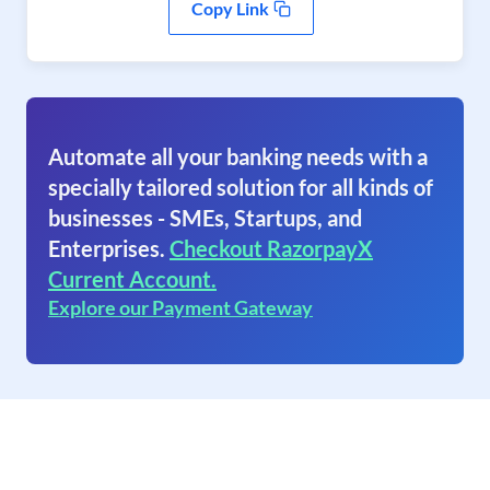
Copy Link
Automate all your banking needs with a
specially tailored solution for all kinds of
businesses - SMEs, Startups, and
Enterprises.
Checkout RazorpayX
Current Account.
Explore our Payment Gateway