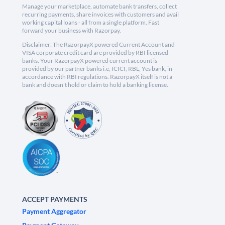
Manage your marketplace, automate bank transfers, collect
recurring payments, share invoices with customers and avail
working capital loans - all from a single platform. Fast
forward your business with Razorpay.
Disclaimer: The RazorpayX powered Current Account and
VISA corporate credit card are provided by RBI licensed
banks. Your RazorpayX powered current account is
provided by our partner banks i.e, ICICI, RBL, Yes bank, in
accordance with RBI regulations. RazorpayX itself is not a
bank and doesn't hold or claim to hold a banking license.
ACCEPT PAYMENTS
Payment Aggregator