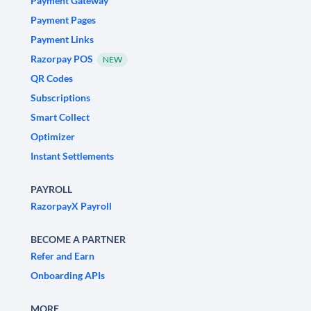
Payment Gateway
Payment Pages
Payment Links
Razorpay POS
NEW
QR Codes
Subscriptions
Smart Collect
Optimizer
Instant Settlements
PAYROLL
RazorpayX Payroll
BECOME A PARTNER
Refer and Earn
Onboarding APIs
MORE