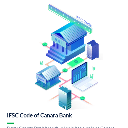
IFSC Code of Canara Bank
Every Canara Bank branch in India has a unique Canara