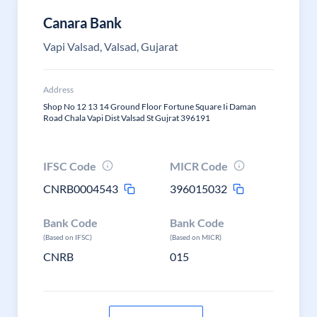
Canara Bank
Vapi Valsad, Valsad, Gujarat
Address
Shop No 12 13 14 Ground Floor Fortune Square Ii Daman
Road Chala Vapi Dist Valsad St Gujrat 396191
IFSC Code
MICR Code
CNRB0004543
396015032
Bank Code
Bank Code
(Based on IFSC)
(Based on MICR)
CNRB
015