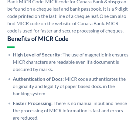
Bank MICR Code. MICR code for Canara Bank &nbsp;can
be found on a cheque leaf and bank passbook. It is a 9 digit
code printed on the last line of a cheque leaf. One can also
find MICR code on the website of Canara Bank. MICR
code is used for faster and secure processing of cheques.
Benefits of MICR Code
High Level of Security:
The use of magnetic ink ensures
MICR characters are readable even if a document is
obscured by marks.
Authentication of Docs:
MICR code authenticates the
originality and legality of paper based docs. in the
banking system.
Faster Processing:
There is no manual input and hence
the processing of MICR information is fast and errors
are reduced.