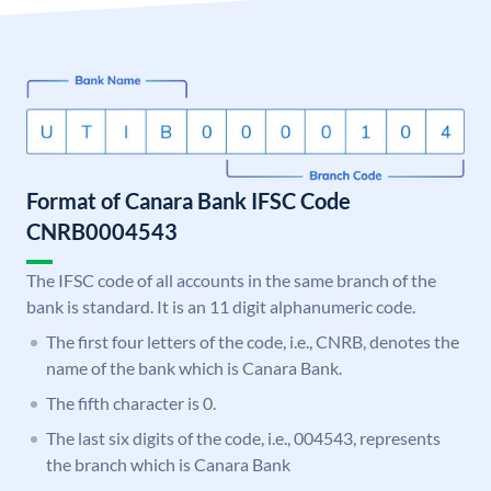
Format of Canara Bank IFSC Code
CNRB0004543
The IFSC code of all accounts in the same branch of the
bank is standard. It is an 11 digit alphanumeric code.
The first four letters of the code, i.e., CNRB, denotes the
name of the bank which is Canara Bank.
The fifth character is 0.
The last six digits of the code, i.e., 004543, represents
the branch which is Canara Bank