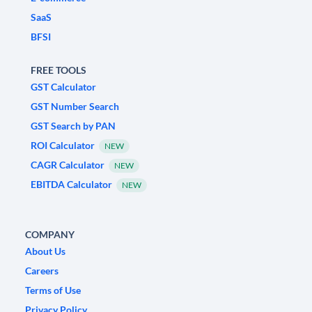
SaaS
BFSI
FREE TOOLS
GST Calculator
GST Number Search
GST Search by PAN
ROI Calculator
NEW
CAGR Calculator
NEW
EBITDA Calculator
NEW
COMPANY
About Us
Careers
Terms of Use
Privacy Policy