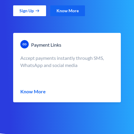
Sign Up
Know More
Payment Links
Accept payments instantly through SMS,
WhatsApp and social media
Know More