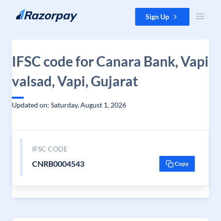
Skip to content
Sign Up
IFSC code for Canara Bank, Vapi
valsad, Vapi, Gujarat
Updated on: Saturday, August 1, 2026
IFSC CODE
CNRB0004543
Copy