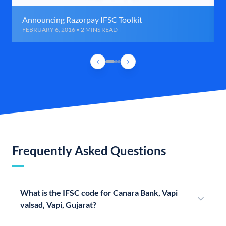
Announcing Razorpay IFSC Toolkit
FEBRUARY 6, 2016 • 2 MINS READ
Frequently Asked Questions
What is the IFSC code for Canara Bank, Vapi
valsad, Vapi, Gujarat?