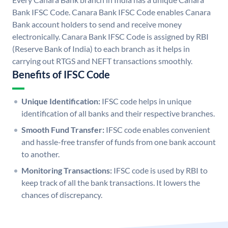
Bank IFSC Code. Canara Bank IFSC Code enables Canara
Bank account holders to send and receive money
electronically. Canara Bank IFSC Code is assigned by RBI
(Reserve Bank of India) to each branch as it helps in
carrying out RTGS and NEFT transactions smoothly.
Benefits of IFSC Code
Unique Identification:
IFSC code helps in unique
identification of all banks and their respective branches.
Smooth Fund Transfer:
IFSC code enables convenient
and hassle-free transfer of funds from one bank account
to another.
Monitoring Transactions:
IFSC code is used by RBI to
keep track of all the bank transactions. It lowers the
chances of discrepancy.