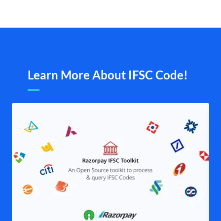
Learn More About IFSC Code!