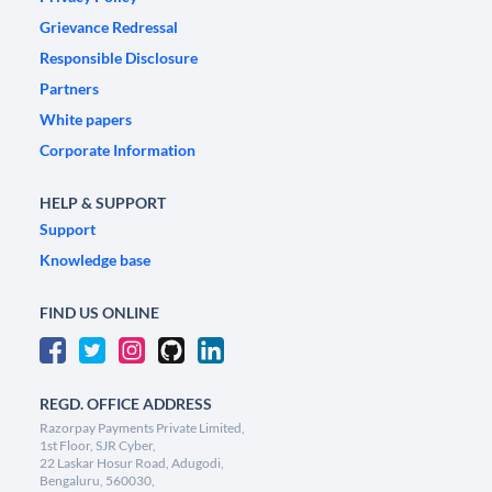
Grievance Redressal
Responsible Disclosure
Partners
White papers
Corporate Information
HELP & SUPPORT
Support
Knowledge base
FIND US ONLINE
REGD. OFFICE ADDRESS
Razorpay Payments Private Limited,
1st Floor, SJR Cyber,
22 Laskar Hosur Road, Adugodi,
Bengaluru, 560030,