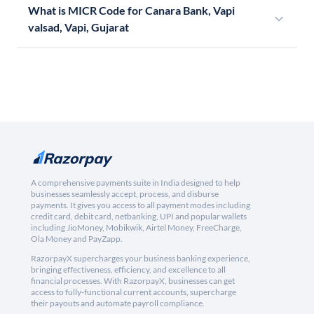
What is MICR Code for Canara Bank, Vapi
valsad, Vapi, Gujarat
A comprehensive payments suite in India designed to help
businesses seamlessly accept, process, and disburse
payments. It gives you access to all payment modes including
credit card, debit card, netbanking, UPI and popular wallets
including JioMoney, Mobikwik, Airtel Money, FreeCharge,
Ola Money and PayZapp.
RazorpayX supercharges your business banking experience,
bringing effectiveness, efficiency, and excellence to all
financial processes. With RazorpayX, businesses can get
access to fully-functional current accounts, supercharge
their payouts and automate payroll compliance.