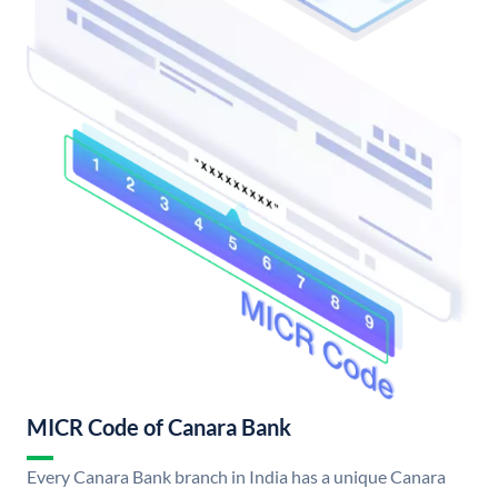
MICR Code of Canara Bank
Every Canara Bank branch in India has a unique Canara