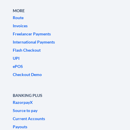
MORE
Route
Invoices
Freelancer Payments
International Payments
Flash Checkout
UPI
ePOS
Checkout Demo
BANKING PLUS
RazorpayX
Source to pay
Current Accounts
Payouts