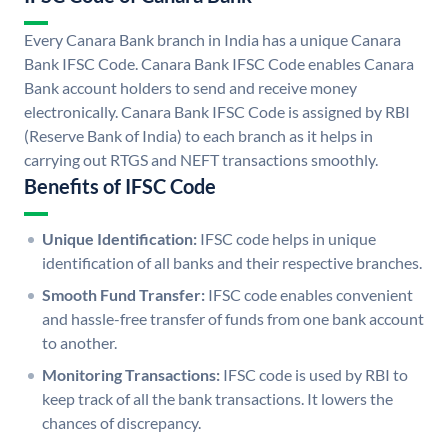
Every Canara Bank branch in India has a unique Canara
Bank IFSC Code. Canara Bank IFSC Code enables Canara
Bank account holders to send and receive money
electronically. Canara Bank IFSC Code is assigned by RBI
(Reserve Bank of India) to each branch as it helps in
carrying out RTGS and NEFT transactions smoothly.
Benefits of IFSC Code
Unique Identification:
IFSC code helps in unique
identification of all banks and their respective branches.
Smooth Fund Transfer:
IFSC code enables convenient
and hassle-free transfer of funds from one bank account
to another.
Monitoring Transactions:
IFSC code is used by RBI to
keep track of all the bank transactions. It lowers the
chances of discrepancy.