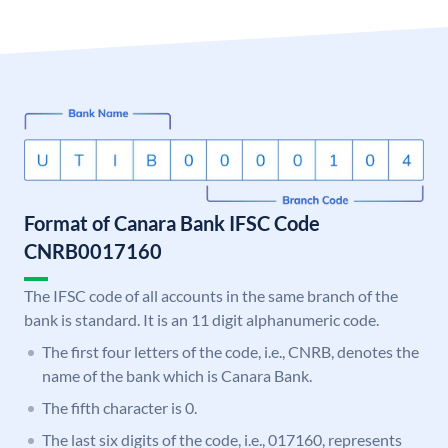
Format of Canara Bank IFSC Code
CNRB0017160
The IFSC code of all accounts in the same branch of the
bank is standard. It is an 11 digit alphanumeric code.
The first four letters of the code, i.e., CNRB, denotes the
name of the bank which is Canara Bank.
The fifth character is 0.
The last six digits of the code, i.e., 017160, represents