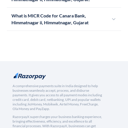
What is MICR Code for Canara Bank,
Himmatnagar ii, Himmatnagar, Gujarat
A comprehensive payments suite in India designed to help
businesses seamlessly accept, process, and disburse
payments. It gives you access to all payment modes including
credit card, debit card, netbanking, UPI and popular wallets
including JioMoney, Mobikwik, Airtel Money, FreeCharge,
Ola Money and PayZapp.
RazorpayX supercharges your business banking experience,
bringing effectiveness, efficiency, and excellence to all
financial processes. With RazorpayX, businesses can get