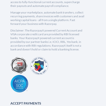
access to fully-functional current accounts, supercharge
their payouts and automate payroll compliance.
Manage your marketplace, automate bank transfers, collect
recurring payments, share invoices with customers and avail
working capital loans - all from a single platform. Fast
forward your business with Razorpay.
Disclaimer: The RazorpayX powered Current Account and
VISA corporate credit card are provided by RBI licensed
banks. Your RazorpayX powered current account is
provided by our partner banks i.e, ICICI, RBL, Yes bank, in
accordance with RBI regulations. RazorpayX itself is not a
bank and doesn't hold or claim to hold a banking license.
ACCEPT PAYMENTS