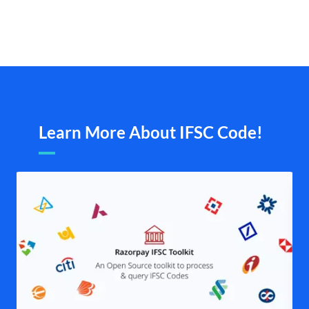
Learn More About IFSC Code!