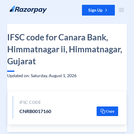
Skip to content
Sign Up
IFSC code for Canara Bank,
Himmatnagar ii, Himmatnagar,
Gujarat
Updated on: Saturday, August 1, 2026
IFSC CODE
CNRB0017160
Copy