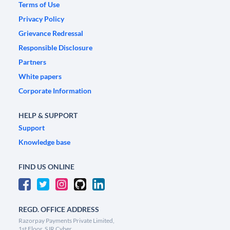
Terms of Use
Privacy Policy
Grievance Redressal
Responsible Disclosure
Partners
White papers
Corporate Information
HELP & SUPPORT
Support
Knowledge base
FIND US ONLINE
REGD. OFFICE ADDRESS
Razorpay Payments Private Limited,
1st Floor, SJR Cyber,