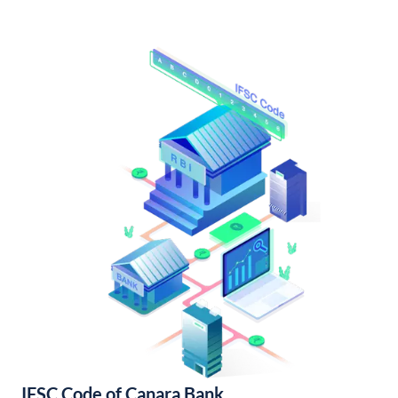
IFSC Code of Canara Bank