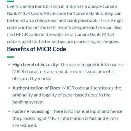
Every Canara Bank branch in India has a unique Canara
Bank MICR Code. MICR code for Canara Bank &nbsp;can
be found on a cheque leaf and bank passbook. It is a 9 digit
code printed on the last line of a cheque leaf. One can also
find MICR code on the website of Canara Bank. MICR
code is used for faster and secure processing of cheques.
Benefits of MICR Code
High Level of Security:
The use of magnetic ink ensures
MICR characters are readable even if a document is
obscured by marks.
Authentication of Docs:
MICR code authenticates the
originality and legality of paper based docs. in the
banking system.
Faster Processing:
There is no manual input and hence
the processing of MICR information is fast and errors
are reduced.