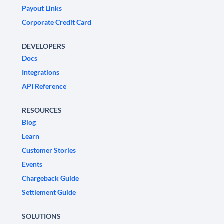
Payout Links
Corporate Credit Card
DEVELOPERS
Docs
Integrations
API Reference
RESOURCES
Blog
Learn
Customer Stories
Events
Chargeback Guide
Settlement Guide
SOLUTIONS