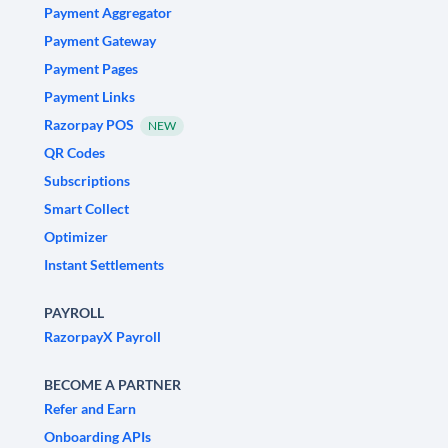
Payment Aggregator
Payment Gateway
Payment Pages
Payment Links
Razorpay POS
NEW
QR Codes
Subscriptions
Smart Collect
Optimizer
Instant Settlements
PAYROLL
RazorpayX Payroll
BECOME A PARTNER
Refer and Earn
Onboarding APIs