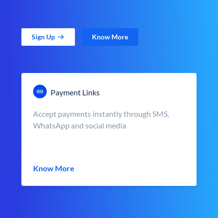
Sign Up
Know More
Payment Links
Accept payments instantly through SMS,
WhatsApp and social media
Know More