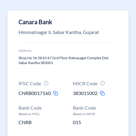
Canara Bank
Himmatnagar Ii, Sabar Kantha, Gujarat
Address
Shop No 56 58 65 67 Grd Floor Ratnasagar Complex Dist
Sabar Kantha 383001
IFSC Code
MICR Code
CNRB0017160
383015002
Bank Code
Bank Code
(Based on IFSC)
(Based on MICR)
CNRB
015