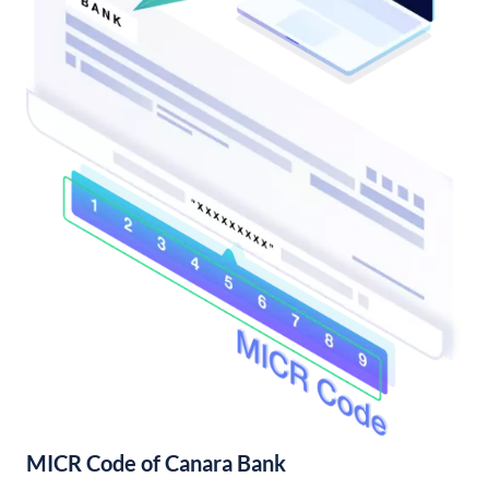
MICR Code of Canara Bank