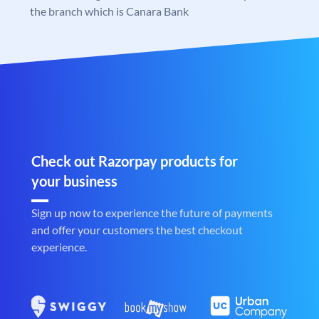
the branch which is Canara Bank
Check out Razorpay products for
your business
Sign up now to experience the future of payments
and offer your customers the best checkout
experience.