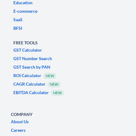
Education
E-commerce
SaaS
BFSI
FREE TOOLS
GST Calculator
GST Number Search
GST Search by PAN
ROI Calculator
NEW
CAGR Calculator
NEW
EBITDA Calculator
NEW
COMPANY
About Us
Careers