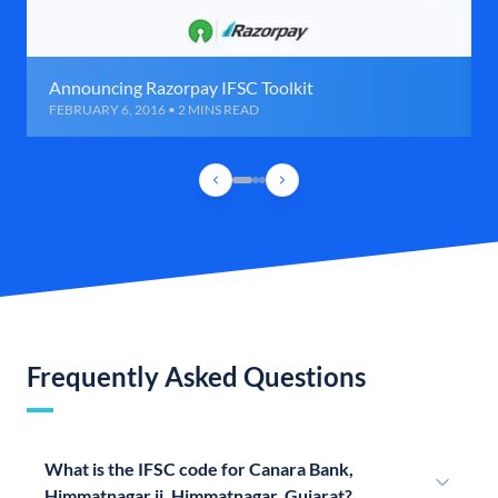
Announcing Razorpay IFSC Toolkit
FEBRUARY 6, 2016 • 2 MINS READ
Frequently Asked Questions
What is the IFSC code for Canara Bank,
Himmatnagar ii, Himmatnagar, Gujarat?