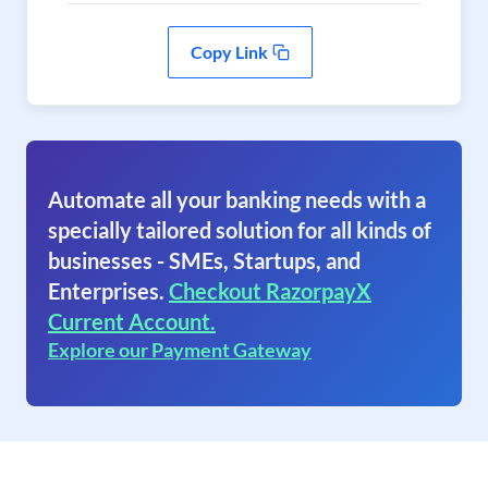
Copy Link
Automate all your banking needs with a
specially tailored solution for all kinds of
businesses - SMEs, Startups, and
Enterprises.
Checkout RazorpayX
Current Account.
Explore our Payment Gateway