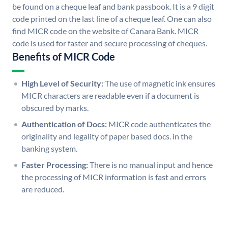
be found on a cheque leaf and bank passbook. It is a 9 digit
code printed on the last line of a cheque leaf. One can also
find MICR code on the website of Canara Bank. MICR
code is used for faster and secure processing of cheques.
Benefits of MICR Code
High Level of Security:
The use of magnetic ink ensures
MICR characters are readable even if a document is
obscured by marks.
Authentication of Docs:
MICR code authenticates the
originality and legality of paper based docs. in the
banking system.
Faster Processing:
There is no manual input and hence
the processing of MICR information is fast and errors
are reduced.