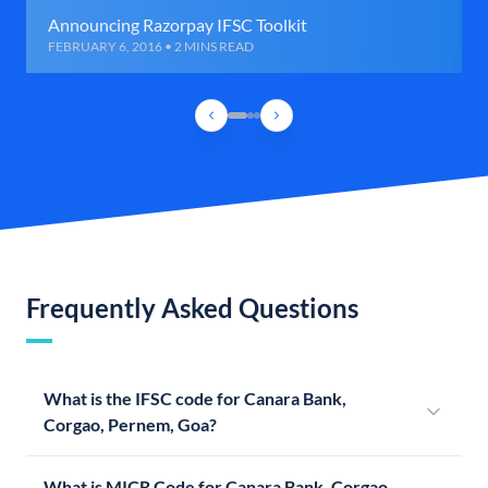
Announcing Razorpay IFSC Toolkit
FEBRUARY 6, 2016 • 2 MINS READ
Frequently Asked Questions
What is the IFSC code for Canara Bank,
Corgao, Pernem, Goa?
What is MICR Code for Canara Bank, Corgao,