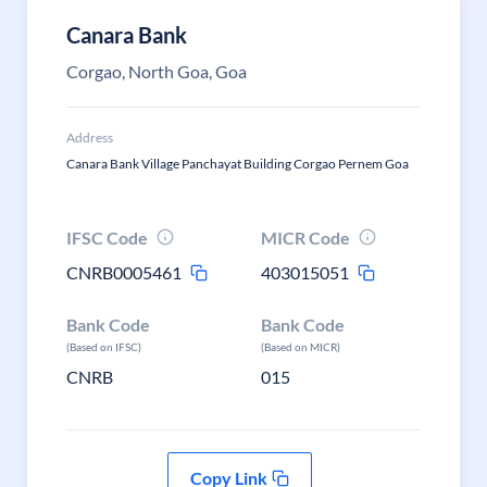
Canara Bank
Corgao, North Goa, Goa
Address
Canara Bank Village Panchayat Building Corgao Pernem Goa
IFSC Code
MICR Code
CNRB0005461
403015051
Bank Code
Bank Code
(Based on IFSC)
(Based on MICR)
CNRB
015
Copy Link