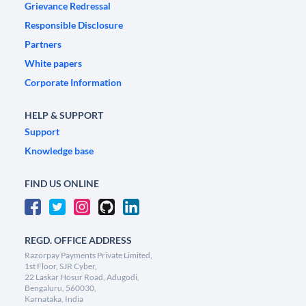
Grievance Redressal
Responsible Disclosure
Partners
White papers
Corporate Information
HELP & SUPPORT
Support
Knowledge base
FIND US ONLINE
REGD. OFFICE ADDRESS
Razorpay Payments Private Limited,
1st Floor, SJR Cyber,
22 Laskar Hosur Road, Adugodi,
Bengaluru, 560030,
Karnataka, India