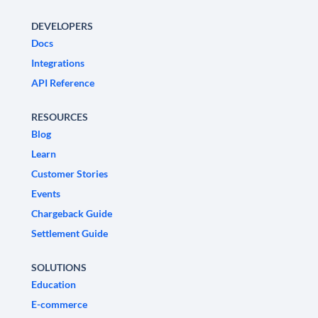
DEVELOPERS
Docs
Integrations
API Reference
RESOURCES
Blog
Learn
Customer Stories
Events
Chargeback Guide
Settlement Guide
SOLUTIONS
Education
E-commerce