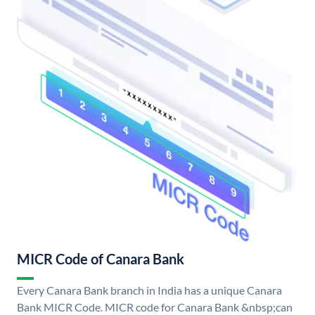
MICR Code of Canara Bank
Every Canara Bank branch in India has a unique Canara
Bank MICR Code. MICR code for Canara Bank &nbsp;can