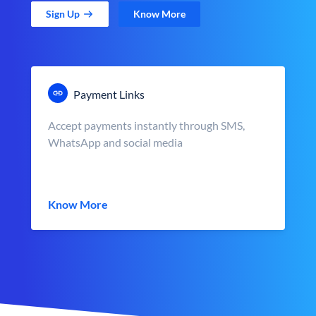
Sign Up
Know More
Payment Links
Accept payments instantly through SMS,
WhatsApp and social media
Know More