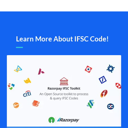
Learn More About IFSC Code!