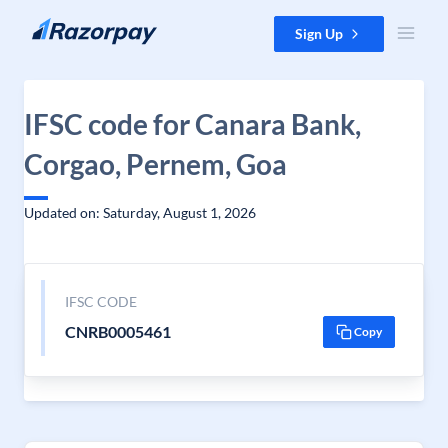
Skip to content
Sign Up
IFSC code for Canara Bank,
Corgao, Pernem, Goa
Updated on: Saturday, August 1, 2026
IFSC CODE
CNRB0005461
Copy