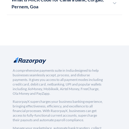
Pernem, Goa
A comprehensive payments suite in India designed to help
businesses seamlessly accept, process, and disburse
payments. It gives you access to all payment modes including
credit card, debit card, netbanking, UPI and popular wallets
including JioMoney, Mobikwik, Airtel Money, FreeCharge,
Ola Money and PayZapp.
RazorpayX supercharges your business banking experience,
bringing effectiveness, efficiency, and excellence to all
financial processes. With RazorpayX, businesses can get
access to fully-functional current accounts, supercharge
their payouts and automate payroll compliance.
Manage your marketplace, automate bank transfers, collect