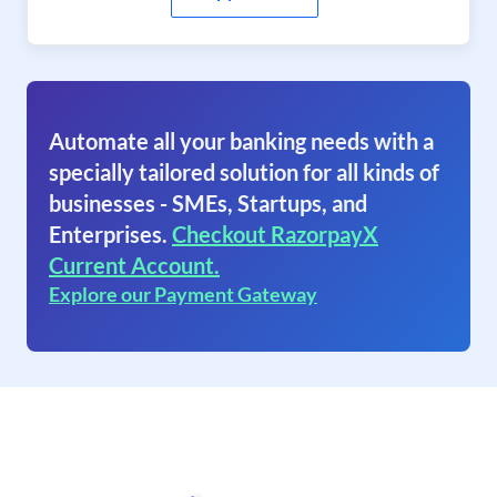
Automate all your banking needs with a
specially tailored solution for all kinds of
businesses - SMEs, Startups, and
Enterprises.
Checkout RazorpayX
Current Account.
Explore our Payment Gateway