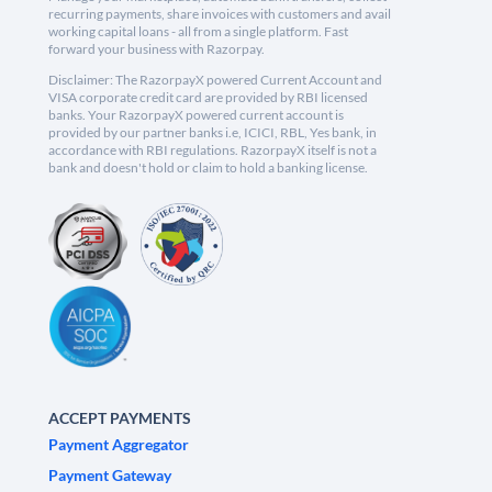
recurring payments, share invoices with customers and avail
working capital loans - all from a single platform. Fast
forward your business with Razorpay.
Disclaimer: The RazorpayX powered Current Account and
VISA corporate credit card are provided by RBI licensed
banks. Your RazorpayX powered current account is
provided by our partner banks i.e, ICICI, RBL, Yes bank, in
accordance with RBI regulations. RazorpayX itself is not a
bank and doesn't hold or claim to hold a banking license.
ACCEPT PAYMENTS
Payment Aggregator
Payment Gateway