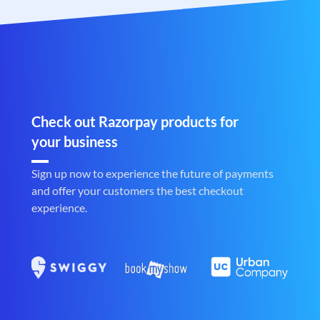
Check out Razorpay products for
your business
Sign up now to experience the future of payments
and offer your customers the best checkout
experience.