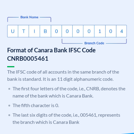
Format of Canara Bank IFSC Code
CNRB0005461
The IFSC code of all accounts in the same branch of the
bank is standard. It is an 11 digit alphanumeric code.
The first four letters of the code, i.e., CNRB, denotes the
name of the bank which is Canara Bank.
The fifth character is 0.
The last six digits of the code, i.e., 005461, represents
the branch which is Canara Bank