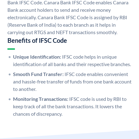
Bank IFSC Code. Canara Bank IFSC Code enables Canara
Bank account holders to send and receive money
electronically. Canara Bank IFSC Code is assigned by RBI
(Reserve Bank of India) to each branch as it helps in
carrying out RTGS and NEFT transactions smoothly.
Benefits of IFSC Code
Unique Identification:
IFSC code helps in unique
identification of all banks and their respective branches.
Smooth Fund Transfer:
IFSC code enables convenient
and hassle-free transfer of funds from one bank account
to another.
Monitoring Transactions:
IFSC code is used by RBI to
keep track of all the bank transactions. It lowers the
chances of discrepancy.