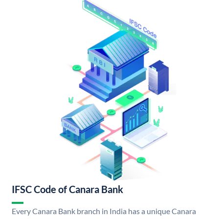
IFSC Code of Canara Bank
Every Canara Bank branch in India has a unique Canara