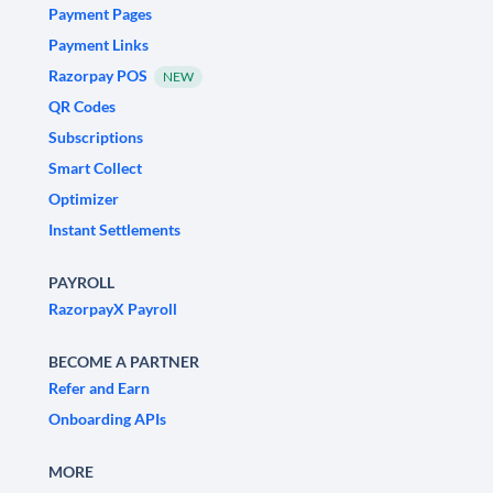
Payment Pages
Payment Links
Razorpay POS
NEW
QR Codes
Subscriptions
Smart Collect
Optimizer
Instant Settlements
PAYROLL
RazorpayX Payroll
BECOME A PARTNER
Refer and Earn
Onboarding APIs
MORE