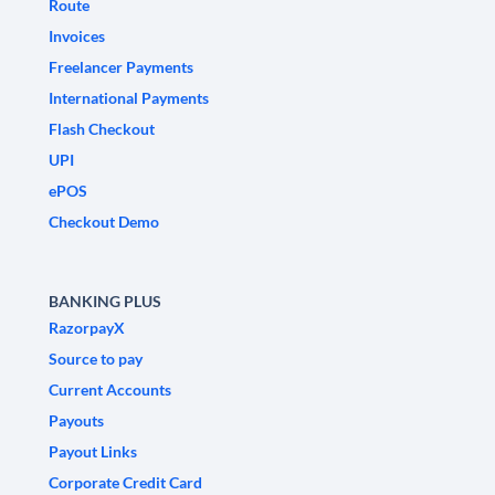
Route
Invoices
Freelancer Payments
International Payments
Flash Checkout
UPI
ePOS
Checkout Demo
BANKING PLUS
RazorpayX
Source to pay
Current Accounts
Payouts
Payout Links
Corporate Credit Card