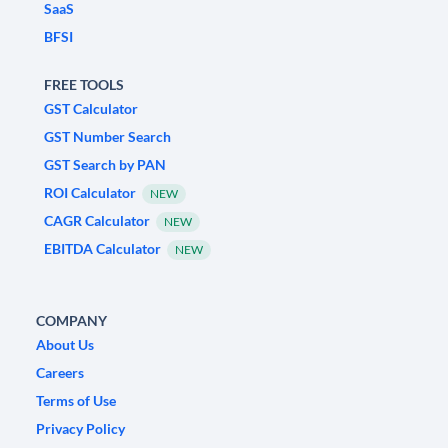
SaaS
BFSI
FREE TOOLS
GST Calculator
GST Number Search
GST Search by PAN
ROI Calculator
NEW
CAGR Calculator
NEW
EBITDA Calculator
NEW
COMPANY
About Us
Careers
Terms of Use
Privacy Policy