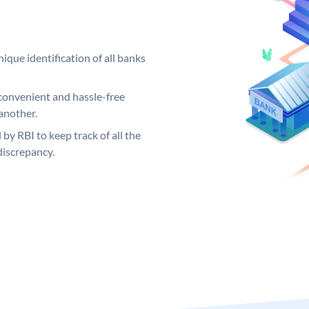
ique identification of all banks
convenient and hassle-free
another.
 by RBI to keep track of all the
discrepancy.