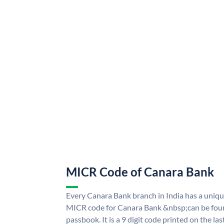
MICR Code of Canara Bank
Every Canara Bank branch in India has a uni
MICR code for Canara Bank &nbsp;can be foun
passbook. It is a 9 digit code printed on the las