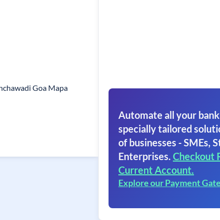
anchawadi Goa Mapa
Automate all your bank
specially tailored soluti
of businesses - SMEs, S
Enterprises.
Checkout 
Current Account.
Explore our Payment Gat