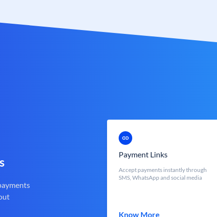
Payment Links
s
Accept payments instantly through
SMS, WhatsApp and social media
 payments
out
Know More