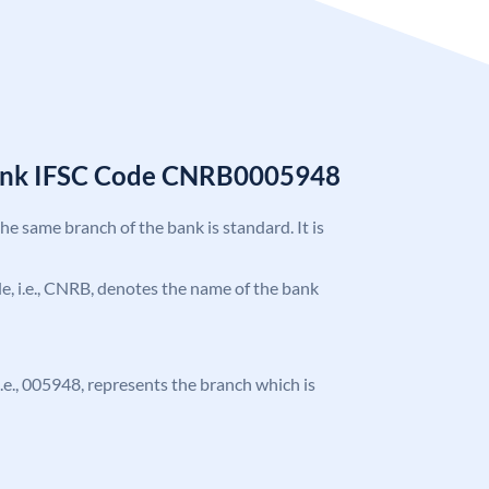
Bank IFSC Code CNRB0005948
the same branch of the bank is standard. It is
ode, i.e., CNRB, denotes the name of the bank
 i.e., 005948, represents the branch which is