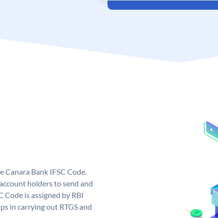
ue Canara Bank IFSC Code.
ccount holders to send and
C Code is assigned by RBI
elps in carrying out RTGS and