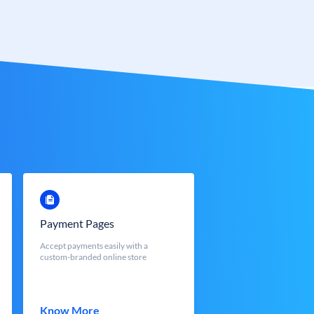
Payment Pages
Accept payments easily with a
custom-branded online store
Know More