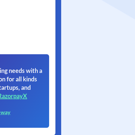
ing needs with a
on for all kinds
tartups, and
RazorpayX
eway