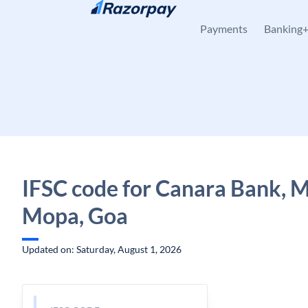
Skip to content
Payments
Banking
IFSC code for Canara Bank, 
Mopa, Goa
Updated on: Saturday, August 1, 2026