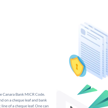
que Canara Bank MICR Code.
d on a cheque leaf and bank
t line of a cheque leaf. One can