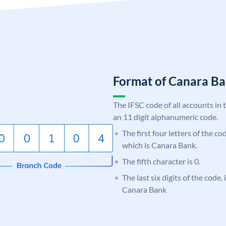
Format of Canara 
The IFSC code of all accounts in 
an 11 digit alphanumeric code.
The first four letters of the c
which is Canara Bank.
The fifth character is 0.
The last six digits of the code,
Canara Bank