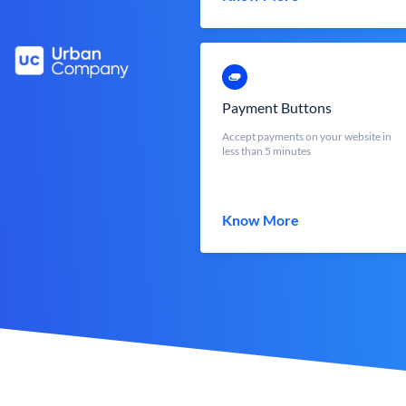
Payment Buttons
Accept payments on your website in
less than 5 minutes
Know More