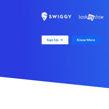
Sign Up
Know More