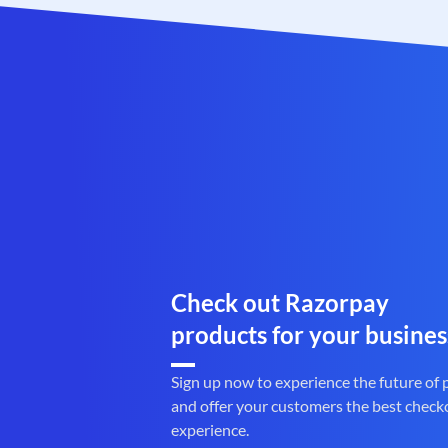
Check out Razorpay
products for your busines
Sign up now to experience the future of
and offer your customers the best check
experience.