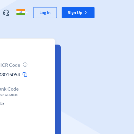
Log In
Sign Up
ICR Code
03015054
ank Code
ased on MICR)
15