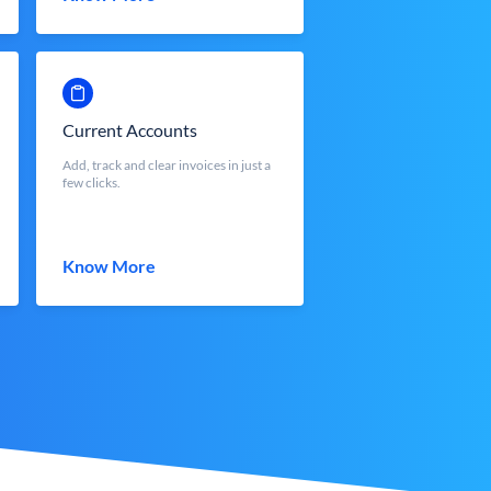
Current Accounts
Add, track and clear invoices in just a
few clicks.
Know More