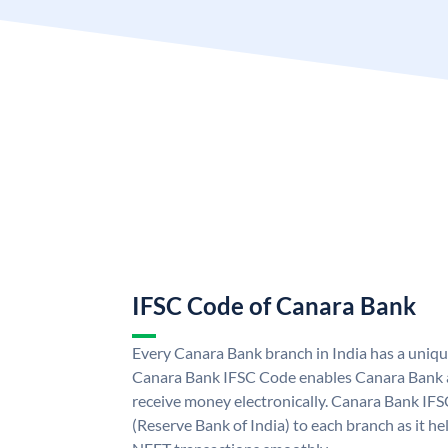
IFSC Code of Canara Bank
Every Canara Bank branch in India has a uniq
Canara Bank IFSC Code enables Canara Bank a
receive money electronically. Canara Bank IFS
(Reserve Bank of India) to each branch as it h