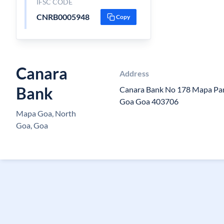
IFSC CODE
CNRB0005948
Copy
Canara
Address
Bank
Canara Bank No 178 Mapa P
Goa Goa 403706
Mapa Goa, North
Goa, Goa