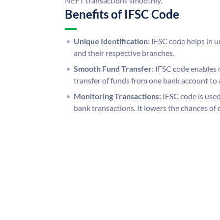
NEFT transactions smoothly.
Benefits of IFSC Code
Unique Identification:
IFSC code helps in un
and their respective branches.
Smooth Fund Transfer:
IFSC code enables 
transfer of funds from one bank account to 
Monitoring Transactions:
IFSC code is used
bank transactions. It lowers the chances of 