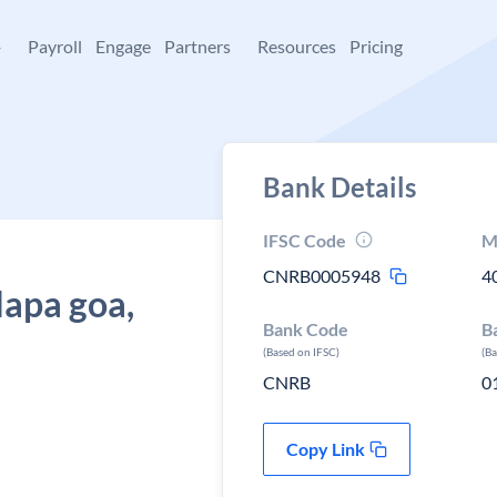
+
Payroll
Engage
Partners
Resources
Pricing
Bank Details
IFSC Code
M
CNRB0005948
4
Mapa goa,
Bank Code
B
(Based on IFSC)
(B
CNRB
0
Copy Link