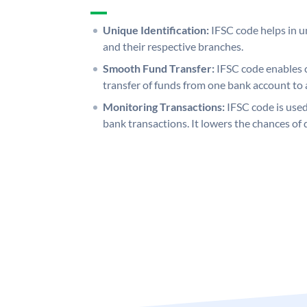
Unique Identification:
IFSC code helps in un
and their respective branches.
Smooth Fund Transfer:
IFSC code enables 
transfer of funds from one bank account to 
Monitoring Transactions:
IFSC code is used
bank transactions. It lowers the chances of 