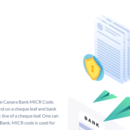
que Canara Bank MICR Code.
d on a cheque leaf and bank
t line of a cheque leaf. One can
 Bank. MICR code is used for