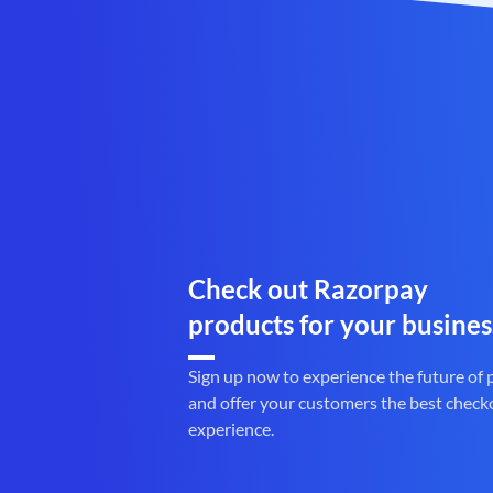
Check out Razorpay
products for your busines
Sign up now to experience the future of
and offer your customers the best check
experience.