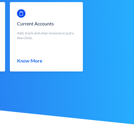
Current Accounts
Add, track and clear invoices in just a
few clicks.
Know More