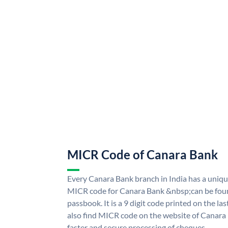
MICR Code of Canara Bank
Every Canara Bank branch in India has a uni
MICR code for Canara Bank &nbsp;can be foun
passbook. It is a 9 digit code printed on the las
also find MICR code on the website of Canara
faster and secure processing of cheques.