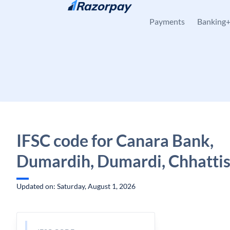
Skip to content
Payments
Banking
IFSC code for Canara Bank,
Dumardih, Dumardi, Chhatti
Updated on: Saturday, August 1, 2026