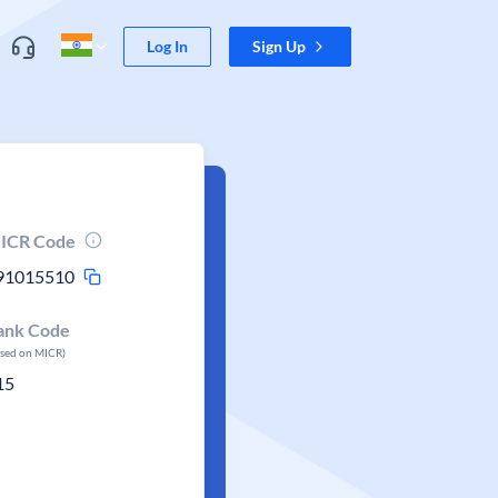
Log In
Sign Up
ICR Code
91015510
ank Code
ased on MICR)
15