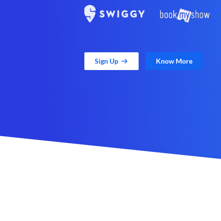
Sign Up
Know More