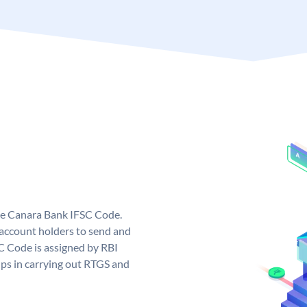
ue Canara Bank IFSC Code.
ccount holders to send and
C Code is assigned by RBI
elps in carrying out RTGS and