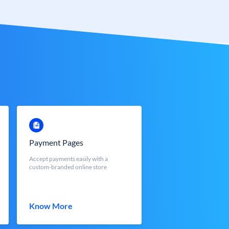
Payment Pages
Accept payments easily with a
custom-branded online store
Know More