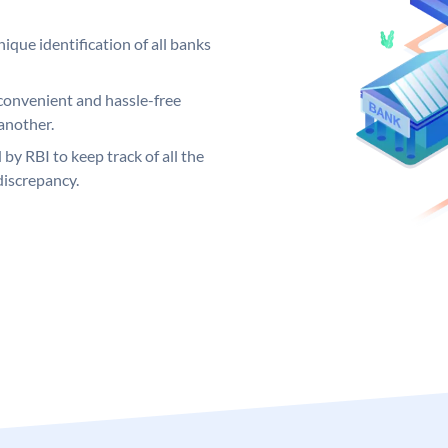
ique identification of all banks
convenient and hassle-free
another.
 by RBI to keep track of all the
discrepancy.