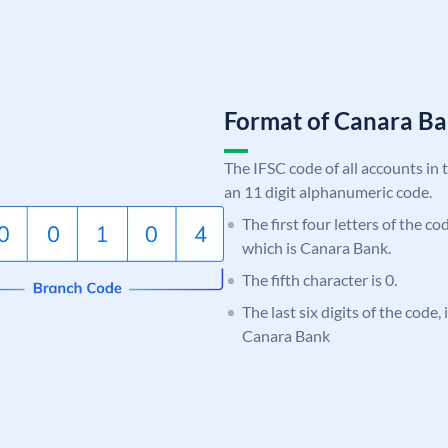
Format of Canara 
The IFSC code of all accounts in 
an 11 digit alphanumeric code.
The first four letters of the c
which is Canara Bank.
The fifth character is 0.
The last six digits of the code,
Canara Bank