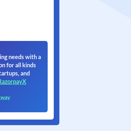
ing needs with a
on for all kinds
tartups, and
RazorpayX
eway