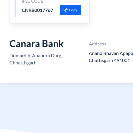
IFSC CODE
CNRB0017767
Copy
Canara Bank
Address
Anand Bhavan Apapu
Dumardih, Apapura Durg,
Chattisgarh 491001
Chhattisgarh