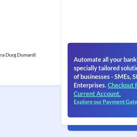
ra Durg Dumardi
Automate all your bank
specially tailored soluti
of businesses - SMEs, S
Enterprises.
Checkout 
Current Account.
Explore our Payment Gat