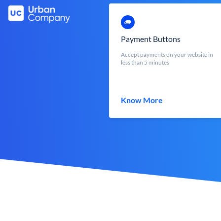
Payment Buttons
Accept payments on your website in
less than 5 minutes
Know More