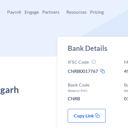
+
Payroll
Engage
Partners
Resources
Pricing
Bank Details
IFSC Code
M
CNRB0017767
4
Bank Code
B
sgarh
(Based on IFSC)
(B
CNRB
0
Copy Link