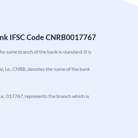
Bank IFSC Code CNRB0017767
the same branch of the bank is standard. It is
ode, i.e., CNRB, denotes the name of the bank
 i.e., 017767, represents the branch which is