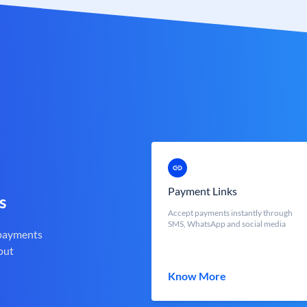
Payment Links
s
Accept payments instantly through
SMS, WhatsApp and social media
 payments
out
Know More