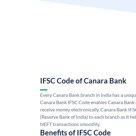
IFSC Code of Canara Bank
Every Canara Bank branch in India has a uniq
Canara Bank IFSC Code enables Canara Bank a
receive money electronically. Canara Bank IFS
(Reserve Bank of India) to each branch as it h
NEFT transactions smoothly.
Benefits of IFSC Code