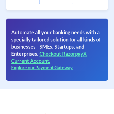
Automate all your banking needs with a
specially tailored solution for all kinds of
businesses - SMEs, Startups, and
Enterprises.
Checkout RazorpayX
Current Account.
Explore our Payment Gateway