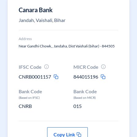
Canara Bank
Jandah, Vaishali, Bihar
Address
Near Gandhi Chowk,, Jandaha, Dist Vaishali (bihar) - 844505
IFSC Code
MICR Code
CNRB0001157
844015196
Bank Code
Bank Code
(Based on IFSC)
(Based on MICR)
CNRB
015
Copy Link