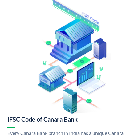
IFSC Code of Canara Bank
Every Canara Bank branch in India has a unique Canara