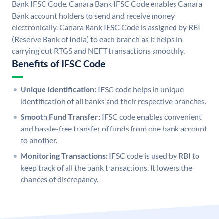
Bank IFSC Code. Canara Bank IFSC Code enables Canara
Bank account holders to send and receive money
electronically. Canara Bank IFSC Code is assigned by RBI
(Reserve Bank of India) to each branch as it helps in
carrying out RTGS and NEFT transactions smoothly.
Benefits of IFSC Code
Unique Identification:
IFSC code helps in unique
identification of all banks and their respective branches.
Smooth Fund Transfer:
IFSC code enables convenient
and hassle-free transfer of funds from one bank account
to another.
Monitoring Transactions:
IFSC code is used by RBI to
keep track of all the bank transactions. It lowers the
chances of discrepancy.