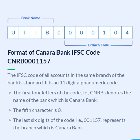
Format of Canara Bank IFSC Code
CNRB0001157
The IFSC code of all accounts in the same branch of the
bank is standard. It is an 11 digit alphanumeric code.
The first four letters of the code, i.e., CNRB, denotes the
name of the bank which is Canara Bank.
The fifth character is 0.
The last six digits of the code, i.e., 001157, represents
the branch which is Canara Bank