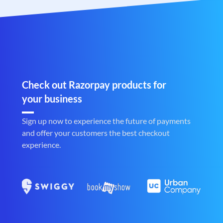
Check out Razorpay products for
your business
Sign up now to experience the future of payments
and offer your customers the best checkout
experience.