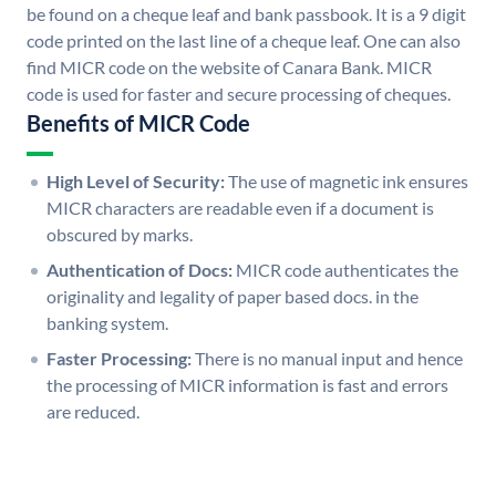
be found on a cheque leaf and bank passbook. It is a 9 digit
code printed on the last line of a cheque leaf. One can also
find MICR code on the website of Canara Bank. MICR
code is used for faster and secure processing of cheques.
Benefits of MICR Code
High Level of Security:
The use of magnetic ink ensures
MICR characters are readable even if a document is
obscured by marks.
Authentication of Docs:
MICR code authenticates the
originality and legality of paper based docs. in the
banking system.
Faster Processing:
There is no manual input and hence
the processing of MICR information is fast and errors
are reduced.