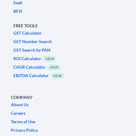
SaaS
BFSI
FREE TOOLS
GST Calculator
GST Number Search
GST Search by PAN
ROI Calculator
NEW
CAGR Calculator
NEW
EBITDA Calculator
NEW
COMPANY
About Us
Careers
Terms of Use
Privacy Policy