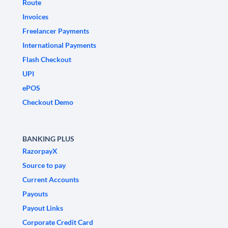
Route
Invoices
Freelancer Payments
International Payments
Flash Checkout
UPI
ePOS
Checkout Demo
BANKING PLUS
RazorpayX
Source to pay
Current Accounts
Payouts
Payout Links
Corporate Credit Card