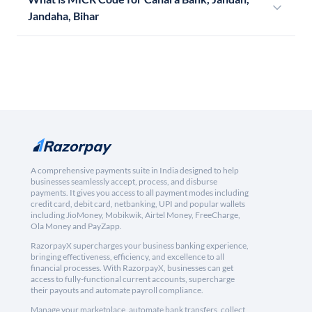
Jandaha, Bihar
A comprehensive payments suite in India designed to help
businesses seamlessly accept, process, and disburse
payments. It gives you access to all payment modes including
credit card, debit card, netbanking, UPI and popular wallets
including JioMoney, Mobikwik, Airtel Money, FreeCharge,
Ola Money and PayZapp.
RazorpayX supercharges your business banking experience,
bringing effectiveness, efficiency, and excellence to all
financial processes. With RazorpayX, businesses can get
access to fully-functional current accounts, supercharge
their payouts and automate payroll compliance.
Manage your marketplace, automate bank transfers, collect