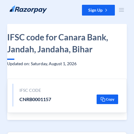
Skip to content
Sign Up
IFSC code for Canara Bank,
Jandah, Jandaha, Bihar
Updated on: Saturday, August 1, 2026
IFSC CODE
CNRB0001157
Copy