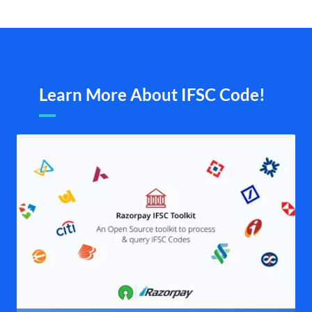
Learn More About IFSC Code!