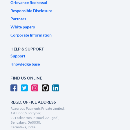
Grievance Redressal
Responsible Disclosure
Partners
White papers
Corporate Information
HELP & SUPPORT
Support
Knowledge base
FIND US ONLINE
REGD. OFFICE ADDRESS
Razorpay Payments Private Limited,
1st Floor, SJR Cyber,
22 Laskar Hosur Road, Adugodi,
Bengaluru, 560030,
Karnataka, India