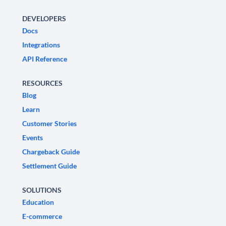
DEVELOPERS
Docs
Integrations
API Reference
RESOURCES
Blog
Learn
Customer Stories
Events
Chargeback Guide
Settlement Guide
SOLUTIONS
Education
E-commerce