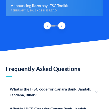
Announcing Razorpay IFSC Toolkit
FEBRUARY 6, 2016 • 2 MINS READ
Frequently Asked Questions
What is the IFSC code for Canara Bank, Jandah,
Jandaha, Bihar?
What is MICR Code for Canara Bank, Jandah,