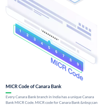
MICR Code of Canara Bank
Every Canara Bank branch in India has a unique Canara
Bank MICR Code. MICR code for Canara Bank &nbsp;can