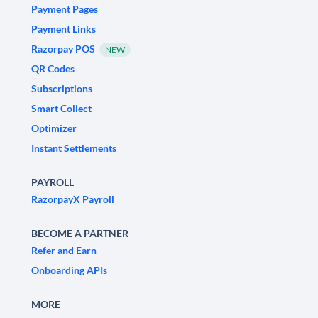
Payment Pages
Payment Links
Razorpay POS
NEW
QR Codes
Subscriptions
Smart Collect
Optimizer
Instant Settlements
PAYROLL
RazorpayX Payroll
BECOME A PARTNER
Refer and Earn
Onboarding APIs
MORE