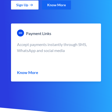
Sign Up
Know More
Payment Links
Accept payments instantly through SMS,
WhatsApp and social media
Know More