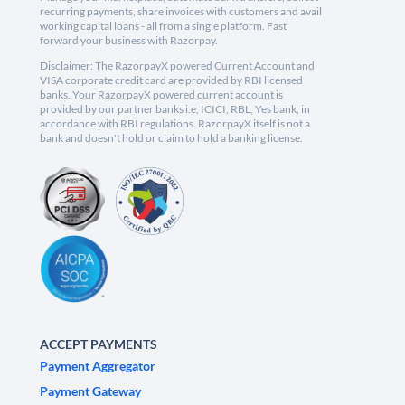
recurring payments, share invoices with customers and avail
working capital loans - all from a single platform. Fast
forward your business with Razorpay.
Disclaimer: The RazorpayX powered Current Account and
VISA corporate credit card are provided by RBI licensed
banks. Your RazorpayX powered current account is
provided by our partner banks i.e, ICICI, RBL, Yes bank, in
accordance with RBI regulations. RazorpayX itself is not a
bank and doesn't hold or claim to hold a banking license.
ACCEPT PAYMENTS
Payment Aggregator
Payment Gateway