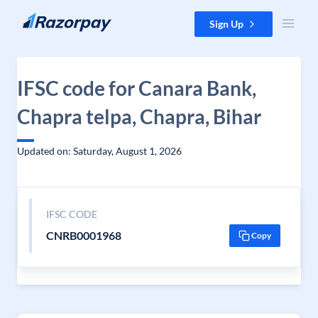
Skip to content
Sign Up
IFSC code for Canara Bank,
Chapra telpa, Chapra, Bihar
Updated on: Saturday, August 1, 2026
IFSC CODE
CNRB0001968
Copy