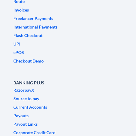
Route
Invoices
Freelancer Payments
International Payments
Flash Checkout
UPI
ePOS
Checkout Demo
BANKING PLUS
RazorpayX
Source to pay
Current Accounts
Payouts
Payout Links
Corporate Credit Card