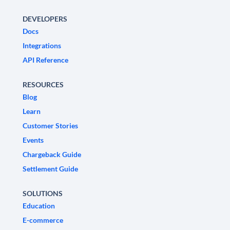
DEVELOPERS
Docs
Integrations
API Reference
RESOURCES
Blog
Learn
Customer Stories
Events
Chargeback Guide
Settlement Guide
SOLUTIONS
Education
E-commerce