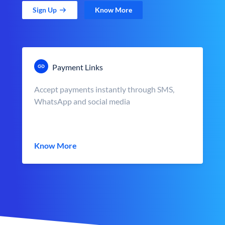
Sign Up
Know More
Payment Links
Accept payments instantly through SMS,
WhatsApp and social media
Know More