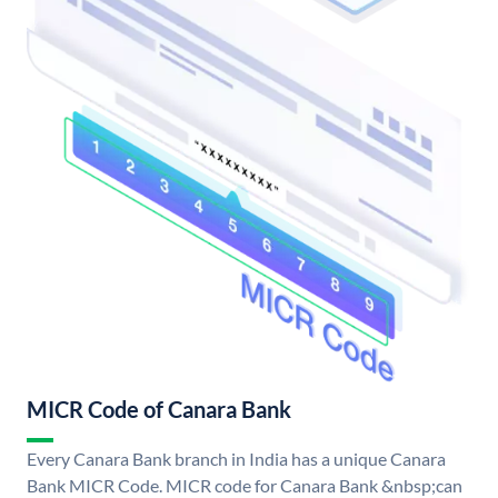
MICR Code of Canara Bank
Every Canara Bank branch in India has a unique Canara
Bank MICR Code. MICR code for Canara Bank &nbsp;can