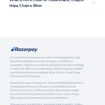
telpa, Chapra, Bihar
A comprehensive payments suite in India designed to help
businesses seamlessly accept, process, and disburse
payments. It gives you access to all payment modes including
credit card, debit card, netbanking, UPI and popular wallets
including JioMoney, Mobikwik, Airtel Money, FreeCharge,
Ola Money and PayZapp.
RazorpayX supercharges your business banking experience,
bringing effectiveness, efficiency, and excellence to all
financial processes. With RazorpayX, businesses can get
access to fully-functional current accounts, supercharge
their payouts and automate payroll compliance.
Manage your marketplace, automate bank transfers, collect