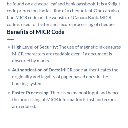
be found on a cheque leaf and bank passbook. It is a 9 digit
code printed on the last line of a cheque leaf. One can also
find MICR code on the website of Canara Bank. MICR
code is used for faster and secure processing of cheques.
Benefits of MICR Code
High Level of Security:
The use of magnetic ink ensures
MICR characters are readable even if a document is
obscured by marks.
Authentication of Docs:
MICR code authenticates the
originality and legality of paper based docs. in the
banking system.
Faster Processing:
There is no manual input and hence
the processing of MICR information is fast and errors
are reduced.