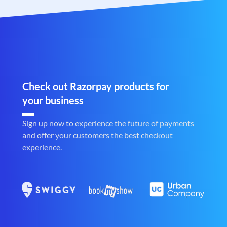
Check out Razorpay products for
your business
Sign up now to experience the future of payments
and offer your customers the best checkout
experience.