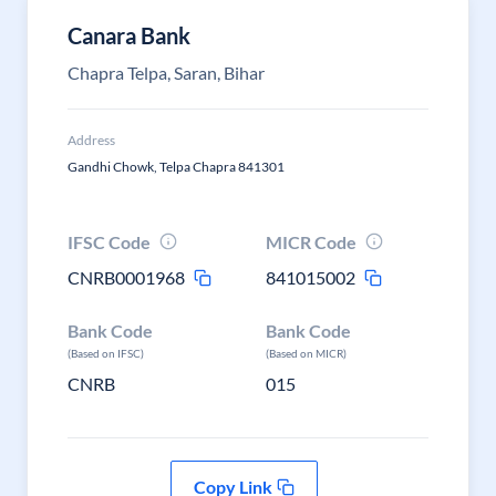
Canara Bank
Chapra Telpa, Saran, Bihar
Address
Gandhi Chowk, Telpa Chapra 841301
IFSC Code
MICR Code
CNRB0001968
841015002
Bank Code
Bank Code
(Based on IFSC)
(Based on MICR)
CNRB
015
Copy Link