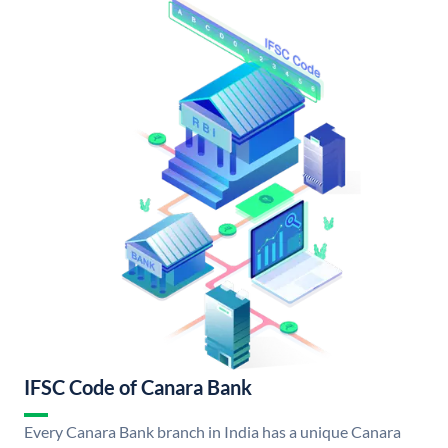
IFSC Code of Canara Bank
Every Canara Bank branch in India has a unique Canara