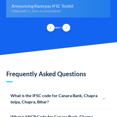
Announcing Razorpay IFSC Toolkit
FEBRUARY 6, 2016 • 2 MINS READ
Frequently Asked Questions
What is the IFSC code for Canara Bank, Chapra
telpa, Chapra, Bihar?
What is MICR Code for Canara Bank, Chapra