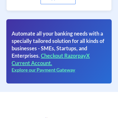
Automate all your banking needs with a
specially tailored solution for all kinds of
businesses - SMEs, Startups, and
Enterprises.
Checkout RazorpayX
Current Account.
Explore our Payment Gateway