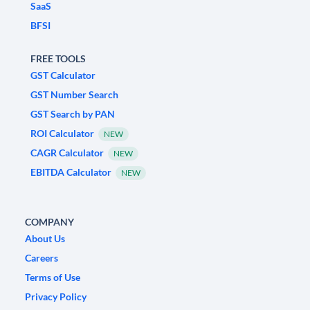
SaaS
BFSI
FREE TOOLS
GST Calculator
GST Number Search
GST Search by PAN
ROI Calculator
NEW
CAGR Calculator
NEW
EBITDA Calculator
NEW
COMPANY
About Us
Careers
Terms of Use
Privacy Policy