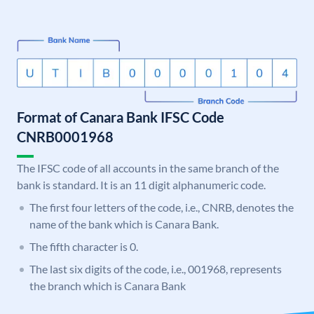
Format of Canara Bank IFSC Code
CNRB0001968
The IFSC code of all accounts in the same branch of the
bank is standard. It is an 11 digit alphanumeric code.
The first four letters of the code, i.e., CNRB, denotes the
name of the bank which is Canara Bank.
The fifth character is 0.
The last six digits of the code, i.e., 001968, represents
the branch which is Canara Bank