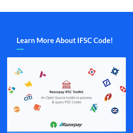
Learn More About IFSC Code!