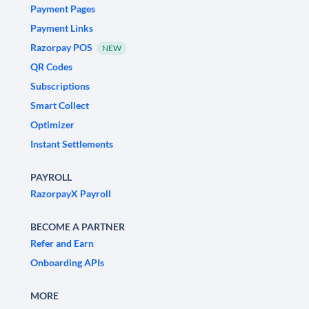
Payment Pages
Payment Links
Razorpay POS
NEW
QR Codes
Subscriptions
Smart Collect
Optimizer
Instant Settlements
PAYROLL
RazorpayX Payroll
BECOME A PARTNER
Refer and Earn
Onboarding APIs
MORE