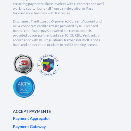
recurring payments, share invoices with customers and avail
working capital loans - all from a single platform. Fast
forward your business with Razorpay.
Disclaimer: The RazorpayX powered Current Account and
VISA corporate credit card are provided by RBI licensed
banks. Your RazorpayX powered current account is
provided by our partner banks i.e, ICICI, RBL, Yes bank, in
accordance with RBI regulations. RazorpayX itself is not a
bank and doesn't hold or claim to hold a banking license.
ACCEPT PAYMENTS
Payment Aggregator
Payment Gateway