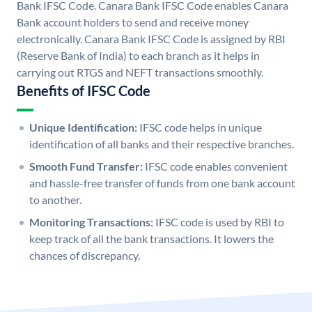
Bank IFSC Code. Canara Bank IFSC Code enables Canara
Bank account holders to send and receive money
electronically. Canara Bank IFSC Code is assigned by RBI
(Reserve Bank of India) to each branch as it helps in
carrying out RTGS and NEFT transactions smoothly.
Benefits of IFSC Code
Unique Identification:
IFSC code helps in unique
identification of all banks and their respective branches.
Smooth Fund Transfer:
IFSC code enables convenient
and hassle-free transfer of funds from one bank account
to another.
Monitoring Transactions:
IFSC code is used by RBI to
keep track of all the bank transactions. It lowers the
chances of discrepancy.