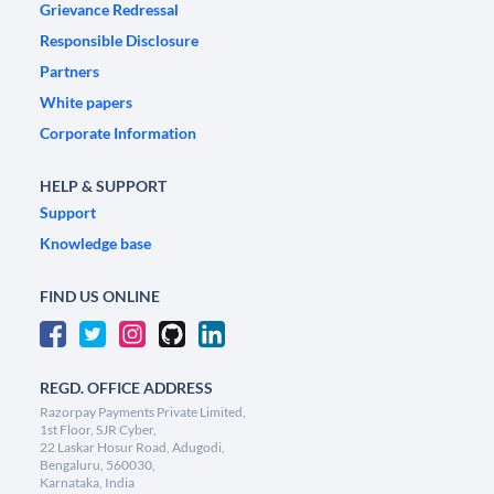
Grievance Redressal
Responsible Disclosure
Partners
White papers
Corporate Information
HELP & SUPPORT
Support
Knowledge base
FIND US ONLINE
REGD. OFFICE ADDRESS
Razorpay Payments Private Limited,
1st Floor, SJR Cyber,
22 Laskar Hosur Road, Adugodi,
Bengaluru, 560030,
Karnataka, India