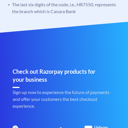
The last six digits of the code, i.e., HR7550, represents
the branch which is Canara Bank
Check out Razorpay products for
your business
Sign up now to experience the future of payments
and offer your customers the best checkout
experience.