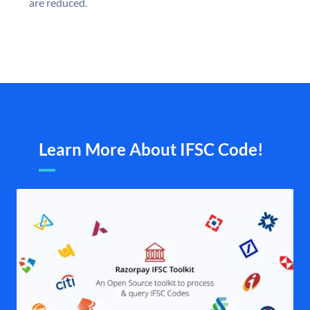
are reduced.
Learn More About IFSC Code!