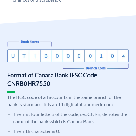
Format of Canara Bank IFSC Code
CNRB0HR7550
The IFSC code of all accounts in the same branch of the
bank is standard. It is an 11 digit alphanumeric code.
The first four letters of the code, i.e., CNRB, denotes the
name of the bank which is Canara Bank.
The fifth character is 0.