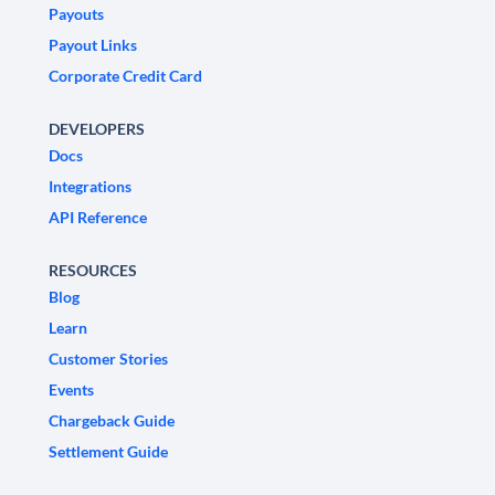
Payouts
Payout Links
Corporate Credit Card
DEVELOPERS
Docs
Integrations
API Reference
RESOURCES
Blog
Learn
Customer Stories
Events
Chargeback Guide
Settlement Guide