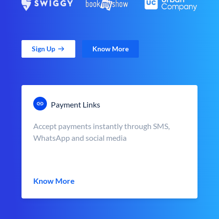
Sign Up
Know More
Payment Links
Accept payments instantly through SMS,
WhatsApp and social media
Know More