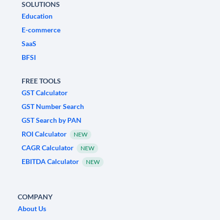
SOLUTIONS
Education
E-commerce
SaaS
BFSI
FREE TOOLS
GST Calculator
GST Number Search
GST Search by PAN
ROI Calculator
NEW
CAGR Calculator
NEW
EBITDA Calculator
NEW
COMPANY
About Us