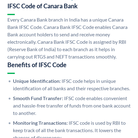
IFSC Code of Canara Bank
Every Canara Bank branch in India has a unique Canara
Bank IFSC Code. Canara Bank IFSC Code enables Canara
Bank account holders to send and receive money
electronically. Canara Bank IFSC Code is assigned by RBI
(Reserve Bank of India) to each branch as it helps in
carrying out RTGS and NEFT transactions smoothly.
Benefits of IFSC Code
Unique Identification:
IFSC code helps in unique
identification of all banks and their respective branches.
Smooth Fund Transfer:
IFSC code enables convenient
and hassle-free transfer of funds from one bank account
to another.
Monitoring Transactions:
IFSC code is used by RBI to
keep track of all the bank transactions. It lowers the
chances of discrepancy.