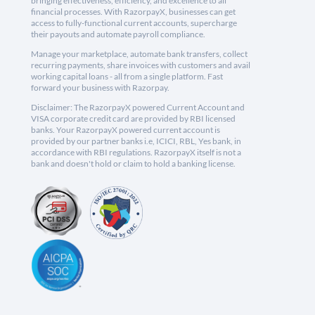
bringing effectiveness, efficiency, and excellence to all
financial processes. With RazorpayX, businesses can get
access to fully-functional current accounts, supercharge
their payouts and automate payroll compliance.
Manage your marketplace, automate bank transfers, collect
recurring payments, share invoices with customers and avail
working capital loans - all from a single platform. Fast
forward your business with Razorpay.
Disclaimer: The RazorpayX powered Current Account and
VISA corporate credit card are provided by RBI licensed
banks. Your RazorpayX powered current account is
provided by our partner banks i.e, ICICI, RBL, Yes bank, in
accordance with RBI regulations. RazorpayX itself is not a
bank and doesn't hold or claim to hold a banking license.