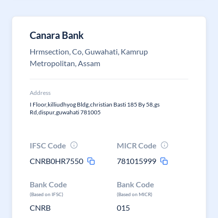
Canara Bank
Hrmsection, Co, Guwahati, Kamrup
Metropolitan, Assam
Address
I Floor,killiudhyog Bldg,christian Basti 185 By 58,gs
Rd,dispur,guwahati 781005
IFSC Code
MICR Code
CNRB0HR7550
781015999
Bank Code
Bank Code
(Based on IFSC)
(Based on MICR)
CNRB
015