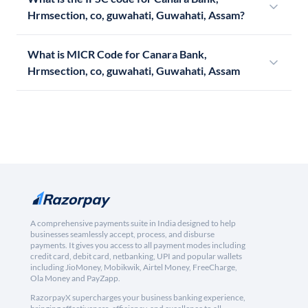
Hrmsection, co, guwahati, Guwahati, Assam?
What is MICR Code for Canara Bank,
Hrmsection, co, guwahati, Guwahati, Assam
A comprehensive payments suite in India designed to help
businesses seamlessly accept, process, and disburse
payments. It gives you access to all payment modes including
credit card, debit card, netbanking, UPI and popular wallets
including JioMoney, Mobikwik, Airtel Money, FreeCharge,
Ola Money and PayZapp.
RazorpayX supercharges your business banking experience,