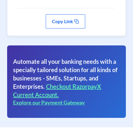
Copy Link
Automate all your banking needs with a
specially tailored solution for all kinds of
businesses - SMEs, Startups, and
Enterprises.
Checkout RazorpayX
Current Account.
Explore our Payment Gateway