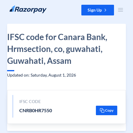
Skip to content
Sign Up
IFSC code for Canara Bank,
Hrmsection, co, guwahati,
Guwahati, Assam
Updated on: Saturday, August 1, 2026
IFSC CODE
CNRB0HR7550
Copy