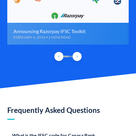
Announcing Razorpay IFSC Toolkit
FEBRUARY 6, 2016 • 2 MINS READ
Frequently Asked Questions
What is the IFSC code for Canara Bank,