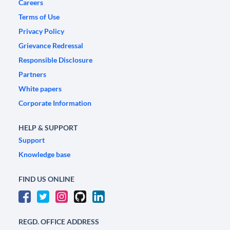
Careers
Terms of Use
Privacy Policy
Grievance Redressal
Responsible Disclosure
Partners
White papers
Corporate Information
HELP & SUPPORT
Support
Knowledge base
FIND US ONLINE
REGD. OFFICE ADDRESS