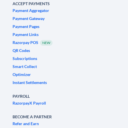
ACCEPT PAYMENTS
Payment Aggregator
Payment Gateway
Payment Pages
Payment Links
Razorpay POS
NEW
QR Codes
Subscriptions
Smart Collect
Optimizer
Instant Settlements
PAYROLL
RazorpayX Payroll
BECOME A PARTNER
Refer and Earn