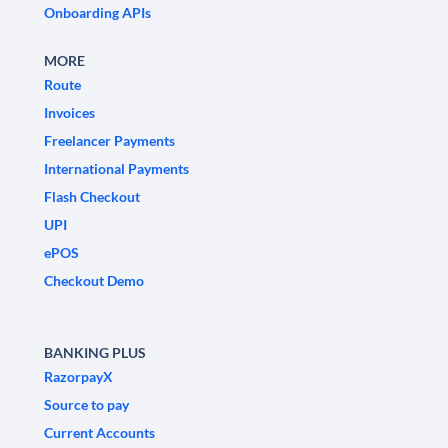
Onboarding APIs
MORE
Route
Invoices
Freelancer Payments
International Payments
Flash Checkout
UPI
ePOS
Checkout Demo
BANKING PLUS
RazorpayX
Source to pay
Current Accounts