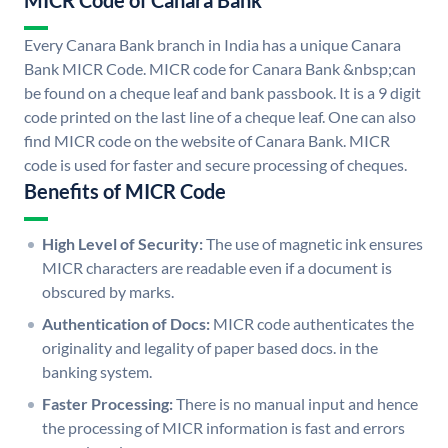
MICR Code of Canara Bank
Every Canara Bank branch in India has a unique Canara
Bank MICR Code. MICR code for Canara Bank &nbsp;can
be found on a cheque leaf and bank passbook. It is a 9 digit
code printed on the last line of a cheque leaf. One can also
find MICR code on the website of Canara Bank. MICR
code is used for faster and secure processing of cheques.
Benefits of MICR Code
High Level of Security:
The use of magnetic ink ensures
MICR characters are readable even if a document is
obscured by marks.
Authentication of Docs:
MICR code authenticates the
originality and legality of paper based docs. in the
banking system.
Faster Processing:
There is no manual input and hence
the processing of MICR information is fast and errors