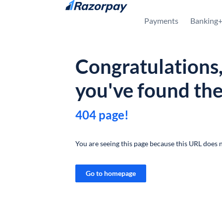
Skip to content
Payments
Banking
Congratulations
you've found th
404 page!
You are seeing this page because this URL does n
Go to homepage