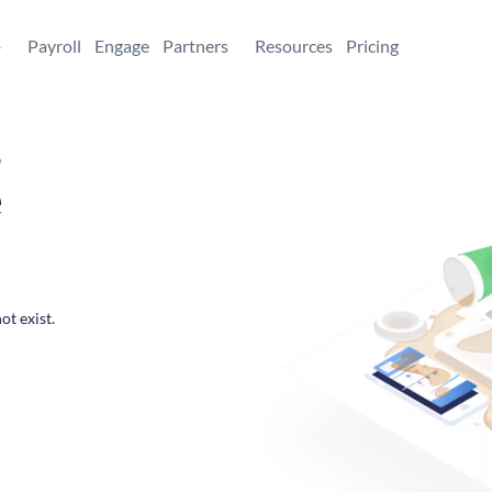
+
Payroll
Engage
Partners
Resources
Pricing
,
e
ot exist.