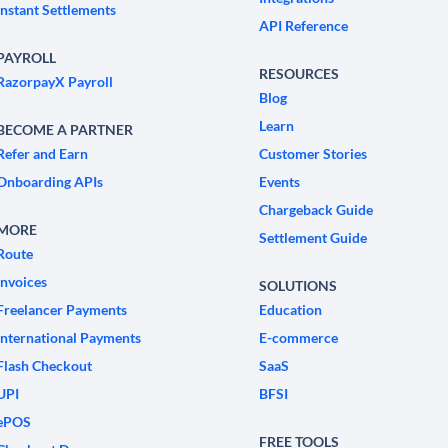
Instant Settlements
API Reference
PAYROLL
RESOURCES
RazorpayX Payroll
Blog
Learn
BECOME A PARTNER
Refer and Earn
Customer Stories
Onboarding APIs
Events
Chargeback Guide
MORE
Settlement Guide
Route
Invoices
SOLUTIONS
Freelancer Payments
Education
International Payments
E-commerce
Flash Checkout
SaaS
UPI
BFSI
ePOS
FREE TOOLS