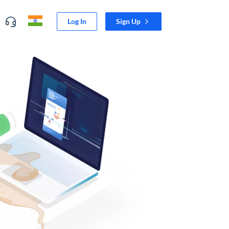
Log In
Sign Up