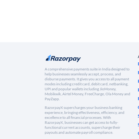
A comprehensive payments suite in India designed to
help businesses seamlessly accept, process, and
disburse payments. It gives you access to all payment
modes including credit card, debit card, netbanking,
UPI and popular wallets including JioMoney,
Mobikwik, Airtel Money, FreeCharge, Ola Money and
PayZapp.
RazorpayX supercharges your business banking
experience, bringing effectiveness, efficiency, and
excellence to all financial processes. With
RazorpayX, businesses can get access to fully-
functional current accounts, supercharge their
payouts and automate payroll compliance.