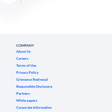
COMPANY
About Us
Careers
Terms of Use
Privacy Policy
Grievance Redressal
Responsible Disclosure
Partners
White papers
Corporate Information