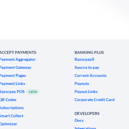
ACCEPT PAYMENTS
BANKING PLUS
Payment Aggregator
RazorpayX
Payment Gateway
Source to pay
Payment Pages
Current Accounts
Payment Links
Payouts
Razorpay POS
Payout Links
NEW
QR Codes
Corporate Credit Card
Subscriptions
DEVELOPERS
Smart Collect
Docs
Optimizer
Integrations