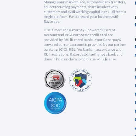
Manage your marketplace, automate bank transfers,
collect recurring payments, share invoices with
customers and avail working capital loans - all from a
single platform. Fast forward your business with
Razorpay.
Disclaimer: The RazorpayX powered Current
Account and VISA corporate credit card are
provided by RBI licensed banks. Your RazorpayX
powered current account is provided by our partner
banks i.e, ICICI, RBL, Yes bank, in accordance with
RBI regulations. RazorpayX itself is not a bank and
doesn't hold or claim to hold a banking license.