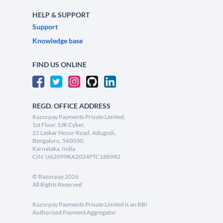
HELP & SUPPORT
Support
Knowledge base
FIND US ONLINE
REGD. OFFICE ADDRESS
Razorpay Payments Private Limited,
1st Floor, SJR Cyber,
22 Laskar Hosur Road, Adugodi,
Bengaluru, 560030,
Karnataka, India
CIN: U62099KA2024PTC188982
©
Razorpay
2026
All Rights Reserved
Razorpay Payments Private Limited is an RBI
Authorised Payment Aggregator