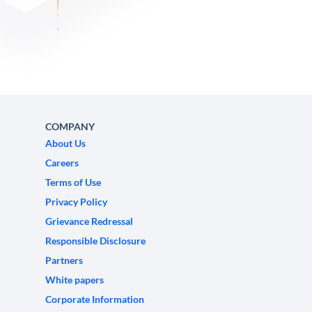
COMPANY
About Us
Careers
Terms of Use
Privacy Policy
Grievance Redressal
Responsible Disclosure
Partners
White papers
Corporate Information