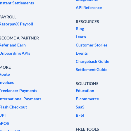
Instant Settlements
API Reference
PAYROLL
RESOURCES
RazorpayX Payroll
Blog
Learn
BECOME A PARTNER
Refer and Earn
Customer Stories
Onboarding APIs
Events
Chargeback Guide
MORE
Settlement Guide
Route
Invoices
SOLUTIONS
Freelancer Payments
Education
International Payments
E-commerce
Flash Checkout
SaaS
UPI
BFSI
ePOS
FREE TOOLS