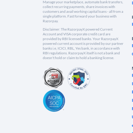
Manage your marketplace, automate bank transfers,
collect recurring payments, share invoices with
customers and avail working capital loans - all from a
single platform. Fast forward your business with
Razorpay.
Disclaimer: The RazorpayX powered Current
Account and VISA corporate credit card are
provided by RBI licensed banks. Your RazorpayX
powered current account is provided by our partner
banks i.e, ICICI, RBL, Yes bank, in accordance with
RBI regulations. RazorpayX itself is not a bank and
doesn't hold or claim to hold a banking license.