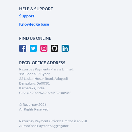
HELP & SUPPORT
Support
Knowledge base
FIND US ONLINE
REGD. OFFICE ADDRESS
Razorpay Payments Private Limited,
1st Floor, SJR Cyber,
22 Laskar Hosur Road, Adugodi,
Bengaluru, 560030,
Karnataka, India
CIN: U62099KA2024PTC188982
©
Razorpay
2026
All Rights Reserved
Razorpay Payments Private Limited is an RBI
Authorised Payment Aggregator