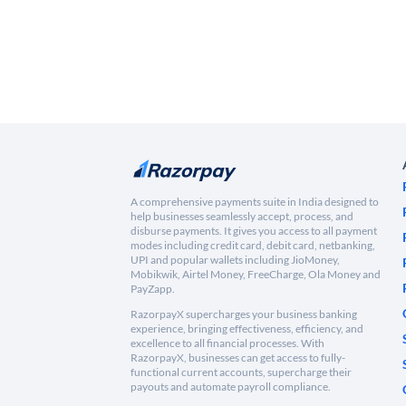
A comprehensive payments suite in India designed to
help businesses seamlessly accept, process, and
disburse payments. It gives you access to all payment
modes including credit card, debit card, netbanking,
UPI and popular wallets including JioMoney,
Mobikwik, Airtel Money, FreeCharge, Ola Money and
PayZapp.
RazorpayX supercharges your business banking
experience, bringing effectiveness, efficiency, and
excellence to all financial processes. With
RazorpayX, businesses can get access to fully-
functional current accounts, supercharge their
payouts and automate payroll compliance.