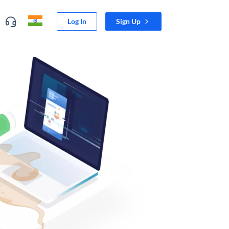
Log In
Sign Up