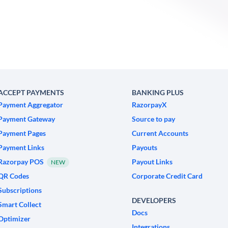
ACCEPT PAYMENTS
BANKING PLUS
Payment Aggregator
RazorpayX
Payment Gateway
Source to pay
Payment Pages
Current Accounts
Payment Links
Payouts
Razorpay POS
Payout Links
NEW
QR Codes
Corporate Credit Card
Subscriptions
DEVELOPERS
Smart Collect
Docs
Optimizer
Integrations