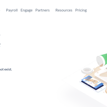
+
Payroll
Engage
Partners
Resources
Pricing
,
e
ot exist.