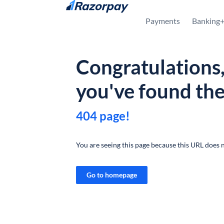
Skip to content
Payments
Banking
Congratulations
you've found th
404 page!
You are seeing this page because this URL does n
Go to homepage