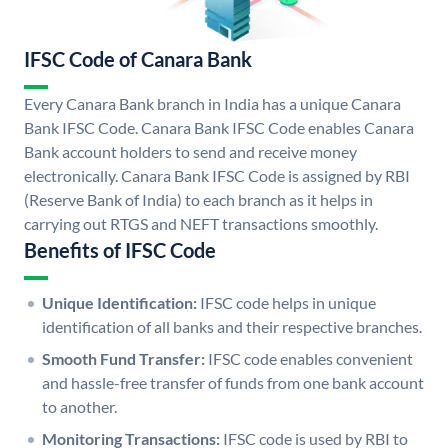
IFSC Code of Canara Bank
Every Canara Bank branch in India has a unique Canara
Bank IFSC Code. Canara Bank IFSC Code enables Canara
Bank account holders to send and receive money
electronically. Canara Bank IFSC Code is assigned by RBI
(Reserve Bank of India) to each branch as it helps in
carrying out RTGS and NEFT transactions smoothly.
Benefits of IFSC Code
Unique Identification:
IFSC code helps in unique
identification of all banks and their respective branches.
Smooth Fund Transfer:
IFSC code enables convenient
and hassle-free transfer of funds from one bank account
to another.
Monitoring Transactions:
IFSC code is used by RBI to