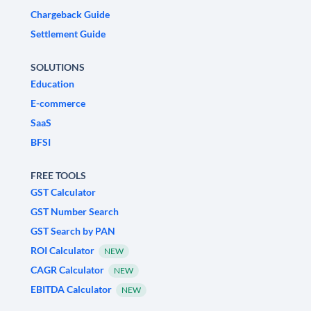
Chargeback Guide
Settlement Guide
SOLUTIONS
Education
E-commerce
SaaS
BFSI
FREE TOOLS
GST Calculator
GST Number Search
GST Search by PAN
ROI Calculator
NEW
CAGR Calculator
NEW
EBITDA Calculator
NEW