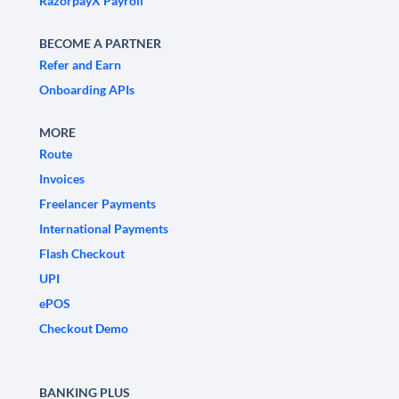
RazorpayX Payroll
BECOME A PARTNER
Refer and Earn
Onboarding APIs
MORE
Route
Invoices
Freelancer Payments
International Payments
Flash Checkout
UPI
ePOS
Checkout Demo
BANKING PLUS