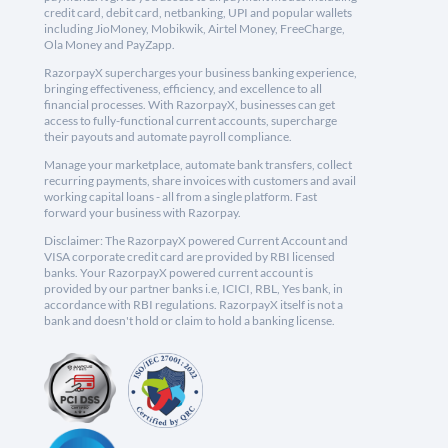
credit card, debit card, netbanking, UPI and popular wallets
including JioMoney, Mobikwik, Airtel Money, FreeCharge,
Ola Money and PayZapp.
RazorpayX supercharges your business banking experience,
bringing effectiveness, efficiency, and excellence to all
financial processes. With RazorpayX, businesses can get
access to fully-functional current accounts, supercharge
their payouts and automate payroll compliance.
Manage your marketplace, automate bank transfers, collect
recurring payments, share invoices with customers and avail
working capital loans - all from a single platform. Fast
forward your business with Razorpay.
Disclaimer: The RazorpayX powered Current Account and
VISA corporate credit card are provided by RBI licensed
banks. Your RazorpayX powered current account is
provided by our partner banks i.e, ICICI, RBL, Yes bank, in
accordance with RBI regulations. RazorpayX itself is not a
bank and doesn't hold or claim to hold a banking license.