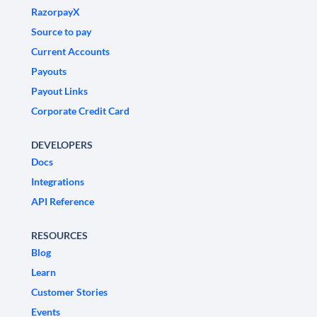
RazorpayX
Source to pay
Current Accounts
Payouts
Payout Links
Corporate Credit Card
DEVELOPERS
Docs
Integrations
API Reference
RESOURCES
Blog
Learn
Customer Stories
Events