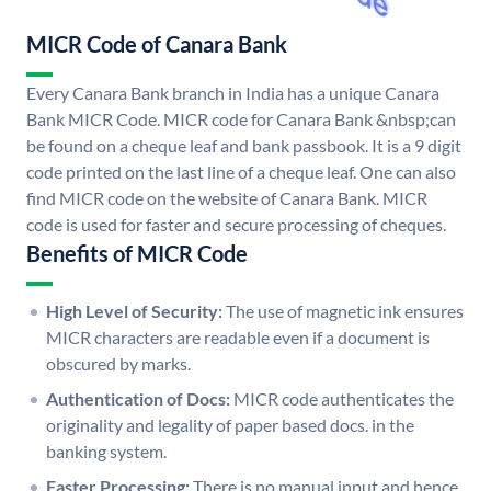
MICR Code of Canara Bank
Every Canara Bank branch in India has a unique Canara
Bank MICR Code. MICR code for Canara Bank &nbsp;can
be found on a cheque leaf and bank passbook. It is a 9 digit
code printed on the last line of a cheque leaf. One can also
find MICR code on the website of Canara Bank. MICR
code is used for faster and secure processing of cheques.
Benefits of MICR Code
High Level of Security:
The use of magnetic ink ensures
MICR characters are readable even if a document is
obscured by marks.
Authentication of Docs:
MICR code authenticates the
originality and legality of paper based docs. in the
banking system.
Faster Processing:
There is no manual input and hence