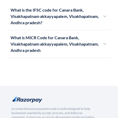
What is the IFSC code for Canara Bank,
Visakhapatnam akkayyapalem, Visakhapatnam,
Andhra pradesh?
What is MICR Code for Canara Bank,
Visakhapatnam akkayyapalem, Visakhapatnam,
Andhra pradesh
A comprehensive payments suite in India designed to help
businesses seamlessly accept, process, and disburse
payments. It gives you access to all payment modes including