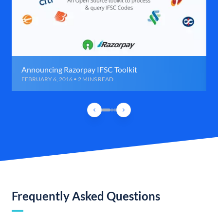
Announcing Razorpay IFSC Toolkit
FEBRUARY 6, 2016 • 2 MINS READ
Frequently Asked Questions