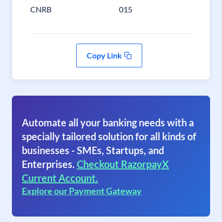
CNRB
015
Copy Link
Automate all your banking needs with a
specially tailored solution for all kinds of
businesses - SMEs, Startups, and
Enterprises.
Checkout RazorpayX
Current Account.
Explore our Payment Gateway