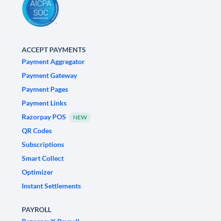
ACCEPT PAYMENTS
Payment Aggregator
Payment Gateway
Payment Pages
Payment Links
Razorpay POS
NEW
QR Codes
Subscriptions
Smart Collect
Optimizer
Instant Settlements
PAYROLL