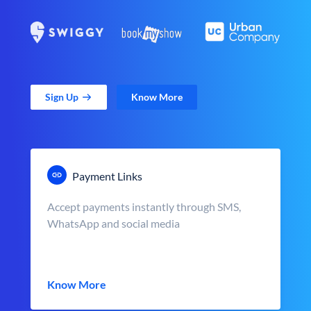
Sign Up
Know More
Payment Links
Accept payments instantly through SMS,
WhatsApp and social media
Know More