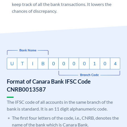
keep track of all the bank transactions. It lowers the
chances of discrepancy.
Format of Canara Bank IFSC Code
CNRB0013587
The IFSC code of all accounts in the same branch of the
bank is standard. It is an 11 digit alphanumeric code.
The first four letters of the code, i.e., CNRB, denotes the
name of the bank which is Canara Bank.