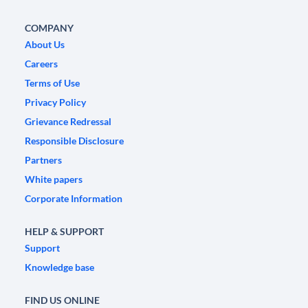
COMPANY
About Us
Careers
Terms of Use
Privacy Policy
Grievance Redressal
Responsible Disclosure
Partners
White papers
Corporate Information
HELP & SUPPORT
Support
Knowledge base
FIND US ONLINE