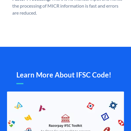
the processing of MICR information is fast and errors
are reduced.
Learn More About IFSC Code!