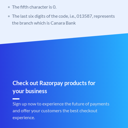
The fifth character is 0.
The last six digits of the code, i.e., 013587, represents
the branch which is Canara Bank
Check out Razorpay products for
your business
Sign up now to experience the future of payments
and offer your customers the best checkout
experience.