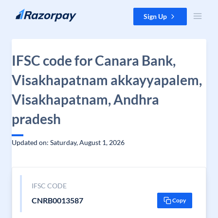
Skip to content
Sign Up
IFSC code for Canara Bank,
Visakhapatnam akkayyapalem,
Visakhapatnam, Andhra
pradesh
Updated on: Saturday, August 1, 2026
IFSC CODE
CNRB0013587
Copy