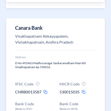
Canara Bank
Visakhapatnam Akkayyapalem,
Vishakhapatnam, Andhra Pradesh
Address
D No 492463 Madhuranagar Sankaramatham Main Rd
Visakhapatnam Ap 530016
IFSC Code
MICR Code
CNRB0013587
530015035
Bank Code
Bank Code
(Based on IFSC)
(Based on MICR)