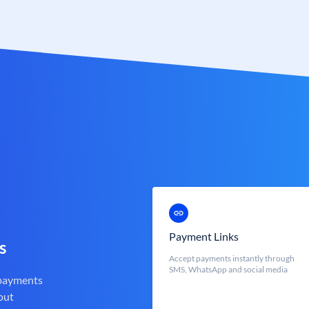
Payment Links
s
Accept payments instantly through
SMS, WhatsApp and social media
 payments
out