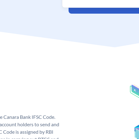
ue Canara Bank IFSC Code.
ccount holders to send and
C Code is assigned by RBI