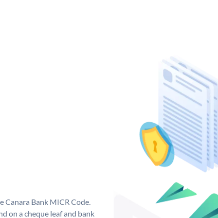
que Canara Bank MICR Code.
d on a cheque leaf and bank