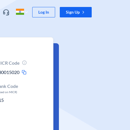
Log In
Sign Up
ICR Code
30015020
ank Code
ased on MICR)
15