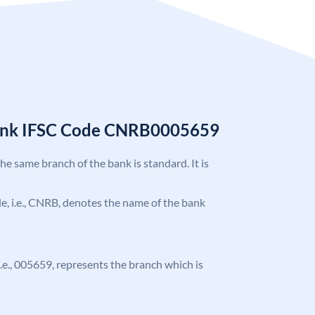
Bank IFSC Code CNRB0005659
the same branch of the bank is standard. It is
ode, i.e., CNRB, denotes the name of the bank
 i.e., 005659, represents the branch which is