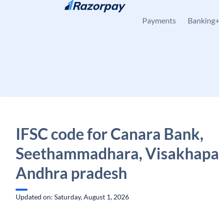
Skip to content
Payments
Banking
IFSC code for Canara Bank,
Seethammadhara, Visakhapa
Andhra pradesh
Updated on: Saturday, August 1, 2026