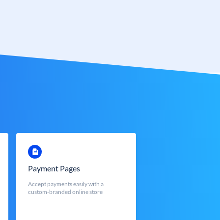
Payment Pages
Accept payments easily with a
custom-branded online store