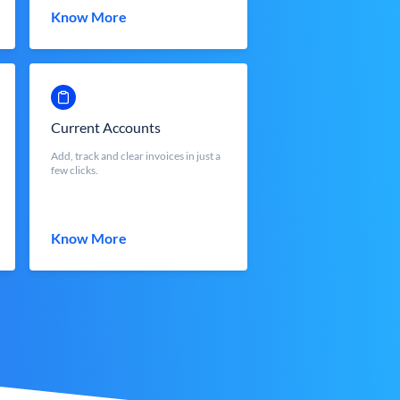
Know More
Current Accounts
Add, track and clear invoices in just a
few clicks.
Know More