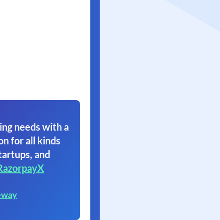
ing needs with a
on for all kinds
tartups, and
RazorpayX
eway