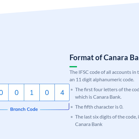
Format of Canara 
The IFSC code of all accounts in 
an 11 digit alphanumeric code.
The first four letters of the c
which is Canara Bank.
The fifth character is 0.
The last six digits of the code,
Canara Bank