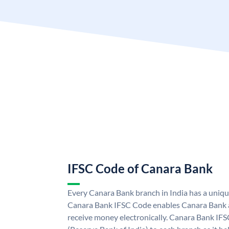
IFSC Code of Canara Bank
Every Canara Bank branch in India has a uniq
Canara Bank IFSC Code enables Canara Bank a
receive money electronically. Canara Bank IFS