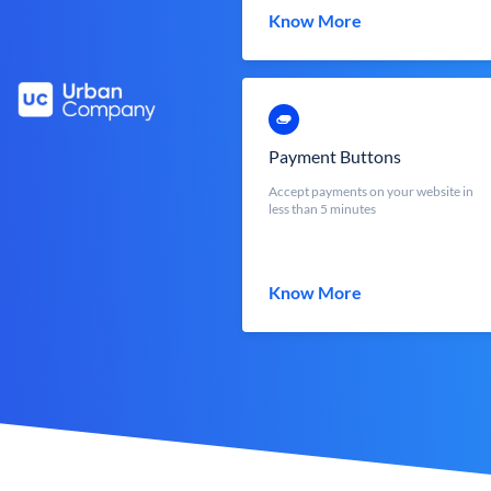
Know More
Payment Buttons
Accept payments on your website in
less than 5 minutes
Know More