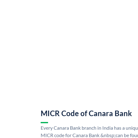
MICR Code of Canara Bank
Every Canara Bank branch in India has a uni
MICR code for Canara Bank &nbsp;can be foun