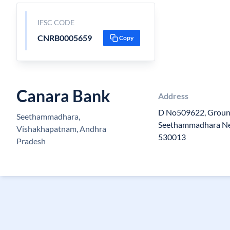
IFSC CODE
CNRB0005659
Copy
Canara Bank
Address
D No509622, Ground
Seethammadhara,
Seethammadhara Ne
Vishakhapatnam, Andhra
530013
Pradesh