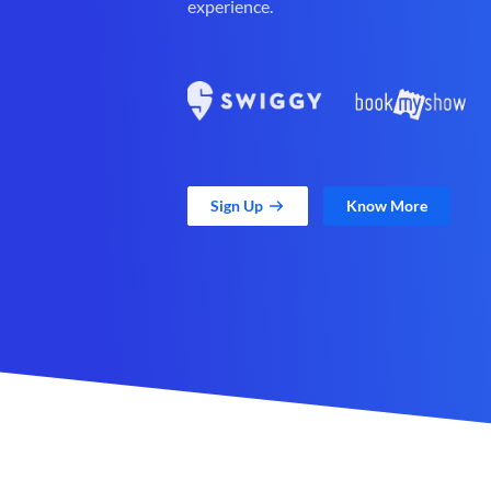
experience.
Sign Up
Know More