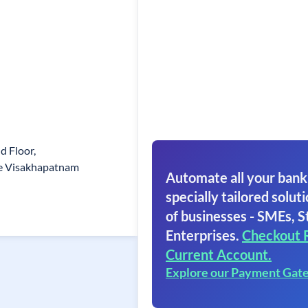
 Floor,
 Visakhapatnam
Automate all your bank
specially tailored soluti
of businesses - SMEs, S
Enterprises.
Checkout 
Current Account.
Explore our Payment Gat