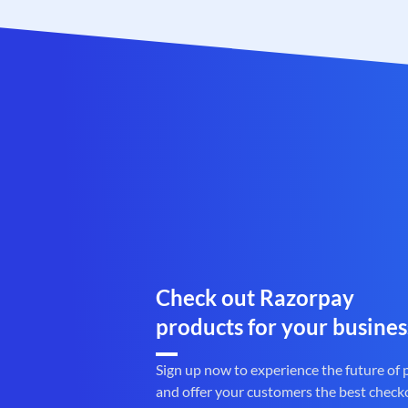
Check out Razorpay
products for your busines
Sign up now to experience the future of
and offer your customers the best check