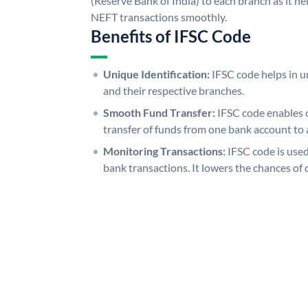
(Reserve Bank of India) to each branch as it h
NEFT transactions smoothly.
Benefits of IFSC Code
Unique Identification:
IFSC code helps in un
and their respective branches.
Smooth Fund Transfer:
IFSC code enables 
transfer of funds from one bank account to 
Monitoring Transactions:
IFSC code is used
bank transactions. It lowers the chances of 