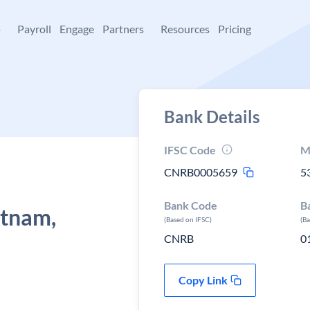
+
Payroll
Engage
Partners
Resources
Pricing
Bank Details
IFSC Code
M
CNRB0005659
5
Bank Code
B
tnam,
(Based on IFSC)
(B
CNRB
0
Copy Link