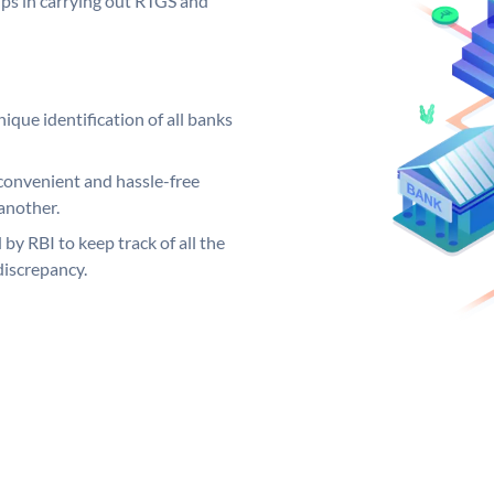
elps in carrying out RTGS and
ique identification of all banks
convenient and hassle-free
another.
 by RBI to keep track of all the
discrepancy.