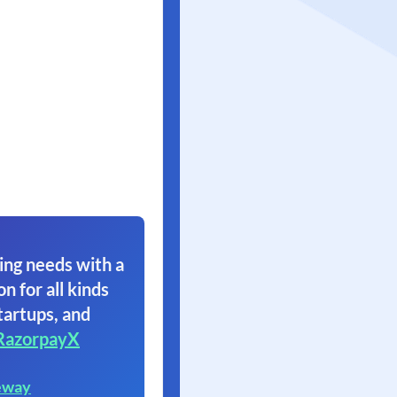
ing needs with a
on for all kinds
tartups, and
RazorpayX
eway