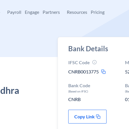
+
Payroll
Engage
Partners
Resources
Pricing
Bank Details
IFSC Code
M
CNRB0013775
5
Bank Code
B
ndhra
(Based on IFSC)
(B
CNRB
0
Copy Link