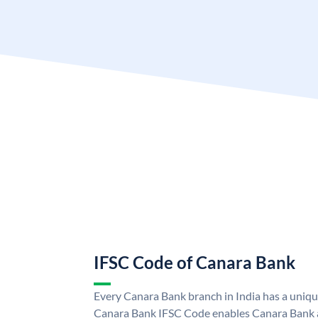
IFSC Code of Canara Bank
Every Canara Bank branch in India has a uniq
Canara Bank IFSC Code enables Canara Bank a