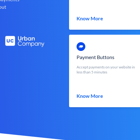
out
Know More
Payment Buttons
Accept payments on your website in
less than 5 minutes
Know More