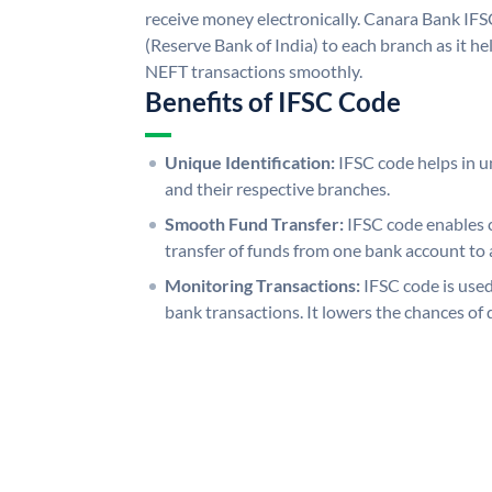
receive money electronically. Canara Bank IFS
(Reserve Bank of India) to each branch as it h
NEFT transactions smoothly.
Benefits of IFSC Code
Unique Identification:
IFSC code helps in un
and their respective branches.
Smooth Fund Transfer:
IFSC code enables 
transfer of funds from one bank account to 
Monitoring Transactions:
IFSC code is used
bank transactions. It lowers the chances of 