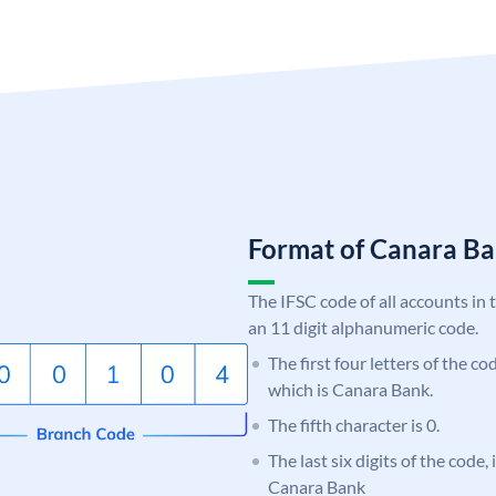
Format of Canara 
The IFSC code of all accounts in 
an 11 digit alphanumeric code.
The first four letters of the c
which is Canara Bank.
The fifth character is 0.
The last six digits of the code,
Canara Bank