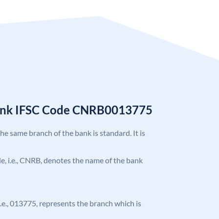
Bank IFSC Code CNRB0013775
the same branch of the bank is standard. It is
ode, i.e., CNRB, denotes the name of the bank
 i.e., 013775, represents the branch which is