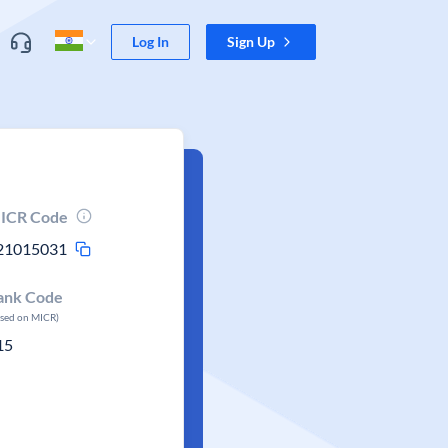
Log In
Sign Up
ICR Code
21015031
ank Code
ased on MICR)
15