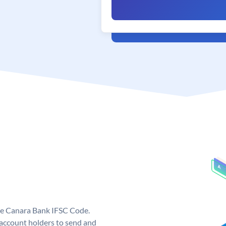
ue Canara Bank IFSC Code.
ccount holders to send and