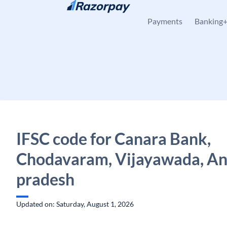
Skip to content
Payments
Banking
IFSC code for Canara Bank,
Chodavaram, Vijayawada, A
pradesh
Updated on: Saturday, August 1, 2026