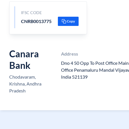
IFSC CODE
CNRB0013775
Copy
Canara
Address
Bank
Dno 4 50 Opp To Post Office Mai
Office Penamaluru Mandal Vijay
Chodavaram,
India 521139
Krishna, Andhra
Pradesh