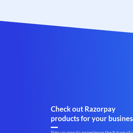
Check out Razorpay
products for your busines
Sign up now to experience the future of