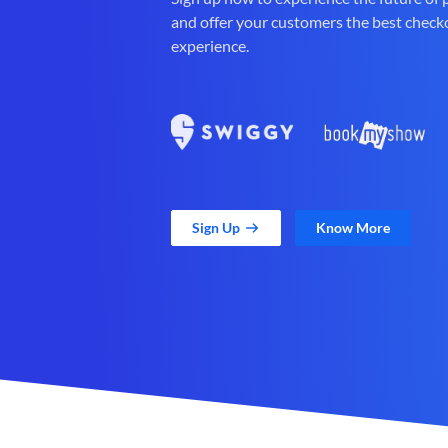
and offer your customers the best check
experience.
Sign Up
Know More