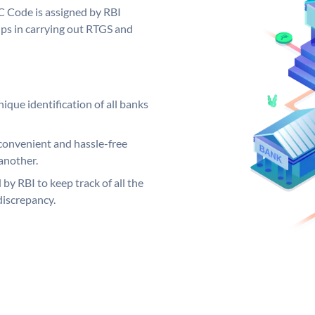
C Code is assigned by RBI
elps in carrying out RTGS and
ique identification of all banks
convenient and hassle-free
another.
 by RBI to keep track of all the
discrepancy.