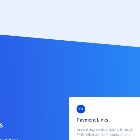
Payment Links
s
Accept payments instantly through
SMS, WhatsApp and social media
 payments