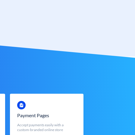
Payment Pages
Accept payments easily with a
custom-branded online store