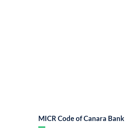
MICR Code of Canara Bank