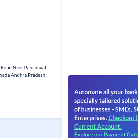
n Road Near Panchayat
awada Andhra Pradesh
Automate all your bank
specially tailored soluti
of businesses - SMEs, S
Enterprises.
Checkout 
Current Account.
Explore our Payment Gat