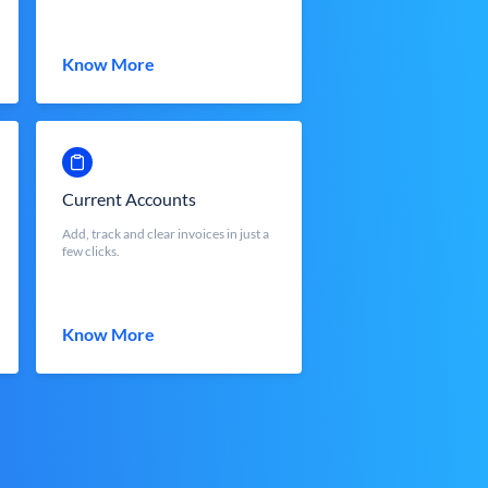
Know More
Current Accounts
Add, track and clear invoices in just a
few clicks.
Know More