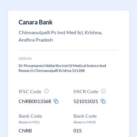
Canara Bank
Chinnaoutpalli Ps Inst Med Sci, Krishna,
Andhra Pradesh
Address
Dr Pinnamaneni Siddartha Inst Of Medical Science And
Research Chinnaoutpalli Krishna 521288
IFSC Code
MICR Code
CNRB0013368
521015021
Bank Code
Bank Code
(Based on IFSC)
(Based on MICR)
CNRB
015