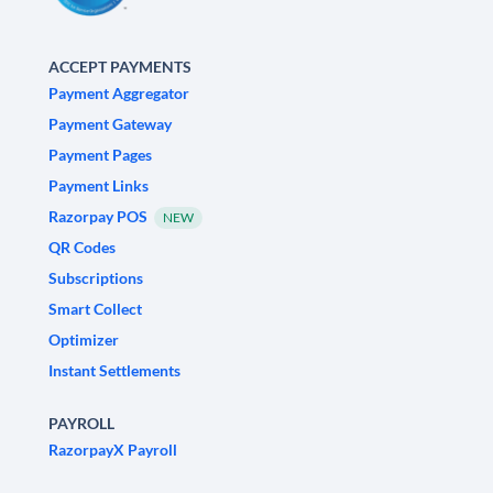
ACCEPT PAYMENTS
Payment Aggregator
Payment Gateway
Payment Pages
Payment Links
Razorpay POS
NEW
QR Codes
Subscriptions
Smart Collect
Optimizer
Instant Settlements
PAYROLL
RazorpayX Payroll