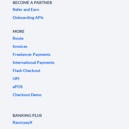
BECOME A PARTNER
Refer and Earn
Onboarding APIs
MORE
Route
Invoices
Freelancer Payments
International Payments
Flash Checkout
UPI
ePOS
Checkout Demo
BANKING PLUS
RazorpayX