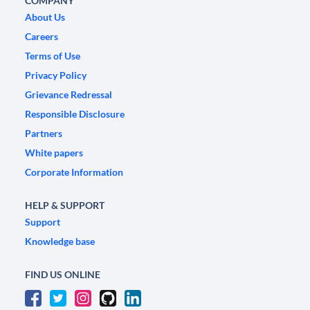
COMPANY
About Us
Careers
Terms of Use
Privacy Policy
Grievance Redressal
Responsible Disclosure
Partners
White papers
Corporate Information
HELP & SUPPORT
Support
Knowledge base
FIND US ONLINE