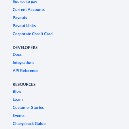
Source to pay
Current Accounts
Payouts
Payout Links
Corporate Credit Card
DEVELOPERS
Docs
Integrations
API Reference
RESOURCES
Blog
Learn
Customer Stories
Events
Chargeback Guide