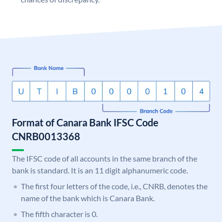
Format of Canara Bank IFSC Code
CNRB0013368
The IFSC code of all accounts in the same branch of the
bank is standard. It is an 11 digit alphanumeric code.
The first four letters of the code, i.e., CNRB, denotes the
name of the bank which is Canara Bank.
The fifth character is 0.