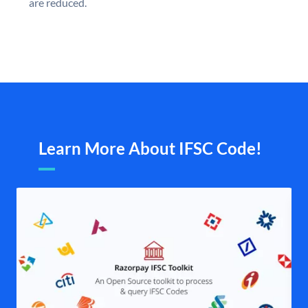
are reduced.
Learn More About IFSC Code!