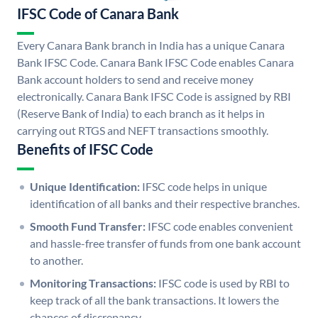
IFSC Code of Canara Bank
Every Canara Bank branch in India has a unique Canara
Bank IFSC Code. Canara Bank IFSC Code enables Canara
Bank account holders to send and receive money
electronically. Canara Bank IFSC Code is assigned by RBI
(Reserve Bank of India) to each branch as it helps in
carrying out RTGS and NEFT transactions smoothly.
Benefits of IFSC Code
Unique Identification:
IFSC code helps in unique
identification of all banks and their respective branches.
Smooth Fund Transfer:
IFSC code enables convenient
and hassle-free transfer of funds from one bank account
to another.
Monitoring Transactions:
IFSC code is used by RBI to
keep track of all the bank transactions. It lowers the
chances of discrepancy.