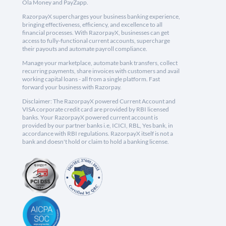
Ola Money and PayZapp.
RazorpayX supercharges your business banking experience,
bringing effectiveness, efficiency, and excellence to all
financial processes. With RazorpayX, businesses can get
access to fully-functional current accounts, supercharge
their payouts and automate payroll compliance.
Manage your marketplace, automate bank transfers, collect
recurring payments, share invoices with customers and avail
working capital loans - all from a single platform. Fast
forward your business with Razorpay.
Disclaimer: The RazorpayX powered Current Account and
VISA corporate credit card are provided by RBI licensed
banks. Your RazorpayX powered current account is
provided by our partner banks i.e, ICICI, RBL, Yes bank, in
accordance with RBI regulations. RazorpayX itself is not a
bank and doesn't hold or claim to hold a banking license.