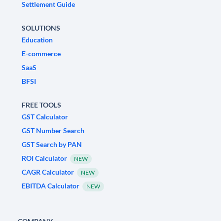
Settlement Guide
SOLUTIONS
Education
E-commerce
SaaS
BFSI
FREE TOOLS
GST Calculator
GST Number Search
GST Search by PAN
ROI Calculator
NEW
CAGR Calculator
NEW
EBITDA Calculator
NEW