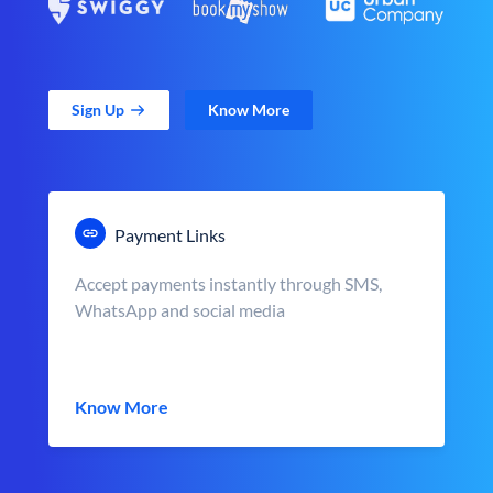
Sign Up
Know More
Payment Links
Accept payments instantly through SMS,
WhatsApp and social media
Know More