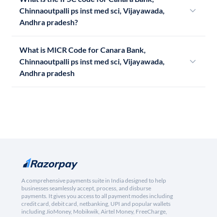
Chinnaoutpalli ps inst med sci, Vijayawada,
Andhra pradesh?
What is MICR Code for Canara Bank,
Chinnaoutpalli ps inst med sci, Vijayawada,
Andhra pradesh
A comprehensive payments suite in India designed to help
businesses seamlessly accept, process, and disburse
payments. It gives you access to all payment modes including
credit card, debit card, netbanking, UPI and popular wallets
including JioMoney, Mobikwik, Airtel Money, FreeCharge,