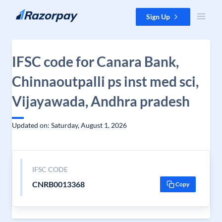
Skip to content
Sign Up
IFSC code for Canara Bank,
Chinnaoutpalli ps inst med sci,
Vijayawada, Andhra pradesh
Updated on: Saturday, August 1, 2026
IFSC CODE
CNRB0013368
Copy