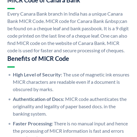
MICR Code of Canara Bank
Every Canara Bank branch in India has a unique Canara
Bank MICR Code. MICR code for Canara Bank &nbsp;can
be found on a cheque leaf and bank passbook. It is a 9 digit
code printed on the last line of a cheque leaf. One can also
find MICR code on the website of Canara Bank. MICR
code is used for faster and secure processing of cheques.
Benefits of MICR Code
High Level of Security:
The use of magnetic ink ensures
MICR characters are readable even if a document is
obscured by marks.
Authentication of Docs:
MICR code authenticates the
originality and legality of paper based docs. in the
banking system.
Faster Processing:
There is no manual input and hence
the processing of MICR information is fast and errors