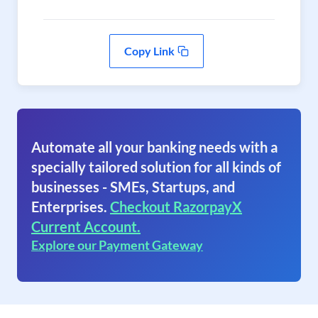
Copy Link
Automate all your banking needs with a
specially tailored solution for all kinds of
businesses - SMEs, Startups, and
Enterprises.
Checkout RazorpayX
Current Account.
Explore our Payment Gateway