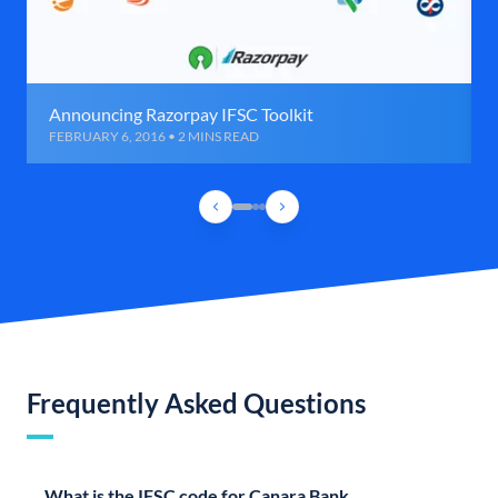
Announcing Razorpay IFSC Toolkit
FEBRUARY 6, 2016 • 2 MINS READ
Frequently Asked Questions
What is the IFSC code for Canara Bank,