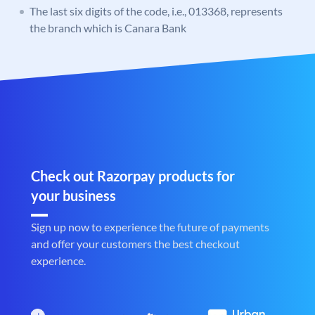
The last six digits of the code, i.e., 013368, represents
the branch which is Canara Bank
Check out Razorpay products for
your business
Sign up now to experience the future of payments
and offer your customers the best checkout
experience.