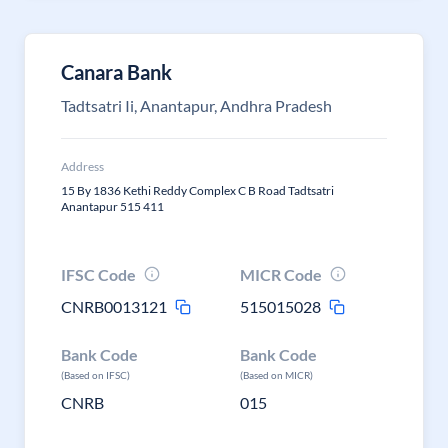
Canara Bank
Tadtsatri Ii, Anantapur, Andhra Pradesh
Address
15 By 1836 Kethi Reddy Complex C B Road Tadtsatri
Anantapur 515 411
IFSC Code
MICR Code
CNRB0013121
515015028
Bank Code
Bank Code
(Based on IFSC)
(Based on MICR)
CNRB
015