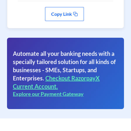
Copy Link
Automate all your banking needs with a
specially tailored solution for all kinds of
businesses - SMEs, Startups, and
Enterprises.
Checkout RazorpayX
Current Account.
Explore our Payment Gateway