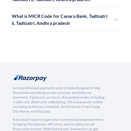
What is MICR Code for Canara Bank, Tadtsatri
ii, Tadtsatri, Andhra pradesh
A comprehensive payments suite in India designed to help
businesses seamlessly accept, process, and disburse
payments. It gives you access to all payment modes including
credit card, debit card, netbanking, UPI and popular wallets
including JioMoney, Mobikwik, Airtel Money, FreeCharge,
Ola Money and PayZapp.
RazorpayX supercharges your business banking experience,
bringing effectiveness, efficiency, and excellence to all
financial processes. With RazorpayX, businesses can get