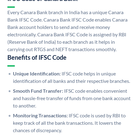
Every Canara Bank branch in India has a unique Canara
Bank IFSC Code. Canara Bank IFSC Code enables Canara
Bank account holders to send and receive money
electronically. Canara Bank IFSC Code is assigned by RBI
(Reserve Bank of India) to each branch as it helps in
carrying out RTGS and NEFT transactions smoothly.
Benefits of IFSC Code
Unique Identification:
IFSC code helps in unique
identification of all banks and their respective branches.
Smooth Fund Transfer:
IFSC code enables convenient
and hassle-free transfer of funds from one bank account
to another.
Monitoring Transactions:
IFSC code is used by RBI to
keep track of all the bank transactions. It lowers the
chances of discrepancy.