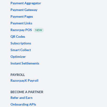
Payment Aggregator
Payment Gateway
Payment Pages
Payment Links
Razorpay POS
NEW
QR Codes
Subscriptions
Smart Collect
Optimizer
Instant Settlements
PAYROLL
RazorpayX Payroll
BECOME A PARTNER
Refer and Earn
Onboarding APIs