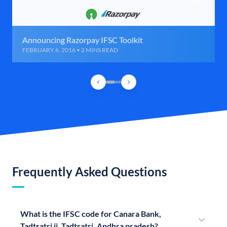
Announcing Razorpay IFSC Toolkit
FEBRUARY 6, 2016 • 2 MINS READ
Frequently Asked Questions
What is the IFSC code for Canara Bank,
Tadtsatri ii, Tadtsatri, Andhra pradesh?