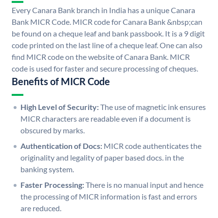
Every Canara Bank branch in India has a unique Canara
Bank MICR Code. MICR code for Canara Bank &nbsp;can
be found on a cheque leaf and bank passbook. It is a 9 digit
code printed on the last line of a cheque leaf. One can also
find MICR code on the website of Canara Bank. MICR
code is used for faster and secure processing of cheques.
Benefits of MICR Code
High Level of Security:
The use of magnetic ink ensures
MICR characters are readable even if a document is
obscured by marks.
Authentication of Docs:
MICR code authenticates the
originality and legality of paper based docs. in the
banking system.
Faster Processing:
There is no manual input and hence
the processing of MICR information is fast and errors
are reduced.