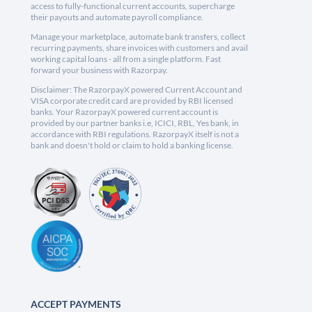
access to fully-functional current accounts, supercharge
their payouts and automate payroll compliance.
Manage your marketplace, automate bank transfers, collect
recurring payments, share invoices with customers and avail
working capital loans - all from a single platform. Fast
forward your business with Razorpay.
Disclaimer: The RazorpayX powered Current Account and
VISA corporate credit card are provided by RBI licensed
banks. Your RazorpayX powered current account is
provided by our partner banks i.e, ICICI, RBL, Yes bank, in
accordance with RBI regulations. RazorpayX itself is not a
bank and doesn't hold or claim to hold a banking license.
ACCEPT PAYMENTS