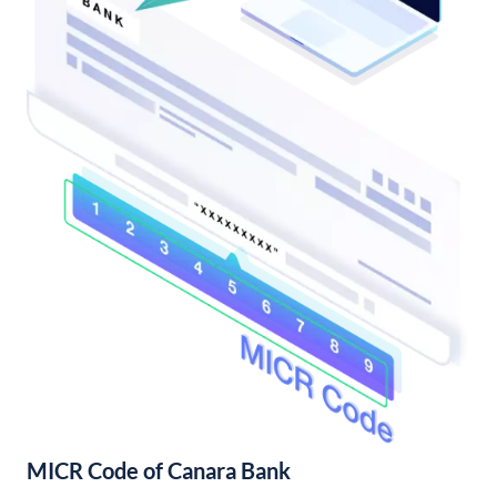
MICR Code of Canara Bank