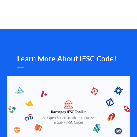
Learn More About IFSC Code!