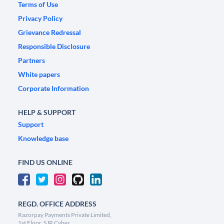
Terms of Use
Privacy Policy
Grievance Redressal
Responsible Disclosure
Partners
White papers
Corporate Information
HELP & SUPPORT
Support
Knowledge base
FIND US ONLINE
REGD. OFFICE ADDRESS
Razorpay Payments Private Limited,
1st Floor, SJR Cyber,