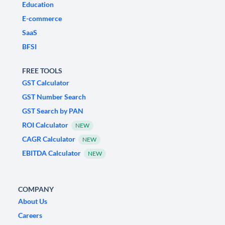
Education
E-commerce
SaaS
BFSI
FREE TOOLS
GST Calculator
GST Number Search
GST Search by PAN
ROI Calculator
NEW
CAGR Calculator
NEW
EBITDA Calculator
NEW
COMPANY
About Us
Careers