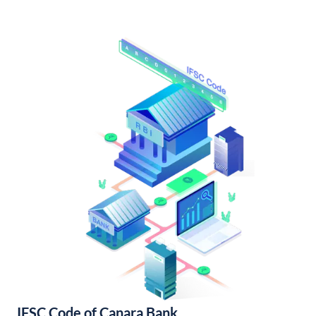
IFSC Code of Canara Bank