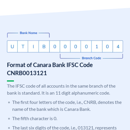
Format of Canara Bank IFSC Code
CNRB0013121
The IFSC code of all accounts in the same branch of the
bank is standard. It is an 11 digit alphanumeric code.
The first four letters of the code, i.e., CNRB, denotes the
name of the bank which is Canara Bank.
The fifth character is 0.
The last six digits of the code, i.e., 013121, represents