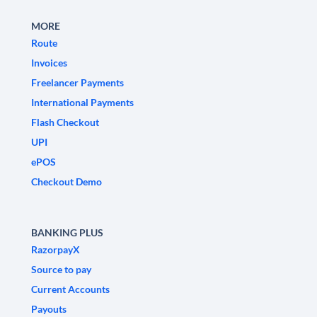
MORE
Route
Invoices
Freelancer Payments
International Payments
Flash Checkout
UPI
ePOS
Checkout Demo
BANKING PLUS
RazorpayX
Source to pay
Current Accounts
Payouts