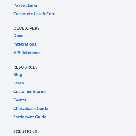
Payout Links
Corporate Credit Card
DEVELOPERS
Docs
Integrations
API Reference
RESOURCES
Blog
Learn
Customer Stories
Events
Chargeback Guide
Settlement Guide
SOLUTIONS