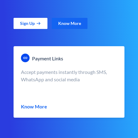
Sign Up
Know More
Payment Links
Accept payments instantly through SMS,
WhatsApp and social media
Know More