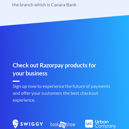
the branch which is Canara Bank
Check out Razorpay products for
your business
Sign up now to experience the future of payments
and offer your customers the best checkout
experience.