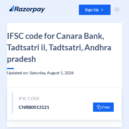
Skip to content
Sign Up
IFSC code for Canara Bank,
Tadtsatri ii, Tadtsatri, Andhra
pradesh
Updated on: Saturday, August 1, 2026
IFSC CODE
CNRB0013121
Copy