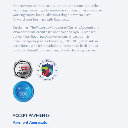
Manage your marketplace, automate bank transfers, collect
recurring payments, share invoices with customers and avail
working capital loans - all from a single platform. Fast
forward your business with Razorpay.
Disclaimer: The RazorpayX powered Current Account and
VISA corporate credit card are provided by RBI licensed
banks. Your RazorpayX powered current account is
provided by our partner banks i.e, ICICI, RBL, Yes bank, in
accordance with RBI regulations. RazorpayX itself is not a
bank and doesn't hold or claim to hold a banking license.
ACCEPT PAYMENTS
Payment Aggregator