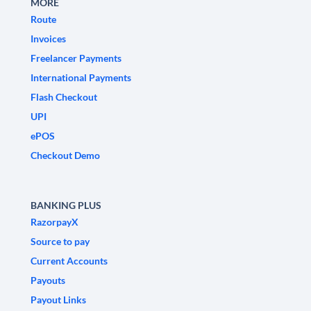
MORE
Route
Invoices
Freelancer Payments
International Payments
Flash Checkout
UPI
ePOS
Checkout Demo
BANKING PLUS
RazorpayX
Source to pay
Current Accounts
Payouts
Payout Links