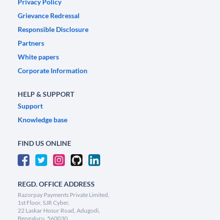
Privacy Policy
Grievance Redressal
Responsible Disclosure
Partners
White papers
Corporate Information
HELP & SUPPORT
Support
Knowledge base
FIND US ONLINE
REGD. OFFICE ADDRESS
Razorpay Payments Private Limited,
1st Floor, SJR Cyber,
22 Laskar Hosur Road, Adugodi,
Bengaluru, 560030,