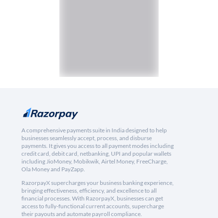
A comprehensive payments suite in India designed to help
businesses seamlessly accept, process, and disburse
payments. It gives you access to all payment modes including
credit card, debit card, netbanking, UPI and popular wallets
including JioMoney, Mobikwik, Airtel Money, FreeCharge,
Ola Money and PayZapp.
RazorpayX supercharges your business banking experience,
bringing effectiveness, efficiency, and excellence to all
financial processes. With RazorpayX, businesses can get
access to fully-functional current accounts, supercharge
their payouts and automate payroll compliance.