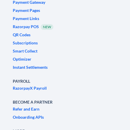
Payment Gateway
Payment Pages
Payment Links
Razorpay POS
NEW
QR Codes
Subscriptions
Smart Collect
Optimizer
Instant Settlements
PAYROLL
RazorpayX Payroll
BECOME A PARTNER
Refer and Earn
Onboarding APIs