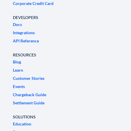
Corporate Credit Card
DEVELOPERS
Docs
Integrations
API Reference
RESOURCES
Blog
Learn
Customer Stories
Events
Chargeback Guide
Settlement Guide
SOLUTIONS
Education