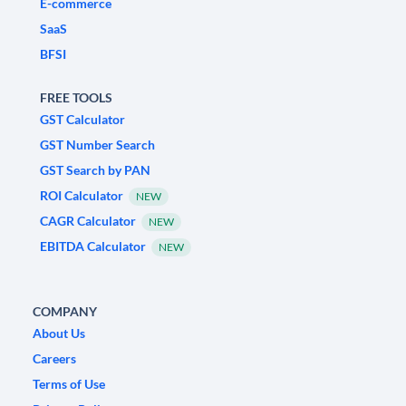
E-commerce
SaaS
BFSI
FREE TOOLS
GST Calculator
GST Number Search
GST Search by PAN
ROI Calculator
NEW
CAGR Calculator
NEW
EBITDA Calculator
NEW
COMPANY
About Us
Careers
Terms of Use