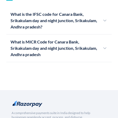
What is the IFSC code for Canara Bank,
Srikakulam day and night junction, Srikakulam,
Andhra pradesh?
What is MICR Code for Canara Bank,
Srikakulam day and night junction, Srikakulam,
Andhra pradesh
A comprehensive payments suite in India designed to help
businesses seamlessly accept, process, and disburse