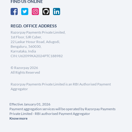
FIND US ONLINE
REGD. OFFICE ADDRESS
Razorpay Payments Private Limited,
1st Floor, SJR Cyber,
22 Laskar Hosur Road, Adugodi,
Bengaluru, 560030,
Karnataka, India
CIN: U62099KA2024PTC188982
©
Razorpay
2026
All Rights Reserved
Razorpay Payments Private Limited is an RBI Authorised Payment
Aggregator
Effective January 01, 2026
Payment aggregation services will be operated by Razorpay Payments
Private Limited - RBI authorised Payment Aggregator
Know more