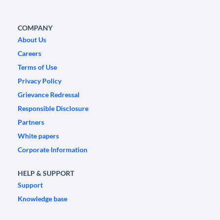
COMPANY
About Us
Careers
Terms of Use
Privacy Policy
Grievance Redressal
Responsible Disclosure
Partners
White papers
Corporate Information
HELP & SUPPORT
Support
Knowledge base