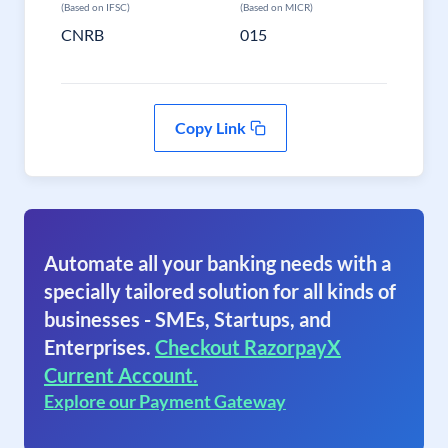
(Based on IFSC)
(Based on MICR)
CNRB
015
Copy Link
Automate all your banking needs with a
specially tailored solution for all kinds of
businesses - SMEs, Startups, and
Enterprises.
Checkout RazorpayX
Current Account.
Explore our Payment Gateway