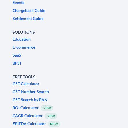
Events
Chargeback Guide
Settlement Guide
SOLUTIONS
Education
E-commerce
SaaS
BFSI
FREE TOOLS
GST Calculator
GST Number Search
GST Search by PAN
ROI Calculator
NEW
CAGR Calculator
NEW
EBITDA Calculator
NEW