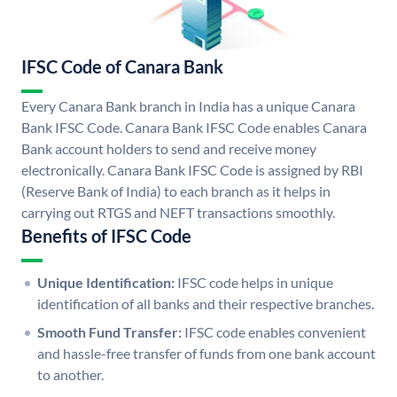
IFSC Code of Canara Bank
Every Canara Bank branch in India has a unique Canara
Bank IFSC Code. Canara Bank IFSC Code enables Canara
Bank account holders to send and receive money
electronically. Canara Bank IFSC Code is assigned by RBI
(Reserve Bank of India) to each branch as it helps in
carrying out RTGS and NEFT transactions smoothly.
Benefits of IFSC Code
Unique Identification:
IFSC code helps in unique
identification of all banks and their respective branches.
Smooth Fund Transfer:
IFSC code enables convenient
and hassle-free transfer of funds from one bank account
to another.