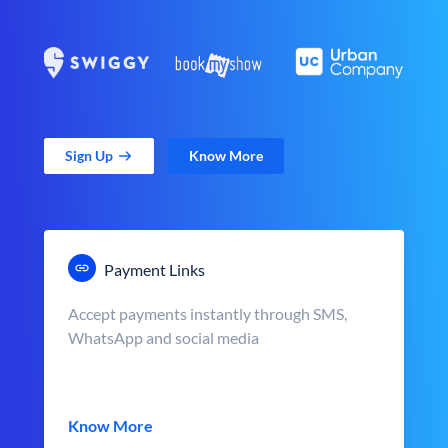
Sign Up
Know More
Payment Links
Accept payments instantly through SMS,
WhatsApp and social media
Know More