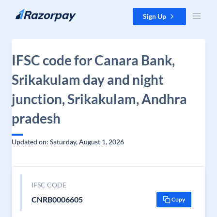
Skip to content
Sign Up
IFSC code for Canara Bank,
Srikakulam day and night
junction, Srikakulam, Andhra
pradesh
Updated on: Saturday, August 1, 2026
IFSC CODE
CNRB0006605
Copy