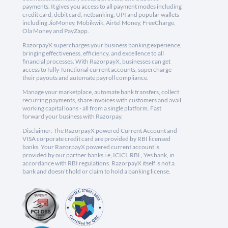
payments. It gives you access to all payment modes including
credit card, debit card, netbanking, UPI and popular wallets
including JioMoney, Mobikwik, Airtel Money, FreeCharge,
Ola Money and PayZapp.
RazorpayX supercharges your business banking experience,
bringing effectiveness, efficiency, and excellence to all
financial processes. With RazorpayX, businesses can get
access to fully-functional current accounts, supercharge
their payouts and automate payroll compliance.
Manage your marketplace, automate bank transfers, collect
recurring payments, share invoices with customers and avail
working capital loans - all from a single platform. Fast
forward your business with Razorpay.
Disclaimer: The RazorpayX powered Current Account and
VISA corporate credit card are provided by RBI licensed
banks. Your RazorpayX powered current account is
provided by our partner banks i.e, ICICI, RBL, Yes bank, in
accordance with RBI regulations. RazorpayX itself is not a
bank and doesn't hold or claim to hold a banking license.