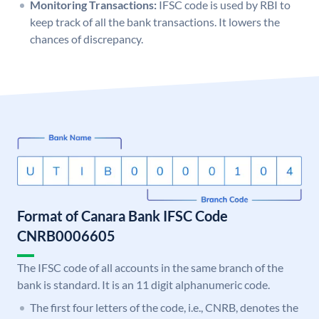
Monitoring Transactions:
IFSC code is used by RBI to
keep track of all the bank transactions. It lowers the
chances of discrepancy.
Format of Canara Bank IFSC Code
CNRB0006605
The IFSC code of all accounts in the same branch of the
bank is standard. It is an 11 digit alphanumeric code.
The first four letters of the code, i.e., CNRB, denotes the