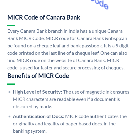
MICR Code of Canara Bank
Every Canara Bank branch in India has a unique Canara
Bank MICR Code. MICR code for Canara Bank &nbsp;can
be found on a cheque leaf and bank passbook. It is a 9 digit
code printed on the last line of a cheque leaf. One can also
find MICR code on the website of Canara Bank. MICR
code is used for faster and secure processing of cheques.
Benefits of MICR Code
High Level of Security:
The use of magnetic ink ensures
MICR characters are readable even if a document is
obscured by marks.
Authentication of Docs:
MICR code authenticates the
originality and legality of paper based docs. in the
banking system.