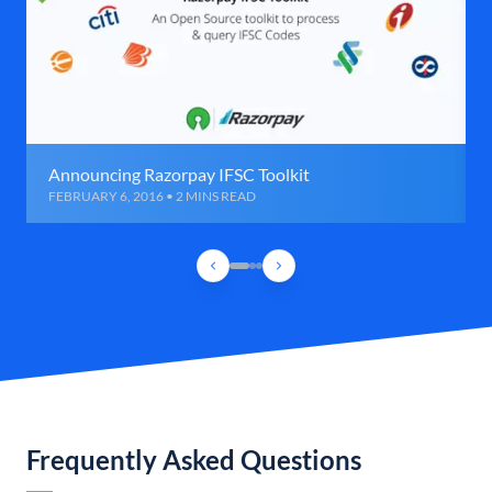
Announcing Razorpay IFSC Toolkit
FEBRUARY 6, 2016 • 2 MINS READ
Frequently Asked Questions