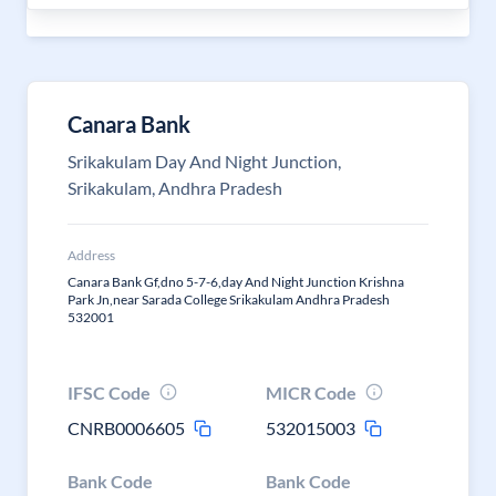
Canara Bank
Srikakulam Day And Night Junction,
Srikakulam, Andhra Pradesh
Address
Canara Bank Gf,dno 5-7-6,day And Night Junction Krishna
Park Jn,near Sarada College Srikakulam Andhra Pradesh
532001
IFSC Code
MICR Code
CNRB0006605
532015003
Bank Code
Bank Code