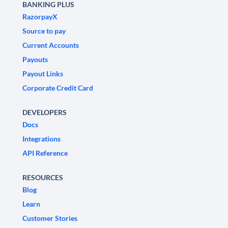
BANKING PLUS
RazorpayX
Source to pay
Current Accounts
Payouts
Payout Links
Corporate Credit Card
DEVELOPERS
Docs
Integrations
API Reference
RESOURCES
Blog
Learn
Customer Stories