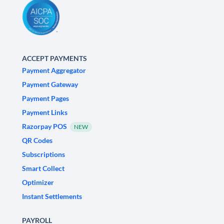
ACCEPT PAYMENTS
Payment Aggregator
Payment Gateway
Payment Pages
Payment Links
Razorpay POS
NEW
QR Codes
Subscriptions
Smart Collect
Optimizer
Instant Settlements
PAYROLL