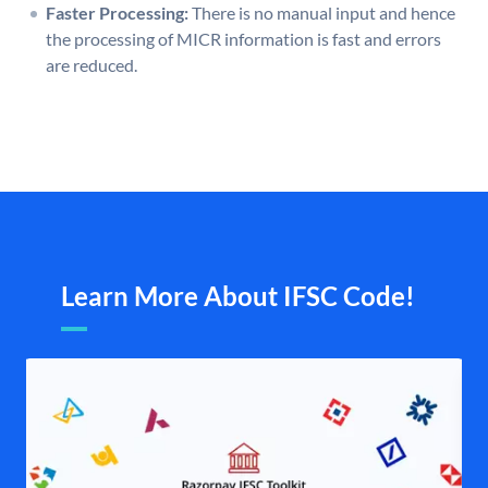
Faster Processing:
There is no manual input and hence
the processing of MICR information is fast and errors
are reduced.
Learn More About IFSC Code!