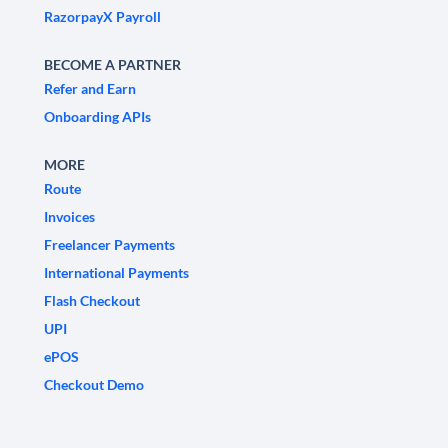
RazorpayX Payroll
BECOME A PARTNER
Refer and Earn
Onboarding APIs
MORE
Route
Invoices
Freelancer Payments
International Payments
Flash Checkout
UPI
ePOS
Checkout Demo