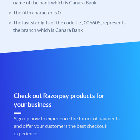
name of the bank which is Canara Bank.
The fifth character is 0.
The last six digits of the code, i.e., 006605, represents
the branch which is Canara Bank
Check out Razorpay products for
your business
Sign up now to experience the future of payments
and offer your customers the best checkout
experience.