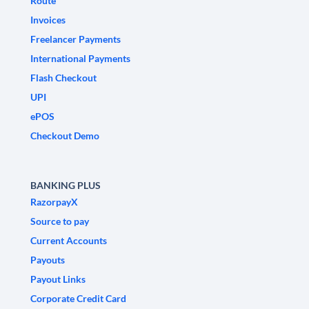
Route
Invoices
Freelancer Payments
International Payments
Flash Checkout
UPI
ePOS
Checkout Demo
BANKING PLUS
RazorpayX
Source to pay
Current Accounts
Payouts
Payout Links
Corporate Credit Card