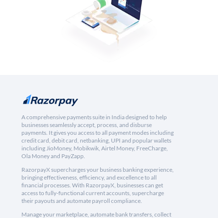
A comprehensive payments suite in India designed to help
businesses seamlessly accept, process, and disburse
payments. It gives you access to all payment modes including
credit card, debit card, netbanking, UPI and popular wallets
including JioMoney, Mobikwik, Airtel Money, FreeCharge,
Ola Money and PayZapp.
RazorpayX supercharges your business banking experience,
bringing effectiveness, efficiency, and excellence to all
financial processes. With RazorpayX, businesses can get
access to fully-functional current accounts, supercharge
their payouts and automate payroll compliance.
Manage your marketplace, automate bank transfers, collect