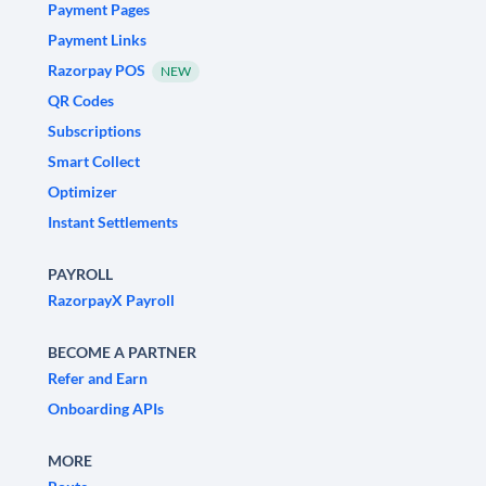
Payment Pages
Payment Links
Razorpay POS
NEW
QR Codes
Subscriptions
Smart Collect
Optimizer
Instant Settlements
PAYROLL
RazorpayX Payroll
BECOME A PARTNER
Refer and Earn
Onboarding APIs
MORE