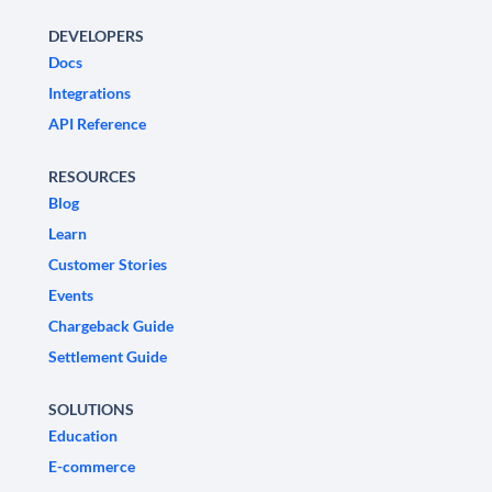
DEVELOPERS
Docs
Integrations
API Reference
RESOURCES
Blog
Learn
Customer Stories
Events
Chargeback Guide
Settlement Guide
SOLUTIONS
Education
E-commerce