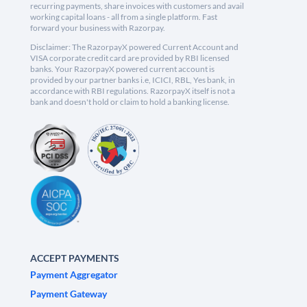
recurring payments, share invoices with customers and avail
working capital loans - all from a single platform. Fast
forward your business with Razorpay.
Disclaimer: The RazorpayX powered Current Account and
VISA corporate credit card are provided by RBI licensed
banks. Your RazorpayX powered current account is
provided by our partner banks i.e, ICICI, RBL, Yes bank, in
accordance with RBI regulations. RazorpayX itself is not a
bank and doesn't hold or claim to hold a banking license.
ACCEPT PAYMENTS
Payment Aggregator
Payment Gateway