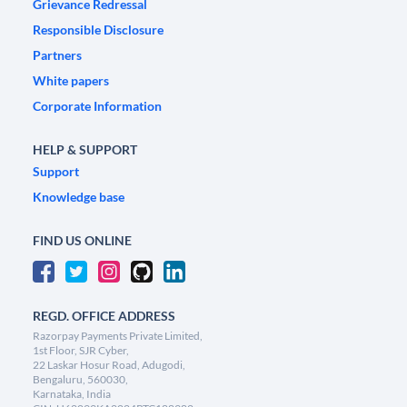
Grievance Redressal
Responsible Disclosure
Partners
White papers
Corporate Information
HELP & SUPPORT
Support
Knowledge base
FIND US ONLINE
REGD. OFFICE ADDRESS
Razorpay Payments Private Limited,
1st Floor, SJR Cyber,
22 Laskar Hosur Road, Adugodi,
Bengaluru, 560030,
Karnataka, India