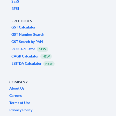
SaaS
BFSI
FREE TOOLS
GST Calculator
GST Number Search
GST Search by PAN
ROI Calculator
NEW
CAGR Calculator
NEW
EBITDA Calculator
NEW
COMPANY
About Us
Careers
Terms of Use
Privacy Policy